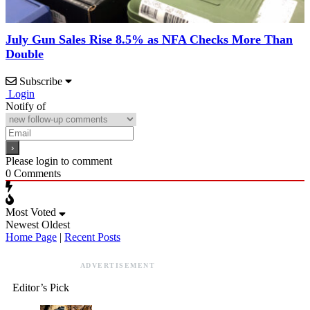
July Gun Sales Rise 8.5% as NFA Checks More Than
Double
Subscribe
Login
Notify of
Please login to comment
0
Comments
Most Voted
Newest
Oldest
Home Page
|
Recent Posts
ADVERTISEMENT
Editor’s Pick