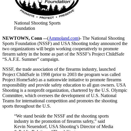
National Shooting Sports
Foundation
NEWTOWN, Conn –
-(
Ammoland.com
)- The National Shooting
Sports Foundation (NSSF) and USA Shooting today announced the
two organizations will begin working cooperatively to promote
firearm safety in the home as part of the NSSF’s Project ChildSafe
“S.A.F.E. Summer” campaign.
NSSF, the trade association of the firearms industry, launched
Project ChildSafe in 1998 (prior to 2003 the program was called
Project HomeSafe) as a nationwide initiative to promote firearms
responsibility and provide safety education to all gun owners. USA
Shooting is a nonprofit organization, chartered by the U.S. Olympic
Committee, which oversees the development of U.S. National
Teams for international competition and promotes the shooting
sports throughout the U.S.
“We stand beside the NSSF and the shooting sports
industry in the promotion of firearms safety,” said
Kevin Neuendorf, USA Shooting’s Director of Media