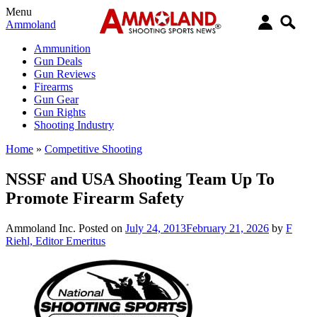
Menu
Ammoland
Ammunition
Gun Deals
Gun Reviews
Firearms
Gun Gear
Gun Rights
Shooting Industry
Home
»
Competitive Shooting
NSSF and USA Shooting Team Up To
Promote Firearm Safety
Ammoland Inc.
Posted on
July 24, 2013
February 21, 2026
by
F
Riehl, Editor Emeritus