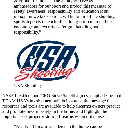
& Public Relations. “The ability to serve as
ambassadors for our sport and project this message of
safety, awareness, responsibility and education is an
obligation we take seriously. The future of the shooting
sports depends on each of us doing our part to endorse,
encourage and exercise safer gun handling and
responsibility.”
USA Shooting
NSSF President and CEO Steve Sanetti agrees, emphasizing that
TEAM USA’s involvement will help spread the message that
resources and tools are available to help firearms owners practice
and promote firearm safety in the home, and highlight the
importance of properly storing firearms when not in use.
“Nearly all firearm accidents in the home can be