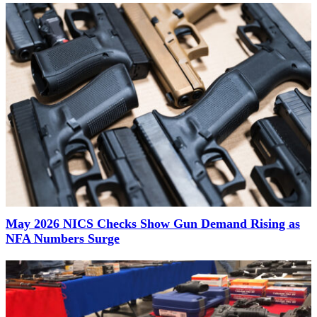
May 2026 NICS Checks Show Gun Demand Rising as
NFA Numbers Surge