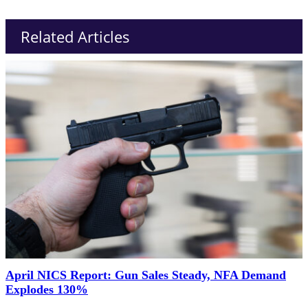
Related Articles
April NICS Report: Gun Sales Steady, NFA Demand
Explodes 130%