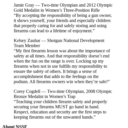
Jamie Gray — Two-time Olympian and 2012 Olympic
Gold Medalist in Women’s Three-Position Rifle
“By accepting the responsibility of being a gun owner,
it shows yourself, your friends and especially children
that properly caring for and safely storing and using
firearms can lead to a lifetime of enjoyment.”
Kelsey Zauhar — Shotgun National Development
Team Member
“My first firearms lesson was about the importance of
safety at all times. And that responsibility doesn’t end
when the fun on the range is over. Locking up my
firearms when not in use fulfills my responsibility to
ensure the safety of others. It brings a sense of
accomplishment that adds to the feelings on the
podium. All firearms owners win when they’re safe!”
Corey Cogdell — Two-time Olympian, 2008 Olympic
Bronze Medalist in Women’s Trap
“Teaching your children firearm safety and properly
securing your firearms MUST go hand in hand.
Respect, education and security are the first steps to
keeping firearms out of the unwanted hands.”
About NSSF