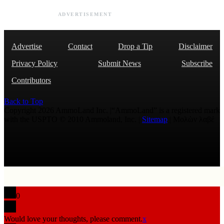
ADVERTISEMENT
Advertise
Contact
Drop a Tip
Disclaimer
Privacy Policy
Submit News
Subscribe
Contributors
Back to Top
Copyright 2026 AmmoLand Inc. |“AmmoLand” is a registered mark
with the USPTO © 2010 Ammoland, Inc. |
Sitemap
| Μολὼν λαβέ
0
Would love your thoughts, please comment.
x