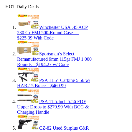
HOT Daily Deals
Winchester USA .45 ACP
230 Gr FMJ 500-Round Case —
$225.39 With Code
Sportsman’s Select
Remanufactured 9mm 115gr FMJ 1,000
Rounds – $194.27 w/ Code
PSA 11.5″ Carbine 5.56 w/
HAR-15 Brace – $469.99
PSA 11.5-Inch 5.56 FDE
Upper Drops to $279.99 With BCG &
Charging Handle
CZ-82 Used Surplus C&R