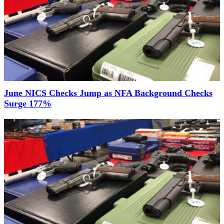
June NICS Checks Jump as NFA Background Checks
Surge 177%