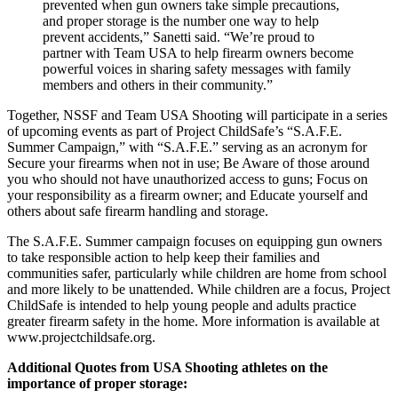
prevented when gun owners take simple precautions,
and proper storage is the number one way to help
prevent accidents,” Sanetti said. “We’re proud to
partner with Team USA to help firearm owners become
powerful voices in sharing safety messages with family
members and others in their community.”
Together, NSSF and Team USA Shooting will participate in a series
of upcoming events as part of Project ChildSafe’s “S.A.F.E.
Summer Campaign,” with “S.A.F.E.” serving as an acronym for
Secure your firearms when not in use; Be Aware of those around
you who should not have unauthorized access to guns; Focus on
your responsibility as a firearm owner; and Educate yourself and
others about safe firearm handling and storage.
The S.A.F.E. Summer campaign focuses on equipping gun owners
to take responsible action to help keep their families and
communities safer, particularly while children are home from school
and more likely to be unattended. While children are a focus, Project
ChildSafe is intended to help young people and adults practice
greater firearm safety in the home. More information is available at
www.projectchildsafe.org.
Additional Quotes from USA Shooting athletes on the
importance of proper storage: