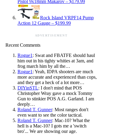
Pistol 9x18mm Makarov – $179.99
Rock Island VRPF14 Pump
Action 12 Gauge – $199.99
ADVERTISEMENT
Recent Comments
Rogue1
: Swat and FBATFE should haul
him out in his tighty whities at 3am, and
frog march him by all the…
Rogue1
: Yeah, IDPA shooters are much
more accurate and experienced than cops,
and they get a heck of a lot more…
DIYinSTL
: I don't mind that POS
Christopher Wray gave a mock Tommy
Gun to stinkier POS A.G. Garland. I am
deeply…
Roland T. Gunner
: Most ranges don't
even want to see the color tactical.
Roland T. Gunner
: Mac-10? What the
hell is a Mac-10? I gots me a 'switch
bro'... We are showing our age.