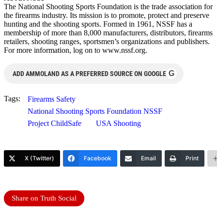
The National Shooting Sports Foundation is the trade association for
the firearms industry. Its mission is to promote, protect and preserve
hunting and the shooting sports. Formed in 1961, NSSF has a
membership of more than 8,000 manufacturers, distributors, firearms
retailers, shooting ranges, sportsmen’s organizations and publishers.
For more information, log on to www.nssf.org.
G
ADD AMMOLAND AS A PREFERRED SOURCE ON GOOGLE
Tags:
Firearms Safety
National Shooting Sports Foundation NSSF
Project ChildSafe
USA Shooting
X (Twitter)
Facebook
Email
Print
Share on Truth Social