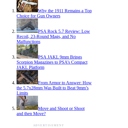
Why the 1911 Remains a Top
Choice for Gun Owners
PSA Rock 5.7 Review: Low
Recoil, 23-Round Mags, and No
Malfunctions
PSA JAKL 9mm Brings
Scorpion Magazines to PSA’s Compact
JAKL Platform
From Armor to Answer: How
the 5.7x28mm Was Built to Beat 9mm’s
Limits
Move and Shoot or Shoot
and then Move?
ADVERTISEMENT