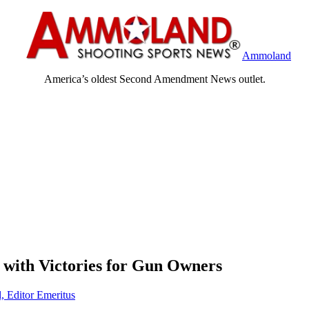
Ammoland
America’s oldest Second Amendment News outlet.
s with Victories for Gun Owners
, Editor Emeritus