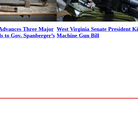
 Advances Three Major
West Virginia Senate President Ki
ls to Gov. Spanberger’s
Machine Gun Bill