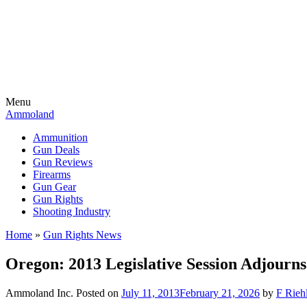
Menu
Ammoland
Ammunition
Gun Deals
Gun Reviews
Firearms
Gun Gear
Gun Rights
Shooting Industry
Home
»
Gun Rights News
Oregon: 2013 Legislative Session Adjourn
Ammoland Inc.
Posted on
July 11, 2013
February 21, 2026
by
F Riehl