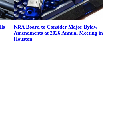
lls
NRA Board to Consider Major Bylaw
Amendments at 2026 Annual Meeting in
Houston