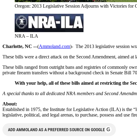
Oregon: 2013 Legislative Session Adjourns with Victories fo
NRA – ILA
Charlotte, NC –
-(
Ammoland.com
)- The 2013 legislative session wra
These bills were a direct attack on the Second Amendment, aimed at la
These bills ranged from outright bans and registries of commonly owne
private firearm transfers without a background check in Senate Bill 7
With your help,
all of these bills aimed at restricting the
A
special thanks to all dedicated NRA members and Second Amendment s
About:
Established in 1975, the Institute for Legislative Action (ILA) is the 
legislative, political, and legal arenas, to purchase, possess and use
G
ADD AMMOLAND AS A PREFERRED SOURCE ON GOOGLE