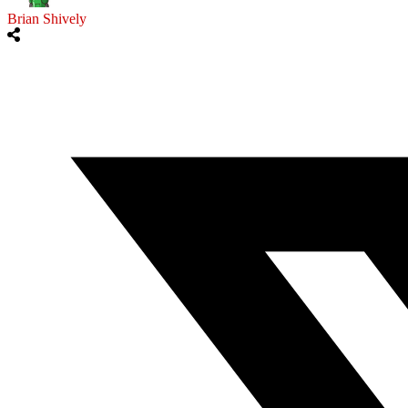
Brian Shively