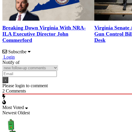
Breaking Down Virginia With NRA-
Virginia Senate
ILA Executive Director John
Gun Control Bil
Commerford
Desk
Subscribe
Login
Notify of
Please login to comment
2
Comments
Most Voted
Newest
Oldest