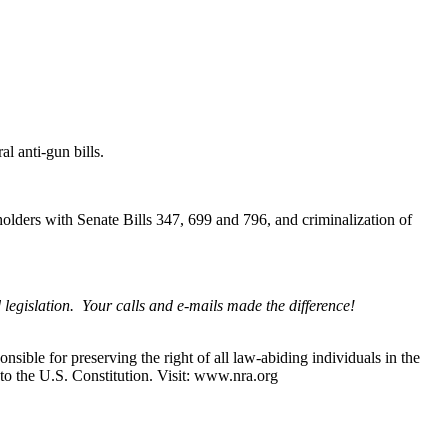
l anti-gun bills.
olders with Senate Bills 347, 699 and 796, and criminalization of
legislation. Your calls and e-mails made the difference!
nsible for preserving the right of all law-abiding individuals in the
 to the U.S. Constitution. Visit: www.nra.org