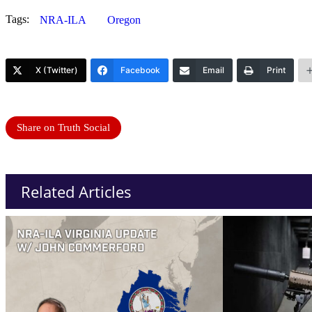
Tags:
NRA-ILA
Oregon
X (Twitter)
Facebook
Email
Print
Share on Truth Social
Related Articles