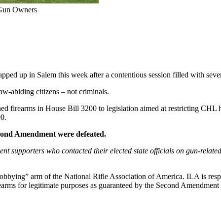
r Gun Owners
pped up in Salem this week after a contentious session filled with severa
w-abiding citizens – not criminals.
d firearms in House Bill 3200 to legislation aimed at restricting CHL h
00.
 Second Amendment were defeated.
upporters who contacted their elected state officials on gun-related 
“lobbying” arm of the National Rifle Association of America. ILA is respo
 firearms for legitimate purposes as guaranteed by the Second Amendment