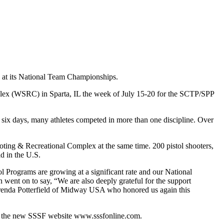
e at its National Team Championships.
mplex (WSRC) in Sparta, IL the week of July 15-20 for the SCTP/SPP
f six days, many athletes competed in more than one discipline. Over
oting & Recreational Complex at the same time. 200 pistol shooters,
d in the U.S.
 Programs are growing at a significant rate and our National
ent on to say, “We are also deeply grateful for the support
 Brenda Potterfield of Midway USA who honored us again this
on the new SSSF website www.sssfonline.com.