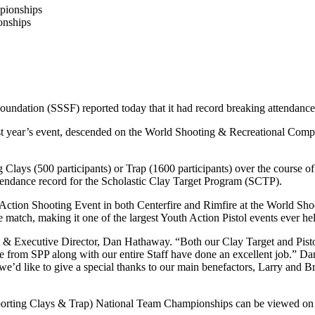
onships
Foundation (SSSF) reported today that it had record breaking attendanc
last year’s event, descended on the World Shooting & Recreational Co
g Clays (500 participants) or Trap (1600 participants) over the course o
ttendance record for the Scholastic Clay Target Program (SCTP).
l Action Shooting Event in both Centerfire and Rimfire at the World Sho
 match, making it one of the largest Youth Action Pistol events ever hel
t & Executive Director, Dan Hathaway. “Both our Clay Target and Pistol
m SPP along with our entire Staff have done an excellent job.” Dan w
 we’d like to give a special thanks to our main benefactors, Larry and
, Sporting Clays & Trap) National Team Championships can be viewed 