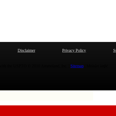
Disclaimer
Privacy Policy
S
 with the USPTO © 2010 Ammoland, Inc. |
Sitemap
| Μολὼν λαβέ