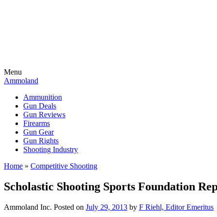
Menu
Ammoland
Ammunition
Gun Deals
Gun Reviews
Firearms
Gun Gear
Gun Rights
Shooting Industry
Home
»
Competitive Shooting
Scholastic Shooting Sports Foundation Re
Ammoland Inc.
Posted on
July 29, 2013
by
F Riehl, Editor Emeritus