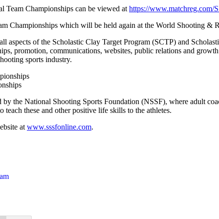
onal Team Championships can be viewed at
https://www.matchreg.com/
m Championships which will be held again at the World Shooting & Re
ll aspects of the Scholastic Clay Target Program (SCTP) and Scholastic
ships, promotion, communications, websites, public relations and growth
ooting sports industry.
onships
by the National Shooting Sports Foundation (NSSF), where adult coach
teach these and other positive life skills to the athletes.
ebsite at
www.sssfonline.com
.
ram