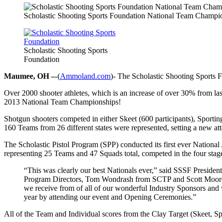
Scholastic Shooting Sports Foundation National Team Champi
Scholastic Shooting Sports
Foundation
Maumee, OH –
-(
Ammoland.com
)- The Scholastic Shooting Sports 
Over 2000 shooter athletes, which is an increase of over 30% from 
2013 National Team Championships!
Shotgun shooters competed in either Skeet (600 participants), Sportin
160 Teams from 26 different states were represented, setting a new a
The Scholastic Pistol Program (SPP) conducted its first ever Nationa
representing 25 Teams and 47 Squads total, competed in the four stage
“This was clearly our best Nationals ever,” said SSSF Presiden
Program Directors, Tom Wondrash from SCTP and Scott Moore fro
we receive from of all of our wonderful Industry Sponsors and
year by attending our event and Opening Ceremonies.”
All of the Team and Individual scores from the Clay Target (Skeet