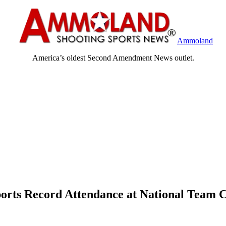
Ammoland
America’s oldest Second Amendment News outlet.
ports Record Attendance at National Team