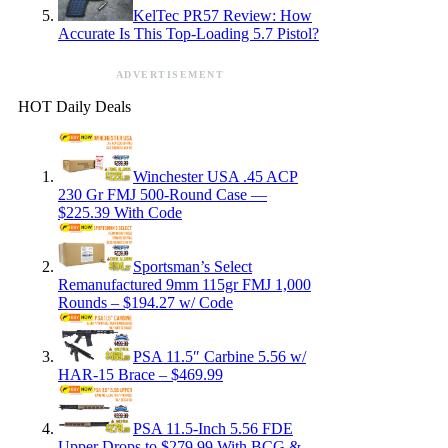
KelTec PR57 Review: How
Accurate Is This Top-Loading 5.7 Pistol?
ADVERTISEMENT
HOT Daily Deals
Winchester USA .45 ACP
230 Gr FMJ 500-Round Case —
$225.39 With Code
Sportsman’s Select
Remanufactured 9mm 115gr FMJ 1,000
Rounds – $194.27 w/ Code
PSA 11.5″ Carbine 5.56 w/
HAR-15 Brace – $469.99
PSA 11.5-Inch 5.56 FDE
Upper Drops to $279.99 With BCG &