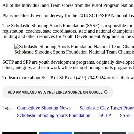
All of the Individual and Team scores from the Pistol Program Nati
Plans are already well underway for the 2014 SCTP/SPP National Tea
The Scholastic Shooting Sports Foundation (SSSF) is responsible for a
registration, coaches, state coordinators, state and national champion
funding and other resources for Youth Development Programs in the sh
Scholastic Shooting Sports Foundation National Team Champi
SCTP and SPP are youth development programs, originally developed 
ethics, integrity, and teamwork while using shooting sports programs to 
To learn more about SCTP or SPP call (419) 794-9924 or visit their w
G
ADD AMMOLAND AS A PREFERRED SOURCE ON GOOGLE
Tags:
Competitive Shooting News
Scholastic Clay Target Prog
Scholastic Shooting Sports Foundation
SCTP
SSSF