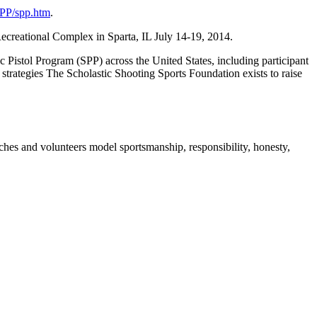
SPP/spp.htm
.
creational Complex in Sparta, IL July 14-19, 2014.
 Pistol Program (SPP) across the United States, including participant
 strategies The Scholastic Shooting Sports Foundation exists to raise
es and volunteers model sportsmanship, responsibility, honesty,