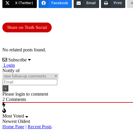
X (Twitter)
Facebook
Email
Print
Share on Truth Social
No related posts found.
Subscribe
Login
Notify of
Please login to comment
2
Comments
Most Voted
Newest
Oldest
Home Page
|
Recent Posts