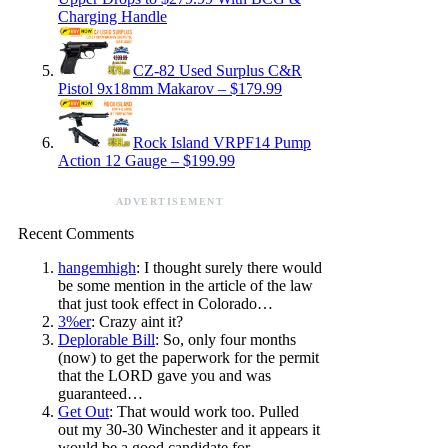
Charging Handle
CZ-82 Used Surplus C&R
Pistol 9x18mm Makarov – $179.99
Rock Island VRPF14 Pump
Action 12 Gauge – $199.99
ADVERTISEMENT
Recent Comments
hangemhigh
: I thought surely there would
be some mention in the article of the law
that just took effect in Colorado…
3%er
: Crazy aint it?
Deplorable Bill
: So, only four months
(now) to get the paperwork for the permit
that the LORD gave you and was
guaranteed…
Get Out
: That would work too. Pulled
out my 30-30 Winchester and it appears it
would be a good candidate for