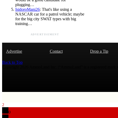
plugging…
IsidoroMani26
: That's like using a
NASCAR car for a patrol vehicle; maybe
for the big city SWAT types with big
training…
ADVERTISEMENT
Advertise
Contact
Drop a Tip
Back to Top
Copyright 2026 AmmoLand Inc. |“AmmoLand” is a registered mark
2
0