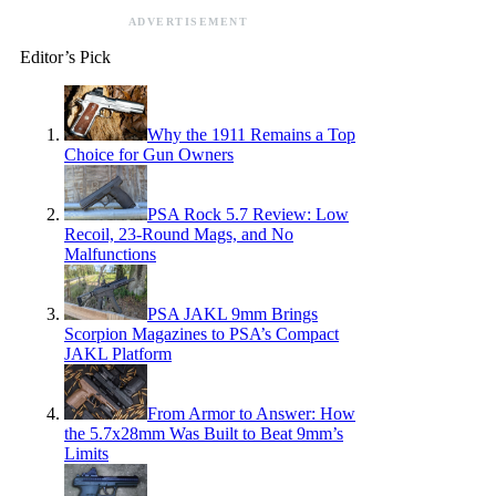
ADVERTISEMENT
Editor’s Pick
Why the 1911 Remains a Top
Choice for Gun Owners
PSA Rock 5.7 Review: Low
Recoil, 23-Round Mags, and No
Malfunctions
PSA JAKL 9mm Brings
Scorpion Magazines to PSA’s Compact
JAKL Platform
From Armor to Answer: How
the 5.7x28mm Was Built to Beat 9mm’s
Limits