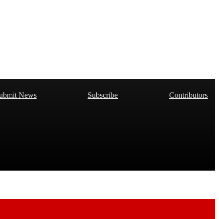
ubmit News
Subscribe
Contributors