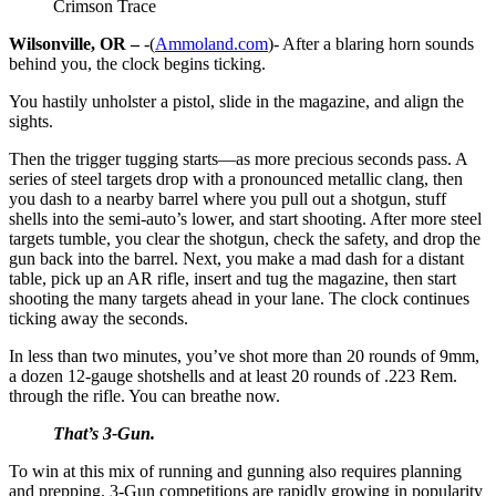
Crimson Trace
Wilsonville, OR –
-(
Ammoland.com
)- After a blaring horn sounds
behind you, the clock begins ticking.
You hastily unholster a pistol, slide in the magazine, and align the
sights.
Then the trigger tugging starts—as more precious seconds pass. A
series of steel targets drop with a pronounced metallic clang, then
you dash to a nearby barrel where you pull out a shotgun, stuff
shells into the semi-auto’s lower, and start shooting. After more steel
targets tumble, you clear the shotgun, check the safety, and drop the
gun back into the barrel. Next, you make a mad dash for a distant
table, pick up an AR rifle, insert and tug the magazine, then start
shooting the many targets ahead in your lane. The clock continues
ticking away the seconds.
In less than two minutes, you’ve shot more than 20 rounds of 9mm,
a dozen 12-gauge shotshells and at least 20 rounds of .223 Rem.
through the rifle. You can breathe now.
That’s 3-Gun.
To win at this mix of running and gunning also requires planning
and prepping. 3-Gun competitions are rapidly growing in popularity