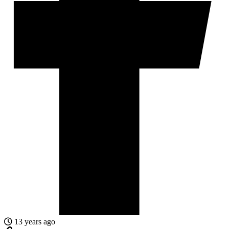
13 years ago