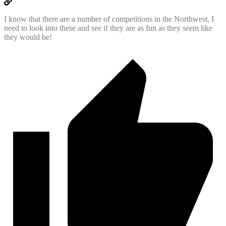
I know that there are a number of competitions in the Northwest, I
need to look into these and see if they are as fun as they seem like
they would be!