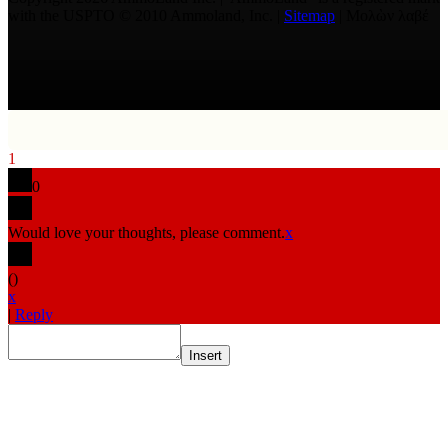
with the USPTO © 2010 Ammoland, Inc. |
Sitemap
| Μολὼν λαβέ
1
0
Would love your thoughts, please comment.
x
(
)
x
|
Reply
Insert