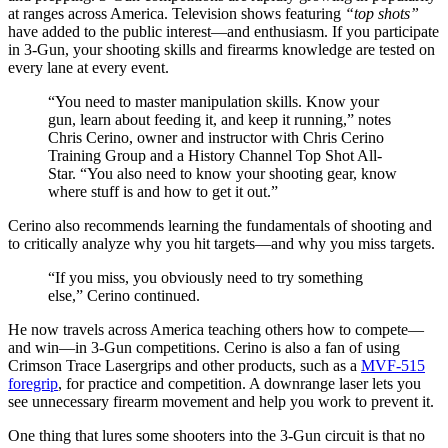
at ranges across America. Television shows featuring
“top shots”
have added to the public interest—and enthusiasm. If you participate
in 3-Gun, your shooting skills and firearms knowledge are tested on
every lane at every event.
“You need to master manipulation skills. Know your
gun, learn about feeding it, and keep it running,” notes
Chris Cerino, owner and instructor with Chris Cerino
Training Group and a History Channel Top Shot All-
Star. “You also need to know your shooting gear, know
where stuff is and how to get it out.”
Cerino also recommends learning the fundamentals of shooting and
to critically analyze why you hit targets—and why you miss targets.
“If you miss, you obviously need to try something
else,” Cerino continued.
He now travels across America teaching others how to compete—
and win—in 3-Gun competitions. Cerino is also a fan of using
Crimson Trace Lasergrips and other products, such as a
MVF-515
foregrip
, for practice and competition. A downrange laser lets you
see unnecessary firearm movement and help you work to prevent it.
One thing that lures some shooters into the 3-Gun circuit is that no