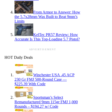
From Armor to Answer: How
the 5.7x28mm Was Built to Beat 9mm’s
Limits
KelTec PR57 Review: How
Accurate Is This Top-Loading 5.7 Pistol?
ADVERTISEMENT
HOT Daily Deals
Winchester USA .45 ACP
230 Gr FMJ 500-Round Case —
$225.39 With Code
Sportsman’s Select
Remanufactured 9mm 115gr FMJ 1,000
Rounds – $194.27 w/ Code