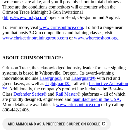
two courses are alike, and you’ll possibly shoot in total darkness.
Those are the conditions competitors will encounter when the
Crimson Trace Midnight 3-Gun Invitational
(
https://www.m3gi.com
) opens in Bend, Oregon in mid August.
To learn more, visit
www.crimsontrace.com
. To find a range near
you that hosts 3-Gun competitions and training classes, visit
www.chriscerinotraininggroup.
com
or
www.wheretoshoot.org
.
ABOUT CRIMSON TRACE:
Crimson Trace, the acknowledged industry leader for laser sighting
systems, is based in Wilsonville, Oregon. Its award-winning
innovations include
Lasergrips®
and
Laserguard®
with red and
green lasers, as well as
Lightguard®
– all with
Instinctive Activation
™.
Additionally, the company’s product line includes the Best-in-
Class
Defender Series®
and
Rail Master
® platforms – all of which
are proudly designed, engineered and
manufactured in the USA.
More details are available at:
www.crimsontrace.com
or by calling
800-442-2406.
G
ADD AMMOLAND AS A PREFERRED SOURCE ON GOOGLE