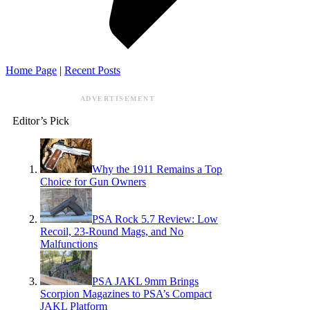
Home Page
|
Recent Posts
ADVERTISEMENT
Editor’s Pick
Why the 1911 Remains a Top
Choice for Gun Owners
PSA Rock 5.7 Review: Low
Recoil, 23-Round Mags, and No
Malfunctions
PSA JAKL 9mm Brings
Scorpion Magazines to PSA’s Compact
JAKL Platform