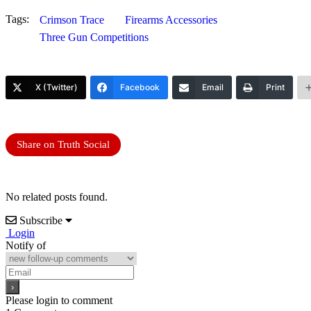
Tags:
Crimson Trace
Firearms Accessories
Three Gun Competitions
X (Twitter)
Facebook
Email
Print
Share on Truth Social
No related posts found.
Subscribe
Login
Notify of
Please login to comment