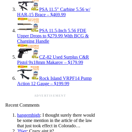
PSA 11.5″ Carbine 5.56 w/
HAR-15 Brace – $469.99
PSA 11.5-Inch 5.56 FDE
Upper Drops to $279.99 With BCG &
Charging Handle
CZ-82 Used Surplus C&R
Pistol 9x18mm Makarov – $179.99
Rock Island VRPF14 Pump
Action 12 Gauge – $199.99
ADVERTISEMENT
Recent Comments
hangemhigh
: I thought surely there would
be some mention in the article of the law
that just took effect in Colorado…
3%er
: Crazy aint it?