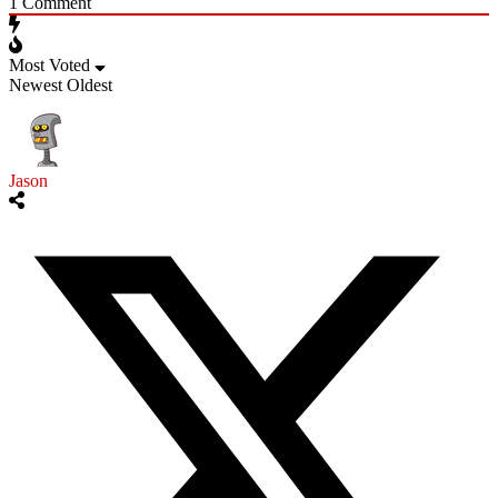
1
Comment
Most Voted
Newest
Oldest
Jason