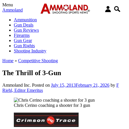
Menu
Ammoland
Ammunition
Gun Deals
Gun Reviews
Firearms
Gun Gear
Gun Rights
Shooting Industry
Home
»
Competitive Shooting
The Thrill of 3-Gun
Ammoland Inc.
Posted on
July 15, 2013
February 21, 2026
by
F
Riehl, Editor Emeritus
Chris Cerino coaching a shooter for 3 gun