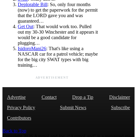
Deplorable Bill
: So, only four months
(now) to get the paperwork for the permit
that the LORD gave you and was
guaranteed…
Get Out
: That would work too. Pulled
out my 30-30 Winchester and it appears it
would be a good candidate for
plugging…
IsidoroMani26
: That's like using a
NASCAR car for a patrol vehicle; maybe
for the big city SWAT types with big
training…
ADVERTISEMENT
Advertise
Contact
Drop a Tip
Disclaimer
Privacy Policy
Submit News
Subscribe
Contributors
Back to Top
Copyright 2026 AmmoLand Inc. |“AmmoLand” is a registered mark