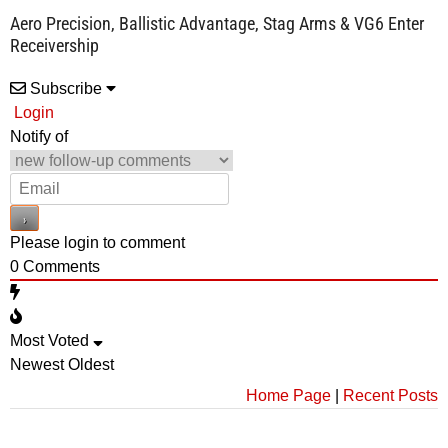
Aero Precision, Ballistic Advantage, Stag Arms & VG6 Enter
Receivership
Subscribe
Login
Notify of
Please login to comment
0
Comments
Most Voted
Newest
Oldest
Home Page
|
Recent Posts