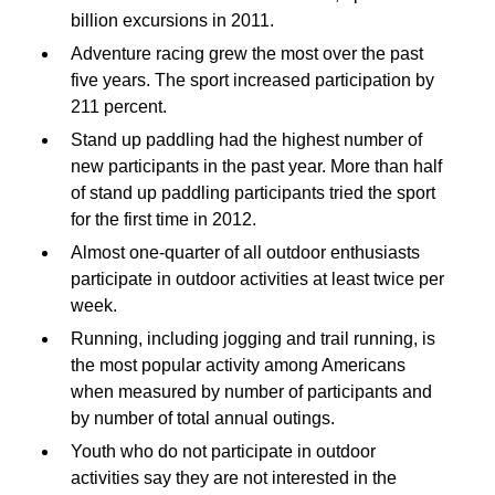
billion excursions in 2011.
Adventure racing grew the most over the past
five years. The sport increased participation by
211 percent.
Stand up paddling had the highest number of
new participants in the past year. More than half
of stand up paddling participants tried the sport
for the first time in 2012.
Almost one-quarter of all outdoor enthusiasts
participate in outdoor activities at least twice per
week.
Running, including jogging and trail running, is
the most popular activity among Americans
when measured by number of participants and
by number of total annual outings.
Youth who do not participate in outdoor
activities say they are not interested in the