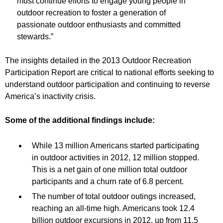
must continue efforts to engage young people in
outdoor recreation to foster a generation of
passionate outdoor enthusiasts and committed
stewards.”
The insights detailed in the 2013 Outdoor Recreation
Participation Report are critical to national efforts seeking to
understand outdoor participation and continuing to reverse
America’s inactivity crisis.
Some of the additional findings include:
While 13 million Americans started participating
in outdoor activities in 2012, 12 million stopped.
This is a net gain of one million total outdoor
participants and a churn rate of 6.8 percent.
The number of total outdoor outings increased,
reaching an all-time high. Americans took 12.4
billion outdoor excursions in 2012, up from 11.5