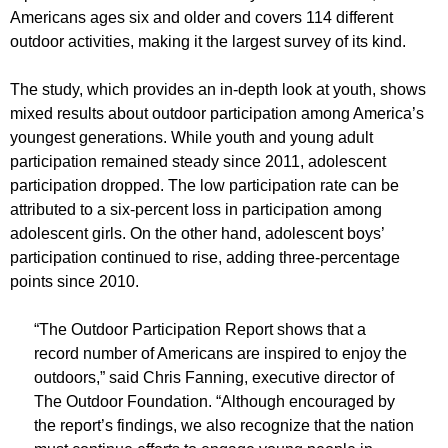
Americans ages six and older and covers 114 different
outdoor activities, making it the largest survey of its kind.
The study, which provides an in-depth look at youth, shows
mixed results about outdoor participation among America’s
youngest generations. While youth and young adult
participation remained steady since 2011, adolescent
participation dropped. The low participation rate can be
attributed to a six-percent loss in participation among
adolescent girls. On the other hand, adolescent boys’
participation continued to rise, adding three-percentage
points since 2010.
“The Outdoor Participation Report shows that a
record number of Americans are inspired to enjoy the
outdoors,” said Chris Fanning, executive director of
The Outdoor Foundation. “Although encouraged by
the report’s findings, we also recognize that the nation