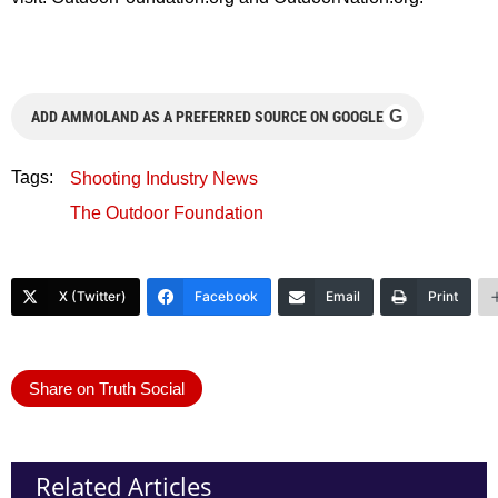
G
ADD AMMOLAND AS A PREFERRED SOURCE ON GOOGLE
Tags:
Shooting Industry News
The Outdoor Foundation
X (Twitter)
Facebook
Email
Print
Share on Truth Social
Related Articles