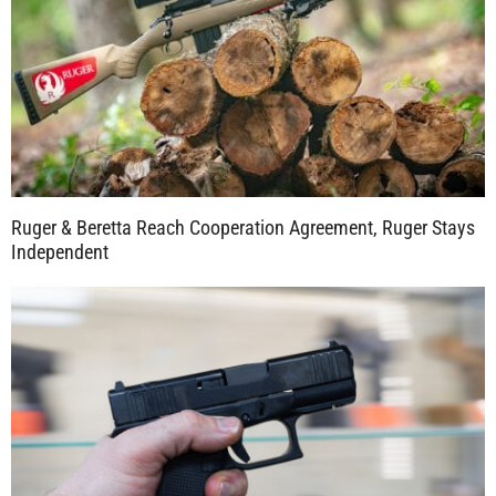
Ruger & Beretta Reach Cooperation Agreement, Ruger Stays
Independent