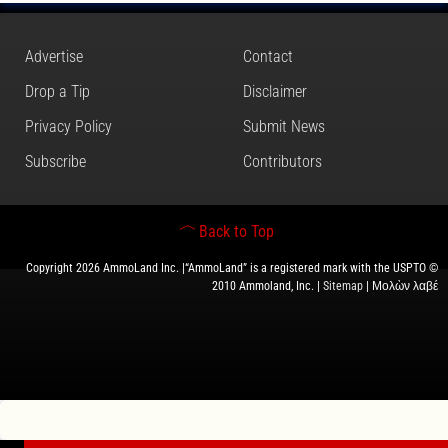
Advertise
Contact
Drop a Tip
Disclaimer
Privacy Policy
Submit News
Subscribe
Contributors
Back to Top
Copyright 2026 AmmoLand Inc. |“AmmoLand” is a registered mark with the USPTO ©
2010 Ammoland, Inc. |
Sitemap
| Μολὼν λαβέ