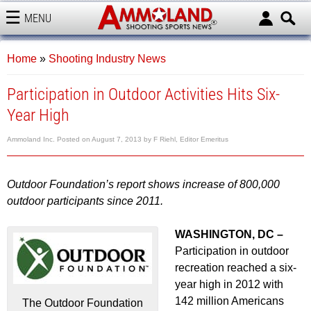
MENU
AMMOLAND
Home
»
Shooting Industry News
Participation in Outdoor Activities Hits Six-
Year High
Ammoland Inc.
Posted on
August 7, 2013
by
F Riehl, Editor Emeritus
Outdoor Foundation’s report shows increase of 800,000
outdoor participants since 2011.
WASHINGTON, DC –
Participation in outdoor
recreation reached a six-
year high in 2012 with
142 million Americans
The Outdoor Foundation