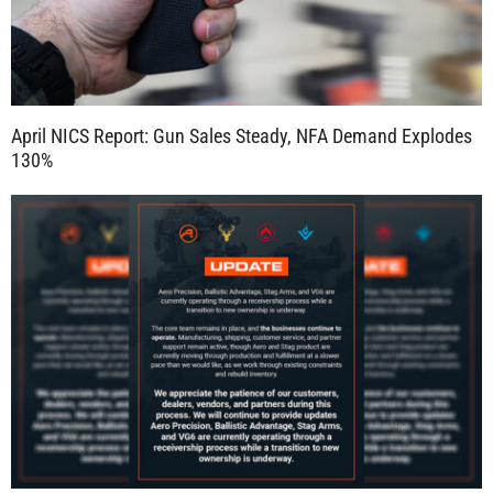
April NICS Report: Gun Sales Steady, NFA Demand Explodes
130%