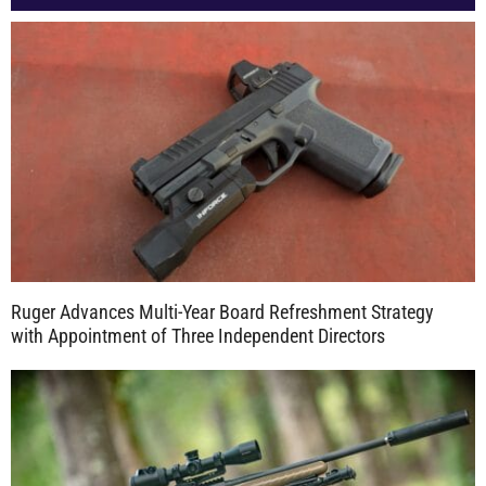
Ruger Advances Multi-Year Board Refreshment Strategy
with Appointment of Three Independent Directors