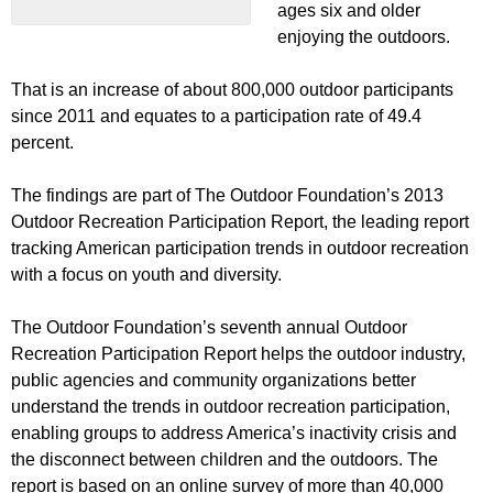
ages six and older
enjoying the outdoors.
That is an increase of about 800,000 outdoor participants
since 2011 and equates to a participation rate of 49.4
percent.
The findings are part of The Outdoor Foundation’s 2013
Outdoor Recreation Participation Report, the leading report
tracking American participation trends in outdoor recreation
with a focus on youth and diversity.
The Outdoor Foundation’s seventh annual Outdoor
Recreation Participation Report helps the outdoor industry,
public agencies and community organizations better
understand the trends in outdoor recreation participation,
enabling groups to address America’s inactivity crisis and
the disconnect between children and the outdoors. The
report is based on an online survey of more than 40,000