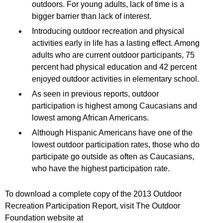
outdoors. For young adults, lack of time is a
bigger barrier than lack of interest.
Introducing outdoor recreation and physical
activities early in life has a lasting effect. Among
adults who are current outdoor participants, 75
percent had physical education and 42 percent
enjoyed outdoor activities in elementary school.
As seen in previous reports, outdoor
participation is highest among Caucasians and
lowest among African Americans.
Although Hispanic Americans have one of the
lowest outdoor participation rates, those who do
participate go outside as often as Caucasians,
who have the highest participation rate.
To download a complete copy of the 2013 Outdoor
Recreation Participation Report, visit The Outdoor
Foundation website at