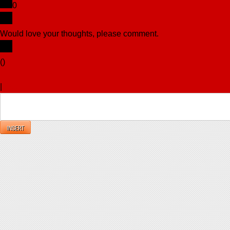
0
Would love your thoughts, please comment.
x
(
)
x
|
Reply
INSERT