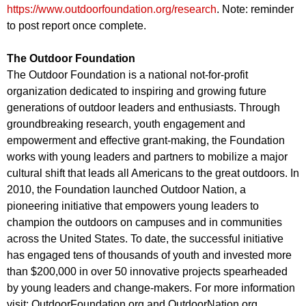
https://www.outdoorfoundation.org/research
. Note: reminder
to post report once complete.
The Outdoor Foundation
The Outdoor Foundation is a national not-for-profit
organization dedicated to inspiring and growing future
generations of outdoor leaders and enthusiasts. Through
groundbreaking research, youth engagement and
empowerment and effective grant-making, the Foundation
works with young leaders and partners to mobilize a major
cultural shift that leads all Americans to the great outdoors. In
2010, the Foundation launched Outdoor Nation, a
pioneering initiative that empowers young leaders to
champion the outdoors on campuses and in communities
across the United States. To date, the successful initiative
has engaged tens of thousands of youth and invested more
than $200,000 in over 50 innovative projects spearheaded
by young leaders and change-makers. For more information
visit: OutdoorFoundation.org and OutdoorNation.org.