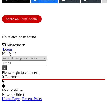
Share on Truth Social
No related posts found.
Subscribe
Login
Notify of
Please login to comment
0
Comments
Most Voted
Newest
Oldest
Home Page
|
Recent Posts