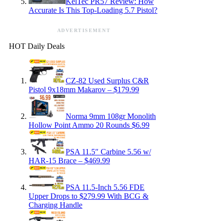
KelTec PR57 Review: How
Accurate Is This Top-Loading 5.7 Pistol?
ADVERTISEMENT
HOT Daily Deals
CZ-82 Used Surplus C&R
Pistol 9x18mm Makarov – $179.99
Norma 9mm 108gr Monolith
Hollow Point Ammo 20 Rounds $6.99
PSA 11.5″ Carbine 5.56 w/
HAR-15 Brace – $469.99
PSA 11.5-Inch 5.56 FDE
Upper Drops to $279.99 With BCG &
Charging Handle