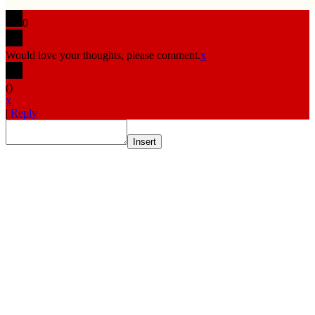
0
Would love your thoughts, please comment.
x
(
)
x
|
Reply
Insert