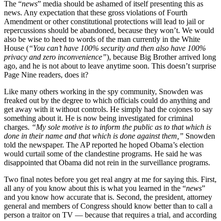
The “
news
” media should be ashamed of itself presenting this as
news. Any expectation that these gross violations of Fourth
Amendment or other constitutional protections will lead to jail or
repercussions should be abandoned, because they won’t. We would
also be wise to heed to words of the man currently in the White
House (
“You can’t have 100% security and then also have 100%
privacy and zero inconvenience”
), because Big Brother arrived long
ago, and he is not about to leave anytime soon. This doesn’t surprise
Page Nine readers, does it?
Like many others working in the spy community, Snowden was
freaked out by the degree to which officials could do anything and
get away with it without controls. He simply had the cojones to say
something about it. He is now being investigated for criminal
charges.
“My sole motive is to inform the public as to that which is
done in their name and that which is done against them,”
Snowden
told the newspaper. The AP reported he hoped Obama’s election
would curtail some of the clandestine programs. He said he was
disappointed that Obama did not rein in the surveillance programs.
Two final notes before you get real angry at me for saying this. First,
all any of you know about this is what you learned in the “
news
”
and you know how accurate that is. Second, the president, attorney
general and members of Congress should know better than to call a
person a traitor on TV — because that requires a trial, and according