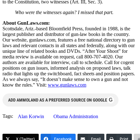
to the Constitution, two witnesses (Art. III, Sec. 3).
Who were the witnesses again? I missed that part.
About GunLaws.com:
Scottsdale, Ariz.-based Bloomfield Press, founded in 1988, is the
largest publisher and distributor of gun-law books in the country.
Our website, gunlaws.com, features a free national directory to gun
laws and relevant contacts in all states and federally, along with our
unique line of related books and DVDs. “After Your Shoot” for
media review is available on request, call 800-707-4020. Our
authors are available for interview, call to schedule. Call for cogent
positions on gun issues, informed analysis on proposed laws, talk
radio that lights up the switchboard, fact sheets and position papers.
As we always say, “It doesn’t make sense to own a gun and not
know the rules.” Visit:
www.gunlaws.com
G
ADD AMMOLAND AS A PREFERRED SOURCE ON GOOGLE
Tags:
Alan Korwin
Obama Administration
X (Twitter)
Facebook
Email
Print