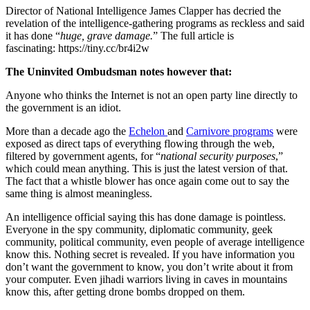
Director of National Intelligence James Clapper has decried the
revelation of the intelligence-gathering programs as reckless and said
it has done “
huge, grave damage.
” The full article is
fascinating: https://tiny.cc/br4i2w
The Uninvited Ombudsman notes however that:
Anyone who thinks the Internet is not an open party line directly to
the government is an idiot.
More than a decade ago the
Echelon
and
Carnivore programs
were
exposed as direct taps of everything flowing through the web,
filtered by government agents, for “
national security purposes
,”
which could mean anything. This is just the latest version of that.
The fact that a whistle blower has once again come out to say the
same thing is almost meaningless.
An intelligence official saying this has done damage is pointless.
Everyone in the spy community, diplomatic community, geek
community, political community, even people of average intelligence
know this. Nothing secret is revealed. If you have information you
don’t want the government to know, you don’t write about it from
your computer. Even jihadi warriors living in caves in mountains
know this, after getting drone bombs dropped on them.