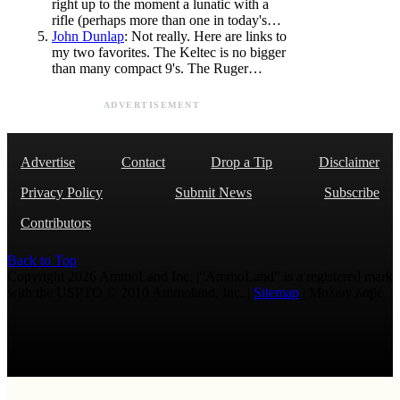
right up to the moment a lunatic with a
rifle (perhaps more than one in today's…
John Dunlap
: Not really. Here are links to
my two favorites. The Keltec is no bigger
than many compact 9's. The Ruger…
ADVERTISEMENT
Advertise
Contact
Drop a Tip
Disclaimer
Privacy Policy
Submit News
Subscribe
Contributors
Back to Top
Copyright 2026 AmmoLand Inc. |“AmmoLand” is a registered mark
with the USPTO © 2010 Ammoland, Inc. |
Sitemap
| Μολὼν λαβέ