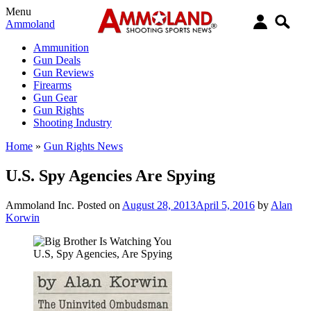
Menu
Ammoland
Ammunition
Gun Deals
Gun Reviews
Firearms
Gun Gear
Gun Rights
Shooting Industry
Home
»
Gun Rights News
U.S. Spy Agencies Are Spying
Ammoland Inc.
Posted on
August 28, 2013
April 5, 2016
by
Alan
Korwin
U.S, Spy Agencies, Are Spying