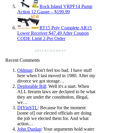
Rock Island VRPF14 Pump
Action 12 Gauge – $199.99
RT15 Poly Complete AR15
Lower Receiver $47.49 After Coupon
CODE Limit 2-Per Order
ADVERTISEMENT
Recent Comments
Oldman
: Don't feel too bad. I have stuff
here when I last moved in 1980. After my
divorce we got storage…
Deplorable Bill
: Well it's a start. When
ALL firearm laws are declared to be what
they are under the constitution, illegal,
we…
DIYinSTL
: Because for the moment
[some of] our elected officials are doing
the job we elected them for. And what
action…
John Dunlap
: Your arguments hold water