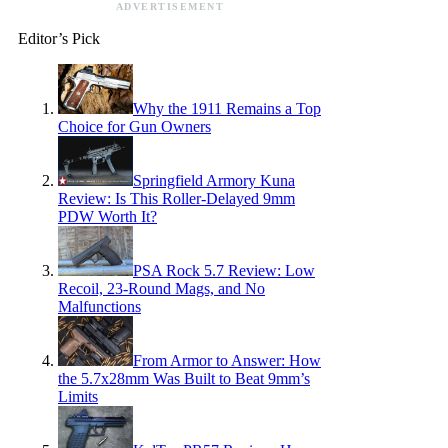
ADVERTISEMENT
Editor’s Pick
Why the 1911 Remains a Top
Choice for Gun Owners
Springfield Armory Kuna
Review: Is This Roller-Delayed 9mm
PDW Worth It?
PSA Rock 5.7 Review: Low
Recoil, 23-Round Mags, and No
Malfunctions
From Armor to Answer: How
the 5.7x28mm Was Built to Beat 9mm’s
Limits