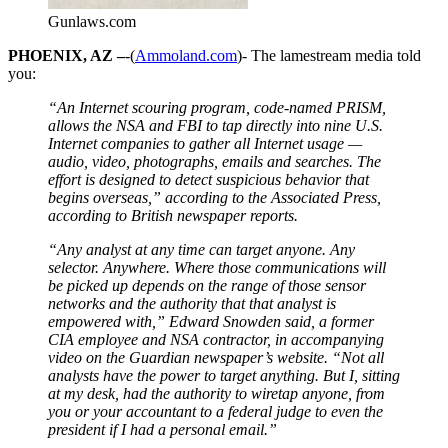
Gunlaws.com
PHOENIX, AZ –
-(
Ammoland.com
)- The lamestream media told
you:
“An Internet scouring program, code-named PRISM,
allows the NSA and FBI to tap directly into nine U.S.
Internet companies to gather all Internet usage —
audio, video, photographs, emails and searches. The
effort is designed to detect suspicious behavior that
begins overseas,” according to the Associated Press,
according to British newspaper reports.
“Any analyst at any time can target anyone. Any
selector. Anywhere. Where those communications will
be picked up depends on the range of those sensor
networks and the authority that that analyst is
empowered with,” Edward Snowden said, a former
CIA employee and NSA contractor, in accompanying
video on the Guardian newspaper’s website. “Not all
analysts have the power to target anything. But I, sitting
at my desk, had the authority to wiretap anyone, from
you or your accountant to a federal judge to even the
president if I had a personal email.”