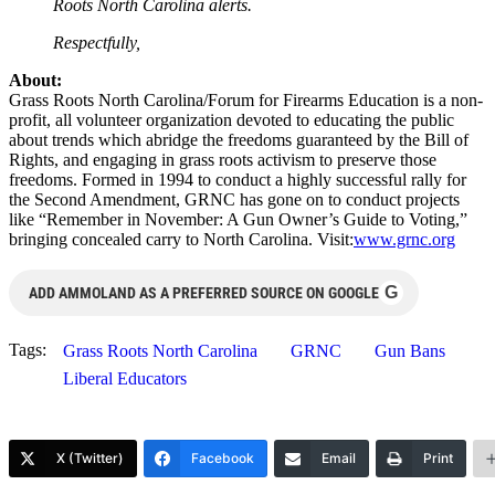
Roots North Carolina alerts.
Respectfully,
About:
Grass Roots North Carolina/Forum for Firearms Education is a non-
profit, all volunteer organization devoted to educating the public
about trends which abridge the freedoms guaranteed by the Bill of
Rights, and engaging in grass roots activism to preserve those
freedoms. Formed in 1994 to conduct a highly successful rally for
the Second Amendment, GRNC has gone on to conduct projects
like “Remember in November: A Gun Owner’s Guide to Voting,”
bringing concealed carry to North Carolina. Visit:
www.grnc.org
G
ADD AMMOLAND AS A PREFERRED SOURCE ON GOOGLE
Tags:
Grass Roots North Carolina
GRNC
Gun Bans
Liberal Educators
X (Twitter)
Facebook
Email
Print