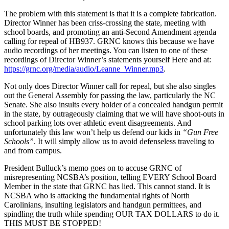
The problem with this statement is that it is a complete fabrication.
Director Winner has been criss-crossing the state, meeting with
school boards, and promoting an anti-Second Amendment agenda
calling for repeal of HB937. GRNC knows this because we have
audio recordings of her meetings. You can listen to one of these
recordings of Director Winner’s statements yourself Here and at:
https://grnc.org/media/audio/Leanne_Winner.mp3
.
Not only does Director Winner call for repeal, but she also singles
out the General Assembly for passing the law, particularly the NC
Senate. She also insults every holder of a concealed handgun permit
in the state, by outrageously claiming that we will have shoot-outs in
school parking lots over athletic event disagreements. And
unfortunately this law won’t help us defend our kids in
“Gun Free
Schools”
. It will simply allow us to avoid defenseless traveling to
and from campus.
President Bulluck’s memo goes on to accuse GRNC of
misrepresenting NCSBA’s position, telling EVERY School Board
Member in the state that GRNC has lied. This cannot stand. It is
NCSBA who is attacking the fundamental rights of North
Carolinians, insulting legislators and handgun permittees, and
spindling the truth while spending OUR TAX DOLLARS to do it.
THIS MUST BE STOPPED!