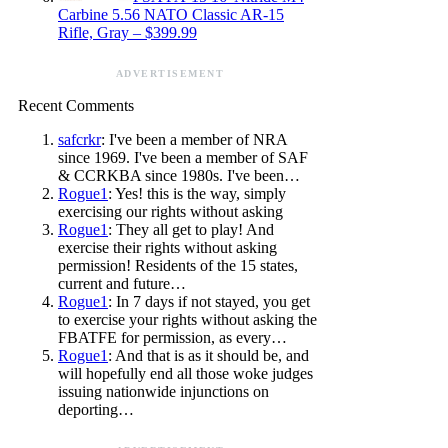
Carbine 5.56 NATO Classic AR-15
Rifle, Gray – $399.99
ADVERTISEMENT
Recent Comments
safcrkr
: I've been a member of NRA
since 1969. I've been a member of SAF
& CCRKBA since 1980s. I've been…
Rogue1
: Yes! this is the way, simply
exercising our rights without asking
Rogue1
: They all get to play! And
exercise their rights without asking
permission! Residents of the 15 states,
current and future…
Rogue1
: In 7 days if not stayed, you get
to exercise your rights without asking the
FBATFE for permission, as every…
Rogue1
: And that is as it should be, and
will hopefully end all those woke judges
issuing nationwide injunctions on
deporting…