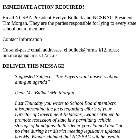
IMMEDIATE ACTION REQUIRED!
Email NCSBA President Evelyn Bulluck and NCSBAC President
Tim Morgan. They are the parties responsible for lying to every state
school board member.
Contact Information
Cut-and-paste email addresses:
ehbulluck@nrms.k12.nc.us
;
tim.morgan@cms.k12.nc.us
.
DELIVER THIS MESSAGE
Suggested Subject: “Tax Payers want answers about
anti-gun agenda”
Dear Ms. Bulluck/Mr. Morgan:
Last Thursday you wrote to School Board members
misrepresenting the facts regarding efforts of your
Director of Government Relations, Leanne Winner, to
promote rescission of state law permitting vehicle
storage of handguns. In this letter you claimed that “at
no time during her district meeting legislative updates
has Ms. Winner claimed that NCSBAC will be used to