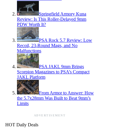
Springfield Armory Kuna
Review: Is This Roller-Delayed 9mm
PDW Worth It?
PSA Rock 5.7 Review: Low
Recoil, 23-Round Mags, and No
Malfunctions
PSA JAKL 9mm Brings
Scorpion Magazines to PSA’s Compact
JAKL Platform
From Armor to Answer: How
the 5.7x28mm Was Built to Beat 9mm’s
Limits
ADVERTISEMENT
HOT Daily Deals