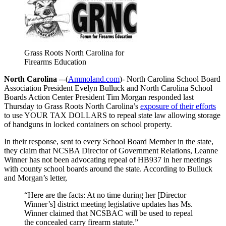
Grass Roots North Carolina for
Firearms Education
North Carolina –
-(
Ammoland.com
)- North Carolina School Board
Association President Evelyn Bulluck and North Carolina School
Boards Action Center President Tim Morgan responded last
Thursday to Grass Roots North Carolina’s
exposure of their efforts
to use YOUR TAX DOLLARS to repeal state law allowing storage
of handguns in locked containers on school property.
In their response, sent to every School Board Member in the state,
they claim that NCSBA Director of Government Relations, Leanne
Winner has not been advocating repeal of HB937 in her meetings
with county school boards around the state. According to Bulluck
and Morgan’s letter,
“Here are the facts: At no time during her [Director
Winner’s] district meeting legislative updates has Ms.
Winner claimed that NCSBAC will be used to repeal
the concealed carry firearm statute.”