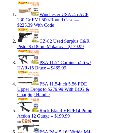
Winchester USA .45 ACP
230 Gr FMJ 500-Round Case —
$225.39 With Code
CZ-82 Used Surplus C&R
Pistol 9x18mm Makarov – $179.99
PSA 11.5″ Carbine 5.56 w/
HAR-15 Brace – $469.99
PSA 11.5-Inch 5.56 FDE
Upper Drops to $279.99 With BCG &
Charging Handle
Rock Island VRPF14 Pump
Action 12 Gauge – $199.99
PSA PA-15 16″Nitride M4