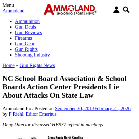
Menu
Ammoland
Ammunition
Gun Deals
Gun Reviews
Firearms
Gun Gear
Gun Rights
Shooting Industry
Home
»
Gun Rights News
NC School Board Association & School
Boards Action Center Presidents Lie
About Attacks On State Law
Ammoland Inc.
Posted on
September 30, 2013
February 21, 2026
by
F Riehl, Editor Emeritus
Deny Director discussed HB937 repeal in meetings…