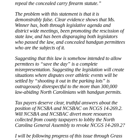
repeal the concealed carry firearm statute.”
The problem with this statement is that it is
demonstrably false. Clear evidence shows that Ms.
Winner has, both through legislative agenda and
district wide meetings, been promoting the rescission of
state law, and has been disparaging both legislators
who passed the law, and concealed handgun permittees
who are the subjects of it.
Suggesting that this law is somehow intended to allow
permttees to “save the day” is a complete
misrepresentation. Suggesting the legislation will create
situations where disputes over athletic events will be
settled by “shooting it out in the parking lots” is
outrageously disrespectful to the more than 300,000
law-abiding North Carolinians with handgun permits.
Tax payers deserve clear, truthful answers about the
position of NCSBA and NCSBAC on NCGS 14-269.2.
Will NCSBA and NCSBAC divert more resources
collected from county taxpayers to lobby the North
Carolina General Assembly to revoke NCGS 14-269.2?
I will be following progress of this issue through Grass