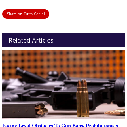
Share on Truth Social
Related Articles
Facing Legal Obstacles To Gun Bans, Prohibitionists