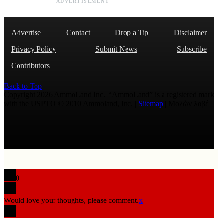
ADVERTISEMENT
Advertise
Contact
Drop a Tip
Disclaimer
Privacy Policy
Submit News
Subscribe
Contributors
Back to Top
Copyright 2026 AmmoLand Inc. |“AmmoLand” is a registered mark
with the USPTO © 2010 Ammoland, Inc. |
Sitemap
| Μολὼν λαβέ
0
Would love your thoughts, please comment.
x