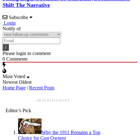
Shift The Narrative
Subscribe
Login
Notify of
Please login to comment
0
Comments
Most Voted
Newest
Oldest
Home Page
|
Recent Posts
ADVERTISEMENT
Editor’s Pick
Why the 1911 Remains a Top
Choice for Gun Owners