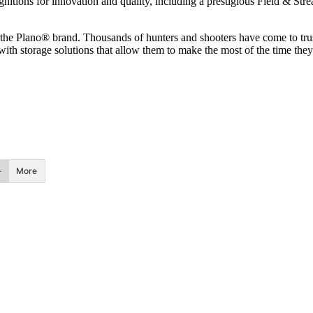
gnitions for innovation and quality, including a prestigious Field & S
h the Plano® brand. Thousands of hunters and shooters have come to trus
ith storage solutions that allow them to make the most of the time the
More