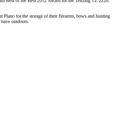
tream Best of the Best 2012 Award for the Tenzing TZ 2220.
t Plano for the storage of their firearms, bows and hunting
y have outdoors.