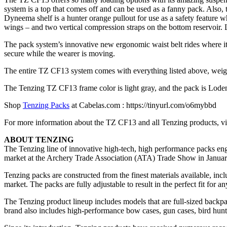
system is a top that comes off and can be used as a fanny pack. Also
Dyneema shelf is a hunter orange pullout for use as a safety feature 
wings – and two vertical compression straps on the bottom reservoir. L
The pack system’s innovative new ergonomic waist belt rides where it i
secure while the wearer is moving.
The entire TZ CF13 system comes with everything listed above, weighs
The Tenzing TZ CF13 frame color is light gray, and the pack is Lode
Shop
Tenzing Packs
at Cabelas.com : https://tinyurl.com/o6mybbd
For more information about the TZ CF13 and all Tenzing products, 
ABOUT TENZING
The Tenzing line of innovative high-tech, high performance packs engin
market at the Archery Trade Association (ATA) Trade Show in Janua
Tenzing packs are constructed from the finest materials available, inc
market. The packs are fully adjustable to result in the perfect fit for an
The Tenzing product lineup includes models that are full-sized backp
brand also includes high-performance bow cases, gun cases, bird hunti