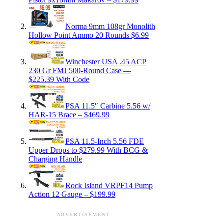
Norma 9mm 108gr Monolith
Hollow Point Ammo 20 Rounds $6.99
Winchester USA .45 ACP
230 Gr FMJ 500-Round Case —
$225.39 With Code
PSA 11.5″ Carbine 5.56 w/
HAR-15 Brace – $469.99
PSA 11.5-Inch 5.56 FDE
Upper Drops to $279.99 With BCG &
Charging Handle
Rock Island VRPF14 Pump
Action 12 Gauge – $199.99
ADVERTISEMENT