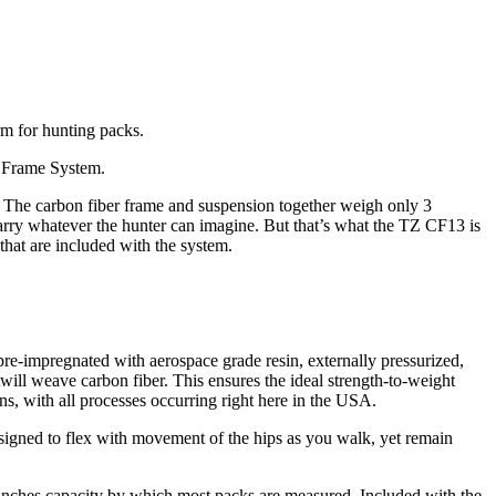
rm for hunting packs.
r Frame System.
. The carbon fiber frame and suspension together weigh only 3
rry whatever the hunter can imagine. But that’s what the TZ CF13 is
that are included with the system.
 pre-impregnated with aerospace grade resin, externally pressurized,
 twill weave carbon fiber. This ensures the ideal strength-to-weight
ns, with all processes occurring right here in the USA.
esigned to flex with movement of the hips as you walk, yet remain
 inches capacity by which most packs are measured. Included with the