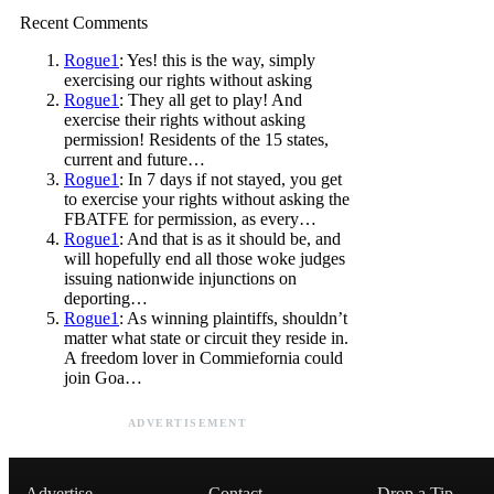
Recent Comments
Rogue1
: Yes! this is the way, simply
exercising our rights without asking
Rogue1
: They all get to play! And
exercise their rights without asking
permission! Residents of the 15 states,
current and future…
Rogue1
: In 7 days if not stayed, you get
to exercise your rights without asking the
FBATFE for permission, as every…
Rogue1
: And that is as it should be, and
will hopefully end all those woke judges
issuing nationwide injunctions on
deporting…
Rogue1
: As winning plaintiffs, shouldn’t
matter what state or circuit they reside in.
A freedom lover in Commiefornia could
join Goa…
ADVERTISEMENT
Advertise
Contact
Drop a Tip