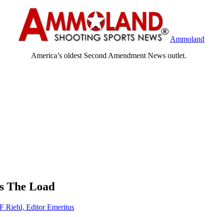
Ammoland
America’s oldest Second Amendment News outlet.
es The Load
F Riehl, Editor Emeritus