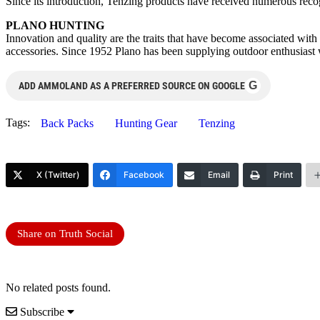
Since its introduction, Tenzing products have received numerous reco
PLANO HUNTING
Innovation and quality are the traits that have become associated wit
accessories. Since 1952 Plano has been supplying outdoor enthusiast w
G
ADD AMMOLAND AS A PREFERRED SOURCE ON GOOGLE
Tags:
Back Packs
Hunting Gear
Tenzing
X (Twitter)
Facebook
Email
Print
Share on Truth Social
No related posts found.
Subscribe