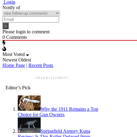
Login
Notify of
Please login to comment
0
Comments
Most Voted
Newest
Oldest
Home Page
|
Recent Posts
ADVERTISEMENT
Editor’s Pick
Why the 1911 Remains a Top
Choice for Gun Owners
Springfield Armory Kuna
Review: Is This Roller-Delayed 9mm