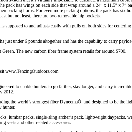
, the pack has wings on each side that wrap around a 24” x 11.5” x 7” 
when packing horns. For even more packing options, the pack has six hor
ast but not least, there are two removable hip pockets.
s supposed to and adjusts easily with pulls on both sides for centering
 just under 6 pounds altogether and has the capability to carry paylo
n Green. The new carbon fiber frame system retails for around $700.
visit www.TenzingOutdoors.com.
eered to enable hunters to go farther, stay longer, and carry incredible
ry 2012.
luding the world’s strongest fiber DyneemaÒ, and designed to be the lig
y hunter.
acks, lumbar packs, single-sling archer’s pack, lightweight daypacks, w
ng vests and other related accessories.