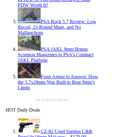
PDW Worth It?
PSA Rock 5.7 Review: Low
Recoil, 23-Round Mags, and No
Malfunctions
PSA JAKL 9mm Brings
Scorpion Magazines to PSA’s Compact
JAKL Platform
From Armor to Answer: How
the 5.7x28mm Was Built to Beat 9mm’s
Limits
ADVERTISEMENT
HOT Daily Deals
CZ-82 Used Surplus C&R
Pistol 9x18mm Makarov – $179.99