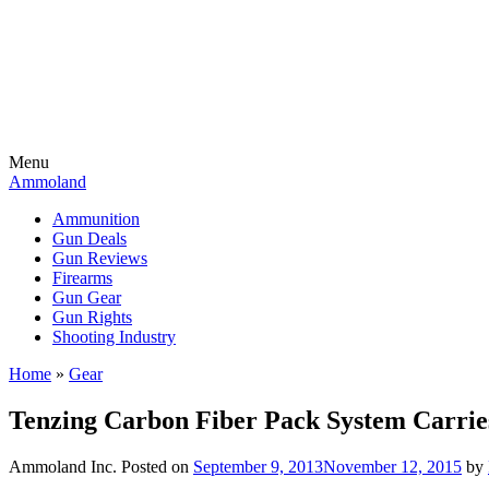
Menu
Ammoland
Ammunition
Gun Deals
Gun Reviews
Firearms
Gun Gear
Gun Rights
Shooting Industry
Home
»
Gear
Tenzing Carbon Fiber Pack System Carri
Ammoland Inc.
Posted on
September 9, 2013
November 12, 2015
by