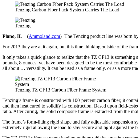
Tenzing Carbon Fiber Pack System Carries The Load
Tenzing
Plano, IL –
-(
Ammoland.com
)- The Tenzing product line was born by
For 2013 they are at it again, but this time thinking outside of the
It only takes a quick glance to realize that the TZ CF13 is something s
pounds, 8 ounces, yet have been designed to be the most comfortable
all about … versatility. It can be used as a frame only, or as a more 
Tenzing TZ CF13 Carbon Fiber Frame System
Tenzing’s frame is constructed with 100-percent carbon fiber; it contai
and then heat cured to solidify its construction. Based upon field-teste
ratio. After curing, the solid composite frame is extracted from the m
The frame’s form-fitting rigid shape and fully adjustable suspension 
extremely rigid allowing the load to stay secure and tight against the 
The TZ CF13 offers so many loading options with its amazing suspensi