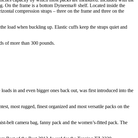
bag. On the frame is a bottom Dyneema® shelf. Located inside the
izontal compression straps – three on the frame and three on the
 the load when buckling up. Elastic cuffs keep the straps quiet and
ads of more than 300 pounds.
 loads in and even bigger ones back out, was first introduced into the
htest, most rugged, finest organized and most versatile packs on the
aist-belt camera bag, fanny pack and the women’s-fitted pack. The