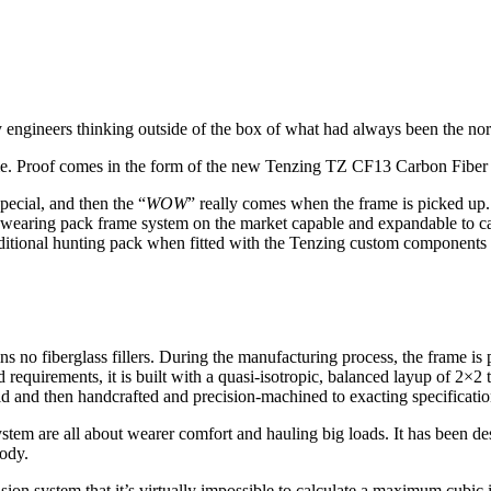
 engineers thinking outside of the box of what had always been the no
 frame. Proof comes in the form of the new Tenzing TZ CF13 Carbon Fibe
pecial, and then the “
WOW
” really comes when the frame is picked up
 wearing pack frame system on the market capable and expandable to ca
traditional hunting pack when fitted with the Tenzing custom components 
ns no fiberglass fillers. During the manufacturing process, the frame is
d requirements, it is built with a quasi-isotropic, balanced layup of 2×2
old and then handcrafted and precision-machined to exacting specificatio
system are all about wearer comfort and hauling big loads. It has been d
body.
on system that it’s virtually impossible to calculate a maximum cubic