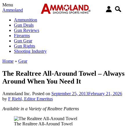
Menu
Ammoland
Ammunition
Gun Deals
Gun Reviews
Firearms
Gun Gear
Gun Rights
Shooting Industry
Home
»
Gear
The Realtree All-Around Towel – Always
Around When You Need It
Ammoland Inc.
Posted on
September 25, 2013
February 21, 2026
by
F Riehl, Editor Emeritus
Available in a Variety of Realtree Patterns
The Realtree All-Around Towel