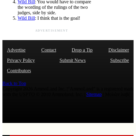
Wild Bill
: You would have to compare
the wording of the rulings of the two
judges, side by side.
Wild Bill
: I think that is the goal!
ADVERTISEMENT
Advertise
Contact
Drop a Tip
Disclaimer
Privacy Policy
Submit News
Subscribe
Contributors
Back to Top
Copyright 2026 AmmoLand Inc. |“AmmoLand” is a registered mark
with the USPTO © 2010 Ammoland, Inc. |
Sitemap
| Μολὼν λαβέ