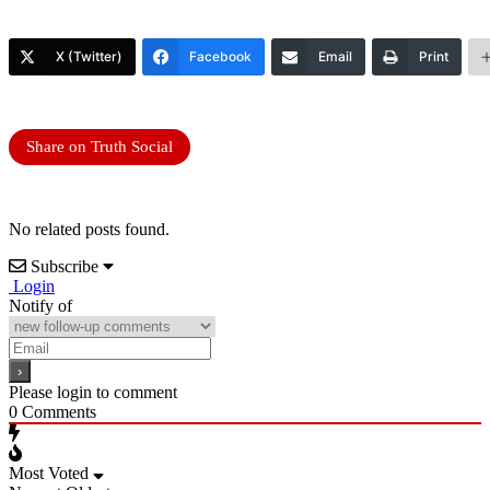
X (Twitter)
Facebook
Email
Print
Share on Truth Social
No related posts found.
Subscribe
Login
Notify of
Please login to comment
0
Comments
Most Voted