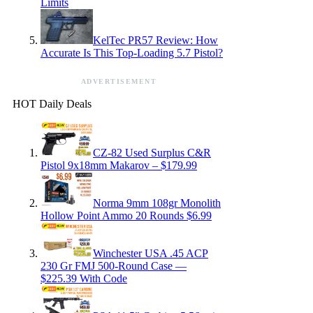
Limits
KelTec PR57 Review: How
Accurate Is This Top-Loading 5.7 Pistol?
ADVERTISEMENT
HOT Daily Deals
CZ-82 Used Surplus C&R
Pistol 9x18mm Makarov – $179.99
Norma 9mm 108gr Monolith
Hollow Point Ammo 20 Rounds $6.99
Winchester USA .45 ACP
230 Gr FMJ 500-Round Case —
$225.39 With Code