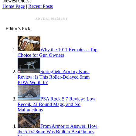
Newest
Oldest
Home Page
|
Recent Posts
ADVERTISEMENT
Editor’s Pick
Why the 1911 Remains a Top
Choice for Gun Owners
Springfield Armory Kuna
Review: Is This Roller-Delayed 9mm
PDW Worth It?
PSA Rock 5.7 Review: Low
Recoil, 23-Round Mags, and No
Malfunctions
From Armor to Answer: How
the 5.7x28mm Was Built to Beat 9mm’s