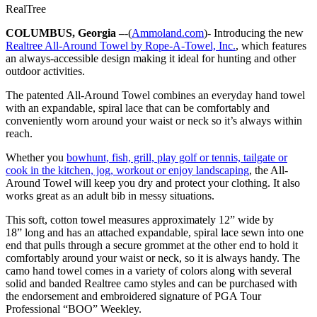
RealTree
COLUMBUS, Georgia –
-(
Ammoland.com
)- Introducing the new
Realtree All-Around Towel by Rope-A-Towel, Inc.
, which features
an always-accessible design making it ideal for hunting and other
outdoor activities.
The patented All-Around Towel combines an everyday hand towel
with an expandable, spiral lace that can be comfortably and
conveniently worn around your waist or neck so it’s always within
reach.
Whether you
bowhunt, fish, grill, play golf or tennis, tailgate or
cook in the kitchen, jog, workout or enjoy landscaping
, the All-
Around Towel will keep you dry and protect your clothing. It also
works great as an adult bib in messy situations.
This soft, cotton towel measures approximately 12” wide by
18” long and has an attached expandable, spiral lace sewn into one
end that pulls through a secure grommet at the other end to hold it
comfortably around your waist or neck, so it is always handy. The
camo hand towel comes in a variety of colors along with several
solid and banded Realtree camo styles and can be purchased with
the endorsement and embroidered signature of PGA Tour
Professional “BOO” Weekley.