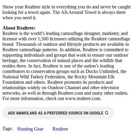
Show your Realtree style in everything you do and never be caught
looking for a towel again. The All-Around Towel is always there
when you need it.
About Realtree:
Realtree is the world’s leading camouflage designer, marketer, and
licensor with over 1,500 licensees utilizing the Realtree camouflage
brand. Thousands of outdoor and lifestyle products are available in
Realtree camouflage patterns. In addition, Realtree is committed to
supporting individuals and groups that work to ensure our outdoor
heritage, the conservation of natural places and the wildlife that
resides there. In fact, Realtree is one of the nation’s leading
contributors to conservation groups such as Ducks Unlimited, the
National Wild Turkey Federation, the Rocky Mountain Elk
Foundation and others. Realtree promotes its products and
relationships widely on Outdoor Channel and other television
networks, as well as through Realtree.com and many other outlets.
For more information, check out www.realtree.com.
G
ADD AMMOLAND AS A PREFERRED SOURCE ON GOOGLE
Tags:
Hunting Gear
Realtree