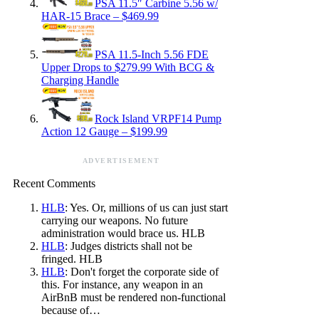
PSA 11.5″ Carbine 5.56 w/
HAR-15 Brace – $469.99
PSA 11.5-Inch 5.56 FDE
Upper Drops to $279.99 With BCG &
Charging Handle
Rock Island VRPF14 Pump
Action 12 Gauge – $199.99
ADVERTISEMENT
Recent Comments
HLB
: Yes. Or, millions of us can just start
carrying our weapons. No future
administration would brace us. HLB
HLB
: Judges districts shall not be
fringed. HLB
HLB
: Don't forget the corporate side of
this. For instance, any weapon in an
AirBnB must be rendered non-functional
because of…