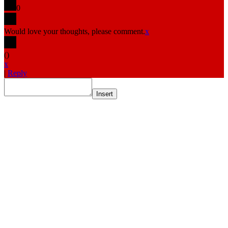
0
Would love your thoughts, please comment.
x
(
)
x
|
Reply
Insert