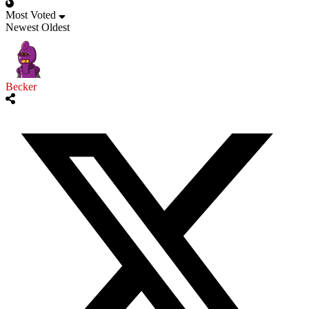
Most Voted
Newest
Oldest
Becker