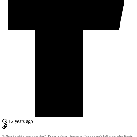
12 years ago