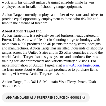
work with his difficult military training schedule while he was
employed as an installer of shooting range equipment.
Action Target currently employs a number of veterans and strives to
provide equal opportunity employment to those who risk life and
limb in the defense of freedom.
About Action Target Inc.
Action Target Inc. is a privately owned business headquartered in
Provo, Utah. As a world leader in shooting range technology with
more than 4,000 products and 40 patents for the systems it designs
and manufactures, Action Target has installed thousands of shooting
ranges across the United States and in 25 other countries around the
world. Action Target also designs systems and conducts firearms
training for law enforcement and various military divisions. For
more information on Action Target, visit
www.ActionTarget.com
.
To learn more about Action Target products or to purchase items
online, visit www.ActionTarget.com/store.
Action Target, Inc. 3411 S. Mountain Vista Pkwy, Provo, Utah
84606 USA
G
ADD AMMOLAND AS A PREFERRED SOURCE ON GOOGLE