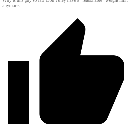
Why is this guy so fat? Don’t they have a “reasonable” weight limit
anymore.