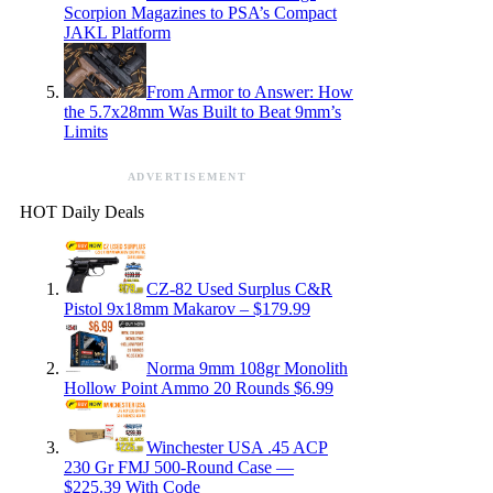
Scorpion Magazines to PSA’s Compact
JAKL Platform
From Armor to Answer: How
the 5.7x28mm Was Built to Beat 9mm’s
Limits
ADVERTISEMENT
HOT Daily Deals
CZ-82 Used Surplus C&R
Pistol 9x18mm Makarov – $179.99
Norma 9mm 108gr Monolith
Hollow Point Ammo 20 Rounds $6.99
Winchester USA .45 ACP
230 Gr FMJ 500-Round Case —
$225.39 With Code