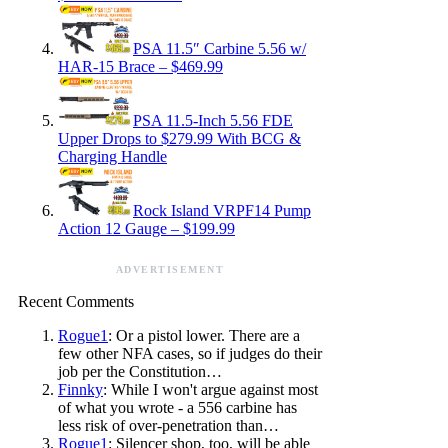
PSA 11.5″ Carbine 5.56 w/
HAR-15 Brace – $469.99
PSA 11.5-Inch 5.56 FDE
Upper Drops to $279.99 With BCG &
Charging Handle
Rock Island VRPF14 Pump
Action 12 Gauge – $199.99
ADVERTISEMENT
Recent Comments
Rogue1
: Or a pistol lower. There are a
few other NFA cases, so if judges do their
job per the Constitution…
Finnky
: While I won't argue against most
of what you wrote - a 556 carbine has
less risk of over-penetration than…
Rogue1
: Silencer shop, too, will be able