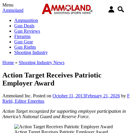
Menu
Ammoland
Ammunition
Gun Deals
Gun Reviews
Firearms
Gun Gear
Gun Rights
Shooting Industry
Home
»
Shooting Industry News
Action Target Receives Patriotic
Employer Award
Ammoland Inc.
Posted on
October 11, 2013
February 21, 2026
by
F
Riehl, Editor Emeritus
Action Target recognized for supporting employee participation in
America’s National Guard and Reserve Force.
Action Target Receives Patriotic Employer Award