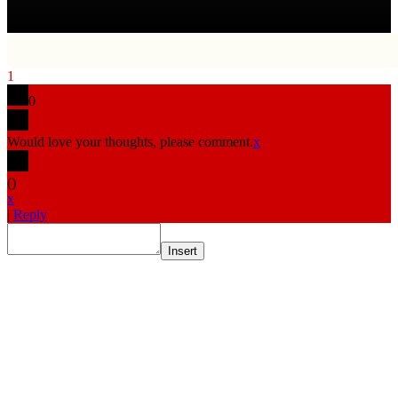
1
0
Would love your thoughts, please comment.
x
(
)
x
|
Reply
Insert