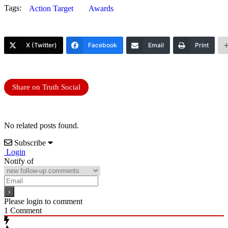
Tags:
Action Target
Awards
X (Twitter)
Facebook
Email
Print
Share on Truth Social
No related posts found.
Subscribe
Login
Notify of
Please login to comment
1
Comment