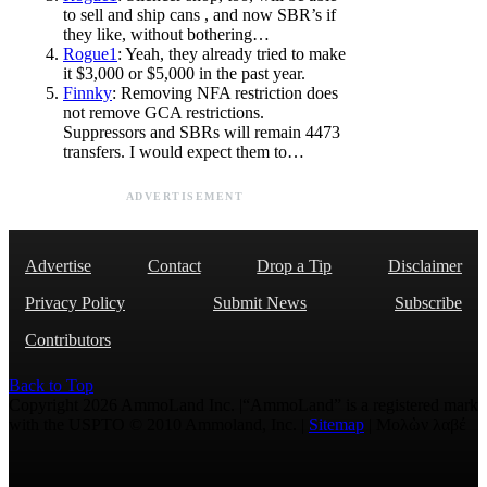
to sell and ship cans , and now SBR’s if
they like, without bothering…
Rogue1
: Yeah, they already tried to make
it $3,000 or $5,000 in the past year.
Finnky
: Removing NFA restriction does
not remove GCA restrictions.
Suppressors and SBRs will remain 4473
transfers. I would expect them to…
ADVERTISEMENT
Advertise
Contact
Drop a Tip
Disclaimer
Privacy Policy
Submit News
Subscribe
Contributors
Back to Top
Copyright 2026 AmmoLand Inc. |“AmmoLand” is a registered mark
with the USPTO © 2010 Ammoland, Inc. |
Sitemap
| Μολὼν λαβέ