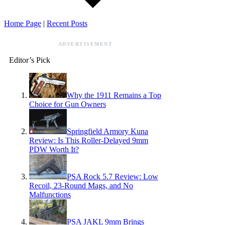
Home Page
|
Recent Posts
ADVERTISEMENT
Editor’s Pick
Why the 1911 Remains a Top
Choice for Gun Owners
Springfield Armory Kuna
Review: Is This Roller-Delayed 9mm
PDW Worth It?
PSA Rock 5.7 Review: Low
Recoil, 23-Round Mags, and No
Malfunctions
PSA JAKL 9mm Brings