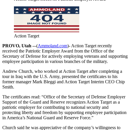
Action Target
PROVO, Utah –
-(
Ammoland.com
)- Action Target recently
received the Patriotic Employer Award from the Office of the
Secretary of Defense for actively employing veterans and supporting
employee participation in various branches of the military.
Andrew Church, who worked at Action Target after completing a
tour in Iraq with the U.S. Army, presented the certificates to his
former manager Mark Bleggi and Action Target Interim CEO Chip
Smith.
The certificates read: “Office of the Secretary of Defense Employer
Support of the Guard and Reserve recognizes Action Target as a
patriotic employer for contributing to national security and
protecting liberty and freedom by supporting employee participation
in America’s National Guard and Reserve Force.”
Church said he was appreciative of the company’s willingness to