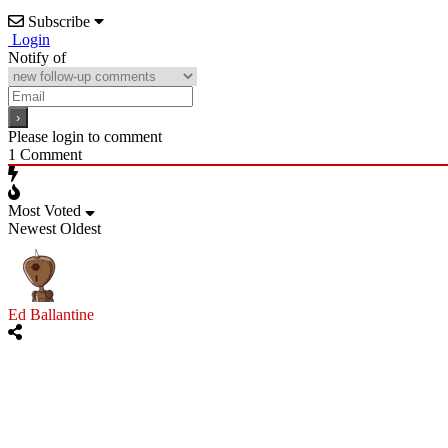
Subscribe
Login
Notify of
Please login to comment
1
Comment
Most Voted
Newest
Oldest
Ed Ballantine