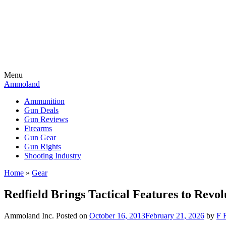
Menu
Ammoland
Ammunition
Gun Deals
Gun Reviews
Firearms
Gun Gear
Gun Rights
Shooting Industry
Home
»
Gear
Redfield Brings Tactical Features to Revol
Ammoland Inc.
Posted on
October 16, 2013
February 21, 2026
by
F 