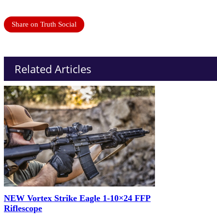
Share on Truth Social
Related Articles
NEW Vortex Strike Eagle 1-10×24 FFP
Riflescope