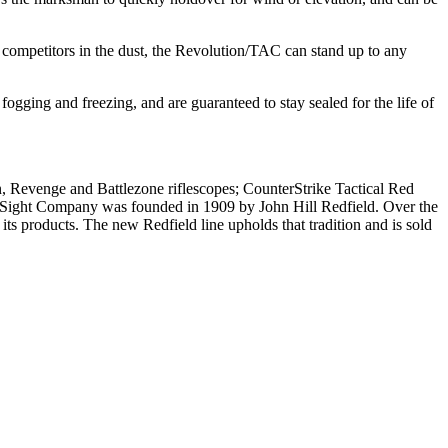
 competitors in the dust, the Revolution/TAC can stand up to any
ogging and freezing, and are guaranteed to stay sealed for the life of
, Revenge and Battlezone riflescopes; CounterStrike Tactical Red
n Sight Company was founded in 1909 by John Hill Redfield. Over the
ts products. The new Redfield line upholds that tradition and is sold