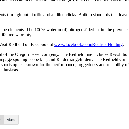
 through both tactile and audible clicks. Built to standards that leave
d the elements. The 100% waterproof, nitrogen-filled maintube prevents f
lifetime warranty.
Visit Redfield on Facebook at
www.facebook.com/RedfieldHunting
.
d of the Oregon-based company. The Redfield line includes Revolution
ampage spotting scope kits; and Raider rangefinders. The Redfield Gu
orts optics, known for the performance, ruggedness and reliability of i
nthusiasts.
More