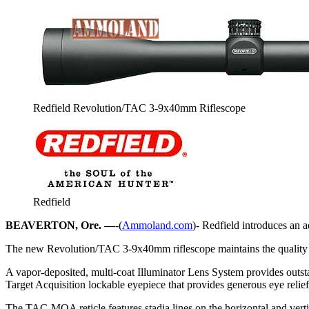
Redfield Revolution/TAC 3-9x40mm Riflescope
Redfield
BEAVERTON, Ore. —
-(
Ammoland.com
)- Redfield introduces an a
The new Revolution/TAC 3-9x40mm riflescope maintains the quality and c
A vapor-deposited, multi-coat Illuminator Lens System provides outsta
Target Acquisition lockable eyepiece that provides generous eye relief,
The TAC-MOA reticle features stadia lines on the horizontal and vert