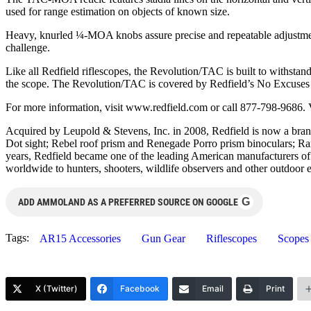
used for range estimation on objects of known size.
Heavy, knurled ¼-MOA knobs assure precise and repeatable adjustments
challenge.
Like all Redfield riflescopes, the Revolution/TAC is built to withstan
the scope. The Revolution/TAC is covered by Redfield’s No Excuses 
For more information, visit www.redfield.com or call 877-798-9686. 
Acquired by Leupold & Stevens, Inc. in 2008, Redfield is now a bran
Dot sight; Rebel roof prism and Renegade Porro prism binoculars; R
years, Redfield became one of the leading American manufacturers of sp
worldwide to hunters, shooters, wildlife observers and other outdoor e
G
ADD AMMOLAND AS A PREFERRED SOURCE ON GOOGLE
Tags:
AR15 Accessories
Gun Gear
Riflescopes
Scopes
X (Twitter)
Facebook
Email
Print