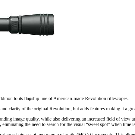
ddition to its flagship line of American-made Revolution riflescopes.
larity of the original Revolution, but adds features making it a great 
nding image quality, while also delivering an increased field of view 
 eliminating the need to search for the visual “sweet spot” when time is 
ical crosshairs set at two minute of angle (MOA) increments. This allo