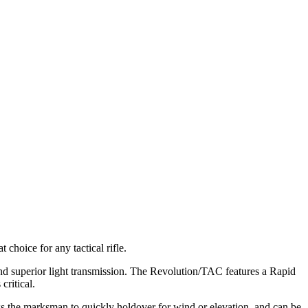
choice for any tactical rifle.
and superior light transmission. The Revolution/TAC features a Rapid
critical.
ws the marksman to quickly holdover for wind or elevation, and can be