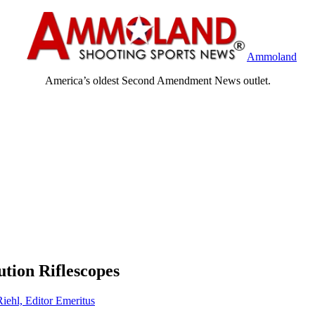
Ammoland
America’s oldest Second Amendment News outlet.
ution Riflescopes
Riehl, Editor Emeritus