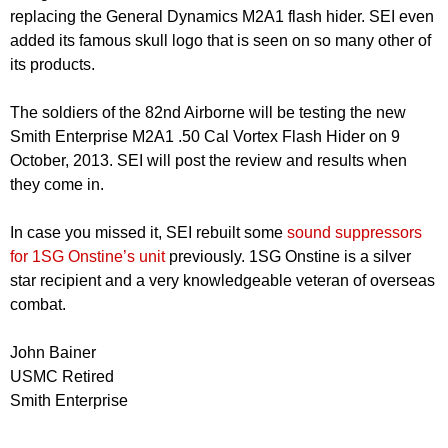
replacing the General Dynamics M2A1 flash hider. SEI even
added its famous skull logo that is seen on so many other of
its products.
The soldiers of the 82nd Airborne will be testing the new
Smith Enterprise M2A1 .50 Cal Vortex Flash Hider on 9
October, 2013. SEI will post the review and results when
they come in.
In case you missed it, SEI rebuilt some
sound suppressors
for 1SG Onstine’s unit
previously. 1SG Onstine is a silver
star recipient and a very knowledgeable veteran of overseas
combat.
John Bainer
USMC Retired
Smith Enterprise