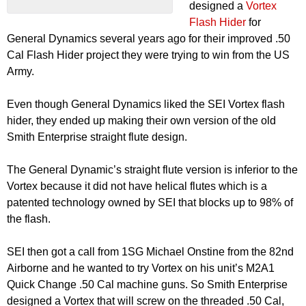
designed a
Vortex
Flash Hider
for
General Dynamics several years ago for their improved .50
Cal Flash Hider project they were trying to win from the US
Army.
Even though General Dynamics liked the SEI Vortex flash
hider, they ended up making their own version of the old
Smith Enterprise straight flute design.
The General Dynamic’s straight flute version is inferior to the
Vortex because it did not have helical flutes which is a
patented technology owned by SEI that blocks up to 98% of
the flash.
SEI then got a call from 1SG Michael Onstine from the 82nd
Airborne and he wanted to try Vortex on his unit’s M2A1
Quick Change .50 Cal machine guns. So Smith Enterprise
designed a Vortex that will screw on the threaded .50 Cal,