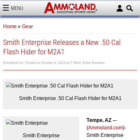
MENU
AMMOLAND
Home
»
Gear
Smith Enterprise Releases a New .50 Cal
Flash Hider for M2A1
Ammoland Inc.
Posted on
October 8, 2013
by
F Riehl, Editor Emeritus
Smith Enterprise .50 Cal Flash Hider for M2A1
Tempe, AZ –
-
(
Ammoland.com
)-
Smith Enterprise
Smith Enterprise