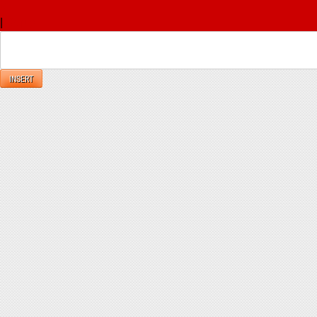
x
|
Reply
INSERT