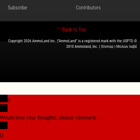
Subscribe
Contributors
Back to Top
Copyright 2026 AmmoLand Inc. |“AmmoLand” is a registered mark with the USPTO ©
2010 Ammoland, Inc. |
Sitemap
| Μολὼν λαβέ
0
Would love your thoughts, please comment.
x
(
)