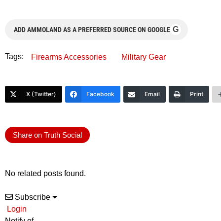
G
ADD AMMOLAND AS A PREFERRED SOURCE ON GOOGLE
Tags:
Firearms Accessories
Military Gear
X (Twitter)
Facebook
Email
Print
Share on Truth Social
No related posts found.
Subscribe
Login
Notify of