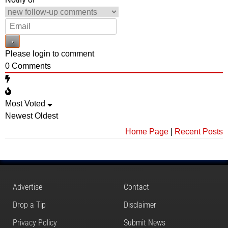
Please login to comment
0
Comments
Most Voted
Newest
Oldest
Home Page
|
Recent Posts
Advertise
Contact
Drop a Tip
Disclaimer
Privacy Policy
Submit News