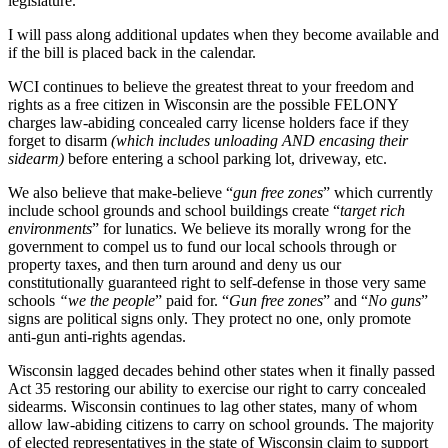
legislature.
I will pass along additional updates when they become available and
if the bill is placed back in the calendar.
WCI continues to believe the greatest threat to your freedom and
rights as a free citizen in Wisconsin are the possible FELONY
charges law-abiding concealed carry license holders face if they
forget to disarm
(which includes unloading AND encasing their
sidearm)
before entering a school parking lot, driveway, etc.
We also believe that make-believe “
gun free zones
” which currently
include school grounds and school buildings create “
target rich
environments
” for lunatics. We believe its morally wrong for the
government to compel us to fund our local schools through or
property taxes, and then turn around and deny us our
constitutionally guaranteed right to self-defense in those very same
schools
“we the people
” paid for. “
Gun free zones
” and “
No guns
”
signs are political signs only. They protect no one, only promote
anti-gun anti-rights agendas.
Wisconsin lagged decades behind other states when it finally passed
Act 35 restoring our ability to exercise our right to carry concealed
sidearms. Wisconsin continues to lag other states, many of whom
allow law-abiding citizens to carry on school grounds. The majority
of elected representatives in the state of Wisconsin claim to support