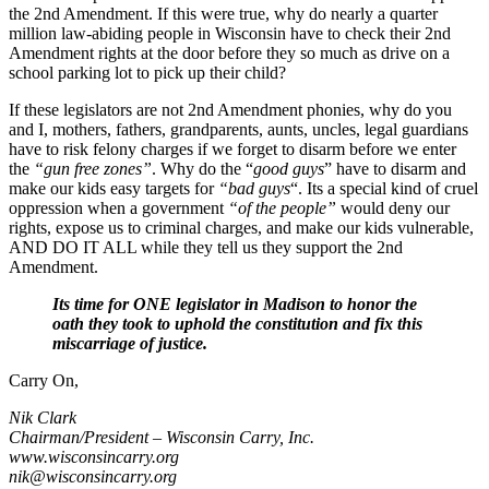
the 2nd Amendment. If this were true, why do nearly a quarter
million law-abiding people in Wisconsin have to check their 2nd
Amendment rights at the door before they so much as drive on a
school parking lot to pick up their child?
If these legislators are not 2nd Amendment phonies, why do you
and I, mothers, fathers, grandparents, aunts, uncles, legal guardians
have to risk felony charges if we forget to disarm before we enter
the
“gun free zones”
. Why do the “
good guys
” have to disarm and
make our kids easy targets for
“bad guys
“. Its a special kind of cruel
oppression when a government
“of the people”
would deny our
rights, expose us to criminal charges, and make our kids vulnerable,
AND DO IT ALL while they tell us they support the 2nd
Amendment.
Its time for ONE legislator in Madison to honor the
oath they took to uphold the constitution and fix this
miscarriage of justice.
Carry On,
Nik Clark
Chairman/President – Wisconsin Carry, Inc.
www.wisconsincarry.org
nik@wisconsincarry.org