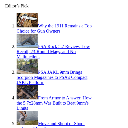
Editor’s Pick
Why the 1911 Remains a Top
Choice for Gun Owners
PSA Rock 5.7 Review: Low
Recoil, 23-Round Mags, and No
Malfunctions
PSA JAKL 9mm Brings
Scorpion Magazines to PSA’s Compact
JAKL Platform
From Armor to Answer: How
the 5.7x28mm Was Built to Beat 9mm’s
Limits
Move and Shoot or Shoot