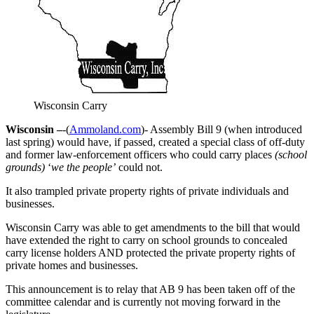
Wisconsin Carry
Wisconsin –
-(
Ammoland.com
)- Assembly Bill 9 (when introduced
last spring) would have, if passed, created a special class of off-duty
and former law-enforcement officers who could carry places
(school
grounds)
‘
we the people’
could not.
It also trampled private property rights of private individuals and
businesses.
Wisconsin Carry was able to get amendments to the bill that would
have extended the right to carry on school grounds to concealed
carry license holders AND protected the private property rights of
private homes and businesses.
This announcement is to relay that AB 9 has been taken off of the
committee calendar and is currently not moving forward in the