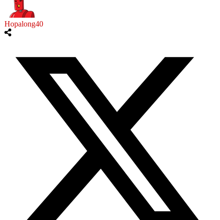
Hopalong40