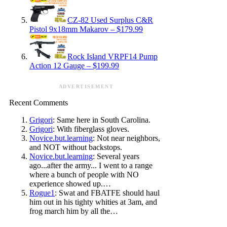
CZ-82 Used Surplus C&R
Pistol 9x18mm Makarov – $179.99
Rock Island VRPF14 Pump
Action 12 Gauge – $199.99
ADVERTISEMENT
Recent Comments
Grigori
: Same here in South Carolina.
Grigori
: With fiberglass gloves.
Novice.but.learning
: Not near neighbors,
and NOT without backstops.
Novice.but.learning
: Several years
ago...after the army... I went to a range
where a bunch of people with NO
experience showed up.…
Rogue1
: Swat and FBATFE should haul
him out in his tighty whities at 3am, and
frog march him by all the…