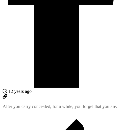
12 years ago
After you carry concealed, for a while, you forget that you are.