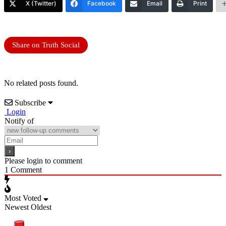
X (Twitter)
Facebook
Email
Print
Share on Truth Social
No related posts found.
Subscribe
Login
Notify of
Please login to comment
1
Comment
Most Voted
Newest
Oldest