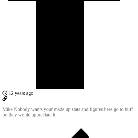
12 years ago
Mike Nobody wants your made up stats and figures here go to huff
po they would appreciate it