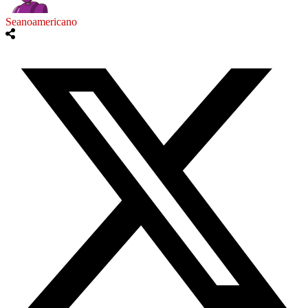
Seanoamericano