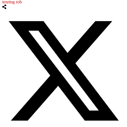
tenring rob