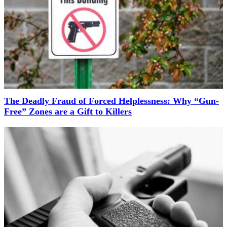
The Deadly Fraud of Forced Helplessness: Why “Gun-
Free” Zones are a Gift to Killers