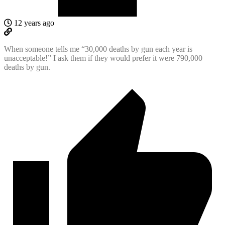
12 years ago
When someone tells me “30,000 deaths by gun each year is
unacceptable!” I ask them if they would prefer it were 790,000
deaths by gun.