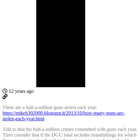
12 years ago
There are a half-a-million guns stolen each year:
https://mikeb302000.blogspot.it/2013/10/how-many-guns-are-
stolen-each-year.html
Add to that the half-a-million crimes committed with guns each year.
Then consider that if the DGU total includes brandishings for which