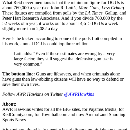
What Reid never mentions is that the minimum figure for DGUs is
about 760,000 a year (see John R. Lott’s,
More Guns, Less Crime
).
These figures are compiled from polls by the
LA Times
, Gallup, and
Peter Hart Research Associates. And if you divide 760,000 by the
52 weeks of a year, it works out to about 14,615 DGUs a week–
slightly more than 2,082 a day.
Here’s the kicker–according to some of the polls Lott compiled in
his work, annual DGUs could top three million.
Lott adds: “Even if these estimates are wrong by a very
large factor, they still suggest that defensive gun use is
very common.”
The bottom line:
Guns are lifesavers, and when criminals alone
have guns then law-abiding citizens will have no way to defend or
save their own lives.
Follow AWR Hawkins on Twitter
@AWRHawkins
About:
AWR Hawkins writes for all the BIG sites, for Pajamas Media, for
RedCounty.com, for Townhall.com and now AmmoLand Shooting
Sports News.
His southern drawl is frequently heard discussing his take on current