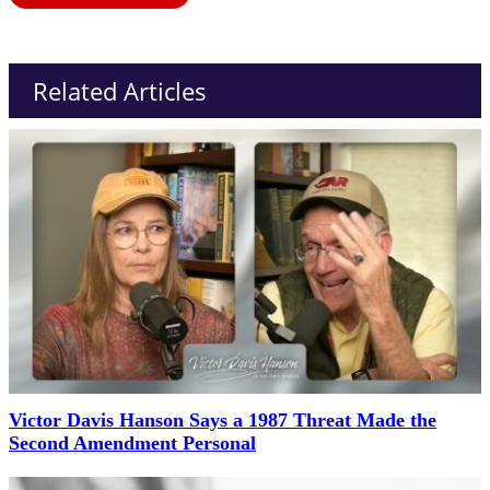
Related Articles
Victor Davis Hanson Says a 1987 Threat Made the
Second Amendment Personal