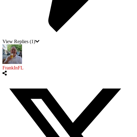
View Replies
(1)
FrankInFL