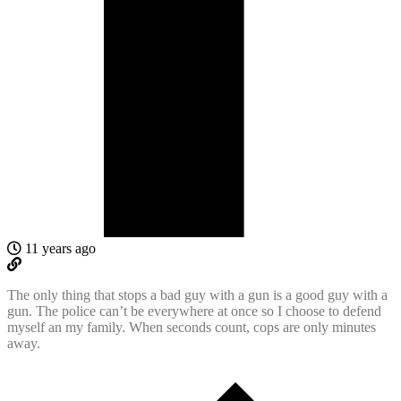
11 years ago
The only thing that stops a bad guy with a gun is a good guy with a
gun. The police can’t be everywhere at once so I choose to defend
myself an my family. When seconds count, cops are only minutes
away.