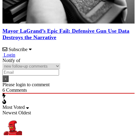
Mayor LaGrand’s Epic Fail: Defensive Gun Use Data
Destroys the Narrative
Subscribe
Login
Notify of
Please login to comment
6
Comments
Most Voted
Newest
Oldest