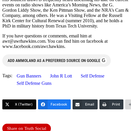
events on radio shows like America’s Morning News, the G.
Gordon Liddy Show, the Ken Pittman Show, and the NRA’s Cam &
Company, among others. He was a Visiting Fellow at the Russell
Kirk Center for Cultural Renewal (summer 2010), and he holds a
PhD in military history from Texas Tech University.
If you have questions or comments, email him at
awr@awrhawkins.com
. You can find him on facebook at
www.facebook.com/awr.hawkins.
G
ADD AMMOLAND AS A PREFERRED SOURCE ON GOOGLE
Tags:
Gun Banners
John R Lott
Self Defense
Self Defense Guns
X (Twitter)
Facebook
Email
Print
Share on Truth Social