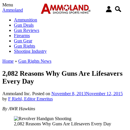
Menu
Ammoland
Ammunition
Gun Deals
Gun Reviews
Firearms
Gun Gear
Gun Rights
Shooting Industry
Home
»
Gun Rights News
2,082 Reasons Why Guns Are Lifesavers
Every Day
Ammoland Inc.
Posted on
November 8, 2013
November 12, 2015
by
F Riehl, Editor Emeritus
By AWR Hawkins
2,082 Reasons Why Guns Are Lifesavers Every Day