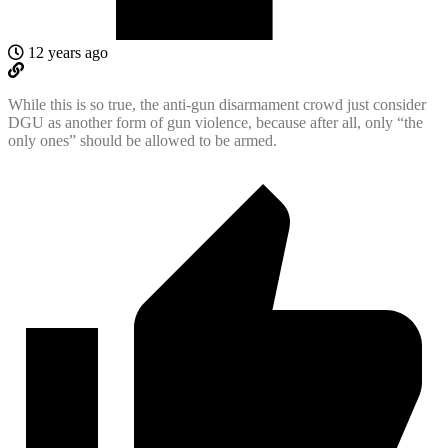
12 years ago
While this is so true, the anti-gun disarmament crowd just consider
DGU as another form of gun violence, because after all, only “the
only ones” should be allowed to be armed.