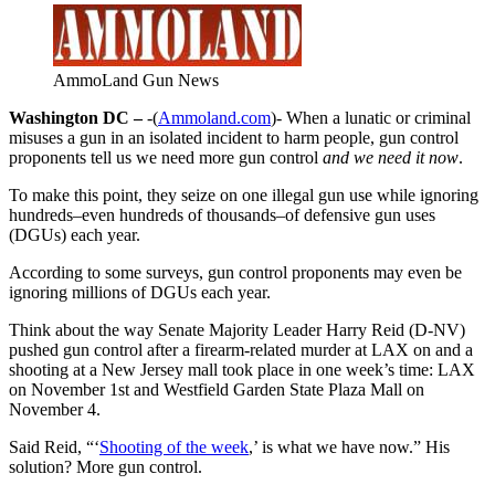
AmmoLand Gun News
Washington DC –
-(
Ammoland.com
)- When a lunatic or criminal
misuses a gun in an isolated incident to harm people, gun control
proponents tell us we need more gun control
and we need it now
.
To make this point, they seize on one illegal gun use while ignoring
hundreds–even hundreds of thousands–of defensive gun uses
(DGUs) each year.
According to some surveys, gun control proponents may even be
ignoring millions of DGUs each year.
Think about the way Senate Majority Leader Harry Reid (D-NV)
pushed gun control after a firearm-related murder at LAX on and a
shooting at a New Jersey mall took place in one week’s time: LAX
on November 1st and Westfield Garden State Plaza Mall on
November 4.
Said Reid, “‘
Shooting of the week
,’ is what we have now.” His
solution? More gun control.