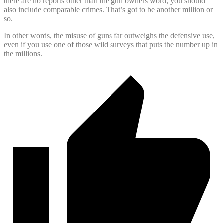
there are no reports other than the gun owners word, you should
also include comparable crimes. That’s got to be another million or
so.
In other words, the misuse of guns far outweighs the defensive use,
even if you use one of those wild surveys that puts the number up in
the millions.