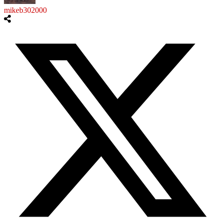
mikeb302000