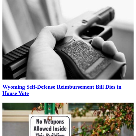
Wyoming Self-Defense Reimbursement Bill Dies in
House Vote