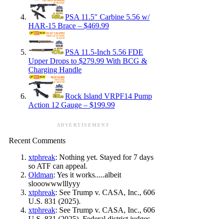
PSA 11.5″ Carbine 5.56 w/
HAR-15 Brace – $469.99
PSA 11.5-Inch 5.56 FDE
Upper Drops to $279.99 With BCG &
Charging Handle
Rock Island VRPF14 Pump
Action 12 Gauge – $199.99
ADVERTISEMENT
Recent Comments
xtphreak
: Nothing yet. Stayed for 7 days
so ATF can appeal.
Oldman
: Yes it works.....albeit
slooowwwlllyyy
xtphreak
: See Trump v. CASA, Inc., 606
U.S. 831 (2025).
xtphreak
: See Trump v. CASA, Inc., 606
U.S. 831 (2025). Federal district judges