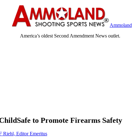
Ammoland
America’s oldest Second Amendment News outlet.
ChildSafe to Promote Firearms Safety
F Riehl, Editor Emeritus