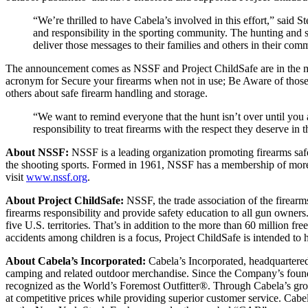
“We’re thrilled to have Cabela’s involved in this effort,” said
and responsibility in the sporting community. The hunting and
deliver those messages to their families and others in their co
The announcement comes as NSSF and Project ChildSafe are in the mid
acronym for Secure your firearms when not in use; Be Aware of those
others about safe firearm handling and storage.
“We want to remind everyone that the hunt isn’t over until you 
responsibility to treat firearms with the respect they deserve in
About NSSF:
NSSF is a leading organization promoting firearms safety
the shooting sports. Formed in 1961, NSSF has a membership of more th
visit
www.nssf.org
.
About Project ChildSafe:
NSSF, the trade association of the firearm
firearms responsibility and provide safety education to all gun owners
five U.S. territories. That’s in addition to the more than 60 million 
accidents among children is a focus, Project ChildSafe is intended to h
About Cabela’s Incorporated:
Cabela’s Incorporated, headquartere
camping and related outdoor merchandise. Since the Company’s found
recognized as the World’s Foremost Outfitter®. Through Cabela’s growin
at competitive prices while providing superior customer service. Cabe