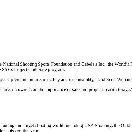
e National Shooting Sports Foundation and Cabela’s Inc., the World’s F
 NSSF’s Project ChildSafe program.
ce a premium on firearm safety and responsibility,” said Scott William
te firearm owners on the importance of safe and proper firearm storage.
 the hunting and target-shooting world–including USA Shooting, the Outd
’s mission this year.