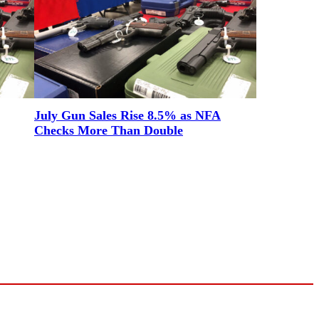
July Gun Sales Rise 8.5% as NFA
Checks More Than Double