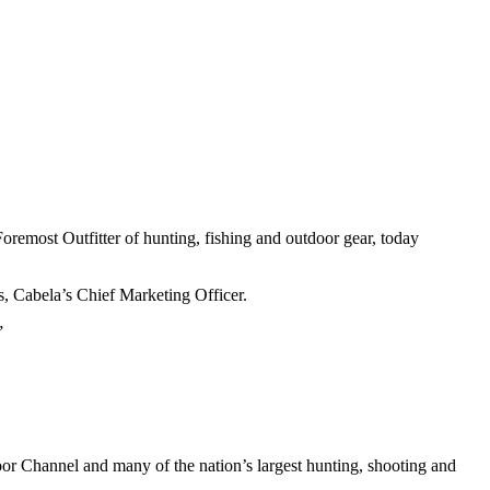
oremost Outfitter of hunting, fishing and outdoor gear, today
s, Cabela’s Chief Marketing Officer.
”
oor Channel and many of the nation’s largest hunting, shooting and