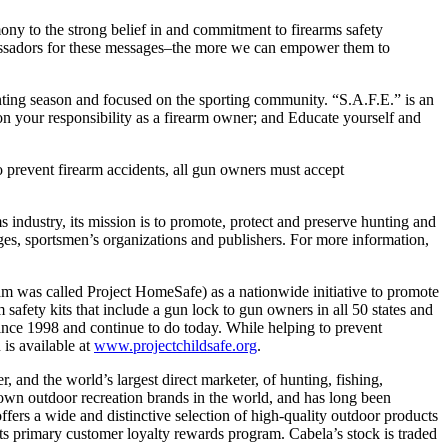
ony to the strong belief in and commitment to firearms safety
bassadors for these messages–the more we can empower them to
ting season and focused on the sporting community. “S.A.F.E.” is an
 your responsibility as a firearm owner; and Educate yourself and
o prevent firearm accidents, all gun owners must accept
s industry, its mission is to promote, protect and preserve hunting and
ges, sportsmen’s organizations and publishers. For more information,
ram was called Project HomeSafe) as a nationwide initiative to promote
safety kits that include a gun lock to gun owners in all 50 states and
 since 1998 and continue to do today. While helping to prevent
 is available at
www.projectchildsafe.org
.
ler, and the world’s largest direct marketer, of hunting, fishing,
wn outdoor recreation brands in the world, and has long been
ffers a wide and distinctive selection of high-quality outdoor products
ts primary customer loyalty rewards program. Cabela’s stock is traded