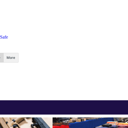
dSafe
More