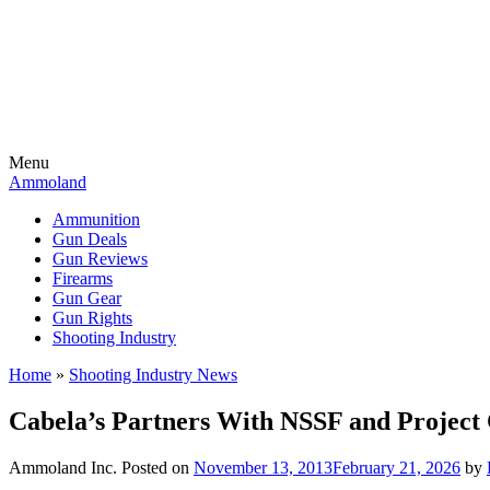
Menu
Ammoland
Ammunition
Gun Deals
Gun Reviews
Firearms
Gun Gear
Gun Rights
Shooting Industry
Home
»
Shooting Industry News
Cabela’s Partners With NSSF and Project 
Ammoland Inc.
Posted on
November 13, 2013
February 21, 2026
by