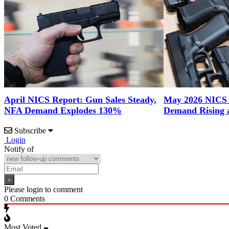
April NICS Report: Gun Sales Steady,
May 2026 NICS
NFA Demand Explodes 130%
Demand Rising 
Subscribe
Login
Notify of
Please login to comment
0
Comments
Most Voted