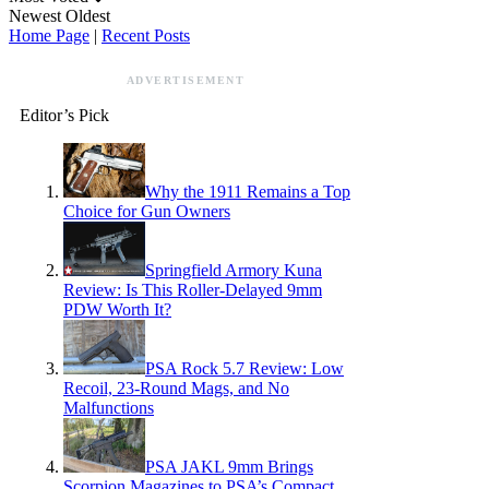
Newest
Oldest
Home Page
|
Recent Posts
ADVERTISEMENT
Editor’s Pick
Why the 1911 Remains a Top
Choice for Gun Owners
Springfield Armory Kuna
Review: Is This Roller-Delayed 9mm
PDW Worth It?
PSA Rock 5.7 Review: Low
Recoil, 23-Round Mags, and No
Malfunctions
PSA JAKL 9mm Brings
Scorpion Magazines to PSA’s Compact