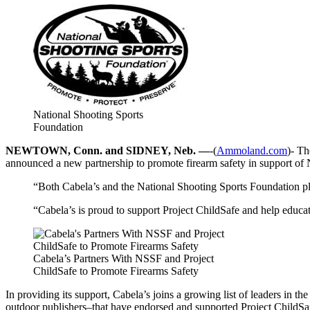
National Shooting Sports
Foundation
NEWTOWN, Conn. and SIDNEY, Neb. —
-(
Ammoland.com
)- Th
announced a new partnership to promote firearm safety in support of
“Both Cabela’s and the National Shooting Sports Foundation pla
“Cabela’s is proud to support Project ChildSafe and help educa
Cabela’s Partners With NSSF and Project
ChildSafe to Promote Firearms Safety
In providing its support, Cabela’s joins a growing list of leaders in
outdoor publishers–that have endorsed and supported Project ChildSafe