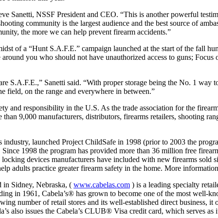
 Steve Sanetti, NSSF President and CEO. “This is another powerful testim
 shooting community is the largest audience and the best source of am
mmunity, the more we can help prevent firearm accidents.”
st of a “Hunt S.A.F.E.” campaign launched at the start of the fall hun
 around you who should not have unauthorized access to guns; Focus on
are S.A.F.E.,” Sanetti said. “With proper storage being the No. 1 way t
 the field, on the range and everywhere in between.”
 and responsibility in the U.S. As the trade association for the firearm
an 9,000 manufacturers, distributors, firearms retailers, shooting ran
s industry, launched Project ChildSafe in 1998 (prior to 2003 the prog
. Since 1998 the program has provided more than 36 million free firearm 
free locking devices manufacturers have included with new firearms sold
elp adults practice greater firearm safety in the home. More information
d in Sidney, Nebraska, (
www.cabelas.com
) is a leading specialty retai
ing in 1961, Cabela’s® has grown to become one of the most well-kno
g number of retail stores and its well-established direct business, it o
la’s also issues the Cabela’s CLUB® Visa credit card, which serves as i