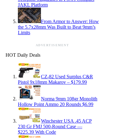
JAKL Platform
From Armor to Answer: How
the 5.7x28mm Was Built to Beat 9mm’s
Limits
ADVERTISEMENT
HOT Daily Deals
CZ-82 Used Surplus C&R
Pistol 9x18mm Makarov – $179.99
Norma 9mm 108gr Monolith
Hollow Point Ammo 20 Rounds $6.99
Winchester USA .45 ACP
230 Gr FMJ 500-Round Case —
$225.39 With Code