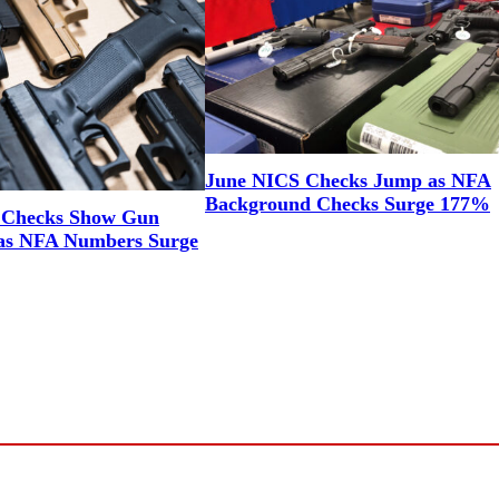
June NICS Checks Jump as NFA
Background Checks Surge 177%
 Checks Show Gun
as NFA Numbers Surge