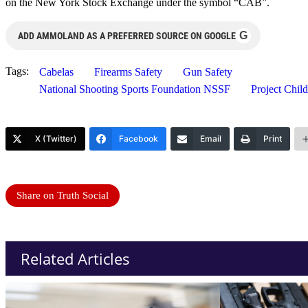
on the New York Stock Exchange under the symbol “CAB”.
G
ADD AMMOLAND AS A PREFERRED SOURCE ON GOOGLE
Tags:
Cabelas
Firearms Safety
Gun Safety
National Shooting Sports Foundation NSSF
Project Chil
X (Twitter)
Facebook
Email
Print
Share on Truth Social
Related Articles