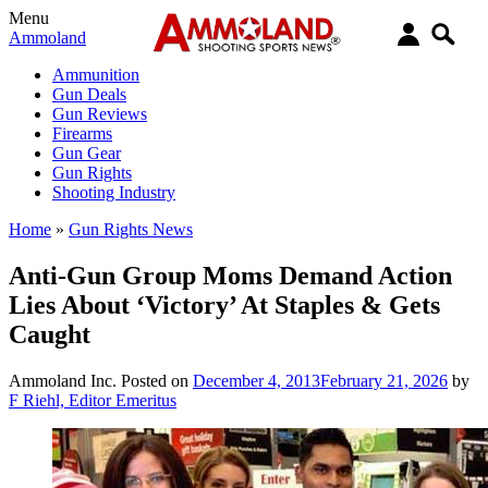
Menu
Ammoland
Ammunition
Gun Deals
Gun Reviews
Firearms
Gun Gear
Gun Rights
Shooting Industry
Home
»
Gun Rights News
Anti-Gun Group Moms Demand Action
Lies About ‘Victory’ At Staples & Gets
Caught
Ammoland Inc.
Posted on
December 4, 2013
February 21, 2026
by
F Riehl, Editor Emeritus