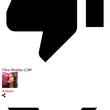
View Replies
(1)
Jenkins