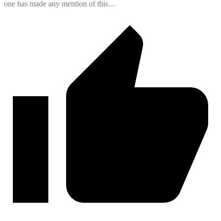
one has made any mention of this…