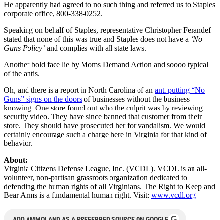
He apparently had agreed to no such thing and referred us to Staples
corporate office, 800-338-0252.
Speaking on behalf of Staples, representative Christopher Ferandef
stated that none of this was true and Staples does not have a
‘No
Guns Policy’
and complies with all state laws.
Another bold face lie by Moms Demand Action and soooo typical
of the antis.
Oh, and there is a report in North Carolina of an
anti putting “No
Guns” signs on the doors
of businesses without the business
knowing. One store found out who the culprit was by reviewing
security video. They have since banned that customer from their
store. They should have prosecuted her for vandalism. We would
certainly encourage such a charge here in Virginia for that kind of
behavior.
About:
Virginia Citizens Defense League, Inc. (VCDL). VCDL is an all-
volunteer, non-partisan grassroots organization dedicated to
defending the human rights of all Virginians. The Right to Keep and
Bear Arms is a fundamental human right. Visit:
www.vcdl.org
G
ADD AMMOLAND AS A PREFERRED SOURCE ON GOOGLE