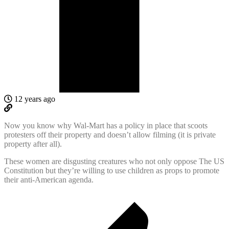
12 years ago
Now you know why Wal-Mart has a policy in place that scoots
protesters off their property and doesn’t allow filming (it is private
property after all).
These women are disgusting creatures who not only oppose The US
Constitution but they’re willing to use children as props to promote
their anti-American agenda.