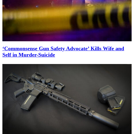
‘Commonsense Gun Safety Advocate’ Kills Wife and
Self in Murder-Suicide