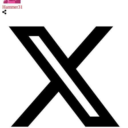
Hammer31