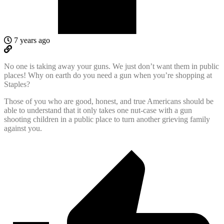
7 years ago
No one is taking away your guns. We just don’t want them in public
places! Why on earth do you need a gun when you’re shopping at
Staples?
Those of you who are good, honest, and true Americans should be
able to understand that it only takes one nut-case with a gun
shooting children in a public place to turn another grieving family
against you.