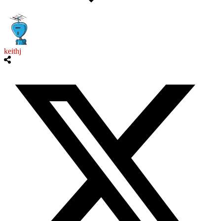
keithj