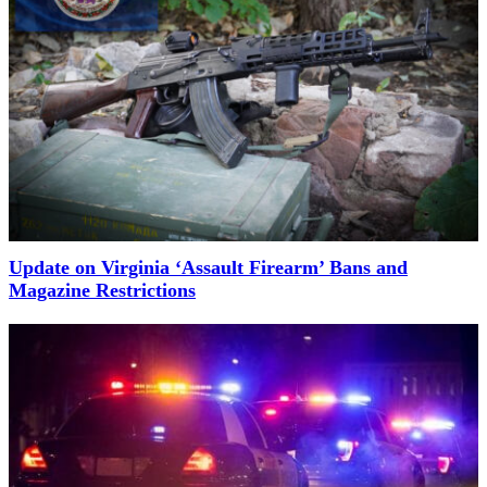
Update on Virginia ‘Assault Firearm’ Bans and
Magazine Restrictions