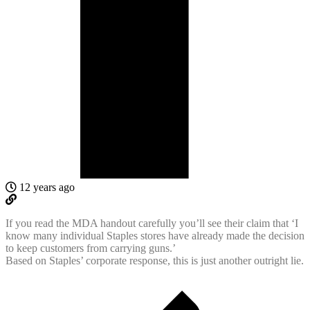
12 years ago
If you read the MDA handout carefully you’ll see their claim that ‘I
know many individual Staples stores have already made the decision
to keep customers from carrying guns.’
Based on Staples’ corporate response, this is just another outright lie.