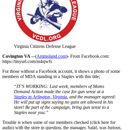
Virginia Citizens Defense League
Covington VA –
-(
Ammoland.com
)- From Facebook.com:
https://tinyurl.com/m4sjwfs
For those without a Facebook account, it shows a photo of some
members of MDA standing in a Staples with this title;
“IT’S WORKING: Last week, members of Moms
Demand Action made the case for gun sense at a
Staples in Arlington, Virginia
, and the manager agreed:
He will put up signs saying no guns are allowed in his
store! Be part of the campaign, bring gun sense to a
Staples near you:”
Trouble is when some of our members checked (click here for
audio) with the store in question, the manager, Salaf, was furious.