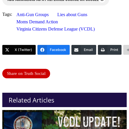
Tags:
Anti-Gun Groups
Lies about Guns
Moms Demand Action
Virginia Citizens Defense League (VCDL)
X (Twitter)
Facebook
Email
Print
Share on Truth Social
Related Articles