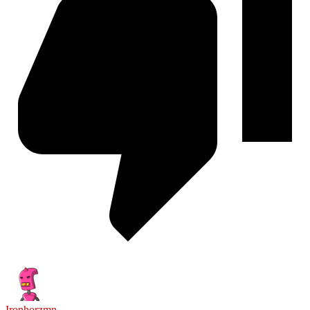
Ironhorzmn