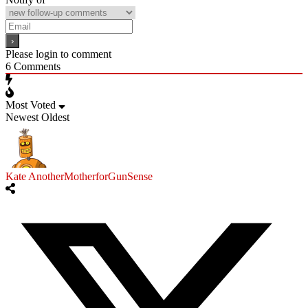
Please login to comment
6
Comments
Most Voted
Newest
Oldest
Kate AnotherMotherforGunSense