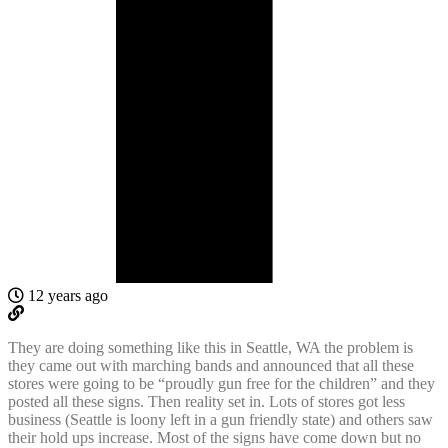
12 years ago
They are doing something like this in Seattle, WA the problem is
they came out with marching bands and announced that all these
stores were going to be “proudly gun free for the children” and they
posted all these signs. Then reality set in. Lots of stores got less
business (Seattle is loony left in a gun friendly state) and others saw
their hold ups increase. Most of the signs have come down but no