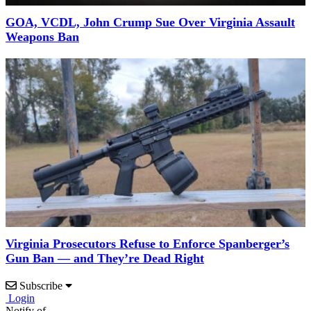
GOA, VCDL, John Crump Sue Over Virginia Assault
Weapons Ban
Virginia Prosecutors Refuse to Enforce Spanberger’s
Gun Ban — and They’re Dead Right
Subscribe
Login
Notify of