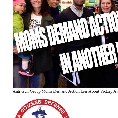
Anti-Gun Group Moms Demand Action Lies About Victory At 