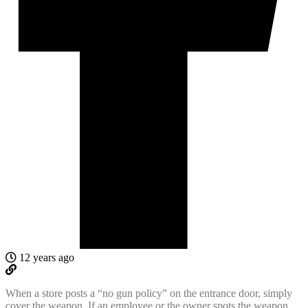
12 years ago
When a store posts a “no gun policy” on the entrance door, simply
cover the weapon. If an employee or the owner spots the weapon,