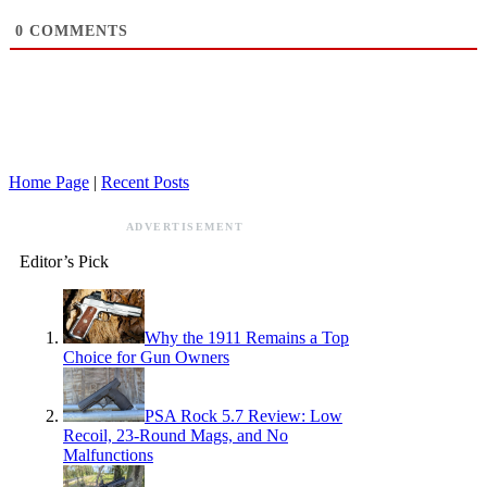
0
COMMENTS
Home Page
|
Recent Posts
ADVERTISEMENT
Editor’s Pick
Why the 1911 Remains a Top
Choice for Gun Owners
PSA Rock 5.7 Review: Low
Recoil, 23-Round Mags, and No
Malfunctions