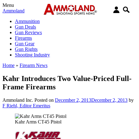
Menu
Ammoland
Ammunition
Gun Deals
Gun Reviews
Firearms
Gun Gear
Gun Rights
Shooting Industry
Home
»
Firearm News
Kahr Introduces Two Value-Priced Full-
Frame Firearms
Ammoland Inc.
Posted on
December 2, 2013
December 2, 2013
by
F Riehl, Editor Emeritus
Kahr Arms CT45 Pistol