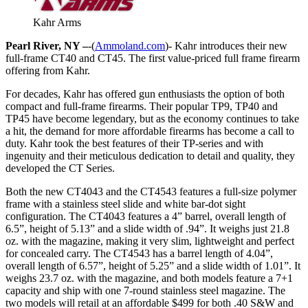
Kahr Arms
Pearl River, NY –
-(
Ammoland.com
)- Kahr introduces their new
full-frame CT40 and CT45. The first value-priced full frame firearm
offering from Kahr.
For decades, Kahr has offered gun enthusiasts the option of both
compact and full-frame firearms. Their popular TP9, TP40 and
TP45 have become legendary, but as the economy continues to take
a hit, the demand for more affordable firearms has become a call to
duty. Kahr took the best features of their TP-series and with
ingenuity and their meticulous dedication to detail and quality, they
developed the CT Series.
Both the new CT4043 and the CT4543 features a full-size polymer
frame with a stainless steel slide and white bar-dot sight
configuration. The CT4043 features a 4” barrel, overall length of
6.5”, height of 5.13” and a slide width of .94”. It weighs just 21.8
oz. with the magazine, making it very slim, lightweight and perfect
for concealed carry. The CT4543 has a barrel length of 4.04”,
overall length of 6.57”, height of 5.25” and a slide width of 1.01”. It
weighs 23.7 oz. with the magazine, and both models feature a 7+1
capacity and ship with one 7-round stainless steel magazine. The
two models will retail at an affordable $499 for both .40 S&W and