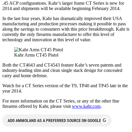
.45 ACP configurations. Kahr’s larger frame CT Series is new for
2014 and shipments will be available beginning February 2014.
In the last four years, Kahr has dramatically improved their USA
manufacturing and production processes making it possible to pass
along the savings to consumers with this price breakthrough. Kahr is
currently the only firearms manufacturer to offer this level of
technology and innovation at this level of value.
Kahr Arms CT45 Pistol
Both the CT4043 and CT4543 feature Kahr’s seven patents and
industry-leading slim and clean single stack design for concealed
carry and home defense.
Watch for a CT Series version of the T9, TP40 and TP45 late in the
year 2014.
For more information on the CT Series, or any of the other fine
firearms offered by Kahr, please visit
www.kahr.com
.
G
ADD AMMOLAND AS A PREFERRED SOURCE ON GOOGLE