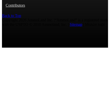
Contributors
Back to Top
Copyright 2026 AmmoLand Inc. |“AmmoLand” is a registered mark
with the USPTO © 2010 Ammoland, Inc. |
Sitemap
| Μολὼν λαβέ