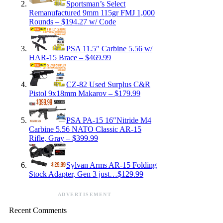
Sportsman’s Select
Remanufactured 9mm 115gr FMJ 1,000
Rounds – $194.27 w/ Code
PSA 11.5″ Carbine 5.56 w/
HAR-15 Brace – $469.99
CZ-82 Used Surplus C&R
Pistol 9x18mm Makarov – $179.99
PSA PA-15 16″Nitride M4
Carbine 5.56 NATO Classic AR-15
Rifle, Gray – $399.99
Sylvan Arms AR-15 Folding
Stock Adapter, Gen 3 just…$129.99
ADVERTISEMENT
Recent Comments