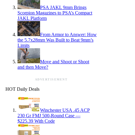
PSA JAKL 9mm Brings
Scorpion Magazines to PSA’s Compact
JAKL Platform
From Armor to Answer: How
the 5.7x28mm Was Built to Beat 9mm’s
Limits
Move and Shoot or Shoot
and then Move?
ADVERTISEMENT
HOT Daily Deals
Winchester USA .45 ACP
230 Gr FMJ 500-Round Case —
$225.39 With Code