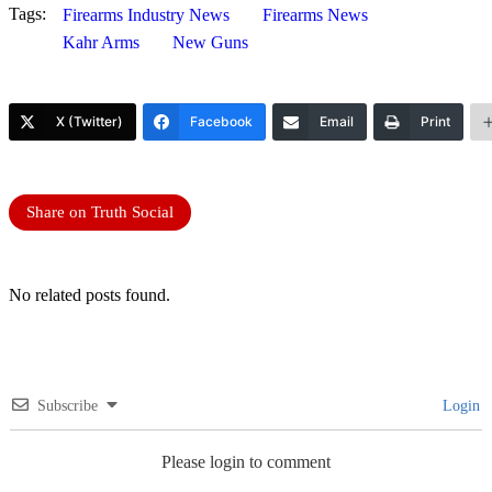
Tags:
Firearms Industry News
Firearms News
Kahr Arms
New Guns
X (Twitter)
Facebook
Email
Print
Share on Truth Social
No related posts found.
Subscribe
Login
Please login to comment