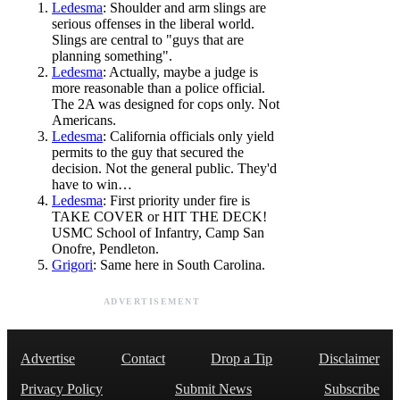
Ledesma
: Shoulder and arm slings are
serious offenses in the liberal world.
Slings are central to "guys that are
planning something".
Ledesma
: Actually, maybe a judge is
more reasonable than a police official.
The 2A was designed for cops only. Not
Americans.
Ledesma
: California officials only yield
permits to the guy that secured the
decision. Not the general public. They'd
have to win…
Ledesma
: First priority under fire is
TAKE COVER or HIT THE DECK!
USMC School of Infantry, Camp San
Onofre, Pendleton.
Grigori
: Same here in South Carolina.
ADVERTISEMENT
Advertise
Contact
Drop a Tip
Disclaimer
Privacy Policy
Submit News
Subscribe