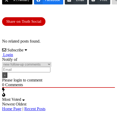
Share on Truth Social
No related posts found.
Subscribe
Login
Notify of
Please login to comment
0
Comments
Most Voted
Newest
Oldest
Home Page
|
Recent Posts