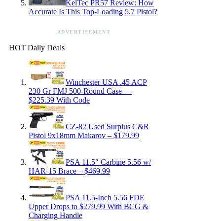
KelTec PR57 Review: How
Accurate Is This Top-Loading 5.7 Pistol?
ADVERTISEMENT
HOT Daily Deals
Winchester USA .45 ACP
230 Gr FMJ 500-Round Case —
$225.39 With Code
CZ-82 Used Surplus C&R
Pistol 9x18mm Makarov – $179.99
PSA 11.5″ Carbine 5.56 w/
HAR-15 Brace – $469.99
PSA 11.5-Inch 5.56 FDE
Upper Drops to $279.99 With BCG &
Charging Handle