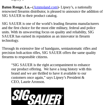
Baton Rouge, La.-
-(
Ammoland.com
)- Lipsey’s, a nationally
renowned firearms distributor, is pleased to announce the addition of
SIG SAUER to their product catalog.
SIG SAUER is one of the world’s leading firearms manufacturers
and the first choice for the most elite military, federal and police
units. With its unwavering focus on quality and reliability, SIG
SAUER has earned its reputation as an innovator in firearm
technology.
Through its extensive line of handguns, semiautomatic rifles and
precision bolt-action rifles, SIG SAUER offers the same quality
firearms to responsible citizens.
“SIG SAUER is the right accompaniment to enhance
our product offering. We have a long history with this
brand and we are thrilled to have it available to our
customers once again,” says Lipsey’s President &
CEO, Laurie Aronson.