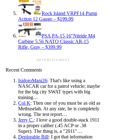
Rock Island VRPF14 Pump
Action 12 Gauge – $199.99
PSA PA-15 16″Nitride M4
Carbine 5.56 NATO Classic AR-15
Rifle, Gray – $399.99
ADVERTISEMENT
Recent Comments
IsidoroMani26
: That's like using a
NASCAR car for a patrol vehicle; maybe
for the big city SWAT types with big
training…
Col K
: Then one of you must be as old as
Methuselah. At any rate, he is completely
wrong. The test report…
Jerry C.
: I love a good double-stack 1911
in a proper caliber (.45 ACP or .38
Super). The thing is, a "2011"…
Deplorable Bill
: I got that information