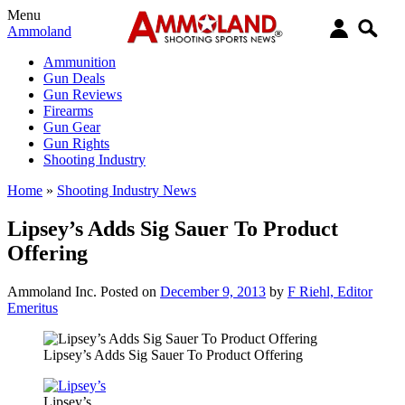
Menu
Ammoland
Ammunition
Gun Deals
Gun Reviews
Firearms
Gun Gear
Gun Rights
Shooting Industry
Home
»
Shooting Industry News
Lipsey’s Adds Sig Sauer To Product
Offering
Ammoland Inc.
Posted on
December 9, 2013
by
F Riehl, Editor
Emeritus
Lipsey’s Adds Sig Sauer To Product Offering
Lipsey’s