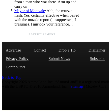
from a man who was there. Arm up and
carry on
Mayor of Montvale
: Ahh, the muzzle
flash. Yes, certainly effective when paired
with the muzzle report (unsuppressed, I
presume). I mistook your reference…
ADVERTISEMENT
Advertise
Contact
Drop a Tip
Disclaimer
Privacy Policy
Submit News
Subscribe
Contributors
Back to Top
Copyright 2026 AmmoLand Inc. |“AmmoLand” is a registered mark
with the USPTO © 2010 Ammoland, Inc. |
Sitemap
| Μολὼν λαβέ