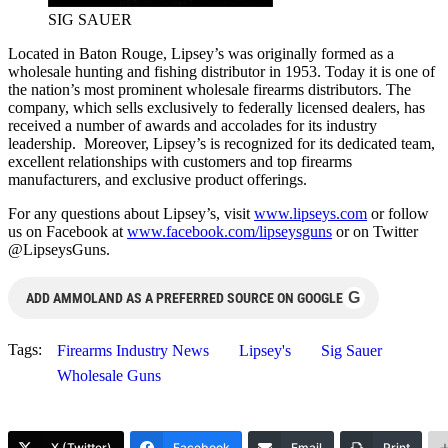
SIG SAUER
Located in Baton Rouge, Lipsey’s was originally formed as a
wholesale hunting and fishing distributor in 1953. Today it is one of
the nation’s most prominent wholesale firearms distributors. The
company, which sells exclusively to federally licensed dealers, has
received a number of awards and accolades for its industry
leadership. Moreover, Lipsey’s is recognized for its dedicated team,
excellent relationships with customers and top firearms
manufacturers, and exclusive product offerings.
For any questions about Lipsey’s, visit
www.lipseys.com
or follow
us on Facebook at
www.facebook.com/lipseysguns
or on Twitter
@LipseysGuns.
G
ADD AMMOLAND AS A PREFERRED SOURCE ON GOOGLE
Tags:
Firearms Industry News
Lipsey's
Sig Sauer
Wholesale Guns
X (Twitter)
Facebook
Email
Print