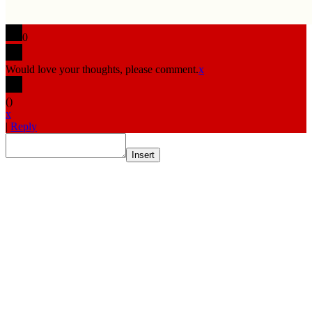
0
Would love your thoughts, please comment.
x
(
)
x
|
Reply
Insert