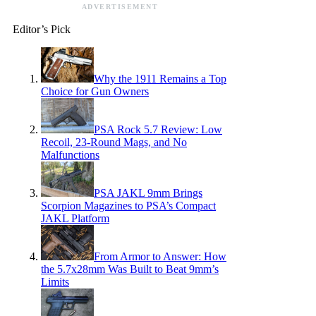
ADVERTISEMENT
Editor’s Pick
Why the 1911 Remains a Top
Choice for Gun Owners
PSA Rock 5.7 Review: Low
Recoil, 23-Round Mags, and No
Malfunctions
PSA JAKL 9mm Brings
Scorpion Magazines to PSA’s Compact
JAKL Platform
From Armor to Answer: How
the 5.7x28mm Was Built to Beat 9mm’s
Limits