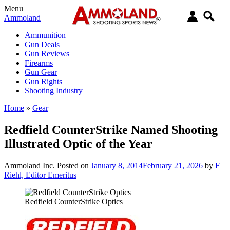
Menu
Ammoland
Ammunition
Gun Deals
Gun Reviews
Firearms
Gun Gear
Gun Rights
Shooting Industry
Home
»
Gear
Redfield CounterStrike Named Shooting
Illustrated Optic of the Year
Ammoland Inc.
Posted on
January 8, 2014
February 21, 2026
by
F
Riehl, Editor Emeritus
Redfield CounterStrike Optics