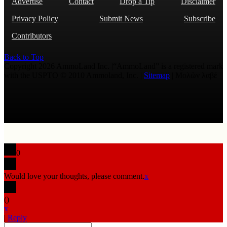
Advertise
Contact
Drop a Tip
Disclaimer
Privacy Policy
Submit News
Subscribe
Contributors
Back to Top
Copyright 2026 AmmoLand Inc. |“AmmoLand” is a registered mark
with the USPTO © 2010 Ammoland, Inc. |
Sitemap
| Μολὼν λαβέ
0
Would love your thoughts, please comment.
x
(
)
x
|
Reply