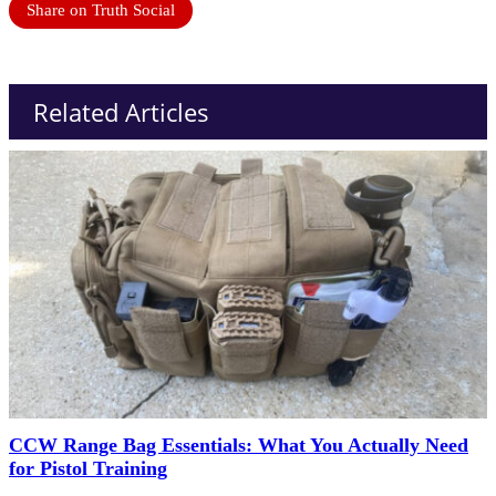
Share on Truth Social
Related Articles
CCW Range Bag Essentials: What You Actually Need
for Pistol Training