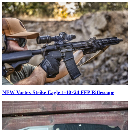
NEW Vortex Strike Eagle 1-10×24 FFP Riflescope