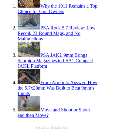
Why the 1911 Remains a Top
Choice for Gun Owners
PSA Rock 5.7 Review: Low
Recoil, 23-Round Mags, and No
Malfunctions
PSA JAKL 9mm Brings
Scorpion Magazines to PSA’s Compact
JAKL Platform
From Armor to Answer: How
the 5.7x28mm Was Built to Beat 9mm’s
Limits
Move and Shoot or Shoot
and then Move?
ADVERTISEMENT