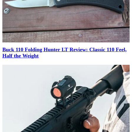
Buck 110 Folding Hunter LT Review: Classic 110 Feel,
Half the Weight