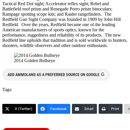
Tactical Red Dot sight; Accelerator reflex sight; Rebel and
Battlefield roof prism and Renegade Porro prism binoculars;
Rampage spotting scope kits; and Raider rangefinders. The
Redfield Gun Sight Company was founded in 1909 by John Hill
Redfield. Over the years, Redfield became one of the leading
American manufacturers of sports optics, known for the
performance, ruggedness and reliability of its products. The new
Redfield line upholds that tradition and is sold worldwide to hunters,
shooters, wildlife observers and other outdoor enthusiasts.
2014 Golden Bullseye
G
ADD AMMOLAND AS A PREFERRED SOURCE ON GOOGLE
Tags:
X (Twitter)
Facebook
Email
Print