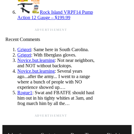
Rock Island VRPF14 Pump
Action 12 Gauge – $199.99
ADVERTISEMENT
Recent Comments
Grigori
: Same here in South Carolina.
Grigori
: With fiberglass gloves.
Novice.but.learning
: Not near neighbors,
and NOT without backstops.
Novice.but.learning
: Several years
ago...after the army... I went to a range
where a bunch of people with NO
experience showed up.…
Rogue1
: Swat and FBATFE should haul
him out in his tighty whities at 3am, and
frog march him by all the…
ADVERTISEMENT