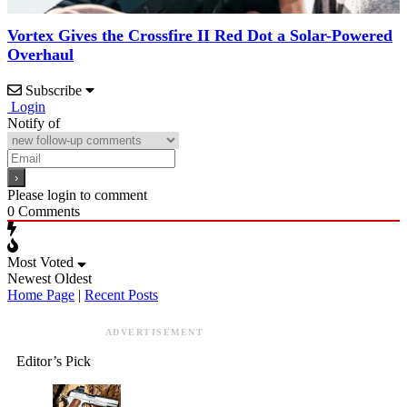
Vortex Gives the Crossfire II Red Dot a Solar-Powered
Overhaul
Subscribe
Login
Notify of
Please login to comment
0
Comments
Most Voted
Newest
Oldest
Home Page
|
Recent Posts
ADVERTISEMENT
Editor’s Pick