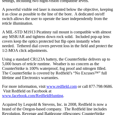
settings, including two night-vision compatible levels.
A powerful visible red laser is mounted below the objective, keeping
it as close as possible to the line of the bore. A dedicated on/off
switch allows the user to operate the laser independently from the
reticle illumination.
A MIL-STD M1913 Picatinny rail mount is compatible with almost
any MSR/AR and tightens down rock solid. Included pop-up lens
covers keep the optics protected but flip open instantly when
needed. Tethered dial covers prevent loss in the field and protect the
1/2-MOA click adjustments.
Using a standard CR123A battery, the CounterStrike delivers up to
5,000 hours of reticle runtime. Weather is no concern as the
CounterStrike is 100% waterproof, fog proof and nitrogen filled.
The CounterStrike is covered by Redfield’s “No Excuses™” full
lifetime and Electronics warranties.
For more information, visit
www.redfield.com
or call 877-798-9686.
Visit Redfield on Facebook at
www.facebook.com/RedfieldHunting
.
Acquired by Leupold & Stevens, Inc. in 2008, Redfield is now a
brand of the Oregon-based company. The Redfield line includes
Revolution, Revenge and Battlezone riflescopes; CounterStrike