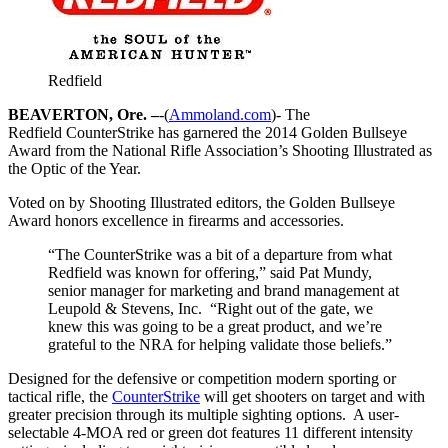
Redfield
BEAVERTON, Ore. –
-(
Ammoland.com
)- The
Redfield CounterStrike has garnered the 2014 Golden Bullseye
Award from the National Rifle Association’s Shooting Illustrated as
the Optic of the Year.
Voted on by Shooting Illustrated editors, the Golden Bullseye
Award honors excellence in firearms and accessories.
“The CounterStrike was a bit of a departure from what
Redfield was known for offering,” said Pat Mundy,
senior manager for marketing and brand management at
Leupold & Stevens, Inc. “Right out of the gate, we
knew this was going to be a great product, and we’re
grateful to the NRA for helping validate those beliefs.”
Designed for the defensive or competition modern sporting or
tactical rifle, the
CounterStrike
will get shooters on target and with
greater precision through its multiple sighting options. A user-
selectable 4-MOA red or green dot features 11 different intensity