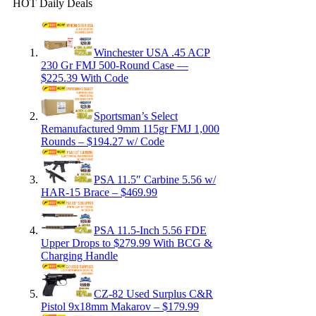
HOT Daily Deals
Winchester USA .45 ACP
230 Gr FMJ 500-Round Case —
$225.39 With Code
Sportsman’s Select
Remanufactured 9mm 115gr FMJ 1,000
Rounds – $194.27 w/ Code
PSA 11.5″ Carbine 5.56 w/
HAR-15 Brace – $469.99
PSA 11.5-Inch 5.56 FDE
Upper Drops to $279.99 With BCG &
Charging Handle
CZ-82 Used Surplus C&R
Pistol 9x18mm Makarov – $179.99