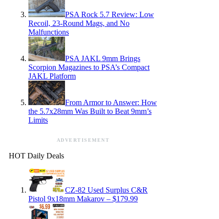
PSA Rock 5.7 Review: Low
Recoil, 23-Round Mags, and No
Malfunctions
PSA JAKL 9mm Brings
Scorpion Magazines to PSA’s Compact
JAKL Platform
From Armor to Answer: How
the 5.7x28mm Was Built to Beat 9mm’s
Limits
ADVERTISEMENT
HOT Daily Deals
CZ-82 Used Surplus C&R
Pistol 9x18mm Makarov – $179.99