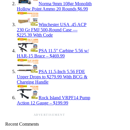
Norma 9mm 108gr Monolith
Hollow Point Ammo 20 Rounds $6.99
Winchester USA .45 ACP
230 Gr FMJ 500-Round Case —
$225.39 With Code
PSA 11.5″ Carbine 5.56 w/
HAR-15 Brace – $469.99
PSA 11.5-Inch 5.56 FDE
Upper Drops to $279.99 With BCG &
Charging Handle
Rock Island VRPF14 Pump
Action 12 Gauge – $199.99
ADVERTISEMENT
Recent Comments