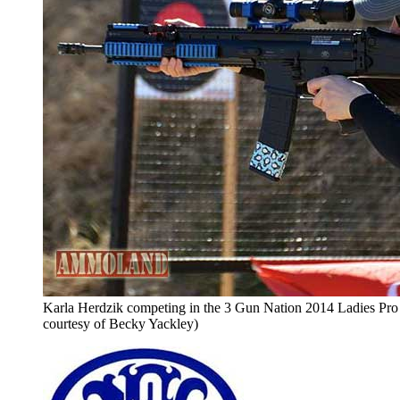
Karla Herdzik competing in the 3 Gun Nation 2014 Ladies Pro 
courtesy of Becky Yackley)