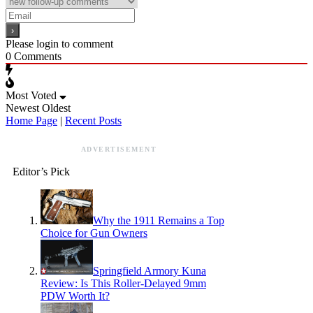
Please login to comment
0
Comments
Most Voted
Newest
Oldest
Home Page
|
Recent Posts
ADVERTISEMENT
Editor’s Pick
Why the 1911 Remains a Top
Choice for Gun Owners
Springfield Armory Kuna
Review: Is This Roller-Delayed 9mm
PDW Worth It?