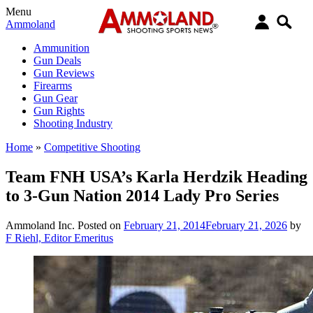
Menu
Ammoland
Ammunition
Gun Deals
Gun Reviews
Firearms
Gun Gear
Gun Rights
Shooting Industry
Home
»
Competitive Shooting
Team FNH USA’s Karla Herdzik Heading
to 3-Gun Nation 2014 Lady Pro Series
Ammoland Inc.
Posted on
February 21, 2014
February 21, 2026
by
F Riehl, Editor Emeritus