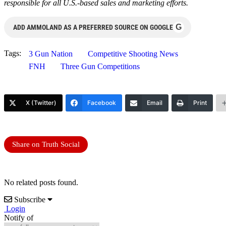
responsible for all U.S.-based sales and marketing efforts.
G
ADD AMMOLAND AS A PREFERRED SOURCE ON GOOGLE
Tags:
3 Gun Nation
Competitive Shooting News
FNH
Three Gun Competitions
X (Twitter)
Facebook
Email
Print
Share on Truth Social
No related posts found.
Subscribe
Login
Notify of