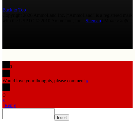
Back to Top
Copyright 2026 AmmoLand Inc. |“AmmoLand” is a registered mark
with the USPTO © 2010 Ammoland, Inc. |
Sitemap
| Μολὼν λαβέ
0
Would love your thoughts, please comment.
x
(
)
x
|
Reply
Insert