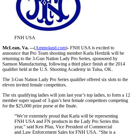
FNH USA
McLean, Va. –
-(
Ammoland.com
)- FNH USA is excited to
announce that Pro Team shooting member Karla Herdzik will be
returning to the 3-Gun Nation Lady Pro Series, sponsored by
Samson Manufacturing, following a third place finish at the 2014
qualifier held at the U.S. Shooting Academy in Tulsa, OK.
The 3-Gun Nation Lady Pro Series qualifier offered six slots to the
eleven invited female competitors.
The six qualifying ladies will join last year’s top ladies, to form a 12
member super squad of 3-gun’s best female competitors competing
for the $25,000 prize purse at the finale.
“We’re extremely proud that Karla will be representing
FNH USA and FN products in the Lady Pro Series this
year,” said Ken Pfau, Vice President of Commercial
and Law Enforcement Sales for FNH USA. “She is a