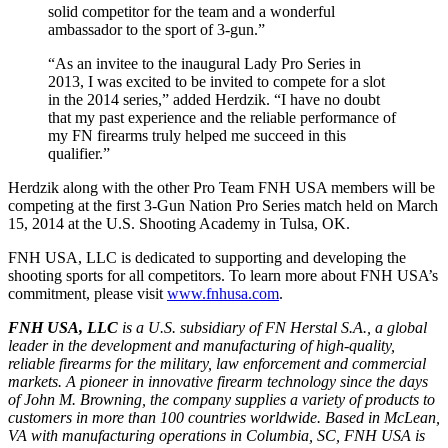
solid competitor for the team and a wonderful
ambassador to the sport of 3-gun.”
“As an invitee to the inaugural Lady Pro Series in
2013, I was excited to be invited to compete for a slot
in the 2014 series,” added Herdzik. “I have no doubt
that my past experience and the reliable performance of
my FN firearms truly helped me succeed in this
qualifier.”
Herdzik along with the other Pro Team FNH USA members will be
competing at the first 3-Gun Nation Pro Series match held on March
15, 2014 at the U.S. Shooting Academy in Tulsa, OK.
FNH USA, LLC is dedicated to supporting and developing the
shooting sports for all competitors. To learn more about FNH USA’s
commitment, please visit
www.fnhusa.com
.
FNH USA, LLC
is a U.S. subsidiary of FN Herstal S.A., a global
leader in the development and manufacturing of high-quality,
reliable firearms for the military, law enforcement and commercial
markets. A pioneer in innovative firearm technology since the days
of John M. Browning, the company supplies a variety of products to
customers in more than 100 countries worldwide. Based in McLean,
VA with manufacturing operations in Columbia, SC, FNH USA is