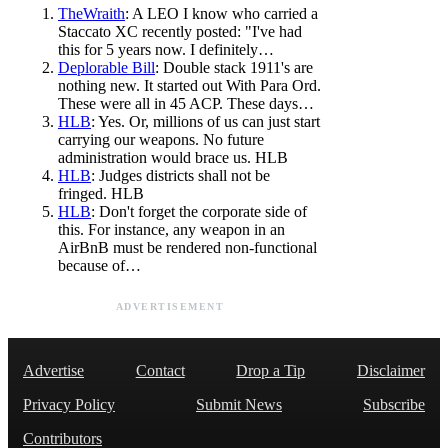
TheWraith
: A LEO I know who carried a
Staccato XC recently posted: "I've had
this for 5 years now. I definitely…
Deplorable Bill
: Double stack 1911's are
nothing new. It started out With Para Ord.
These were all in 45 ACP. These days…
HLB
: Yes. Or, millions of us can just start
carrying our weapons. No future
administration would brace us. HLB
HLB
: Judges districts shall not be
fringed. HLB
HLB
: Don't forget the corporate side of
this. For instance, any weapon in an
AirBnB must be rendered non-functional
because of…
ADVERTISEMENT
Advertise
Contact
Drop a Tip
Disclaimer
Privacy Policy
Submit News
Subscribe
Contributors