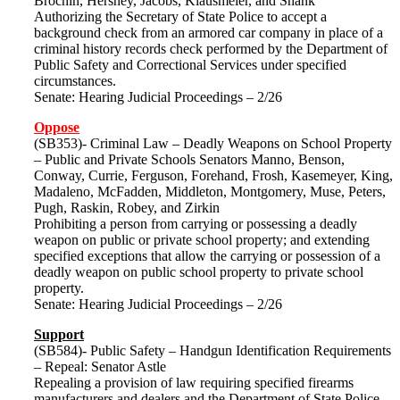
Brochin, Hershey, Jacobs, Klausmeier, and Shank
Authorizing the Secretary of State Police to accept a
background check from an armored car company in place of a
criminal history records check performed by the Department of
Public Safety and Correctional Services under specified
circumstances.
Senate: Hearing Judicial Proceedings – 2/26
Oppose
(SB353)- Criminal Law – Deadly Weapons on School Property
– Public and Private Schools Senators Manno, Benson,
Conway, Currie, Ferguson, Forehand, Frosh, Kasemeyer, King,
Madaleno, McFadden, Middleton, Montgomery, Muse, Peters,
Pugh, Raskin, Robey, and Zirkin
Prohibiting a person from carrying or possessing a deadly
weapon on public or private school property; and extending
specified exceptions that allow the carrying or possession of a
deadly weapon on public school property to private school
property.
Senate: Hearing Judicial Proceedings – 2/26
Support
(SB584)- Public Safety – Handgun Identification Requirements
– Repeal: Senator Astle
Repealing a provision of law requiring specified firearms
manufacturers and dealers and the Department of State Police