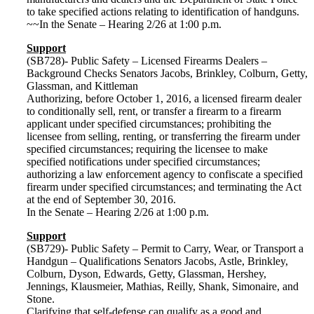
to take specified actions relating to identification of handguns.
~~In the Senate – Hearing 2/26 at 1:00 p.m.
Support
(SB728)- Public Safety – Licensed Firearms Dealers –
Background Checks Senators Jacobs, Brinkley, Colburn, Getty,
Glassman, and Kittleman
Authorizing, before October 1, 2016, a licensed firearm dealer
to conditionally sell, rent, or transfer a firearm to a firearm
applicant under specified circumstances; prohibiting the
licensee from selling, renting, or transferring the firearm under
specified circumstances; requiring the licensee to make
specified notifications under specified circumstances;
authorizing a law enforcement agency to confiscate a specified
firearm under specified circumstances; and terminating the Act
at the end of September 30, 2016.
In the Senate – Hearing 2/26 at 1:00 p.m.
Support
(SB729)- Public Safety – Permit to Carry, Wear, or Transport a
Handgun – Qualifications Senators Jacobs, Astle, Brinkley,
Colburn, Dyson, Edwards, Getty, Glassman, Hershey,
Jennings, Klausmeier, Mathias, Reilly, Shank, Simonaire, and
Stone.
Clarifying that self-defense can qualify as a good and