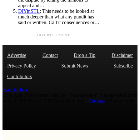
appeal and…
DIYinSTL
: This needs to be looked at
much deeper than what any pundit has
said or written. Call it consequences or…
ADVERTISEMENT
Advertise
Contact
Drop a Tip
Disclaimer
Privacy Policy
Submit News
Subscribe
Contributors
Back to Top
Copyright 2026 AmmoLand Inc. |“AmmoLand” is a registered mark
with the USPTO © 2010 Ammoland, Inc. |
Sitemap
| Μολὼν λαβέ