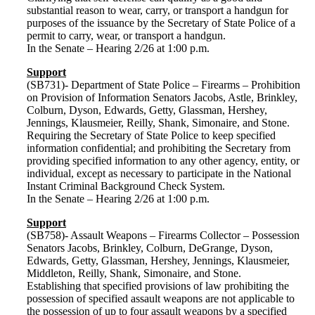
substantial reason to wear, carry, or transport a handgun for
purposes of the issuance by the Secretary of State Police of a
permit to carry, wear, or transport a handgun.
In the Senate – Hearing 2/26 at 1:00 p.m.
Support
(SB731)- Department of State Police – Firearms – Prohibition
on Provision of Information Senators Jacobs, Astle, Brinkley,
Colburn, Dyson, Edwards, Getty, Glassman, Hershey,
Jennings, Klausmeier, Reilly, Shank, Simonaire, and Stone.
Requiring the Secretary of State Police to keep specified
information confidential; and prohibiting the Secretary from
providing specified information to any other agency, entity, or
individual, except as necessary to participate in the National
Instant Criminal Background Check System.
In the Senate – Hearing 2/26 at 1:00 p.m.
Support
(SB758)- Assault Weapons – Firearms Collector – Possession
Senators Jacobs, Brinkley, Colburn, DeGrange, Dyson,
Edwards, Getty, Glassman, Hershey, Jennings, Klausmeier,
Middleton, Reilly, Shank, Simonaire, and Stone.
Establishing that specified provisions of law prohibiting the
possession of specified assault weapons are not applicable to
the possession of up to four assault weapons by a specified