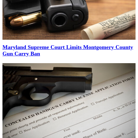
Maryland Supreme Court Limits Montgomery County
Gun Carry Ban