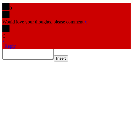
0
Would love your thoughts, please comment.
x
(
)
x
|
Reply
Insert