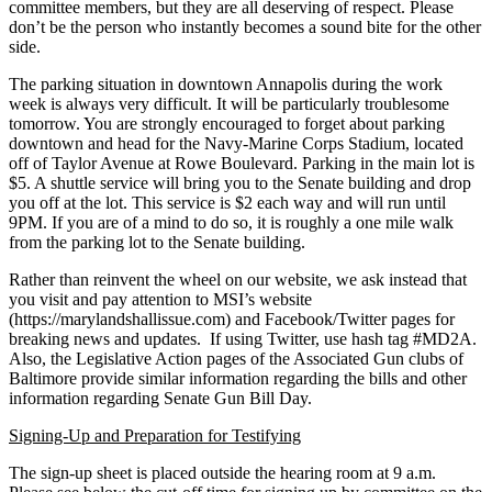
committee members, but they are all deserving of respect. Please
don’t be the person who instantly becomes a sound bite for the other
side.
The parking situation in downtown Annapolis during the work
week is always very difficult. It will be particularly troublesome
tomorrow. You are strongly encouraged to forget about parking
downtown and head for the Navy-Marine Corps Stadium, located
off of Taylor Avenue at Rowe Boulevard. Parking in the main lot is
$5. A shuttle service will bring you to the Senate building and drop
you off at the lot. This service is $2 each way and will run until
9PM. If you are of a mind to do so, it is roughly a one mile walk
from the parking lot to the Senate building.
Rather than reinvent the wheel on our website, we ask instead that
you visit and pay attention to MSI’s website
(https://marylandshallissue.
com) and Facebook/Twitter pages for
breaking news and updates. If using Twitter, use hash tag #MD2A.
Also, the Legislative Action pages of the Associated Gun clubs of
Baltimore provide similar information regarding the bills and other
information regarding Senate Gun Bill Day.
Signing-Up and Preparation for Testifying
The sign-up sheet is placed outside the hearing room at 9 a.m.