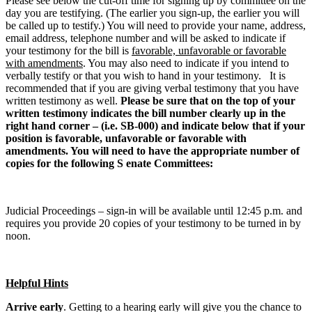
Please see below the cut-off time for signing up by committee on the
day you are testifying. (The earlier you sign-up, the earlier you will
be called up to testify.) You will need to provide your name, address,
email address, telephone number and will be asked to indicate if
your testimony for the bill is
favorable, unfavorable or favorable
with amendments
. You may also need to indicate if you intend to
verbally testify or that you wish to hand in your testimony. It is
recommended that if you are giving verbal testimony that you have
written testimony as well.
Please be sure that on the top of your
written testimony indicates the bill number clearly up in the
right hand corner – (i.e. SB-000) and indicate below that if your
position is favorable, unfavorable or favorable with
amendments. You will need to have the appropriate number of
copies for the following S enate Committees:
Judicial Proceedings – sign-in will be available until 12:45 p.m. and
requires you provide 20 copies of your testimony to be turned in by
noon.
Helpful Hints
Arrive early
. Getting to a hearing early will give you the chance to