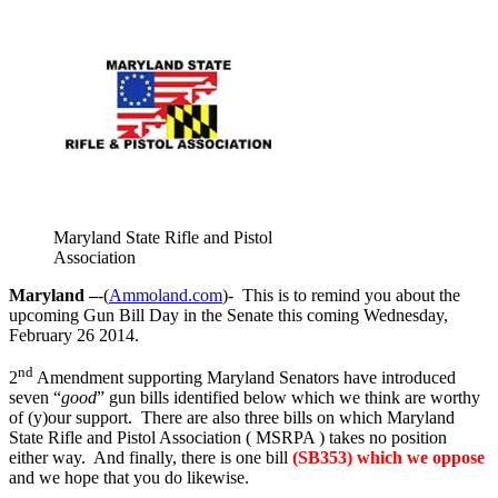
Maryland State Rifle and Pistol
Association
Maryland –
-(
Ammoland.com
)- This is to remind you about the
upcoming Gun Bill Day in the Senate this coming Wednesday,
February 26 2014.
nd
2
Amendment supporting Maryland Senators have introduced
seven “
good
” gun bills identified below which we think are worthy
of (y)our support. There are also three bills on which Maryland
State Rifle and Pistol Association ( MSRPA ) takes no position
either way. And finally, there is one bill
(SB353) which we oppose
and we hope that you do likewise.