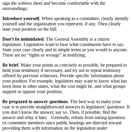
sign the witness sheet and become comfortable with the
surroundings;
Introduce yourself
. When speaking to a committee, clearly identify
yourself and the organization you represent, if any. Then clearly
state your position on the bill;
Don’t be intimidated
. The General Assembly is a citizen
legislature. Legislators want to hear what constituents have to say.
State your case clearly and in simple terms as you would to anyone.
There are no “rights or wrongs” in testifying;
Be brief
. Make your points as concisely as possible, be prepared to
limit your testimony if necessary, and try not to repeat testimony
offered by previous witnesses. Provide specific information about
your position. For example, legislators may want to know what has
been done in other states, what the cost might be, and what groups
support or oppose your position;
Be prepared to answer questions
. The best way to make your
case is to provide straightforward answers to legislators’ questions. If
you don’t know the answer, say so. Then, if possible, find the
answer and relay it later. Generally, refrain from asking questions
of committee members since public hearings are directed toward
providing them with information on the legislation under