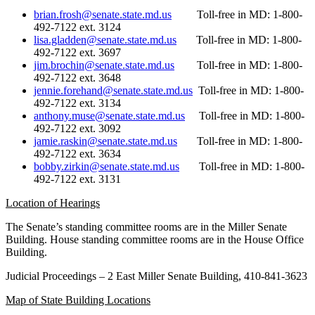
brian.frosh@senate.state.md.us
Toll-free in MD: 1-800-
492-7122 ext. 3124
lisa.gladden@senate.state.md
.
us
Toll-free in MD: 1-800-
492-7122 ext. 3697
jim.brochin@senate.state.md.us
Toll-free in MD: 1-800-
492-7122 ext. 3648
jennie.forehand@senate.state
.
md.us
Toll-free in MD: 1-800-
492-7122 ext. 3134
anthony.muse@senate.state.md
.
us
Toll-free in MD: 1-800-
492-7122 ext. 3092
jamie.raskin@senate.state.md
.
us
Toll-free in MD: 1-800-
492-7122 ext. 3634
bobby.zirkin@senate.state.md
.
us
Toll-free in MD: 1-800-
492-7122 ext. 3131
Location of Hearings
The Senate’s standing committee rooms are in the Miller Senate
Building. House standing committee rooms are in the House Office
Building.
Judicial Proceedings – 2 East Miller Senate Building, 410-841-3623
Map of State Building Locations