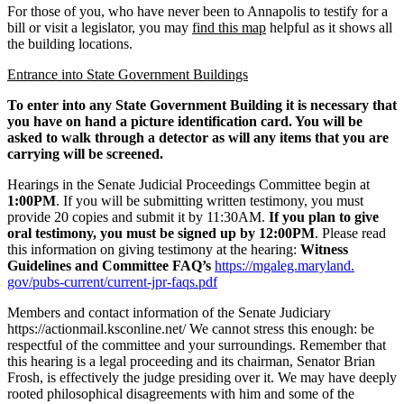
For those of you, who have never been to Annapolis to testify for a
bill or visit a legislator, you may
find this map
helpful as it shows all
the building locations.
Entrance into State Government Buildings
To enter into any State Government Building it is necessary that
you have on hand a picture identification card. You will be
asked to walk through a detector as will any items that you are
carrying will be screened.
Hearings in the Senate Judicial Proceedings Committee begin at
1:00PM
. If you will be submitting written testimony, you must
provide 20 copies and submit it by 11:30AM.
If you plan to give
oral testimony, you must be signed up by 12:00PM
. Please read
this information on giving testimony at the hearing:
Witness
Guidelines and Committee FAQ’s
https://mgaleg.maryland.
gov/pubs-current/current-jpr-
faqs.pdf
Members and contact information of the Senate Judiciary
https://actionmail.ksconline.
net/ We cannot stress this enough: be
respectful of the committee and your surroundings. Remember that
this hearing is a legal proceeding and its chairman, Senator Brian
Frosh, is effectively the judge presiding over it. We may have deeply
rooted philosophical disagreements with him and some of the