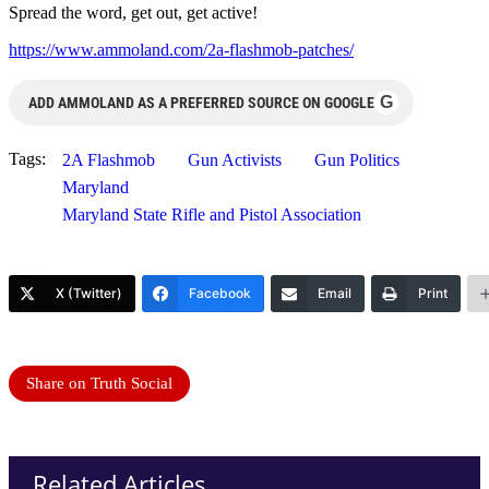
Spread the word, get out, get active!
https://www.ammoland.com/2a-flashmob-patches/
G
ADD AMMOLAND AS A PREFERRED SOURCE ON GOOGLE
Tags:
2A Flashmob
Gun Activists
Gun Politics
Maryland
Maryland State Rifle and Pistol Association
X (Twitter)
Facebook
Email
Print
Share on Truth Social
Related Articles