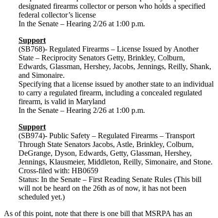
designated firearms collector or person who holds a specified
federal collector’s license
In the Senate – Hearing 2/26 at 1:00 p.m.
Support
(SB768)- Regulated Firearms – License Issued by Another
State – Reciprocity Senators Getty, Brinkley, Colburn,
Edwards, Glassman, Hershey, Jacobs, Jennings, Reilly, Shank,
and Simonaire.
Specifying that a license issued by another state to an individual
to carry a regulated firearm, including a concealed regulated
firearm, is valid in Maryland
In the Senate – Hearing 2/26 at 1:00 p.m.
Support
(SB974)- Public Safety – Regulated Firearms – Transport
Through State Senators Jacobs, Astle, Brinkley, Colburn,
DeGrange, Dyson, Edwards, Getty, Glassman, Hershey,
Jennings, Klausmeier, Middleton, Reilly, Simonaire, and Stone.
Cross-filed with: HB0659
Status: In the Senate – First Reading Senate Rules (This bill
will not be heard on the 26th as of now, it has not been
scheduled yet.)
As of this point, note that there is one bill that MSRPA has an