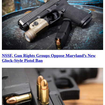
NSSF, Gun Rights Groups Oppose Maryland’s New
Glock-Style Pistol Ban