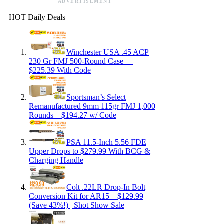
ADVERTISEMENT
HOT Daily Deals
Winchester USA .45 ACP
230 Gr FMJ 500-Round Case —
$225.39 With Code
Sportsman’s Select
Remanufactured 9mm 115gr FMJ 1,000
Rounds – $194.27 w/ Code
PSA 11.5-Inch 5.56 FDE
Upper Drops to $279.99 With BCG &
Charging Handle
Colt .22LR Drop-In Bolt
Conversion Kit for AR15 – $129.99
(Save 43%!) | Shot Show Sale