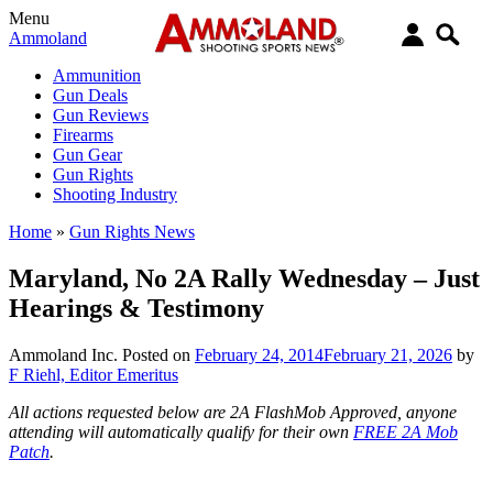
Menu
Ammoland
Ammunition
Gun Deals
Gun Reviews
Firearms
Gun Gear
Gun Rights
Shooting Industry
Home
»
Gun Rights News
Maryland, No 2A Rally Wednesday – Just
Hearings & Testimony
Ammoland Inc.
Posted on
February 24, 2014
February 21, 2026
by
F Riehl, Editor Emeritus
All actions requested below are 2A FlashMob Approved, anyone
attending will automatically qualify for their own
FREE 2A Mob
Patch
.