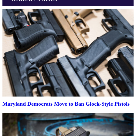
Maryland Democrats Move to Ban Glock-Style Pistols