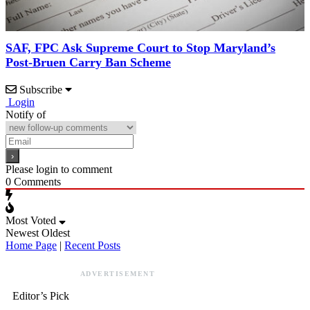
SAF, FPC Ask Supreme Court to Stop Maryland’s
Post-Bruen Carry Ban Scheme
Subscribe
Login
Notify of
Please login to comment
0
Comments
Most Voted
Newest
Oldest
Home Page
|
Recent Posts
ADVERTISEMENT
Editor’s Pick