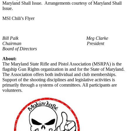
Maryland Shall Issue. Arrangements courtesy of Maryland Shall
Issue.
MSI Chili’s Flyer
Bill Palk
Meg Clarke
Chairman President
Board of Directors
About:
The Maryland State Rifle and Pistol Association (MSRPA) is the
flagship Gun Rights organization in and for the State of Maryland.
The Association offers both individual and club memberships.
Support of the shooting disciplines and legislative activities is
primarily through a systems of committees. All participants are
volunteers.