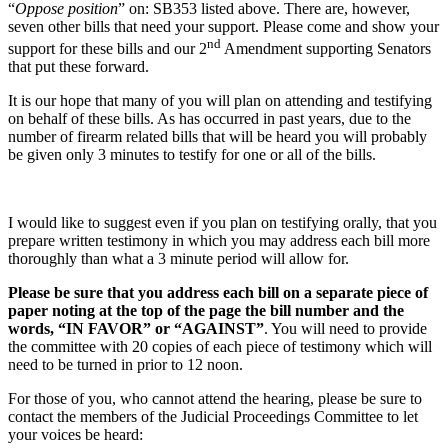
“
Oppose position
” on: SB353 listed above. There are, however,
seven other bills that need your support. Please come and show your
nd
support for these bills and our 2
Amendment supporting Senators
that put these forward.
It is our hope that many of you will plan on attending and testifying
on behalf of these bills. As has occurred in past years, due to the
number of firearm related bills that will be heard you will probably
be given only 3 minutes to testify for one or all of the bills.
I would like to suggest even if you plan on testifying orally, that you
prepare written testimony in which you may address each bill more
thoroughly than what a 3 minute period will allow for.
Please be sure that you address each bill on a separate piece of
paper noting at the top of the page the bill number and the
words, “IN FAVOR” or “AGAINST”
. You will need to provide
the committee with 20 copies of each piece of testimony which will
need to be turned in prior to 12 noon.
For those of you, who cannot attend the hearing, please be sure to
contact the members of the Judicial Proceedings Committee to let
your voices be heard: