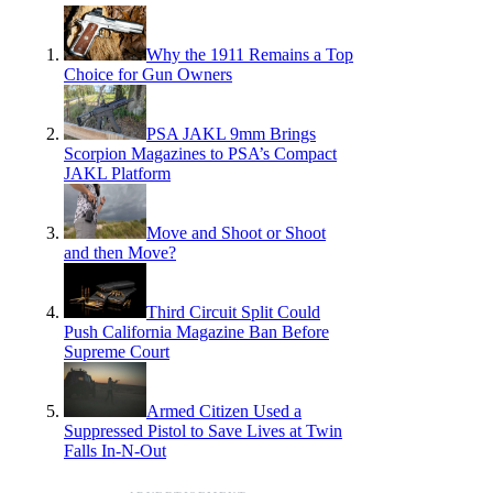
Why the 1911 Remains a Top
Choice for Gun Owners
PSA JAKL 9mm Brings
Scorpion Magazines to PSA’s Compact
JAKL Platform
Move and Shoot or Shoot
and then Move?
Third Circuit Split Could
Push California Magazine Ban Before
Supreme Court
Armed Citizen Used a
Suppressed Pistol to Save Lives at Twin
Falls In-N-Out