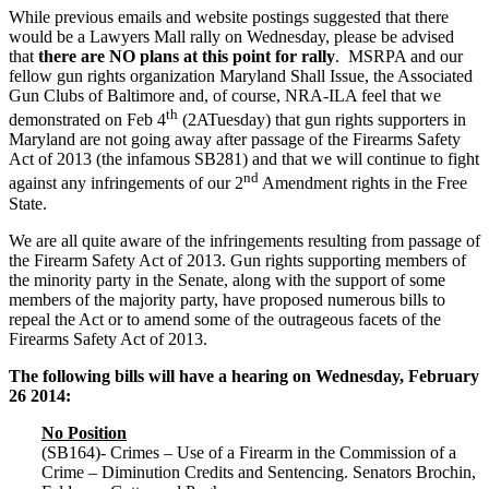
While previous emails and website postings suggested that there
would be a Lawyers Mall rally on Wednesday, please be advised
that
there are NO plans at this point for rally
. MSRPA and our
fellow gun rights organization Maryland Shall Issue, the Associated
Gun Clubs of Baltimore and, of course, NRA-ILA feel that we
th
demonstrated on Feb 4
(2ATuesday) that gun rights supporters in
Maryland are not going away after passage of the Firearms Safety
Act of 2013 (the infamous SB281) and that we will continue to fight
nd
against any infringements of our 2
Amendment rights in the Free
State.
We are all quite aware of the infringements resulting from passage of
the Firearm Safety Act of 2013. Gun rights supporting members of
the minority party in the Senate, along with the support of some
members of the majority party, have proposed numerous bills to
repeal the Act or to amend some of the outrageous facets of the
Firearms Safety Act of 2013.
The following bills will have a hearing on Wednesday, February
26 2014:
No Position
(SB164)- Crimes – Use of a Firearm in the Commission of a
Crime – Diminution Credits and Sentencing. Senators Brochin,