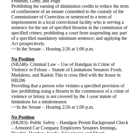
Feldman, Getty, and Pugh
Prohibiting the earning of diminution credits to reduce the term
of confinement of an inmate committed to the custody of the
Commissioner of Correction or sentenced to a term of
imprisonment in a local correctional facility who is serving a
sentence for the use of specified firearms in the commission of
specified crimes; prohibiting a court from suspending any part
of a specified mandatory minimum sentence; and applying the
Act prospectively.
~~In the Senate – Hearing 2/26 at 1:00 p.m.
No Position
(SB248)- Criminal Law – Use of Handgun in Crime of
Violence or Felony – Statute of Limitations Senators Frosh,
Madaleno, and Raskin This is cross filed with the house in
HB286
Providing that a person who violates a specified provision of
law prohibiting using a firearm in the commission of a crime of
violence or felony is not covered by the 1-year statute of
limitations for a misdemeanor.
~~In the Senate – Hearing 2/26 at 1:00 p.m.
No Position
(SB283)- Public Safety – Handgun Permit Background Check
– Armored Car Company Employees Senators Jennings,