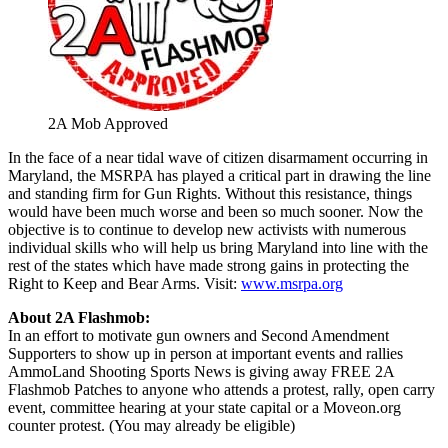
2A Mob Approved
In the face of a near tidal wave of citizen disarmament occurring in
Maryland, the MSRPA has played a critical part in drawing the line
and standing firm for Gun Rights. Without this resistance, things
would have been much worse and been so much sooner. Now the
objective is to continue to develop new activists with numerous
individual skills who will help us bring Maryland into line with the
rest of the states which have made strong gains in protecting the
Right to Keep and Bear Arms. Visit:
www.msrpa.org
About 2A Flashmob:
In an effort to motivate gun owners and Second Amendment
Supporters to show up in person at important events and rallies
AmmoLand Shooting Sports News is giving away FREE 2A
Flashmob Patches to anyone who attends a protest, rally, open carry
event, committee hearing at your state capital or a Moveon.org
counter protest. (You may already be eligible)