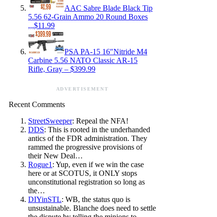
AAC Sabre Blade Black Tip
5.56 62-Grain Ammo 20 Round Boxes
,,,$11.99
PSA PA-15 16″Nitride M4
Carbine 5.56 NATO Classic AR-15
Rifle, Gray – $399.99
ADVERTISEMENT
Recent Comments
StreetSweeper
: Repeal the NFA!
DDS
: This is rooted in the underhanded
antics of the FDR administration. They
rammed the progressive provisions of
their New Deal…
Rogue1
: Yup, even if we win the case
here or at SCOTUS, it ONLY stops
unconstitutional registration so long as
the…
DIYinSTL
: WB, the status quo is
unsustainable. Blanche does need to settle
the dispute by telling the minions to