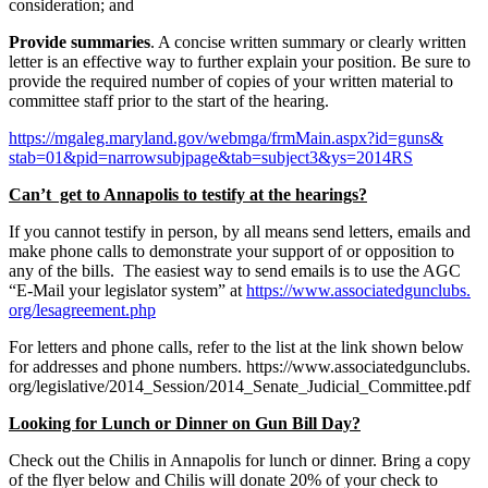
consideration; and
Provide summaries
. A concise written summary or clearly written
letter is an effective way to further explain your position. Be sure to
provide the required number of copies of your written material to
committee staff prior to the start of the hearing.
https://mgaleg.maryland.gov/
webmga/frmMain.aspx?id=guns&
stab=01&pid=narrowsubjpage&
tab=subject3&ys=2014RS
Can’t get to Annapolis to testify at the hearings?
If you cannot testify in person, by all means send letters, emails and
make phone calls to demonstrate your support of or opposition to
any of the bills. The easiest way to send emails is to use the AGC
“E-Mail your legislator system” at
https://www.associatedgunclubs.
org/lesagreement.php
For letters and phone calls, refer to the list at the link shown below
for addresses and phone numbers. https://www.associatedgunclubs.
org/legislative/2014_Session/
2014_Senate_Judicial_
Committee.pdf
Looking for Lunch or Dinner on Gun Bill Day?
Check out the Chilis in Annapolis for lunch or dinner. Bring a copy
of the flyer below and Chilis will donate 20% of your check to