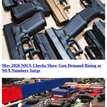
May 2026 NICS Checks Show Gun Demand Rising as
NFA Numbers Surge