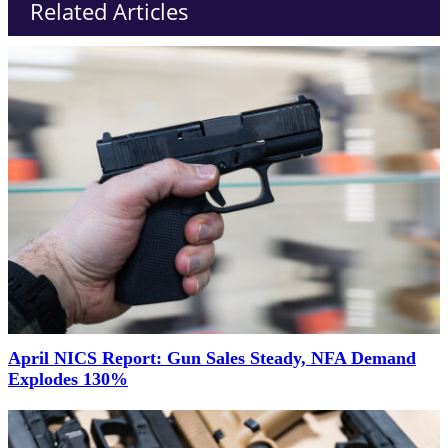
Related Articles
April NICS Report: Gun Sales Steady, NFA Demand
Explodes 130%