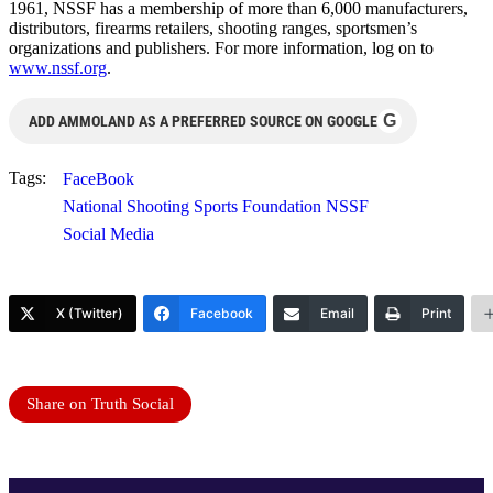
1961, NSSF has a membership of more than 6,000 manufacturers,
distributors, firearms retailers, shooting ranges, sportsmen’s
organizations and publishers. For more information, log on to
www.nssf.org
.
G
ADD AMMOLAND AS A PREFERRED SOURCE ON GOOGLE
Tags:
FaceBook
National Shooting Sports Foundation NSSF
Social Media
X (Twitter)
Facebook
Email
Print
Share on Truth Social