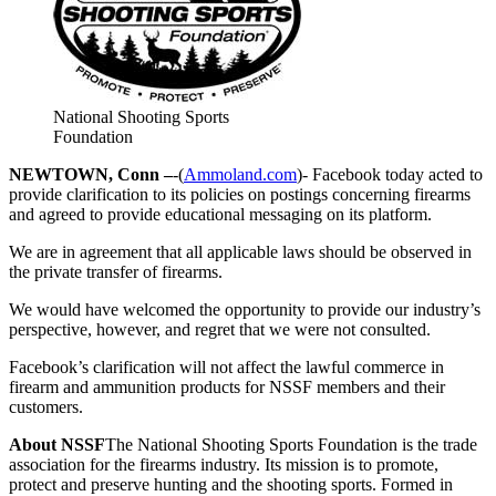
National Shooting Sports
Foundation
NEWTOWN, Conn –
-(
Ammoland.com
)- Facebook today acted to
provide clarification to its policies on postings concerning firearms
and agreed to provide educational messaging on its platform.
We are in agreement that all applicable laws should be observed in
the private transfer of firearms.
We would have welcomed the opportunity to provide our industry’s
perspective, however, and regret that we were not consulted.
Facebook’s clarification will not affect the lawful commerce in
firearm and ammunition products for NSSF members and their
customers.
About NSSF
The National Shooting Sports Foundation is the trade
association for the firearms industry. Its mission is to promote,
protect and preserve hunting and the shooting sports. Formed in