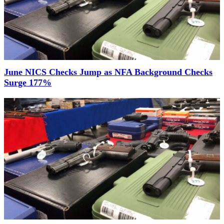
June NICS Checks Jump as NFA Background Checks
Surge 177%