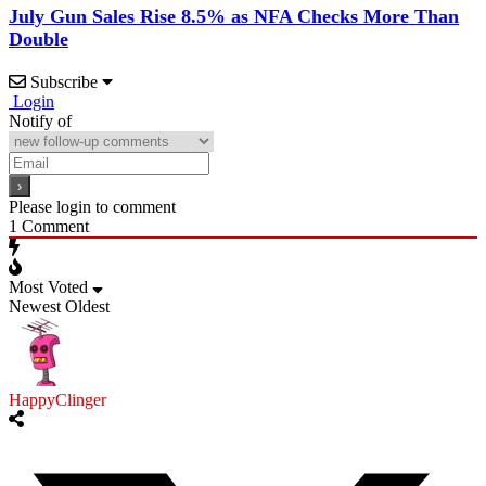
July Gun Sales Rise 8.5% as NFA Checks More Than
Double
Subscribe
Login
Notify of
Please login to comment
1
Comment
Most Voted
Newest
Oldest
HappyClinger