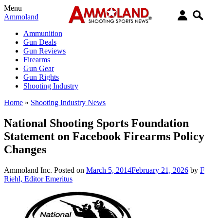
Menu
Ammoland
Ammunition
Gun Deals
Gun Reviews
Firearms
Gun Gear
Gun Rights
Shooting Industry
Home
»
Shooting Industry News
National Shooting Sports Foundation
Statement on Facebook Firearms Policy
Changes
Ammoland Inc.
Posted on
March 5, 2014
February 21, 2026
by
F
Riehl, Editor Emeritus