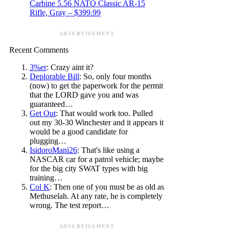
Carbine 5.56 NATO Classic AR-15
Rifle, Gray – $399.99
ADVERTISEMENT
Recent Comments
3%er
: Crazy aint it?
Deplorable Bill
: So, only four months
(now) to get the paperwork for the permit
that the LORD gave you and was
guaranteed…
Get Out
: That would work too. Pulled
out my 30-30 Winchester and it appears it
would be a good candidate for
plugging…
IsidoroMani26
: That's like using a
NASCAR car for a patrol vehicle; maybe
for the big city SWAT types with big
training…
Col K
: Then one of you must be as old as
Methuselah. At any rate, he is completely
wrong. The test report…
ADVERTISEMENT