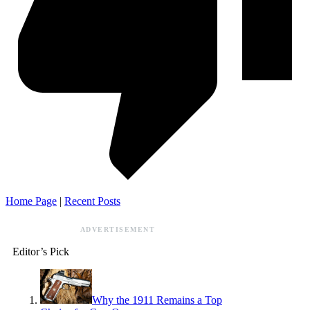
Home Page
|
Recent Posts
ADVERTISEMENT
Editor’s Pick
Why the 1911 Remains a Top