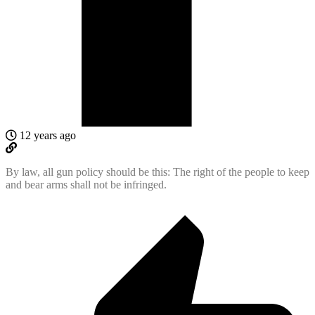
12 years ago
By law, all gun policy should be this: The right of the people to keep
and bear arms shall not be infringed.