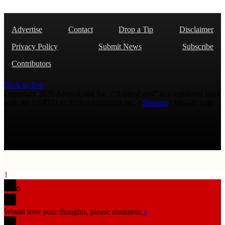
Advertise
Contact
Drop a Tip
Disclaimer
Privacy Policy
Submit News
Subscribe
Contributors
Back to Top
Copyright 2026 AmmoLand Inc. |“AmmoLand” is a registered mark
with the USPTO © 2010 Ammoland, Inc. |
Sitemap
| Μολὼν λαβέ
1
0
Would love your thoughts, please comment.
x