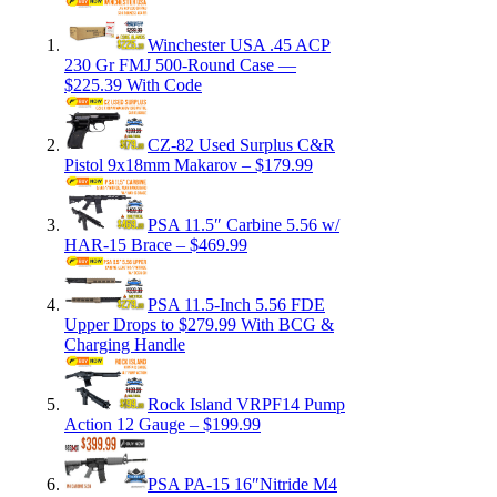
Winchester USA .45 ACP
230 Gr FMJ 500-Round Case —
$225.39 With Code
CZ-82 Used Surplus C&R
Pistol 9x18mm Makarov – $179.99
PSA 11.5″ Carbine 5.56 w/
HAR-15 Brace – $469.99
PSA 11.5-Inch 5.56 FDE
Upper Drops to $279.99 With BCG &
Charging Handle
Rock Island VRPF14 Pump
Action 12 Gauge – $199.99
PSA PA-15 16″Nitride M4