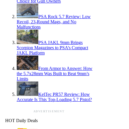
Choice for Gun Owners
PSA Rock 5.7 Review: Low
Recoil, 23-Round Mags, and No
Malfunctions
PSA JAKL 9mm Brings
Scorpion Magazines to PSA’s Compact
JAKL Platform
From Armor to Answer: How
the 5.7x28mm Was Built to Beat 9mm’s
Limits
KelTec PR57 Review: How
Accurate Is This Top-Loading 5.7 Pistol?
ADVERTISEMENT
HOT Daily Deals