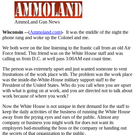
AmmoLand Gun News
Wisconsin –
-(
Ammoland.com
)- It was the middle of the night the
phone rang and woke up the Colonel and me.
We both were on the line listening to the frantic call from an old Air
Force friend. This friend was on the White House staff and was
calling us from D.C. at well pass 3:00AM east coast time.
The person was extremely upset and just wanted someone to vent
frustrations of the work place with. The problem was the work place
was the inside-the-White-House military support staff to the
President of the United States. Who do you call when you are upset
with what is going on at work, and you are directed not to talk about
work because of where you work?
Now the White House is not unique in their demand for the staff to
keep the daily activities of the business of running the White House
away from the prying eyes and ears of the public. Almost any
company or business you might work for does not want its
employees bad-mouthing the boss or the company or handing out
the secrets of that organization to the public.