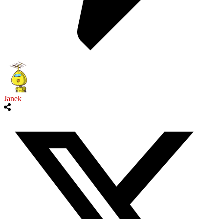
Janek