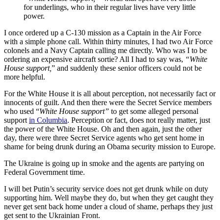
for underlings, who in their regular lives have very little
power.
I once ordered up a C-130 mission as a Captain in the Air Force
with a simple phone call. Within thirty minutes, I had two Air Force
colonels and a Navy Captain calling me directly. Who was I to be
ordering an expensive aircraft sortie? All I had to say was,
“White
House support,
” and suddenly these senior officers could not be
more helpful.
For the White House it is all about perception, not necessarily fact or
innocents of guilt. And then there were the Secret Service members
who used “
White House support”
to get some alleged personal
support
in Columbia
. Perception or fact, does not really matter, just
the power of the White House. Oh and then again, just the other
day, there were three Secret Service agents who get sent home in
shame for being drunk during an Obama security mission to Europe.
The Ukraine is going up in smoke and the agents are partying on
Federal Government time.
I will bet Putin’s security service does not get drunk while on duty
supporting him. Well maybe they do, but when they get caught they
never get sent back home under a cloud of shame, perhaps they just
get sent to the Ukrainian Front.