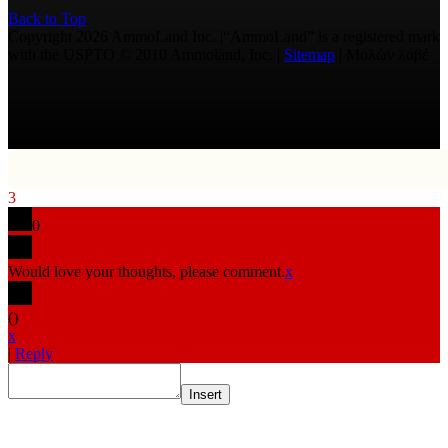
Back to Top
Copyright 2026 AmmoLand Inc. |“AmmoLand” is a registered mark
with the USPTO © 2010 Ammoland, Inc. |
Sitemap
| Μολὼν λαβέ
3
0
Would love your thoughts, please comment.
x
(
)
x
|
Reply
Insert