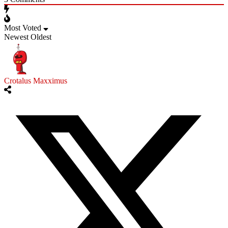
Most Voted
Newest
Oldest
Crotalus Maxximus