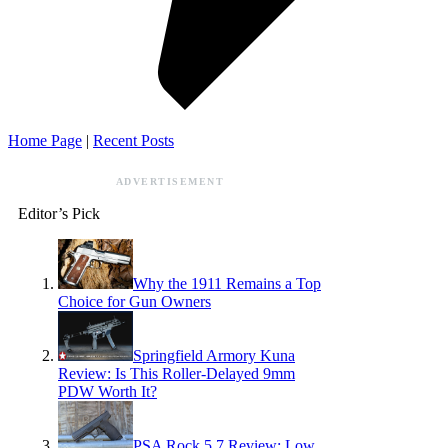
Home Page
|
Recent Posts
ADVERTISEMENT
Editor’s Pick
Why the 1911 Remains a Top
Choice for Gun Owners
Springfield Armory Kuna
Review: Is This Roller-Delayed 9mm
PDW Worth It?
PSA Rock 5.7 Review: Low