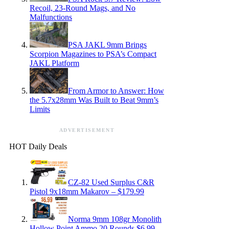
Recoil, 23-Round Mags, and No
Malfunctions
PSA JAKL 9mm Brings
Scorpion Magazines to PSA’s Compact
JAKL Platform
From Armor to Answer: How
the 5.7x28mm Was Built to Beat 9mm’s
Limits
ADVERTISEMENT
HOT Daily Deals
CZ-82 Used Surplus C&R
Pistol 9x18mm Makarov – $179.99
Norma 9mm 108gr Monolith
Hollow Point Ammo 20 Rounds $6.99