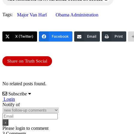
Tags:
Major Van Harl
Obama Administration
X (Twitter)
Facebook
Email
Print
Share on Truth Social
No related posts found.
Subscribe
Login
Notify of
Please login to comment
3
Comments