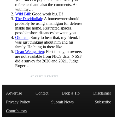
referenced and also the comments. As
with my…
Wild Bill
: Good work big D!
The Davidtollah
: A homeowner should
probably be using a handgun for defense
inside the home. Restricted spaces,
possible short distances between you…
Oldman
: Sorry to hear that, my friend. I
was just thinking about him and his
family. He hung in there like…
Dean Weingarten
: First time gun owners
are not available from NICS data. NSSF
did a survey for 2020 and 2021. Judge
Roger…
ADVERTISEMENT
Advertise
Contact
Drop a Tip
Disclaimer
Privacy Policy
Submit News
Subscribe
Contributors