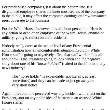
For profit based companies, it is about the bottom line. If a
disgruntled employee shares the inner most secrets of the company
to the public, it may affect the corporate earnings or draw unwanted
press coverage to that business.
For the White House, however, it is all about perception. How is
any action or deed of an employee of the White House, civilian or
military, going to reflect on the President?
Nobody really cares at the senior level of any Presidential
administration how an uncomfortable situation involving White
House staff is going to negatively affect that staff worker. It is all
about how is the President going to look when and if a negative
story about one of his “
horse holders
” is aired to the 24 hour-a-day
news industry?
The “horse holder” is expendable (not literally, at least
some times) and they can be made to just go away on
very short notice.
Again, it is about the perceived way any incident will reflect on the
President,–not on any noble idea of fairness to an accused White
House staffer.