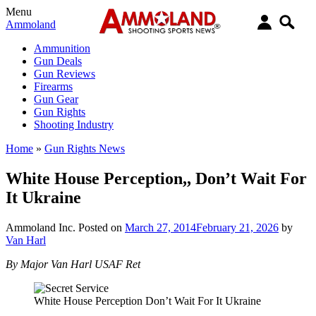
Menu
Ammoland
Ammunition
Gun Deals
Gun Reviews
Firearms
Gun Gear
Gun Rights
Shooting Industry
Home
»
Gun Rights News
White House Perception,, Don’t Wait For
It Ukraine
Ammoland Inc.
Posted on
March 27, 2014
February 21, 2026
by
Van Harl
By Major Van Harl USAF Ret
White House Perception Don’t Wait For It Ukraine