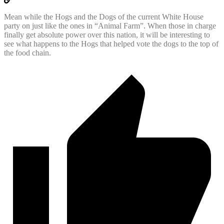
Mean while the Hogs and the Dogs of the current White House
party on just like the ones in “Animal Farm”. When those in charge
finally get absolute power over this nation, it will be interesting to
see what happens to the Hogs that helped vote the dogs to the top of
the food chain.