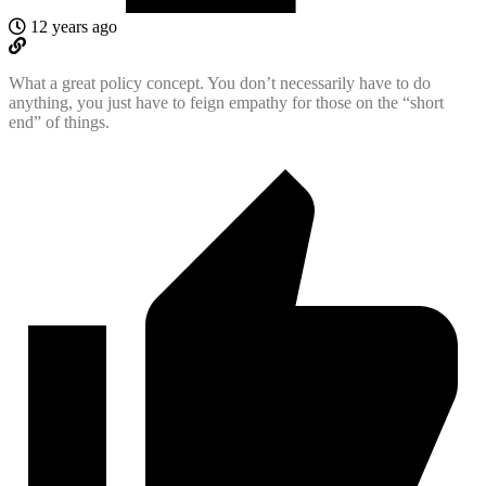
12 years ago
What a great policy concept. You don’t necessarily have to do
anything, you just have to feign empathy for those on the “short
end” of things.