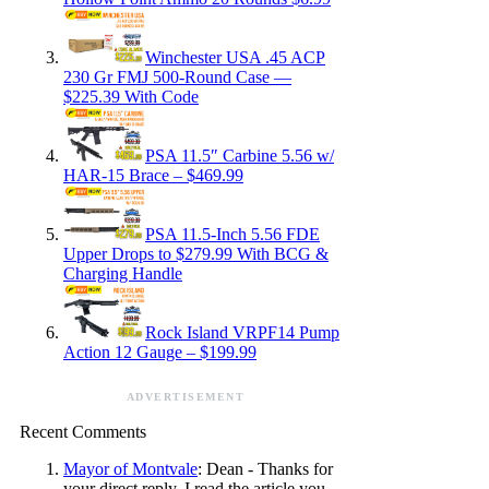
Winchester USA .45 ACP
230 Gr FMJ 500-Round Case —
$225.39 With Code
PSA 11.5″ Carbine 5.56 w/
HAR-15 Brace – $469.99
PSA 11.5-Inch 5.56 FDE
Upper Drops to $279.99 With BCG &
Charging Handle
Rock Island VRPF14 Pump
Action 12 Gauge – $199.99
ADVERTISEMENT
Recent Comments
Mayor of Montvale
: Dean - Thanks for
your direct reply. I read the article you