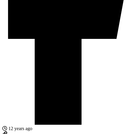
12 years ago