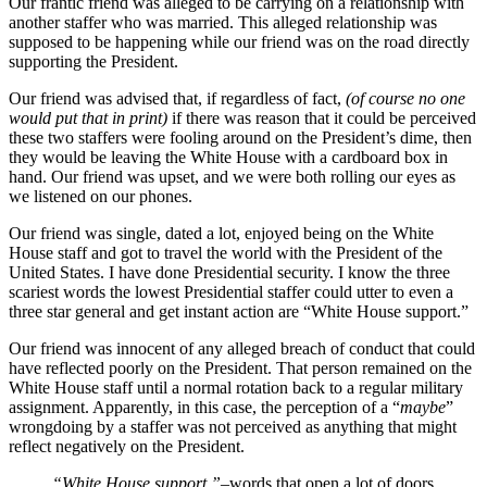
Our frantic friend was alleged to be carrying on a relationship with
another staffer who was married. This alleged relationship was
supposed to be happening while our friend was on the road directly
supporting the President.
Our friend was advised that, if regardless of fact,
(of course no one
would put that in print)
if there was reason that it could be perceived
these two staffers were fooling around on the President’s dime, then
they would be leaving the White House with a cardboard box in
hand. Our friend was upset, and we were both rolling our eyes as
we listened on our phones.
Our friend was single, dated a lot, enjoyed being on the White
House staff and got to travel the world with the President of the
United States. I have done Presidential security. I know the three
scariest words the lowest Presidential staffer could utter to even a
three star general and get instant action are “White House support.”
Our friend was innocent of any alleged breach of conduct that could
have reflected poorly on the President. That person remained on the
White House staff until a normal rotation back to a regular military
assignment. Apparently, in this case, the perception of a “
maybe
”
wrongdoing by a staffer was not perceived as anything that might
reflect negatively on the President.
“White House support,”
–words that open a lot of doors