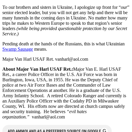
To our brothers and sisters in Ukraine, I apologize up front for “
our
”
senior elected leader, but you will not get any help and there will be
many funerals in the coming days in Ukraine. No matter how many
trips he makes to Western Europe to speak to that region’s senior
leaders
(while being provided questionable protection by our Secret
Service.)
Pending death at the hands of the Russians, this is what Ukrainian
Swamp Sausage
means.
Major Van Harl USAF Ret.
vanharl@aol.com
About Major Van Harl USAF Ret.:
Major Van E. Harl USAF
Ret., a career Police Officer in the U.S. Air Force was born in
Burlington, Iowa, USA, in 1955. He was the Deputy Chief of
police at two Air Force Bases and the Commander of Law
Enforcement Operations at another. He is a graduate of the U.S.
Army Infantry School. A retired Colorado Ranger and currently is
an Auxiliary Police Officer with the Cudahy PD in Milwaukee
County, WI. His efforts now are directed at church campus safely
and security training. He believes
“evil hates
organization.”
vanharl@aol.com
G
ADD AMMOLAND AS A PREFERRED SOURCE ON GOOGLE