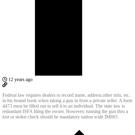
12 years ago
Federal law requires dealers to record name, address,other info, etc.
in his bound book when taking a gun in from a private seller. A form
4473 must be filled out to sell it to an individual. The state law is
redundant ISFA Iding the owner. However, running the gun thru a
lost or stolen check should be mandatory nation wide IMHO.