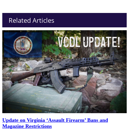
Related Articles
Update on Virginia ‘Assault Firearm’ Bans and
Magazine Restrictions