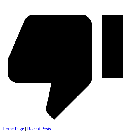
Home Page
|
Recent Posts