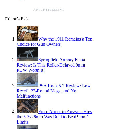
ADVERTISEMENT
Editor’s Pick
Why the 1911 Remains a Top
Choice for Gun Owners
Springfield Armory Kuna
Review: Is This Roller-Delayed 9mm
PDW Worth It?
PSA Rock 5.7 Review: Low
Recoil, 23-Round Mags, and No
Malfunctions
From Armor to Answer: How
the 5.7x28mm Was Built to Beat 9mm’s
Limits