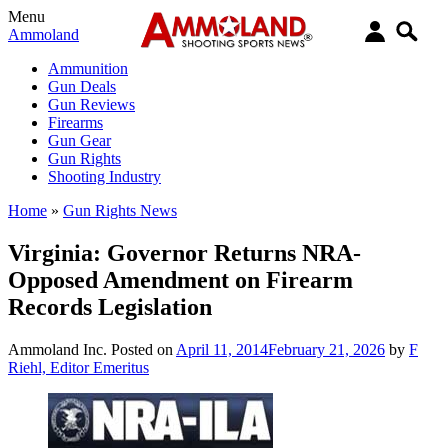
Menu
Ammoland
Ammunition
Gun Deals
Gun Reviews
Firearms
Gun Gear
Gun Rights
Shooting Industry
Home
»
Gun Rights News
Virginia: Governor Returns NRA-
Opposed Amendment on Firearm
Records Legislation
Ammoland Inc.
Posted on
April 11, 2014
February 21, 2026
by
F
Riehl, Editor Emeritus