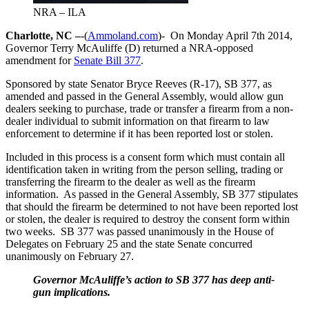
NRA – ILA
Charlotte, NC –
-(
Ammoland.com
)- On Monday April 7th 2014,
Governor Terry McAuliffe (D) returned a NRA-opposed
amendment for
Senate Bill 377
.
Sponsored by state Senator Bryce Reeves (R-17), SB 377, as
amended and passed in the General Assembly, would allow gun
dealers seeking to purchase, trade or transfer a firearm from a non-
dealer individual to submit information on that firearm to law
enforcement to determine if it has been reported lost or stolen.
Included in this process is a consent form which must contain all
identification taken in writing from the person selling, trading or
transferring the firearm to the dealer as well as the firearm
information. As passed in the General Assembly, SB 377 stipulates
that should the firearm be determined to not have been reported lost
or stolen, the dealer is required to destroy the consent form within
two weeks. SB 377 was passed unanimously in the House of
Delegates on February 25 and the state Senate concurred
unanimously on February 27.
Governor McAuliffe’s action to SB 377 has deep anti-
gun implications.