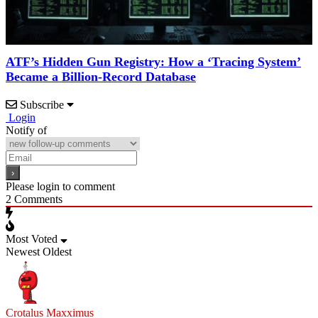
ATF’s Hidden Gun Registry: How a ‘Tracing System’
Became a Billion-Record Database
Subscribe
Login
Notify of
Please login to comment
2
Comments
Most Voted
Newest
Oldest
Crotalus Maxximus