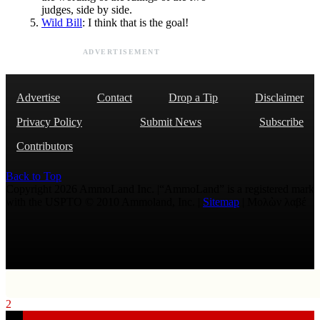
judges, side by side.
Wild Bill
: I think that is the goal!
ADVERTISEMENT
Advertise
Contact
Drop a Tip
Disclaimer
Privacy Policy
Submit News
Subscribe
Contributors
Back to Top
Copyright 2026 AmmoLand Inc. |“AmmoLand” is a registered mark
with the USPTO © 2010 Ammoland, Inc. |
Sitemap
| Μολὼν λαβέ
2