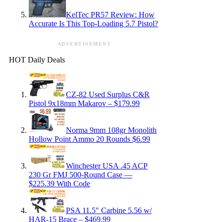
KelTec PR57 Review: How
Accurate Is This Top-Loading 5.7 Pistol?
ADVERTISEMENT
HOT Daily Deals
CZ-82 Used Surplus C&R
Pistol 9x18mm Makarov – $179.99
Norma 9mm 108gr Monolith
Hollow Point Ammo 20 Rounds $6.99
Winchester USA .45 ACP
230 Gr FMJ 500-Round Case —
$225.39 With Code
PSA 11.5″ Carbine 5.56 w/
HAR-15 Brace – $469.99