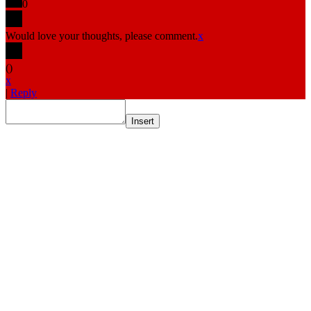
0
Would love your thoughts, please comment.
x
(
)
x
|
Reply
Insert