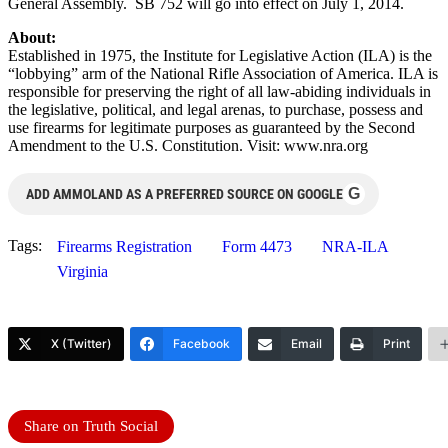
General Assembly. SB 752 will go into effect on July 1, 2014.
About:
Established in 1975, the Institute for Legislative Action (ILA) is the
“lobbying” arm of the National Rifle Association of America. ILA is
responsible for preserving the right of all law-abiding individuals in
the legislative, political, and legal arenas, to purchase, possess and
use firearms for legitimate purposes as guaranteed by the Second
Amendment to the U.S. Constitution. Visit: www.nra.org
G
ADD AMMOLAND AS A PREFERRED SOURCE ON GOOGLE
Tags:
Firearms Registration
Form 4473
NRA-ILA
Virginia
X (Twitter)
Facebook
Email
Print
Share on Truth Social