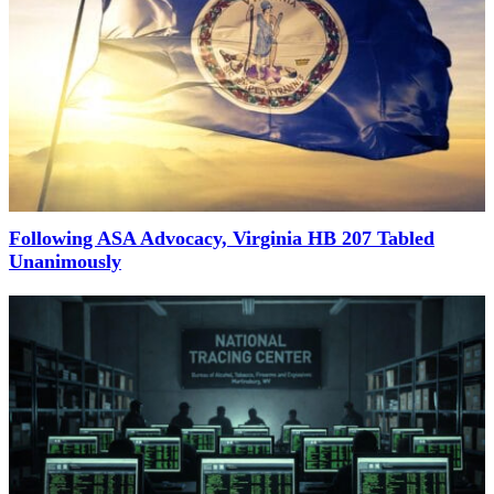
Following ASA Advocacy, Virginia HB 207 Tabled
Unanimously