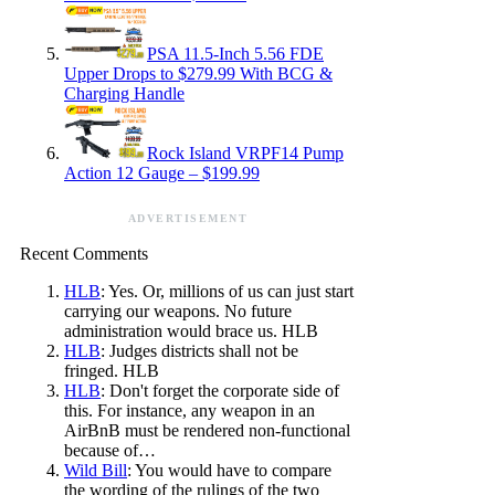
PSA 11.5-Inch 5.56 FDE
Upper Drops to $279.99 With BCG &
Charging Handle
Rock Island VRPF14 Pump
Action 12 Gauge – $199.99
ADVERTISEMENT
Recent Comments
HLB
: Yes. Or, millions of us can just start
carrying our weapons. No future
administration would brace us. HLB
HLB
: Judges districts shall not be
fringed. HLB
HLB
: Don't forget the corporate side of
this. For instance, any weapon in an
AirBnB must be rendered non-functional
because of…
Wild Bill
: You would have to compare
the wording of the rulings of the two