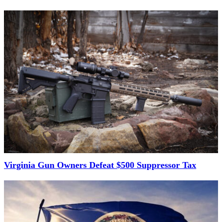
Virginia Gun Owners Defeat $500 Suppressor Tax