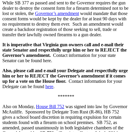
While SB 377 as passed and sent to the Governor requires the gun
dealer to destroy the consent form for a firearm determined not to be
lost or stolen, the
Governor’s amendment
would mandate that those
consent forms would be kept by the dealer for at least 90 days with
no requirement to destroy them ever. Such an amendment would
create a backdoor registration of those seeking to sell, trade or
transfer their lawfully owned firearms to a gun dealer.
It is imperative that Virginia gun owners call and e-mail their
state Senator and respectfully urge him or her to REJECT the
Governor’s amendment.
Contact information for your state
Senator can be found here.
Also, please call and e-mail your Delegate and respectfully urge
him or her to REJECT the Governor’s amendment if it comes
up for a vote on the House floor.
Contact information for your
Delegate can be found
here
.
*******
Also on Monday,
House Bill 752
was signed into law by Governor
McAuliffe. Sponsored by Delegate Tom Rust (R-86), HB 752
gives a school board discretion in requiring expulsion for certain
students found with a firearm on school premises. SB 752, as
amended, passed unanimously in both legislative chambers of the