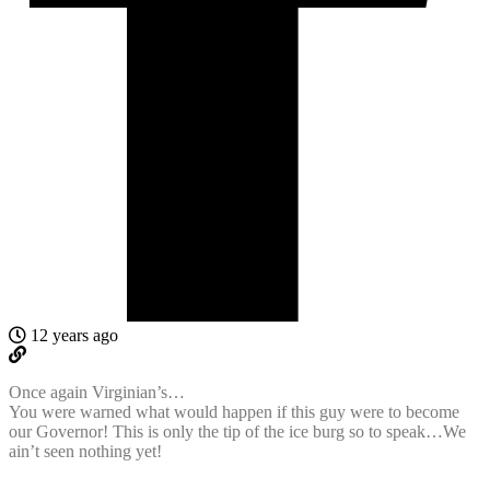
12 years ago
Once again Virginian’s…
You were warned what would happen if this guy were to become
our Governor! This is only the tip of the ice burg so to speak…We
ain’t seen nothing yet!