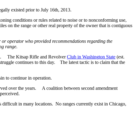
ally existed prior to July 16th, 2013.
oning conditions or rules related to noise or to nonconforming use,
iles on the range or other real property of the owner that is contiguous
ner or operator who provided recommendations regarding the
ing range.
nges. The Kitsap Rifle and Revolver
Club in Washington State
(est.
uggle continues to this day. The latest tactic is to claim that the
in to continue in operation.
observed over the years. A coalition between second amendment
 perceived.
s difficult in many locations. No ranges currently exist in Chicago,