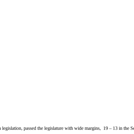
n legislation, passed the legislature with wide margins, 19 – 13 in th