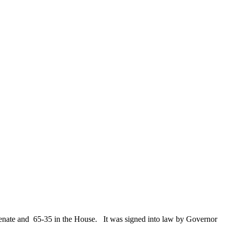
e Senate and 65-35 in the House. It was signed into law by Governor