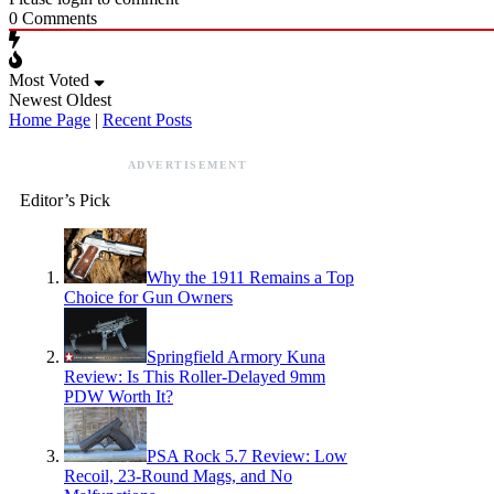
0
Comments
Most Voted
Newest
Oldest
Home Page
|
Recent Posts
ADVERTISEMENT
Editor’s Pick
Why the 1911 Remains a Top
Choice for Gun Owners
Springfield Armory Kuna
Review: Is This Roller-Delayed 9mm
PDW Worth It?
PSA Rock 5.7 Review: Low
Recoil, 23-Round Mags, and No