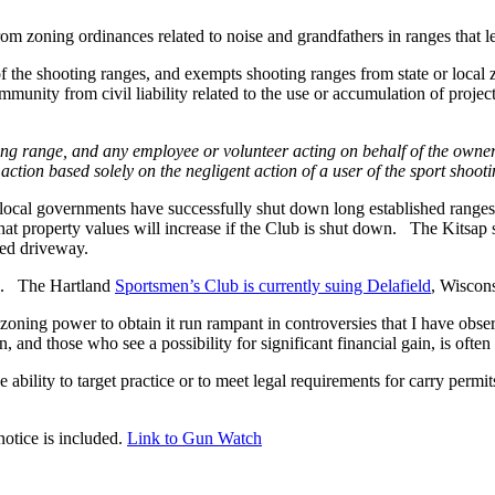
 zoning ordinances related to noise and grandfathers in ranges that leg
f the shooting ranges, and exempts shooting ranges from state or local z
munity from civil liability related to the use or accumulation of project
ting range, and any employee or volunteer acting on behalf of the ow
ction based solely on the negligent action of a user of the sport shoot
where local governments have successfully shut down long established ra
t property values will increase if the Club is shut down. The Kitsap str
hed driveway.
ed. The Hartland
Sportsmen’s Club is currently suing Delafield
, Wiscons
e zoning power to obtain it run rampant in controversies that I have 
nd those who see a possibility for significant financial gain, is often
bility to target practice or to meet legal requirements for carry permit
.
otice is included.
Link to Gun Watch