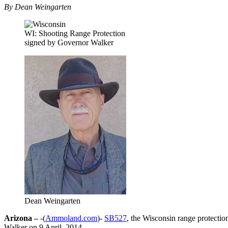
By Dean Weingarten
WI: Shooting Range Protection
signed by Governor Walker
Dean Weingarten
Arizona –
-(
Ammoland.com
)-
SB527
, the Wisconsin range protectio
Walker on 9 April, 2014.