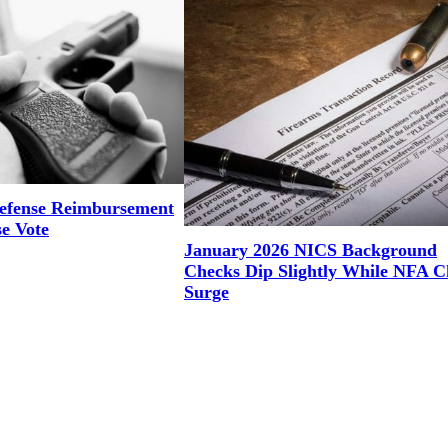
efense Reimbursement
se Vote
January 2026 NICS Background
Checks Dip Slightly While NFA C
Surge