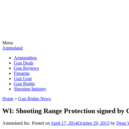
Menu
Ammoland
Ammunition
Gun Deals
Gun Reviews
Firearms
Gun Gear
Gun Rights
Shooting Industry
Home
»
Gun Rights News
WI: Shooting Range Protection signed by
Ammoland Inc.
Posted on
April 17, 2014
October 29, 2015
by
Dean W