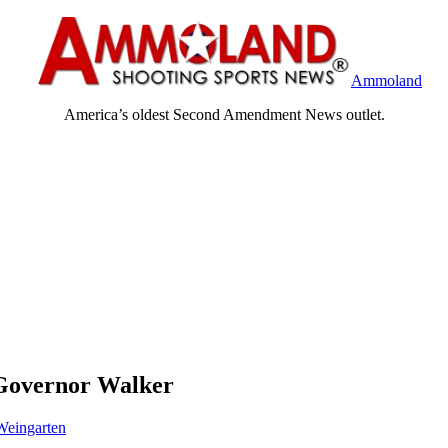
Ammoland
America’s oldest Second Amendment News outlet.
 Governor Walker
eingarten