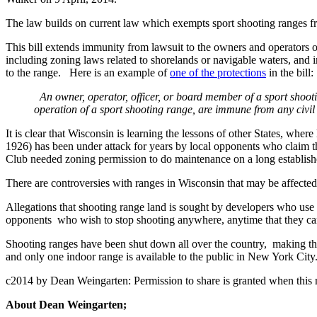
The law builds on current law which exempts sport shooting ranges from
This bill extends immunity from lawsuit to the owners and operators o
including zoning laws related to shorelands or navigable waters, and im
to the range. Here is an example of
one of the protections
in the bill:
An owner, operator, officer, or board member of a sport shoo
operation of a sport shooting range, are immune from any civil a
It is clear that Wisconsin is learning the lessons of other States, 
1926) has been under attack for years by local opponents who claim tha
Club needed zoning permission to do maintenance on a long establis
There are controversies with ranges in Wisconsin that may be affect
Allegations that shooting range land is sought by developers who us
opponents who wish to stop shooting anywhere, anytime that they can, a
Shooting ranges have been shut down all over the country, making the a
and only one indoor range is available to the public in New York City
c2014 by Dean Weingarten: Permission to share is granted when this n
About Dean Weingarten;