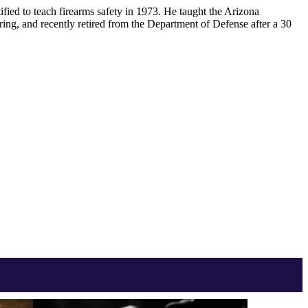
ified to teach firearms safety in 1973. He taught the Arizona
ring, and recently retired from the Department of Defense after a 30