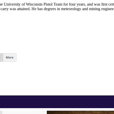
he University of Wisconsin Pistol Team for four years, and was first cert
nal carry was attained. He has degrees in meteorology and mining enginee
.
More