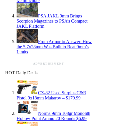
Malfunctions
PSA JAKL 9mm Brings
Scorpion Magazines to PSA’s Compact
JAKL Platform
From Armor to Answer: How
the 5.7x28mm Was Built to Beat 9mm’s
Limits
ADVERTISEMENT
HOT Daily Deals
CZ-82 Used Surplus C&R
Pistol 9x18mm Makarov – $179.99
Norma 9mm 108gr Monolith
Hollow Point Ammo 20 Rounds $6.99