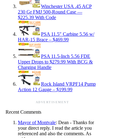
Winchester USA .45 ACP
230 Gr FMJ 500-Round Case —
$225.39 With Code
PSA 11.5″ Carbine 5.56 w/
HAR-15 Brace – $469.99
PSA 11.5-Inch 5.56 FDE
Upper Drops to $279.99 With BCG &
Charging Handle
Rock Island VRPF14 Pump
Action 12 Gauge – $199.99
ADVERTISEMENT
Recent Comments
Mayor of Montvale
: Dean - Thanks for
your direct reply. I read the article you
referenced and also the comments. As