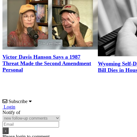
Victor Davis Hanson Says a 1987
Threat Made the Second Amendment
Wyoming Self-D
Personal
Bill Dies in Hou
Subscribe
Login
Notify of
Please login to comment