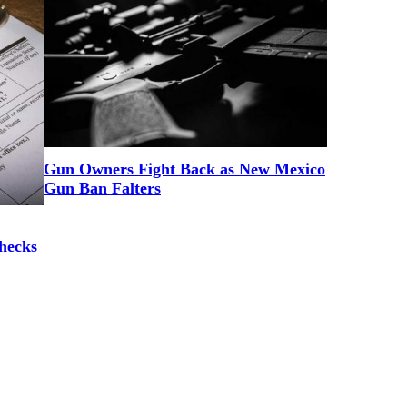
Gun Owners Fight Back as New Mexico
Gun Ban Falters
hecks