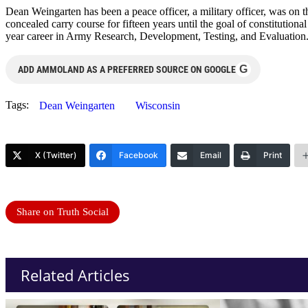
Dean Weingarten has been a peace officer, a military officer, was on t
concealed carry course for fifteen years until the goal of constitutio
year career in Army Research, Development, Testing, and Evaluation
G
ADD AMMOLAND AS A PREFERRED SOURCE ON GOOGLE
Tags:
Dean Weingarten
Wisconsin
X (Twitter)
Facebook
Email
Print
Share on Truth Social
Related Articles