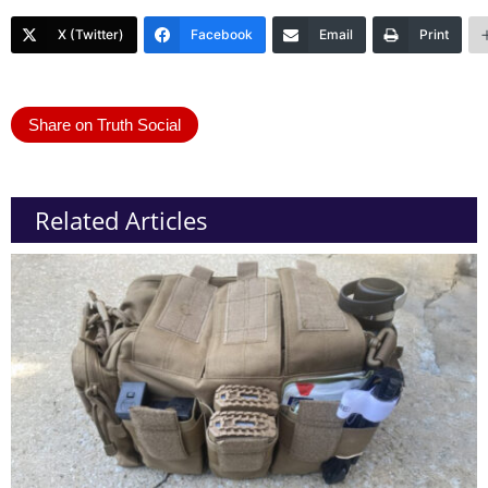
X (Twitter)
Facebook
Email
Print
Share on Truth Social
Related Articles