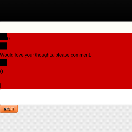
0
Would love your thoughts, please comment.
x
(
)
x
|
Reply
INSERT