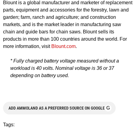
Blount is a global manufacturer and marketer of replacement
parts, equipment and accessories for the forestry, lawn and
garden; farm, ranch and agriculture; and construction
markets, and is the market leader in manufacturing saw
chain and guide bars for chain saws. Blount sells its
products in more than 100 countries around the world. For
more information, visit
Blount.com
.
* Fully charged battery voltage measured without a
workload is 40 volts. Nominal voltage is 36 or 37
depending on battery used.
G
ADD AMMOLAND AS A PREFERRED SOURCE ON GOOGLE
Tags: