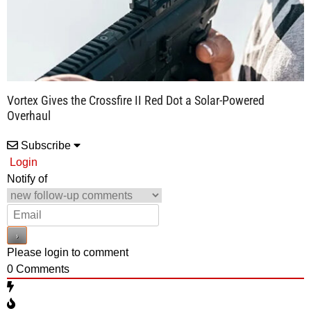
Vortex Gives the Crossfire II Red Dot a Solar-Powered
Overhaul
Subscribe
Login
Notify of
Please login to comment
0
Comments