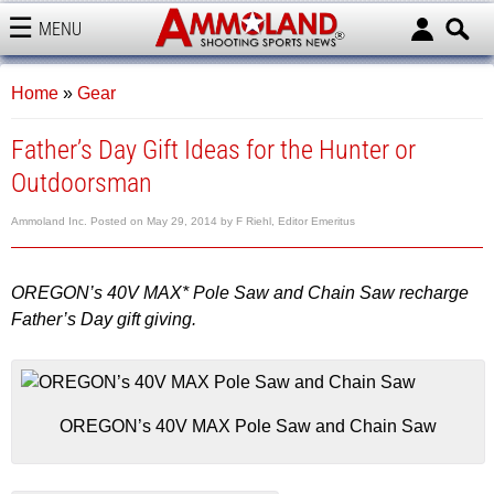
MENU
AMMOLAND
Home
»
Gear
Father’s Day Gift Ideas for the Hunter or
Outdoorsman
Ammoland Inc.
Posted on
May 29, 2014
by
F Riehl, Editor Emeritus
OREGON’s 40V MAX* Pole Saw and Chain Saw recharge
Father’s Day gift giving.
OREGON’s 40V MAX Pole Saw and Chain Saw