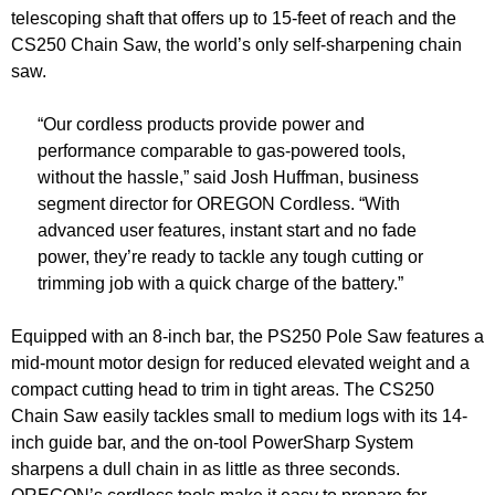
telescoping shaft that offers up to 15-feet of reach and the
CS250 Chain Saw, the world’s only self-sharpening chain
saw.
“Our cordless products provide power and
performance comparable to gas-powered tools,
without the hassle,” said Josh Huffman, business
segment director for OREGON Cordless. “With
advanced user features, instant start and no fade
power, they’re ready to tackle any tough cutting or
trimming job with a quick charge of the battery.”
Equipped with an 8-inch bar, the PS250 Pole Saw features a
mid-mount motor design for reduced elevated weight and a
compact cutting head to trim in tight areas. The CS250
Chain Saw easily tackles small to medium logs with its 14-
inch guide bar, and the on-tool PowerSharp System
sharpens a dull chain in as little as three seconds.