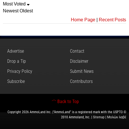
Most Voted
Newest
Oldest
Home Page
|
Recent Posts
Advertise
Contact
Drop a Tip
Disclaimer
Privacy Policy
Submit News
Subscribe
Contributors
Back to Top
Copyright 2026 AmmoLand Inc. |“AmmoLand” is a registered mark with the USPTO ©
2010 Ammoland, Inc. |
Sitemap
| Μολὼν λαβέ