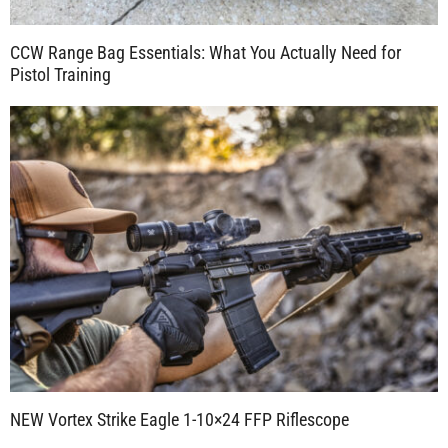
CCW Range Bag Essentials: What You Actually Need for
Pistol Training
NEW Vortex Strike Eagle 1-10×24 FFP Riflescope