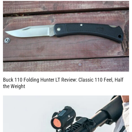
Buck 110 Folding Hunter LT Review: Classic 110 Feel, Half
the Weight