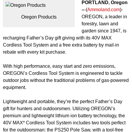
PORTLAND, Oregon
–
-(
Ammoland.com
)-
OREGON, a leader in
Oregon Products
forestry, lawn and
garden since 1947, is
recharging Father’s Day gift giving with its 40V MAX
Cordless Tool System and a free extra battery by mail-in
rebate with every kit purchase.
With high performance, easy start and zero emissions,
OREGON’s Cordless Tool System is engineered to tackle
outdoor jobs without the traditional problems of gas-powered
equipment.
Lightweight and portable, they’re the perfect Father’s Day
gift for hunters and outdoorsmen. Utilizing OREGON’s
premium and lightweight lithium ion battery technology, the
40V MAX* Cordless Tool System includes two tools perfect
for the outdoorsman: the PS250 Pole Saw, with a tool-free