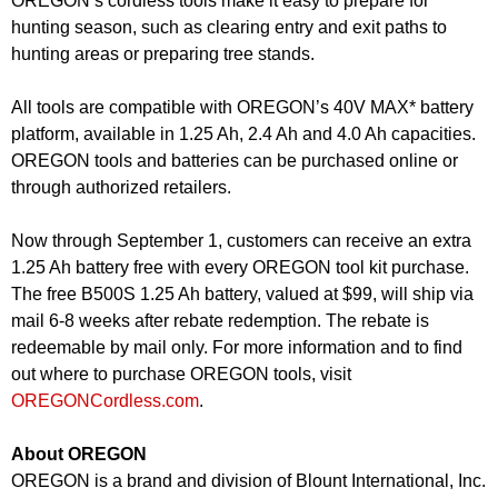
OREGON’s cordless tools make it easy to prepare for
hunting season, such as clearing entry and exit paths to
hunting areas or preparing tree stands.
All tools are compatible with OREGON’s 40V MAX* battery
platform, available in 1.25 Ah, 2.4 Ah and 4.0 Ah capacities.
OREGON tools and batteries can be purchased online or
through authorized retailers.
Now through September 1, customers can receive an extra
1.25 Ah battery free with every OREGON tool kit purchase.
The free B500S 1.25 Ah battery, valued at $99, will ship via
mail 6-8 weeks after rebate redemption. The rebate is
redeemable by mail only. For more information and to find
out where to purchase OREGON tools, visit
OREGONCordless.com
.
About OREGON
OREGON is a brand and division of Blount International, Inc.