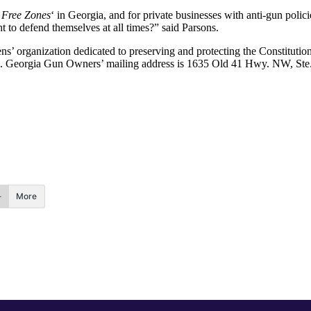
Free Zones
‘ in Georgia, and for private businesses with anti-gun pol
t to defend themselves at all times?” said Parsons.
ns’ organization dedicated to preserving and protecting the Constitutio
tion. Georgia Gun Owners’ mailing address is 1635 Old 41 Hwy. NW, S
More