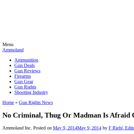
Menu
Ammoland
Ammunition
Gun Deals
Gun Reviews
Firearms
Gun Gear
Gun Rights
Shooting Industry
Home
»
Gun Rights News
No Criminal, Thug Or Madman Is Afraid O
Ammoland Inc.
Posted on
May 9, 2014
May 9, 2014
by
F Riehl, Edit