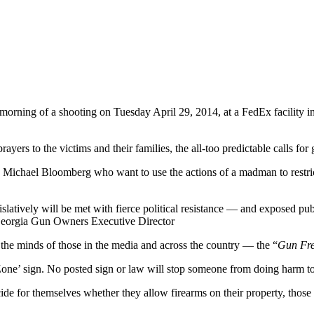
 morning of a shooting on Tuesday April 29, 2014, at a FedEx facility
yers to the victims and their families, the all-too predictable calls for
es like Michael Bloomberg who want to use the actions of a madman to re
gislatively will be met with fierce political resistance — and exposed 
 Georgia Gun Owners Executive Director
 the minds of those in the media and across the country — the “
Gun Fr
Zone’ sign. No posted sign or law will stop someone from doing harm to
de for themselves whether they allow firearms on their property, those