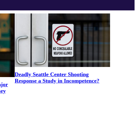
Deadly Seattle Center Shooting
Response a Study in Incompetence?
ajor
sey