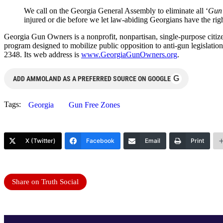
We call on the Georgia General Assembly to eliminate all ‘
Gun 
injured or die before we let law-abiding Georgians have the righ
Georgia Gun Owners is a nonprofit, nonpartisan, single-purpose citize
program designed to mobilize public opposition to anti-gun legisla
2348. Its web address is
www.GeorgiaGunOwners.org
.
G
ADD AMMOLAND AS A PREFERRED SOURCE ON GOOGLE
Tags:
Georgia
Gun Free Zones
X (Twitter)
Facebook
Email
Print
Share on Truth Social