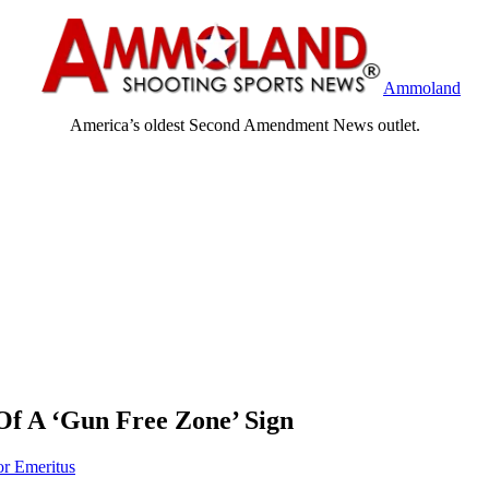
Ammoland
America’s oldest Second Amendment News outlet.
f A ‘Gun Free Zone’ Sign
or Emeritus