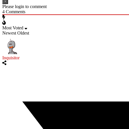
Please login to comment
4
Comments
Most Voted
Newest
Oldest
Inquisitor