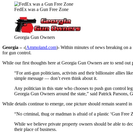
FedEx was a Gun Free Zone
Georgia Gun Owners
Georgia –
-(
Ammoland.com
)- Within minutes of news breaking on a
for gun control.
While our first thoughts here at Georgia Gun Owners are to send out pra
“For anti-gun politicians, activists and their billionaire alli
simple message — don’t even think about it.
Any politician in this state who chooses to push gun control le
Georgia Gun Owners around the state,” said Patrick Parsons,
While details continue to emerge, one picture should remain seared in
“No criminal, thug or madman is afraid of a plastic ‘Gun Free 
While we believe private property owners should be able to deci
their place of business.