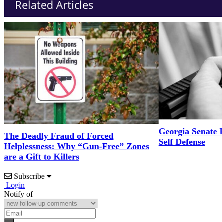
Related Articles
Georgia Senate 
The Deadly Fraud of Forced
Self Defense
Helplessness: Why “Gun-Free” Zones
are a Gift to Killers
Subscribe
Login
Notify of