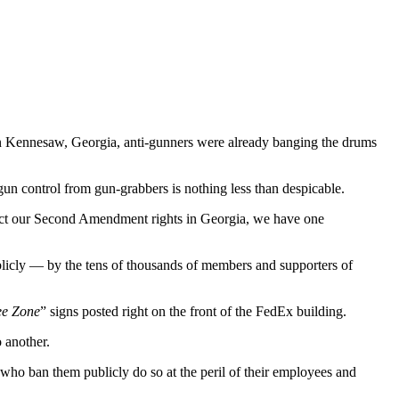
 in Kennesaw, Georgia, anti-gunners were already banging the drums
 gun control from gun-grabbers is nothing less than despicable.
strict our Second Amendment rights in Georgia, we have one
publicly — by the tens of thousands of members and supporters of
ee Zone
” signs posted right on the front of the FedEx building.
 another.
 who ban them publicly do so at the peril of their employees and