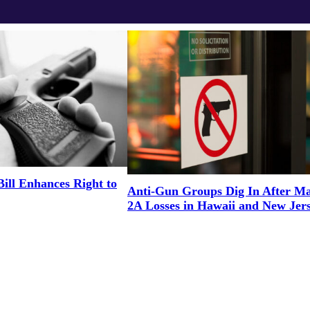
Bill Enhances Right to
Anti-Gun Groups Dig In After M
2A Losses in Hawaii and New Jer