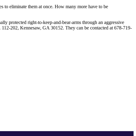
icies to eliminate them at once. How many more have to be
nally protected right-to-keep-and-bear-arms through an aggressive
te. 112-202, Kennesaw, GA 30152. They can be contacted at 678-719-