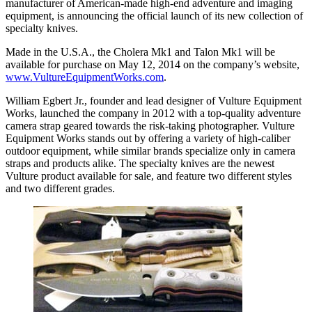
manufacturer of American-made high-end adventure and imaging
equipment, is announcing the official launch of its new collection of
specialty knives.
Made in the U.S.A., the Cholera Mk1 and Talon Mk1 will be
available for purchase on May 12, 2014 on the company’s website,
www.VultureEquipmentWorks.com
.
William Egbert Jr., founder and lead designer of Vulture Equipment
Works, launched the company in 2012 with a top-quality adventure
camera strap geared towards the risk-taking photographer. Vulture
Equipment Works stands out by offering a variety of high-caliber
outdoor equipment, while similar brands specialize only in camera
straps and products alike. The specialty knives are the newest
Vulture product available for sale, and feature two different styles
and two different grades.