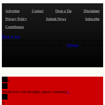
Advertise
Contact
Drop a Tip
Disclaimer
Privacy Policy
Submit News
Subscribe
Contributors
Back to Top
Copyright 2026 AmmoLand Inc. |“AmmoLand” is a registered mark
with the USPTO © 2010 Ammoland, Inc. |
Sitemap
| Μολὼν λαβέ
0
Would love your thoughts, please comment.
x
(
)