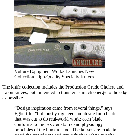
Vulture Equipment Works Launches New
Collection High-Quality Specialty Knives
The knife collection includes the Production Grade Cholera and
Talon knives, both intended to transfer as much energy to the edge
as possible.
“Design inspiration came from several things,” says
Egbert Jr., “but mostly my need and desire for a blade
that was cut to do real-world work; each blade
conforms to the basic anatomy and physiology
principles of the human hand. The knives are made to