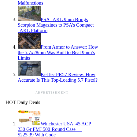
Malfunctions
PSA JAKL 9mm Brings
Scorpion Magazines to PSA’s Compact
JAKL Platform
From Armor to Answer: How
the 5.7x28mm Was Built to Beat 9mm’s
Limits
KelTec PR57 Review: How
Accurate Is This Top-Loading 5.7 Pistol?
ADVERTISEMENT
HOT Daily Deals
Winchester USA .45 ACP
230 Gr FMJ 500-Round Case —
$225.39 With Code