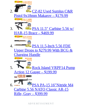
CZ-82 Used Surplus C&R
Pistol 9x18mm Makarov – $179.99
PSA 11.5″ Carbine 5.56 w/
HAR-15 Brace – $469.99
PSA 11.5-Inch 5.56 FDE
Upper Drops to $279.99 With BCG &
Charging Handle
Rock Island VRPF14 Pump
Action 12 Gauge – $199.99
PSA PA-15 16″Nitride M4
Carbine 5.56 NATO Classic AR-15
Rifle, Gray – $399.99
ADVERTISEMENT