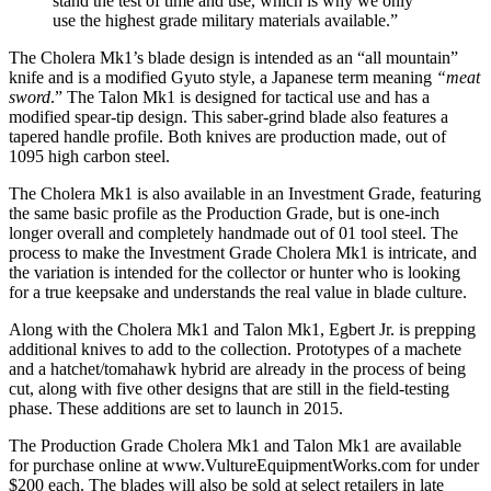
stand the test of time and use, which is why we only
use the highest grade military materials available.”
The Cholera Mk1’s blade design is intended as an “all mountain”
knife and is a modified Gyuto style, a Japanese term meaning
“meat
sword
.” The Talon Mk1 is designed for tactical use and has a
modified spear-tip design. This saber-grind blade also features a
tapered handle profile. Both knives are production made, out of
1095 high carbon steel.
The Cholera Mk1 is also available in an Investment Grade, featuring
the same basic profile as the Production Grade, but is one-inch
longer overall and completely handmade out of 01 tool steel. The
process to make the Investment Grade Cholera Mk1 is intricate, and
the variation is intended for the collector or hunter who is looking
for a true keepsake and understands the real value in blade culture.
Along with the Cholera Mk1 and Talon Mk1, Egbert Jr. is prepping
additional knives to add to the collection. Prototypes of a machete
and a hatchet/tomahawk hybrid are already in the process of being
cut, along with five other designs that are still in the field-testing
phase. These additions are set to launch in 2015.
The Production Grade Cholera Mk1 and Talon Mk1 are available
for purchase online at www.VultureEquipmentWorks.com for under
$200 each. The blades will also be sold at select retailers in late