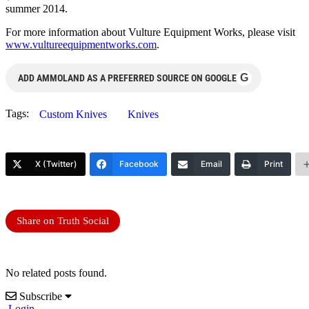
summer 2014.
For more information about Vulture Equipment Works, please visit
www.vultureequipmentworks.com
.
G
ADD AMMOLAND AS A PREFERRED SOURCE ON GOOGLE
Tags:
Custom Knives
Knives
X (Twitter)
Facebook
Email
Print
Share on Truth Social
No related posts found.
Subscribe
Login