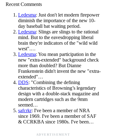
Recent Comments
Ledesma
: Just don't let modern firepower
diminish the importance of the new 10-
day baseball bat waiting period.
Ledesma
: Slings are slings to the rational
mind. But to the eavesdropping liberal
brain they're indicators of the "wild wild
west".…
Ledesma
: You mean participation in the
new "extra-extended" background check
more than doubled? But Dianne
Frankenstein didn't invent the new "extra-
extended"…
DDS
: "Combining the defining
characteristics of Browning’s legendary
design with a double-stack magazine and
modern cartridges such as the 9mm
seemed…
safcrkr
: I've been a member of NRA
since 1969. I've been a member of SAF
& CCRKBA since 1980s. I've been…
ADVERTISEMENT