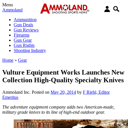
Menu
Ammoland
Ammunition
Gun Deals
Gun Reviews
Firearms
Gun Gear
Gun Rights
Shooting Industry
Home
»
Gear
Vulture Equipment Works Launches New
Collection High-Quality Specialty Knives
Ammoland Inc.
Posted on
May 20, 2014
by
F Riehl, Editor
Emeritus
The adventure equipment company adds two American-made,
military grade knives to its line of high-end outdoor gear.