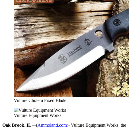
Vulture Cholera Fixed Blade
Vulture Equipment Works
Oak Brook, IL –
-(
Ammoland.com
)- Vulture Equipment Works, the