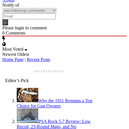
Notify of
Please login to comment
0
Comments
Most Voted
Newest
Oldest
Home Page
|
Recent Posts
ADVERTISEMENT
Editor’s Pick
Why the 1911 Remains a Top
Choice for Gun Owners
PSA Rock 5.7 Review: Low
Recoil, 23-Round Mags, and No