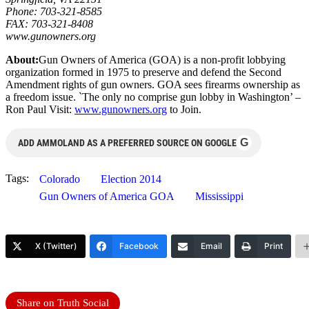
Phone: 703-321-8585
FAX: 703-321-8408
www.gunowners.org
About:
Gun Owners of America (GOA) is a non-profit lobbying
organization formed in 1975 to preserve and defend the Second
Amendment rights of gun owners. GOA sees firearms ownership as
a freedom issue. `The only no comprise gun lobby in Washington’ –
Ron Paul Visit:
www.gunowners.org
to Join.
G
ADD AMMOLAND AS A PREFERRED SOURCE ON GOOGLE
Tags:
Colorado
Election 2014
Gun Owners of America GOA
Mississippi
X (Twitter)
Facebook
Email
Print
Share on Truth Social