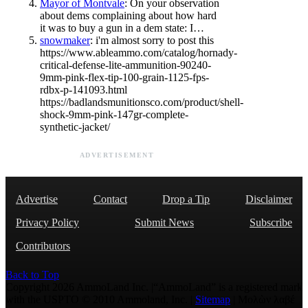
Mayor of Montvale
: On your observation
about dems complaining about how hard
it was to buy a gun in a dem state: I…
snowmaker
: i'm almost sorry to post this
https://www.ableammo.com/catalog/hornady-
critical-defense-lite-ammunition-90240-
9mm-pink-flex-tip-100-grain-1125-fps-
rdbx-p-141093.html
https://badlandsmunitionsco.com/product/shell-
shock-9mm-pink-147gr-complete-
synthetic-jacket/
ADVERTISEMENT
Advertise
Contact
Drop a Tip
Disclaimer
Privacy Policy
Submit News
Subscribe
Contributors
Back to Top
Copyright 2026 AmmoLand Inc. |“AmmoLand” is a registered mark
with the USPTO © 2010 Ammoland, Inc. |
Sitemap
| Μολὼν λαβέ