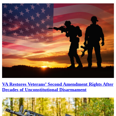
VA Restores Veterans’ Second Amendment Rights After
Decades of Unconstitutional Disarmament