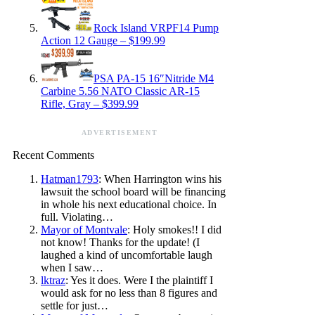
Rock Island VRPF14 Pump
Action 12 Gauge – $199.99
PSA PA-15 16″Nitride M4
Carbine 5.56 NATO Classic AR-15
Rifle, Gray – $399.99
ADVERTISEMENT
Recent Comments
Hatman1793
: When Harrington wins his
lawsuit the school board will be financing
in whole his next educational choice. In
full. Violating…
Mayor of Montvale
: Holy smokes!! I did
not know! Thanks for the update! (I
laughed a kind of uncomfortable laugh
when I saw…
lktraz
: Yes it does. Were I the plaintiff I
would ask for no less than 8 figures and
settle for just…