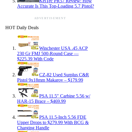
KelTec PR57 Review: How
Accurate Is This Top-Loading 5.7 Pistol?
ADVERTISEMENT
HOT Daily Deals
Winchester USA .45 ACP
230 Gr FMJ 500-Round Case —
$225.39 With Code
CZ-82 Used Surplus C&R
Pistol 9x18mm Makarov – $179.99
PSA 11.5″ Carbine 5.56 w/
HAR-15 Brace – $469.99
PSA 11.5-Inch 5.56 FDE
Upper Drops to $279.99 With BCG &
Charging Handle