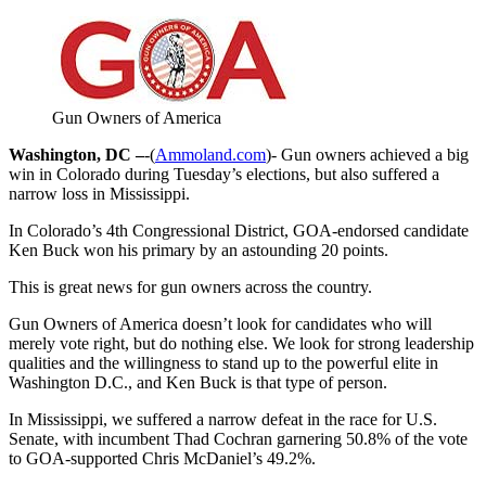
Gun Owners of America
Washington, DC –
-(
Ammoland.com
)- Gun owners achieved a big
win in Colorado during Tuesday’s elections, but also suffered a
narrow loss in Mississippi.
In Colorado’s 4th Congressional District, GOA-endorsed candidate
Ken Buck won his primary by an astounding 20 points.
This is great news for gun owners across the country.
Gun Owners of America doesn’t look for candidates who will
merely vote right, but do nothing else. We look for strong leadership
qualities and the willingness to stand up to the powerful elite in
Washington D.C., and Ken Buck is that type of person.
In Mississippi, we suffered a narrow defeat in the race for U.S.
Senate, with incumbent Thad Cochran garnering 50.8% of the vote
to GOA-supported Chris McDaniel’s 49.2%.