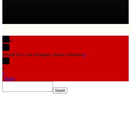
0
Would love your thoughts, please comment.
x
(
)
x
|
Reply
Insert