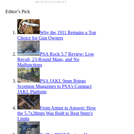
ADVERTISEMENT
Editor’s Pick
Why the 1911 Remains a Top
Choice for Gun Owners
PSA Rock 5.7 Review: Low
Recoil, 23-Round Mags, and No
Malfunctions
PSA JAKL 9mm Brings
Scorpion Magazines to PSA’s Compact
JAKL Platform
From Armor to Answer: How
the 5.7x28mm Was Built to Beat 9mm’s
Limits