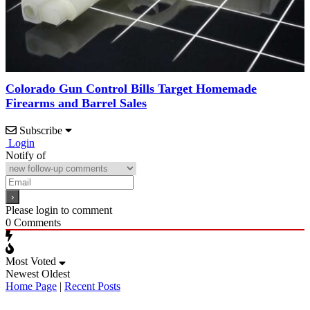
Colorado Gun Control Bills Target Homemade
Firearms and Barrel Sales
Subscribe
Login
Notify of
Please login to comment
0
Comments
Most Voted
Newest
Oldest
Home Page
|
Recent Posts