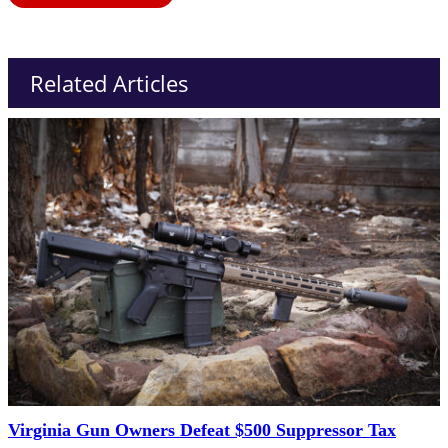
Related Articles
Virginia Gun Owners Defeat $500 Suppressor Tax