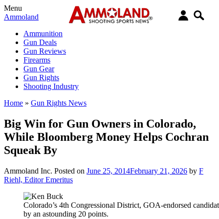
Menu
Ammoland
Ammunition
Gun Deals
Gun Reviews
Firearms
Gun Gear
Gun Rights
Shooting Industry
Home
»
Gun Rights News
Big Win for Gun Owners in Colorado,
While Bloomberg Money Helps Cochran
Squeak By
Ammoland Inc.
Posted on
June 25, 2014
February 21, 2026
by
F
Riehl, Editor Emeritus
Colorado’s 4th Congressional District, GOA-endorsed candida
by an astounding 20 points.