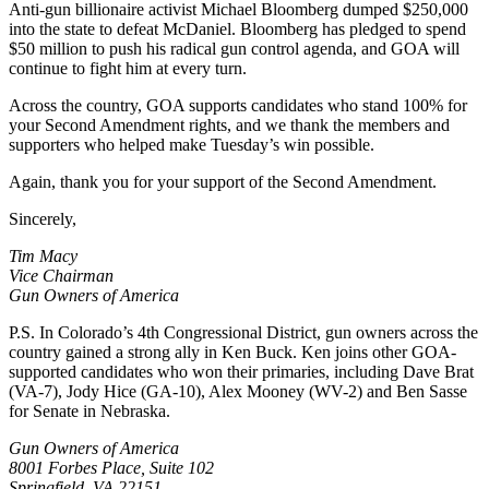
Anti-gun billionaire activist Michael Bloomberg dumped $250,000
into the state to defeat McDaniel. Bloomberg has pledged to spend
$50 million to push his radical gun control agenda, and GOA will
continue to fight him at every turn.
Across the country, GOA supports candidates who stand 100% for
your Second Amendment rights, and we thank the members and
supporters who helped make Tuesday’s win possible.
Again, thank you for your support of the Second Amendment.
Sincerely,
Tim Macy
Vice Chairman
Gun Owners of America
P.S. In Colorado’s 4th Congressional District, gun owners across the
country gained a strong ally in Ken Buck. Ken joins other GOA-
supported candidates who won their primaries, including Dave Brat
(VA-7), Jody Hice (GA-10), Alex Mooney (WV-2) and Ben Sasse
for Senate in Nebraska.
Gun Owners of America
8001 Forbes Place, Suite 102
Springfield, VA 22151