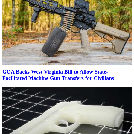
GOA Backs West Virginia Bill to Allow State-
Facilitated Machine Gun Transfers for Civilians