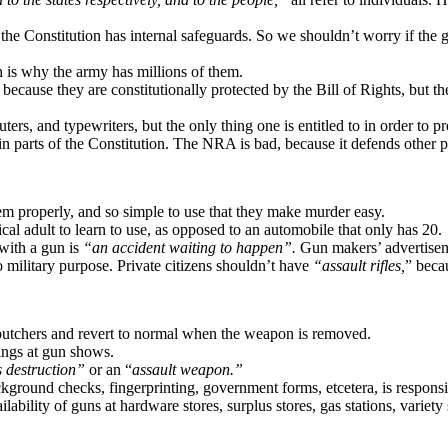
e Constitution has internal safeguards. So we shouldn’t worry if the go
h is why the army has millions of them.
ecause they are constitutionally protected by the Bill of Rights, but the
rs, and typewriters, but the only thing one is entitled to in order to pr
arts of the Constitution. The NRA is bad, because it defends other par
hem properly, and so simple to use that they make murder easy.
cal adult to learn to use, as opposed to an automobile that only has 20.
with a gun is
“an accident waiting to happen”.
Gun makers’ advertise
 military purpose. Private citizens shouldn’t have
“assault rifles,
” beca
 butchers and revert to normal when the weapon is removed.
ings at gun shows.
 destruction”
or an “
assault weapon.”
ackground checks, fingerprinting, government forms, etcetera, is respons
ability of guns at hardware stores, surplus stores, gas stations, variety s