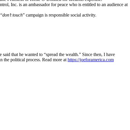
ol, Inc. is an ambassador for peace who is entitled to an audience at
 “
don’t touch
” campaign is responsible social activity.
said that he wanted to “spread the wealth.” Since then, I have
n the political process. Read more at
https://joeforamerica.com