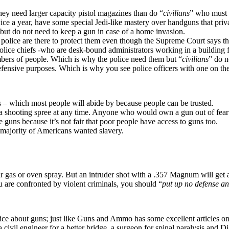
ey need larger capacity pistol magazines than do “
civilians
” who must 
ice a year, have some special Jedi-like mastery over handguns that priva
 but do not need to keep a gun in case of a home invasion.
e police are there to protect them even though the Supreme Court says the
police chiefs -who are desk-bound administrators working in a building f
mbers of people. Which is why the police need them but “
civilians
” do n
 defensive purposes. Which is why you see police officers with one on t
 – which most people will abide by because people can be trusted.
 shooting spree at any time. Anyone who would own a gun out of fear o
 guns because it’s not fair that poor people have access to guns too.
 majority of Americans wanted slavery.
ear gas or oven spray. But an intruder shot with a .357 Magnum will get 
are confronted by violent criminals, you should “
put up no defense a
ce about guns; just like Guns and Ammo has some excellent articles on
 civil engineer for a better bridge, a surgeon for spinal paralysis and 