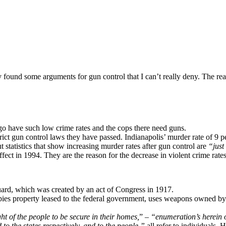
ly found some arguments for gun control that I can’t really deny. The r
have such low crime rates and the cops there need guns.
ict gun control laws they have passed. Indianapolis’ murder rate of 9 p
ut statistics that show increasing murder rates after gun control are
“just 
ct in 1994. They are the reason for the decrease in violent crime rates
uard, which was created by an act of Congress in 1917.
ies property leased to the federal government, uses weapons owned by t
ght of the people to be secure in their homes,
” –
“enumeration’s herein o
to the states respectively, and to the people,”
all refer to individuals. 