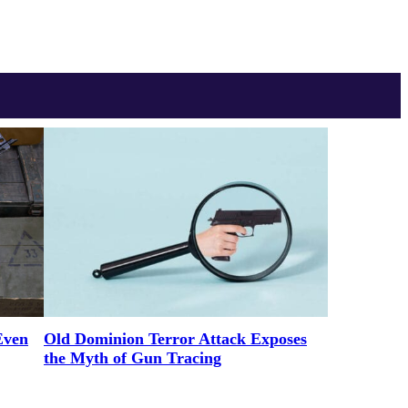
Even
Old Dominion Terror Attack Exposes
the Myth of Gun Tracing