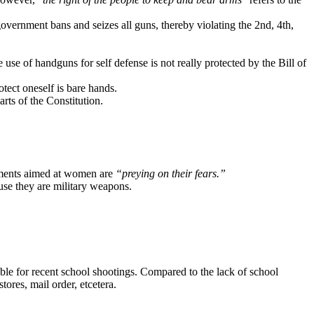
vernment bans and seizes all guns, thereby violating the 2nd, 4th,
 use of handguns for self defense is not really protected by the Bill of
otect oneself is bare hands.
ts of the Constitution.
ments aimed at women are
“preying on their fears.”
use they are military weapons.
ible for recent school shootings. Compared to the lack of school
tores, mail order, etcetera.