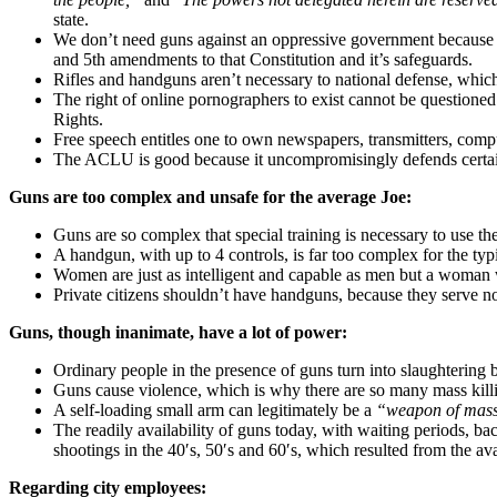
state.
We don’t need guns against an oppressive government because th
and 5th amendments to that Constitution and it’s safeguards.
Rifles and handguns aren’t necessary to national defense, whic
The right of online pornographers to exist cannot be questioned b
Rights.
Free speech entitles one to own newspapers, transmitters, compute
The ACLU is good because it uncompromisingly defends certain p
Guns are too complex and unsafe for the average Joe:
Guns are so complex that special training is necessary to use t
A handgun, with up to 4 controls, is far too complex for the typi
Women are just as intelligent and capable as men but a woman 
Private citizens shouldn’t have handguns, because they serve no
Guns, though inanimate, have a lot of power:
Ordinary people in the presence of guns turn into slaughtering
Guns cause violence, which is why there are so many mass kill
A self-loading small arm can legitimately be a
“weapon of mass
The readily availability of guns today, with waiting periods, b
shootings in the 40′s, 50′s and 60′s, which resulted from the avail
Regarding city employees: