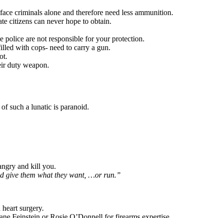
face criminals alone and therefore need less ammunition.
te citizens can never hope to obtain.
 police are not responsible for your protection.
illed with cops- need to carry a gun.
ot.
heir duty weapon.
f such a lunatic is paranoid.
angry and kill you.
nd give them what they want, …or run.”
 heart surgery.
Diane Feinstein or Rosie O’Donnell for firearms expertise.