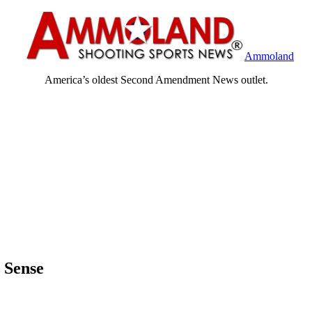
Ammoland
America’s oldest Second Amendment News outlet.
 Sense