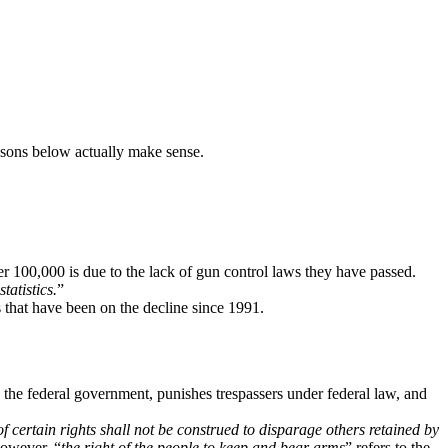
easons below actually make sense.
er 100,000 is due to the lack of gun control laws they have passed.
statistics.
”
 that have been on the decline since 1991.
he federal government, punishes trespassers under federal law, and
f certain rights shall not be construed to disparage others retained by
However, “
the right of the people to keep and bear arms
” refers to the