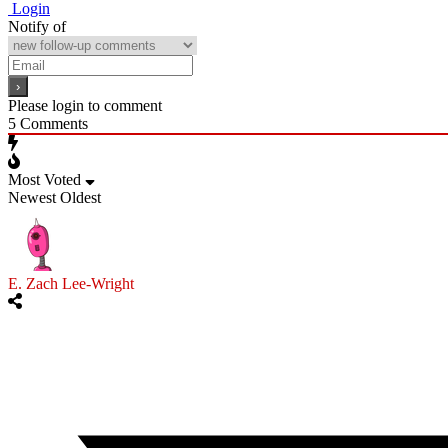
Login
Notify of
Please login to comment
5
Comments
Most Voted
Newest
Oldest
E. Zach Lee-Wright