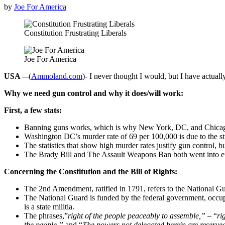
by
Joe For America
Constitution Frustrating Liberals
Joe For America
USA –
-(
Ammoland.com
)- I never thought I would, but I have actual
Why we need gun control and why it does/will work:
First, a few stats:
Banning guns works, which is why New York, DC, and Chicago 
Washington DC’s murder rate of 69 per 100,000 is due to the str
The statistics that show high murder rates justify gun control, b
The Brady Bill and The Assault Weapons Ban both went into effe
Concerning the Constitution and the Bill of Rights:
The 2nd Amendment, ratified in 1791, refers to the National G
The National Guard is funded by the federal government, occup
is a state militia.
The phrases,”
right of the people peaceably to assemble,”
– “
ri
the people,”
and “
The powers not delegated herein are reserved 