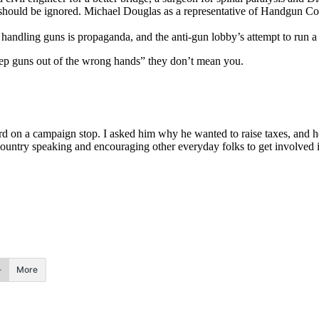
ould be ignored. Michael Douglas as a representative of Handgun Contr
andling guns is propaganda, and the anti-gun lobby’s attempt to run a
ep guns out of the wrong hands” they don’t mean you.
on a campaign stop. I asked him why he wanted to raise taxes, and he 
ountry speaking and encouraging other everyday folks to get involved i
More