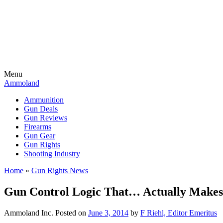
Menu
Ammoland
Ammunition
Gun Deals
Gun Reviews
Firearms
Gun Gear
Gun Rights
Shooting Industry
Home
»
Gun Rights News
Gun Control Logic That… Actually Makes
Ammoland Inc.
Posted on
June 3, 2014
by
F Riehl, Editor Emeritus