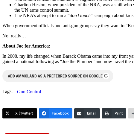
Charlton Heston, when president of the NRA, was a shill who sh
the UN arms control summit.
The NRA’s attempt to run a “
don’t touch”
campaign about kids h
When government officials and anti-gun groups say they want to “Ke
No, really…
About Joe for America:
In 2008, my life changed when Barack Obama came into my front yard 
gained a national following as “Joe the Plumber” and now travel the c
G
ADD AMMOLAND AS A PREFERRED SOURCE ON GOOGLE
Tags:
Gun Control
X (Twitter)
Facebook
Email
Print