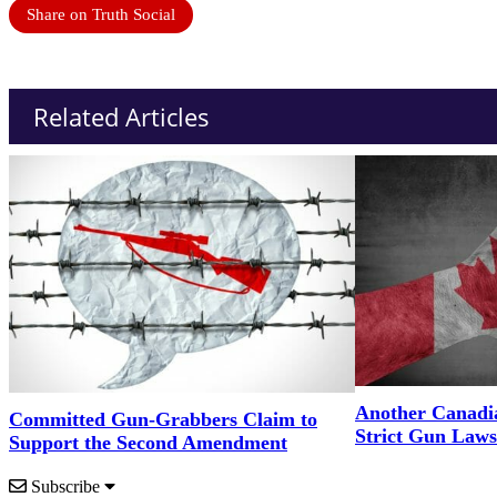
Share on Truth Social
Related Articles
Another Canadi
Committed Gun-Grabbers Claim to
Strict Gun Laws
Support the Second Amendment
Subscribe