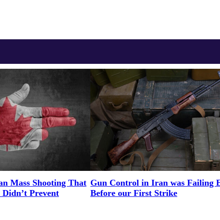
an Mass Shooting That
Gun Control in Iran was Failing 
 Didn’t Prevent
Before our First Strike