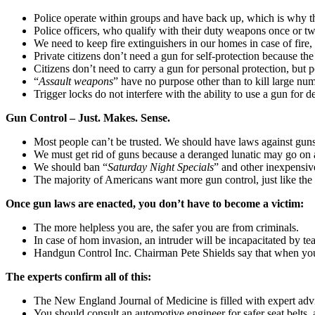
Police operate within groups and have back up, which is why th
Police officers, who qualify with their duty weapons once or tw
We need to keep fire extinguishers in our homes in case of fire,
Private citizens don’t need a gun for self-protection because th
Citizens don’t need to carry a gun for personal protection, but 
“
Assault weapons
” have no purpose other than to kill large nu
Trigger locks do not interfere with the ability to use a gun for
Gun Control – Just. Makes. Sense.
Most people can’t be trusted. We should have laws against guns
We must get rid of guns because a deranged lunatic may go on a
We should ban “
Saturday Night Specials
” and other inexpensive
The majority of Americans want more gun control, just like the
Once gun laws are enacted, you don’t have to become a victim:
The more helpless you are, the safer you are from criminals.
In case of hom invasion, an intruder will be incapacitated by t
Handgun Control Inc. Chairman Pete Shields say that when you 
The experts confirm all of this:
The New England Journal of Medicine is filled with expert advi
You should consult an automotive engineer for safer seat belts, a