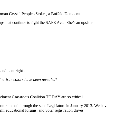
oman Crystal Peoples-Stokes, a Buffalo Democrat.
ups that continue to fight the SAFE Act. “She’s an upstate
mendment rights
her true colors have been revealed!
dment Grassroots Coalition TODAY are so critical.
ion rammed through the state Legislature in January 2013. We have
f; educational forums; and voter registration drives.