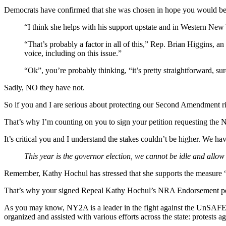
Democrats have confirmed that she was chosen in hope you would b
“I think she helps with his support upstate and in Western N
“That’s probably a factor in all of this,” Rep. Brian Higgins, 
voice, including on this issue.”
“Ok”, you’re probably thinking, “it’s pretty straightforward, 
Sadly, NO they have not.
So if you and I are serious about protecting our Second Amendment rig
That’s why I’m counting on you to sign your petition requesting th
It’s critical you and I understand the stakes couldn’t be higher. 
This year is the governor election, we cannot be idle and allo
Remember, Kathy Hochul has stressed that she supports the measure 
That’s why your signed Repeal Kathy Hochul’s NRA Endorsement peti
As you may know, NY2A is a leader in the fight against the UnSAFE A
organized and assisted with various efforts across the state: protest