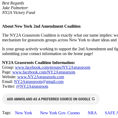
Best Regards
Jake Palmeteer
NY2A Victory Fund
About New York 2nd Amendment Coalition
The NY2A Grassroots Coalition is exactly what our name implies: we a
mechanism for grassroots groups across New York to share ideas and co
Is your group actively working to support the 2nd Amendment and fig
submitting your contact information on the home page!
NY2A Grassroots Coalition Information:
Group:
www.facebook.com/groups/NY2Agrassroots
Page:
www.facebook.com/NY2Agrassroots
Website:
www.NY2Agrassroots.com
Email:
NY2Agrassroots@gmail.com
Twitter:
@NY2Agrassroots
G
ADD AMMOLAND AS A PREFERRED SOURCE ON GOOGLE
Tags:
New York
New York Gov. Cuomo
NRA
SAFE A