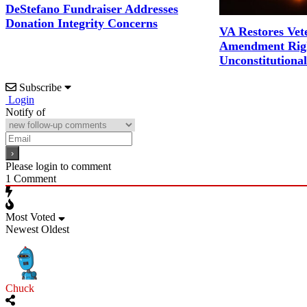
DeStefano Fundraiser Addresses
Donation Integrity Concerns
VA Restores Vet
Amendment Righ
Unconstitutiona
Subscribe
Login
Notify of
Please login to comment
1
Comment
Most Voted
Newest
Oldest
Chuck