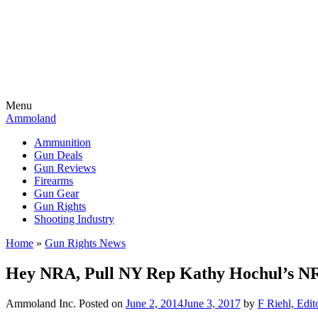
Menu
Ammoland
Ammunition
Gun Deals
Gun Reviews
Firearms
Gun Gear
Gun Rights
Shooting Industry
Home
»
Gun Rights News
Hey NRA, Pull NY Rep Kathy Hochul’s N
Ammoland Inc.
Posted on
June 2, 2014
June 3, 2017
by
F Riehl, Edit