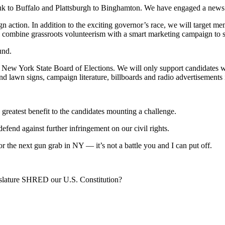
 to Buffalo and Plattsburgh to Binghamton. We have engaged a news m
aign action. In addition to the exciting governor’s race, we will targe
ombine grassroots volunteerism with a smart marketing campaign to steer
und.
New York State Board of Elections. We will only support candidates 
awn signs, campaign literature, billboards and radio advertisements in
e greatest benefit to the candidates mounting a challenge.
end against further infringement on our civil rights.
 the next gun grab in NY — it’s not a battle you and I can put off.
ature SHRED our U.S. Constitution?