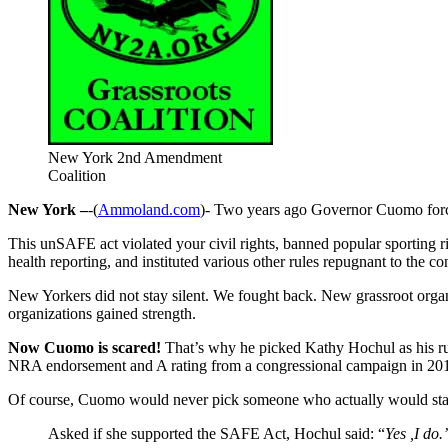
New York 2nd Amendment
Coalition
New York –
-(
Ammoland.com
)- Two years ago Governor Cuomo force
This unSAFE act violated your civil rights, banned popular sporting ri
health reporting, and instituted various other rules repugnant to the con
New Yorkers did not stay silent. We fought back. New grassroot orga
organizations gained strength.
Now Cuomo is scared!
That’s why he picked Kathy Hochul as his run
NRA endorsement and A rating from a congressional campaign in 20
Of course, Cuomo would never pick someone who actually would stan
Asked if she supported the SAFE Act, Hochul said: “
Yes ,I do.