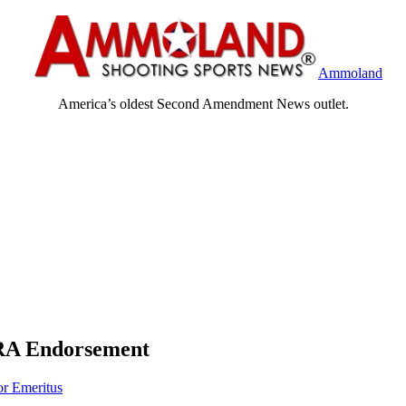
Ammoland
America’s oldest Second Amendment News outlet.
RA Endorsement
or Emeritus