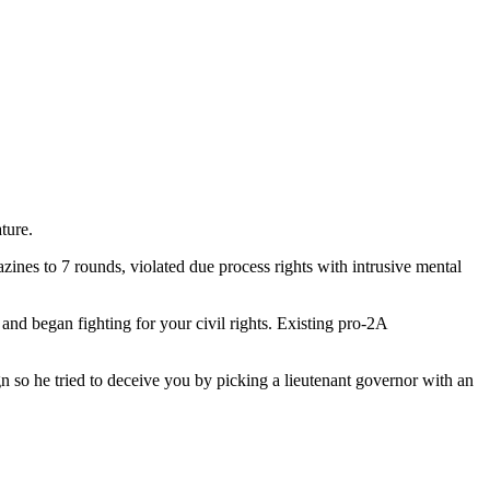
ture.
zines to 7 rounds, violated due process rights with intrusive mental
d began fighting for your civil rights. Existing pro-2A
 so he tried to deceive you by picking a lieutenant governor with an