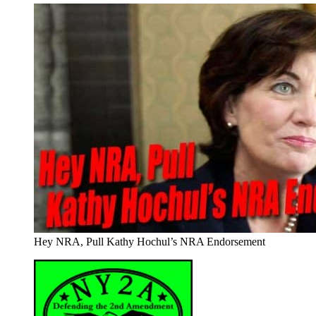
Hey NRA, Pull Kathy Hochul’s NRA Endorsement