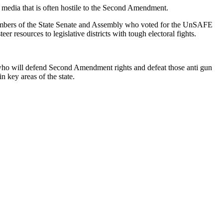
edia that is often hostile to the Second Amendment.
t members of the State Senate and Assembly who voted for the UnSAFE
 resources to legislative districts with tough electoral fights.
who will defend Second Amendment rights and defeat those anti gun
 key areas of the state.