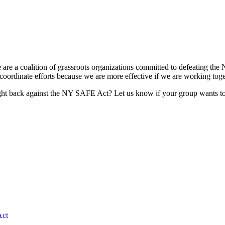
re a coalition of grassroots organizations committed to defeating the 
ordinate efforts because we are more effective if we are working togeth
ht back against the NY SAFE Act? Let us know if your group wants to 
ct