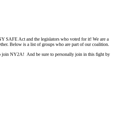
NY SAFE Act and the legislators who voted for it! We are a
er. Below is a list of groups who are part of our coalition.
join NY2A! And be sure to personally join in this fight by