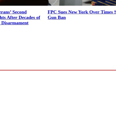
erans’ Second
FPC Sues New York Over Times 
ts After Decades of
Gun Ban
l Disarmament