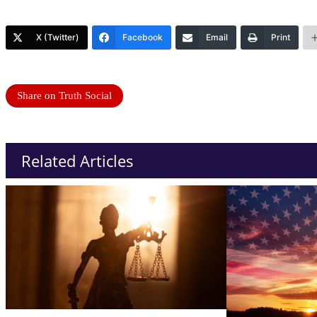
X (Twitter)
Facebook
Email
Print
Share on Truth Social
Related Articles