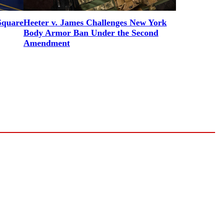
Square
Heeter v. James Challenges New York
Body Armor Ban Under the Second
Amendment