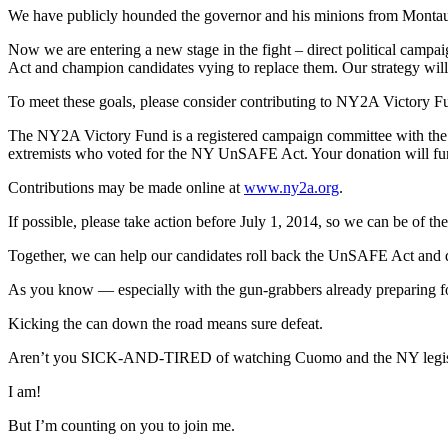
We have publicly hounded the governor and his minions from Montauk
Now we are entering a new stage in the fight – direct political camp
Act and champion candidates vying to replace them. Our strategy will c
To meet these goals, please consider contributing to NY2A Victory F
The NY2A Victory Fund is a registered campaign committee with the 
extremists who voted for the NY UnSAFE Act. Your donation will fund l
Contributions may be made online at
www.ny2a.org
.
If possible, please take action before July 1, 2014, so we can be of th
Together, we can help our candidates roll back the UnSAFE Act and def
As you know — especially with the gun-grabbers already preparing for
Kicking the can down the road means sure defeat.
Aren’t you SICK-AND-TIRED of watching Cuomo and the NY legisl
I am!
But I’m counting on you to join me.