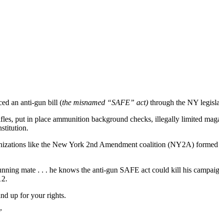
d an anti-gun bill (
the misnamed “SAFE” act)
through the NY legisla
fles, put in place ammunition background checks, illegally limited maga
stitution.
nizations like the New York 2nd Amendment coalition (NY2A) formed an
ning mate . . . he knows the anti-gun SAFE act could kill his campaign
12.
d up for your rights.
”