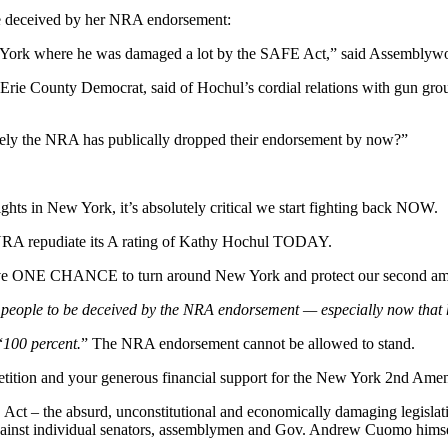
e deceived by her NRA endorsement:
ew York where he was damaged a lot by the SAFE Act,” said Assemblyw
an Erie County Democrat, said of Hochul’s cordial relations with gun gro
surely the NRA has publically dropped their endorsement by now?”
hts in New York, it’s absolutely critical we start fighting back NOW.
e NRA repudiate its A rating of Kathy Hochul TODAY.
We have ONE CHANCE to turn around New York and protect our second a
w people to be deceived by the NRA endorsement — especially now that 
“
100 percent.
” The NRA endorsement cannot be allowed to stand.
tion and your generous financial support for the New York 2nd Amen
ct – the absurd, unconstitutional and economically damaging legislat
s against individual senators, assemblymen and Gov. Andrew Cuomo himsel