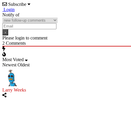
Subscribe
Login
Notify of
Please login to comment
2
Comments
Most Voted
Newest
Oldest
Larry Weeks