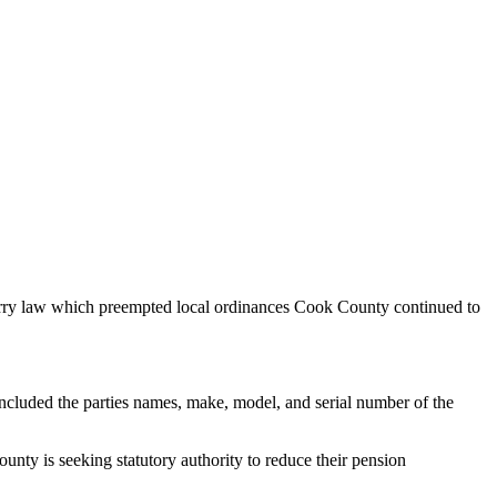
Carry law which preempted local ordinances Cook County continued to
ncluded the parties names, make, model, and serial number of the
unty is seeking statutory authority to reduce their pension