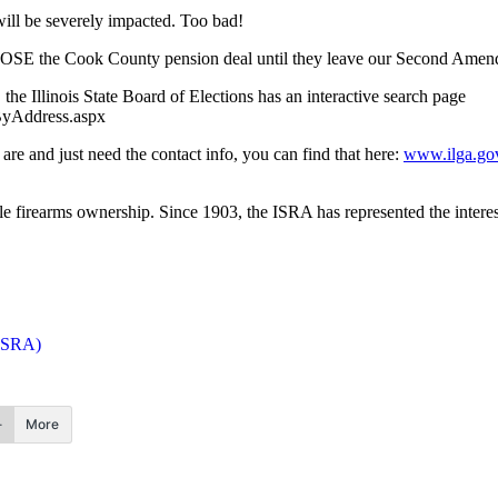
t will be severely impacted. Too bad!
OPPOSE the Cook County pension deal until they leave our Second Amen
the Illinois State Board of Elections has an interactive search page
hByAddress.aspx
re and just need the contact info, you can find that here:
www.ilga.go
le firearms ownership. Since 1903, the ISRA has represented the interest
(ISRA)
More