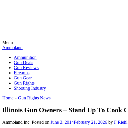
Menu
Ammoland
Ammunition
Gun Deals
Gun Reviews
Firearms
Gun Gear
Gun Rights
Shooting Industry
Home
»
Gun Rights News
Illinois Gun Owners – Stand Up To Cook 
Ammoland Inc.
Posted on
June 3, 2014
February 21, 2026
by
F Riehl