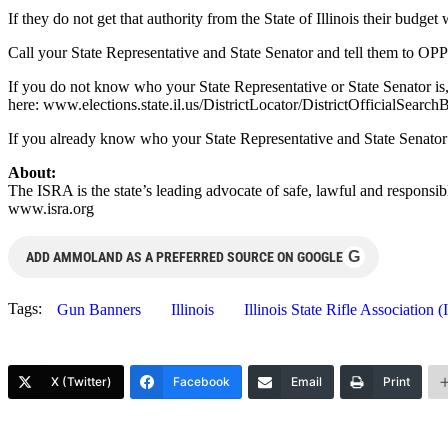
If they do not get that authority from the State of Illinois their budge
Call your State Representative and State Senator and tell them to 
If you do not know who your State Representative or State Senator is, 
here: www.elections.state.il.us/DistrictLocator/DistrictOfficialSearc
If you already know who your State Representative and State Senator a
About:
The ISRA is the state’s leading advocate of safe, lawful and responsib
www.isra.org
G
ADD AMMOLAND AS A PREFERRED SOURCE ON GOOGLE
Tags:
Gun Banners
Illinois
Illinois State Rifle Association 
X (Twitter)
Facebook
Email
Print