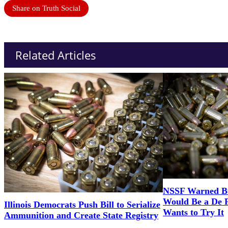
Share on Truth Social
Related Articles
NSSF Warned Bul
Would Be a De 
Illinois Democrats Push Bill to Serialize
Wants to Try It
Ammunition and Create State Registry