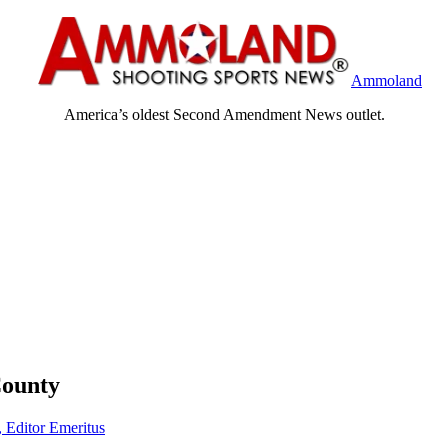
Ammoland
America’s oldest Second Amendment News outlet.
County
, Editor Emeritus