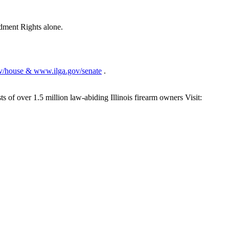
dment Rights alone.
v/house & www.ilga.gov/senate
.
s of over 1.5 million law-abiding Illinois firearm owners Visit: