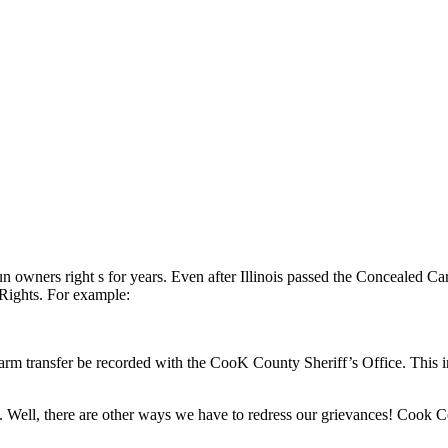
un owners right s for years. Even after Illinois passed the Concealed 
Rights. For example:
arm transfer be recorded with the CooK County Sheriff’s Office. This i
m. Well, there are other ways we have to redress our grievances! Cook Co