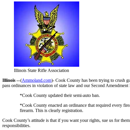
Illinois State Rifle Association
Illinois –
-(
Ammoland.com
)- Cook County has been trying to crush g
pass ordinances in violation of state law and our Second Amendment 
*Cook County updated their semi-auto ban.
*Cook County enacted an ordinance that required every fire
firearm. This is clearly registration.
Cook County’s attitude is that if you want your rights, sue us for the
responsibilities.