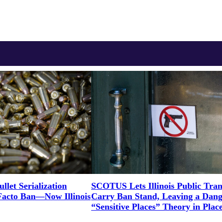
let Serialization
SCOTUS Lets Illinois Public Tran
Facto Ban—Now Illinois
Carry Ban Stand, Leaving a Dan
“Sensitive Places” Theory in Plac