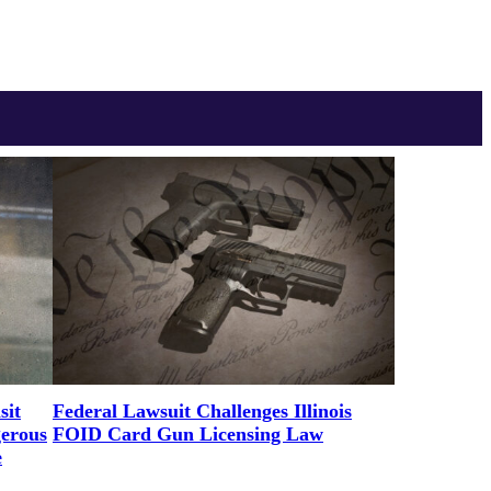
sit
Federal Lawsuit Challenges Illinois
gerous
FOID Card Gun Licensing Law
e