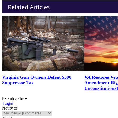
Related Articles
Virginia Gun Owners Defeat $500
VA Restores Vet
Suppressor Tax
Amendment Righ
Unconstitutiona
Subscribe
Login
Notify of