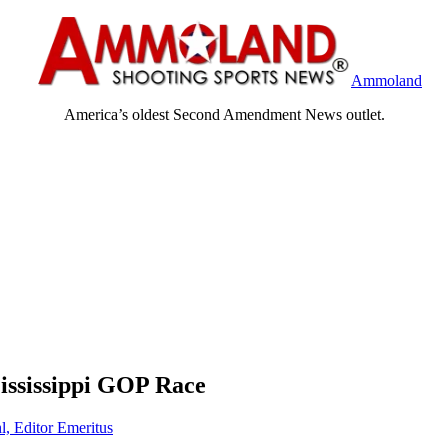
Ammoland
America’s oldest Second Amendment News outlet.
ississippi GOP Race
l, Editor Emeritus