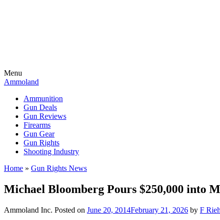
Menu
Ammoland
Ammunition
Gun Deals
Gun Reviews
Firearms
Gun Gear
Gun Rights
Shooting Industry
Home
»
Gun Rights News
Michael Bloomberg Pours $250,000 into M
Ammoland Inc.
Posted on
June 20, 2014
February 21, 2026
by
F Rieh