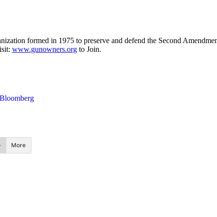
nization formed in 1975 to preserve and defend the Second Amendment
sit:
www.gunowners.org
to Join.
Bloomberg
More