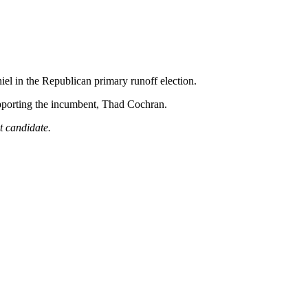
l in the Republican primary runoff election.
supporting the incumbent, Thad Cochran.
nt candidate.