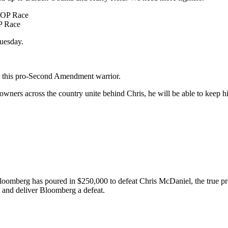
P Race
Tuesday.
lp this pro-Second Amendment warrior.
ners across the country unite behind Chris, he will be able to keep his
Bloomberg has poured in $250,000 to defeat Chris McDaniel, the true pro
and deliver Bloomberg a defeat.