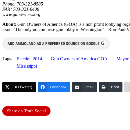
Phone: 703-321-8585
FAX: 703-321-8408
www.gunowners.org
About:
Gun Owners of America (GOA) is a non-profit lobbying orga
issue. `The only no comprise gun lobby in Washington’ – Ron Paul Vi
G
ADD AMMOLAND AS A PREFERRED SOURCE ON GOOGLE
Tags:
Election 2014
Gun Owners of America GOA
Mayor 
Mississippi
X (Twitter)
Facebook
Email
Print
Share on Truth Social