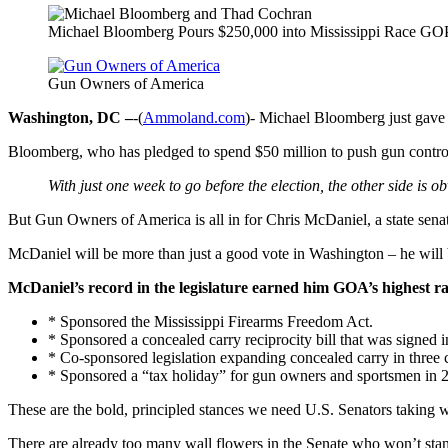
Michael Bloomberg Pours $250,000 into Mississippi Race GO
Gun Owners of America
Washington, DC –
-(
Ammoland.com
)- Michael Bloomberg just gave 
Bloomberg, who has pledged to spend $50 million to push gun control t
With just one week to go before the election, the other side is o
But Gun Owners of America is all in for Chris McDaniel, a state senat
McDaniel will be more than just a good vote in Washington – he will 
McDaniel’s record in the legislature earned him GOA’s highest r
* Sponsored the Mississippi Firearms Freedom Act.
* Sponsored a concealed carry reciprocity bill that was signed i
* Co-sponsored legislation expanding concealed carry in three 
* Sponsored a “tax holiday” for gun owners and sportsmen in 
These are the bold, principled stances we need U.S. Senators taking 
There are already too many wall flowers in the Senate who won’t st