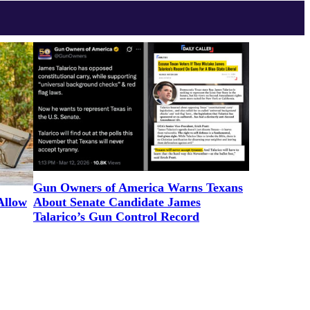
Gun Owners of America Warns Texans
Allow
About Senate Candidate James
Talarico’s Gun Control Record