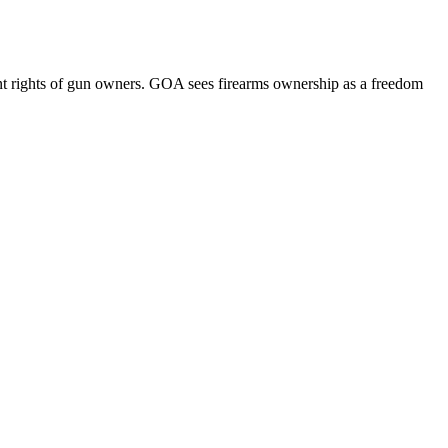
 rights of gun owners. GOA sees firearms ownership as a freedom