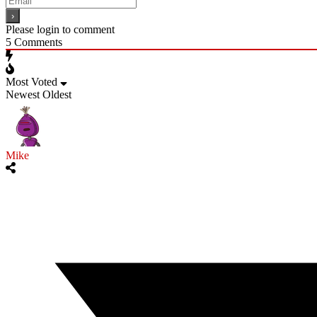
Please login to comment
5
Comments
Most Voted
Newest
Oldest
Mike