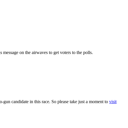
 message on the airwaves to get voters to the polls.
-gun candidate in this race. So please take just a moment to
visit