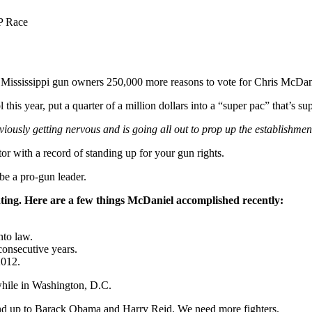
P Race
Mississippi gun owners 250,000 more reasons to vote for Chris McDanie
his year, put a quarter of a million dollars into a “super pac” that’s 
bviously getting nervous and is going all out to prop up the establishme
or with a record of standing up for your gun rights.
be a pro-gun leader.
ating. Here are a few things McDaniel accomplished recently:
nto law.
consecutive years.
2012.
while in Washington, D.C.
and up to Barack Obama and Harry Reid. We need more fighters.