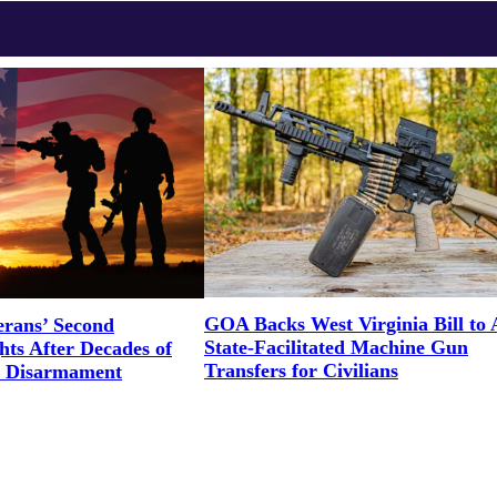
GOA Backs West Virginia Bill to 
erans’ Second
State-Facilitated Machine Gun
ts After Decades of
Transfers for Civilians
l Disarmament