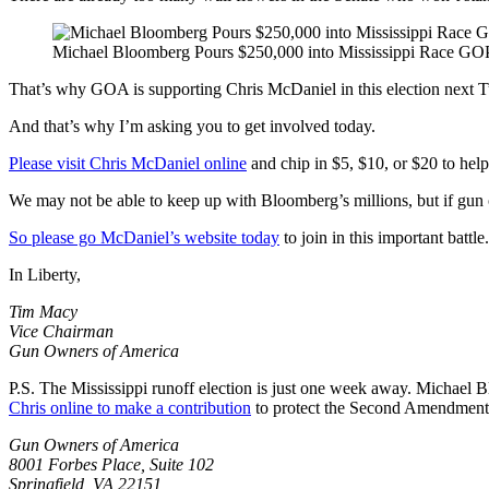
Michael Bloomberg Pours $250,000 into Mississippi Race GO
That’s why GOA is supporting Chris McDaniel in this election next 
And that’s why I’m asking you to get involved today.
Please visit Chris McDaniel online
and chip in $5, $10, or $20 to he
We may not be able to keep up with Bloomberg’s millions, but if gun ow
So please go McDaniel’s website today
to join in this important battle.
In Liberty,
Tim Macy
Vice Chairman
Gun Owners of America
P.S. The Mississippi runoff election is just one week away. Michael 
Chris online to make a contribution
to protect the Second Amendment 
Gun Owners of America
8001 Forbes Place, Suite 102
Springfield, VA 22151