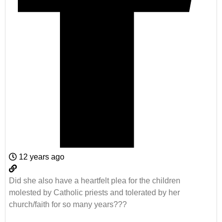
12 years ago
Did she also have a heartfelt plea for the children
molested by Catholic priests and tolerated by her
church/faith for so many years???