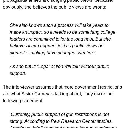
propaganda aimed at changing public views, because,
obviously, she believes the public views are wrong:
She also knows such a process will take years to
make an impact, so it needs to be something college
leaders are committed to for the long haul. But she
believes it can happen, just as public views on
cigarette smoking have changed over time.
As she put it: “Legal action will fail” without public
support.
The interviewer assumes that more government restrictions
are what Sister Carney is talking about; they make the
following statement:
Currently, public support of gun restrictions is not
strong. According to Pew Research Center studies,