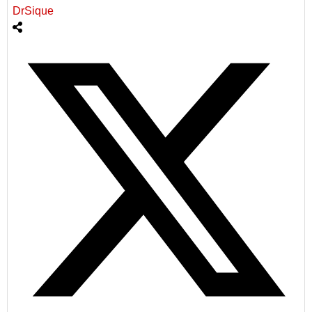
DrSique