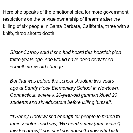
Here she speaks of the emotional plea for more government
restrictions on the private ownership of firearms after the
killing of six people in Santa Barbara, California, three with a
knife, three shot to death:
Sister Carney said if she had heard this heartfelt plea
three years ago, she would have been convinced
something would change.
But that was before the school shooting two years
ago at Sandy Hook Elementary School in Newtown,
Connecticut, where a 20-year-old gunman killed 20
students and six educators before killing himself.
“If Sandy Hook wasn’t enough for people to march to
their senators and say, ‘We need a new (gun control)
law tomorrow,'” she said she doesn’t know what will