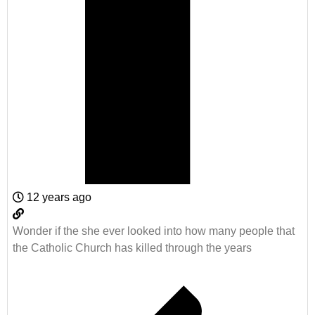
12 years ago
Wonder if the she ever looked into how many people that
the Catholic Church has killed through the years