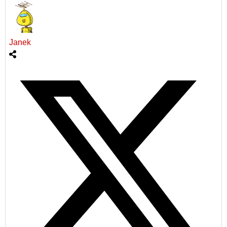
Janek