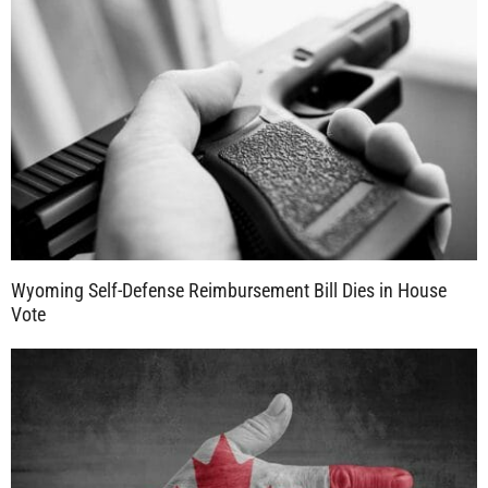
Wyoming Self-Defense Reimbursement Bill Dies in House
Vote