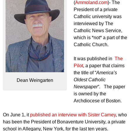
(
Ammoland.com
)- The
President of a private
Catholic university was
interviewed by The
Catholic News Service,
which is *not* a part of the
Catholic Church.
It was published in
The
Pilot
, a paper that claims
the title of “
America’s
Oldest Catholic
Dean Weingarten
Newspaper
“. The paper
is owned by the
Archdiocese of Boston.
On June 1, it
published an interview with Sister Carney
, who
has been the President of Bonaventure University, a private
school in Allegany, New York, for the last ten years.