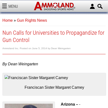
MENU
AMMOLAND
Home
»
Gun Rights News
Nun Calls for Universities to Propagandize for
Gun Control
Ammoland Inc.
Posted on
June 5, 2014
by
Dean Weingarten
By Dean Weingarten
Franciscan Sister Margaret Carney
Arizona –
-