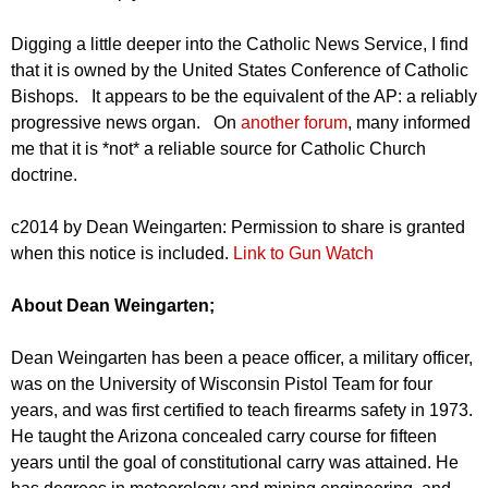
Digging a little deeper into the Catholic News Service, I find
that it is owned by the United States Conference of Catholic
Bishops. It appears to be the equivalent of the AP: a reliably
progressive news organ. On
another forum
, many informed
me that it is *not* a reliable source for Catholic Church
doctrine.
c2014 by Dean Weingarten: Permission to share is granted
when this notice is included.
Link to Gun Watch
About Dean Weingarten;
Dean Weingarten has been a peace officer, a military officer,
was on the University of Wisconsin Pistol Team for four
years, and was first certified to teach firearms safety in 1973.
He taught the Arizona concealed carry course for fifteen
years until the goal of constitutional carry was attained. He