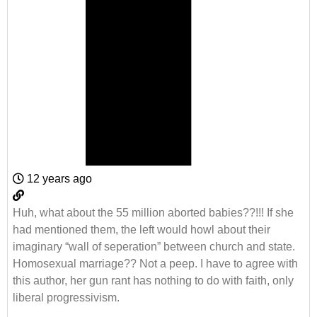
12 years ago
Huh, what about the 55 million aborted babies??!!! If she
had mentioned them, the left would howl about their
imaginary “wall of seperation” between church and state.
Homosexual marriage?? Not a peep. I have to agree with
this author, her gun rant has nothing to do with faith, only
liberal progressivism.