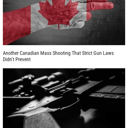
Another Canadian Mass Shooting That Strict Gun Laws
Didn’t Prevent