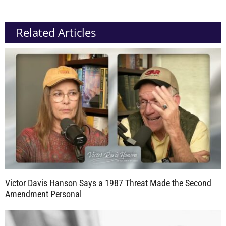
Related Articles
Victor Davis Hanson Says a 1987 Threat Made the Second
Amendment Personal