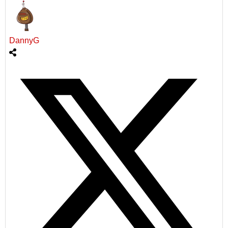
DannyG