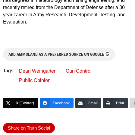
has degrees in meteorology and mining engineering, and
recently retired from the Department of Defense after a 30
year career in Army Research, Development, Testing, and
Evaluation.
G
ADD AMMOLAND AS A PREFERRED SOURCE ON GOOGLE
Tags:
Dean Weingarten
Gun Control
Public Opinion
X (Twitter)
Facebook
Email
Print
Share on Truth Social