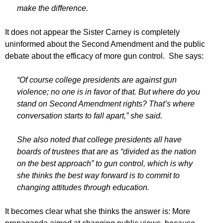
make the difference.
It does not appear the Sister Carney is completely
uninformed about the Second Amendment and the public
debate about the efficacy of more gun control. She says:
“Of course college presidents are against gun
violence; no one is in favor of that. But where do you
stand on Second Amendment rights? That’s where
conversation starts to fall apart,” she said.
She also noted that college presidents all have
boards of trustees that are as “divided as the nation
on the best approach” to gun control, which is why
she thinks the best way forward is to commit to
changing attitudes through education.
It becomes clear what she thinks the answer is: More