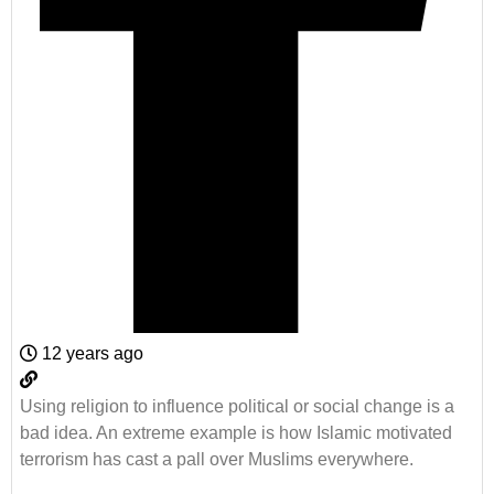
12 years ago
Using religion to influence political or social change is a
bad idea. An extreme example is how Islamic motivated
terrorism has cast a pall over Muslims everywhere.