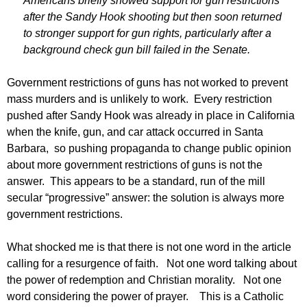
Americans briefly showed support for gun restrictions
after the Sandy Hook shooting but then soon returned
to stronger support for gun rights, particularly after a
background check gun bill failed in the Senate.
Government restrictions of guns has not worked to prevent
mass murders and is unlikely to work. Every restriction
pushed after Sandy Hook was already in place in California
when the knife, gun, and car attack occurred in Santa
Barbara, so pushing propaganda to change public opinion
about more government restrictions of guns is not the
answer. This appears to be a standard, run of the mill
secular “progressive” answer: the solution is always more
government restrictions.
What shocked me is that there is not one word in the article
calling for a resurgence of faith. Not one word talking about
the power of redemption and Christian morality. Not one
word considering the power of prayer. This is a Catholic