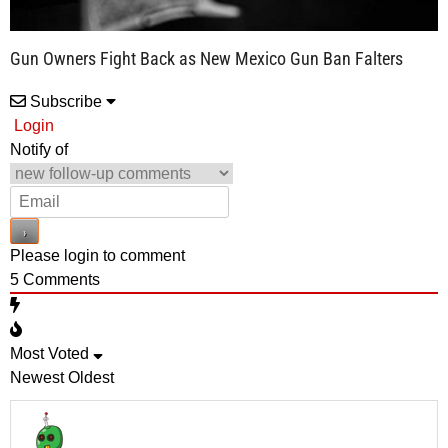
Gun Owners Fight Back as New Mexico Gun Ban Falters
Subscribe
Login
Notify of
Please login to comment
5
Comments
Most Voted
Newest
Oldest