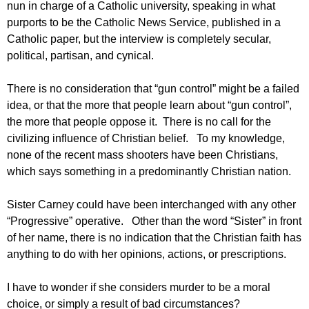
nun in charge of a Catholic university, speaking in what
purports to be the Catholic News Service, published in a
Catholic paper, but the interview is completely secular,
political, partisan, and cynical.
There is no consideration that “gun control” might be a failed
idea, or that the more that people learn about “gun control”,
the more that people oppose it. There is no call for the
civilizing influence of Christian belief. To my knowledge,
none of the recent mass shooters have been Christians,
which says something in a predominantly Christian nation.
Sister Carney could have been interchanged with any other
“Progressive” operative. Other than the word “Sister” in front
of her name, there is no indication that the Christian faith has
anything to do with her opinions, actions, or prescriptions.
I have to wonder if she considers murder to be a moral
choice, or simply a result of bad circumstances?