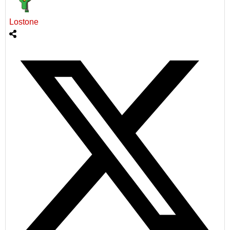
Lostone