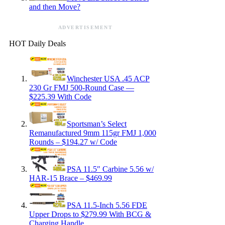
and then Move?
ADVERTISEMENT
HOT Daily Deals
Winchester USA .45 ACP
230 Gr FMJ 500-Round Case —
$225.39 With Code
Sportsman’s Select
Remanufactured 9mm 115gr FMJ 1,000
Rounds – $194.27 w/ Code
PSA 11.5″ Carbine 5.56 w/
HAR-15 Brace – $469.99
PSA 11.5-Inch 5.56 FDE
Upper Drops to $279.99 With BCG &
Charging Handle