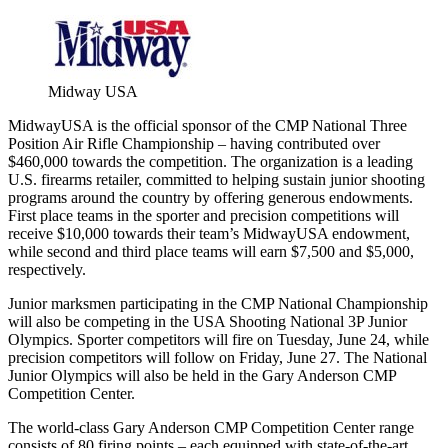
Midway USA
MidwayUSA is the official sponsor of the CMP National Three
Position Air Rifle Championship – having contributed over
$460,000 towards the competition. The organization is a leading
U.S. firearms retailer, committed to helping sustain junior shooting
programs around the country by offering generous endowments.
First place teams in the sporter and precision competitions will
receive $10,000 towards their team’s MidwayUSA endowment,
while second and third place teams will earn $7,500 and $5,000,
respectively.
Junior marksmen participating in the CMP National Championship
will also be competing in the USA Shooting National 3P Junior
Olympics. Sporter competitors will fire on Tuesday, June 24, while
precision competitors will follow on
Friday, June 27
. The National
Junior Olympics will also be held in the Gary Anderson CMP
Competition Center.
The world-class Gary Anderson CMP Competition Center range
consists of 80 firing points – each equipped with state-of-the-art