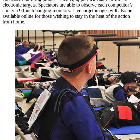
electronic targets. Spectators are able to observe each competitor’s
shot via 90-inch hanging monitors. Live target images will also be
available online for those wishing to stay in the heat of the action
from home.