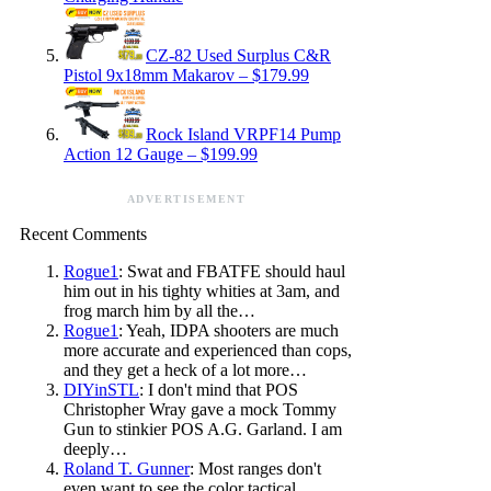
CZ-82 Used Surplus C&R
Pistol 9x18mm Makarov – $179.99
Rock Island VRPF14 Pump
Action 12 Gauge – $199.99
ADVERTISEMENT
Recent Comments
Rogue1
: Swat and FBATFE should haul
him out in his tighty whities at 3am, and
frog march him by all the…
Rogue1
: Yeah, IDPA shooters are much
more accurate and experienced than cops,
and they get a heck of a lot more…
DIYinSTL
: I don't mind that POS
Christopher Wray gave a mock Tommy
Gun to stinkier POS A.G. Garland. I am
deeply…
Roland T. Gunner
: Most ranges don't
even want to see the color tactical.