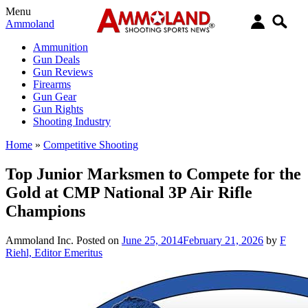
Menu
Ammoland
Ammunition
Gun Deals
Gun Reviews
Firearms
Gun Gear
Gun Rights
Shooting Industry
Home
»
Competitive Shooting
Top Junior Marksmen to Compete for the
Gold at CMP National 3P Air Rifle
Champions
Ammoland Inc.
Posted on
June 25, 2014
February 21, 2026
by
F
Riehl, Editor Emeritus