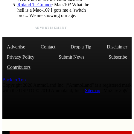
Roland T. Gunner
: Mac-10? What the
hell is a Mac-10? I gots me a 'switch
bro'... We are showing our age.
ADVERTISEMENT
Advertise
Contact
Drop a Tip
Disclaimer
Privacy Policy
Submit News
Subscribe
Contributors
Back to Top
Copyright 2026 AmmoLand Inc. |“AmmoLand” is a registered mark
with the USPTO © 2010 Ammoland, Inc. |
Sitemap
| Μολὼν λαβέ