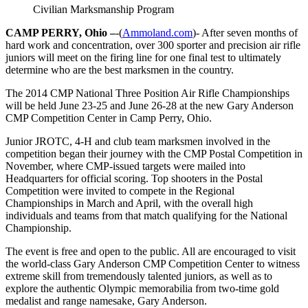
Civilian Marksmanship Program
CAMP PERRY, Ohio –
-(
Ammoland.com
)- After seven months of
hard work and concentration, over 300 sporter and precision air rifle
juniors will meet on the firing line for one final test to ultimately
determine who are the best marksmen in the country.
The 2014 CMP National Three Position Air Rifle Championships
will be held June 23-25 and
June 26-28
at the new Gary Anderson
CMP Competition Center in Camp Perry, Ohio.
Junior JROTC, 4-H and club team marksmen involved in the
competition began their journey with the CMP Postal Competition in
November, where CMP-issued targets were mailed into
Headquarters for official scoring. Top shooters in the Postal
Competition were invited to compete in the Regional
Championships in March and April, with the overall high
individuals and teams from that match qualifying for the National
Championship.
The event is free and open to the public. All are encouraged to visit
the world-class Gary Anderson CMP Competition Center to witness
extreme skill from tremendously talented juniors, as well as to
explore the authentic Olympic memorabilia from two-time gold
medalist and range namesake, Gary Anderson.