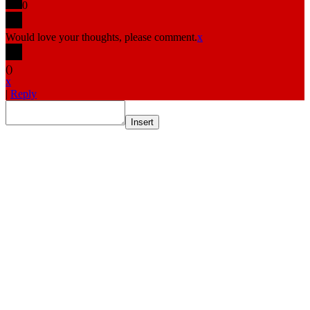
0
Would love your thoughts, please comment.
x
(
)
x
|
Reply
Insert