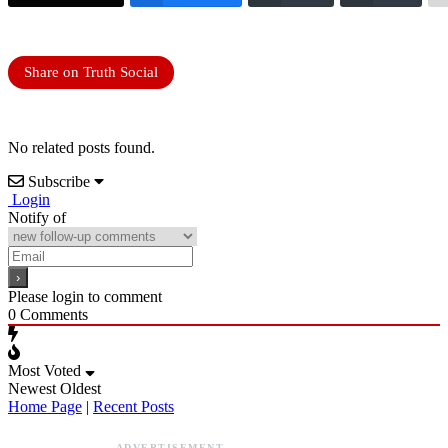
Share on Truth Social
No related posts found.
Subscribe
Login
Notify of
Please login to comment
0
Comments
Most Voted
Newest
Oldest
Home Page
|
Recent Posts
ADVERTISEMENT