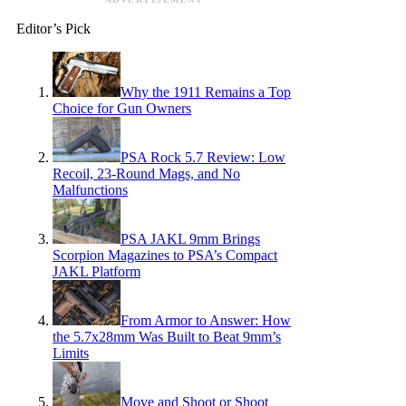
Editor’s Pick
Why the 1911 Remains a Top
Choice for Gun Owners
PSA Rock 5.7 Review: Low
Recoil, 23-Round Mags, and No
Malfunctions
PSA JAKL 9mm Brings
Scorpion Magazines to PSA’s Compact
JAKL Platform
From Armor to Answer: How
the 5.7x28mm Was Built to Beat 9mm’s
Limits
Move and Shoot or Shoot