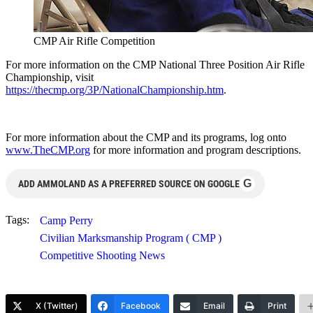
CMP Air Rifle Competition
For more information on the CMP National Three Position Air Rifle
Championship, visit
https://thecmp.org/3P/NationalChampionship.htm
.
For more information about the CMP and its programs, log onto
www.TheCMP.org
for more information and program descriptions.
G
ADD AMMOLAND AS A PREFERRED SOURCE ON GOOGLE
Tags:
Camp Perry
Civilian Marksmanship Program ( CMP )
Competitive Shooting News
X (Twitter)
Facebook
Email
Print