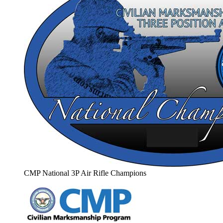
CMP National 3P Air Rifle Champions