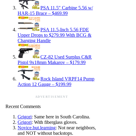
PSA 11.5″ Carbine 5.56 w/
HAR-15 Brace – $469.99
PSA 11.5-Inch 5.56 FDE
Upper Drops to $279.99 With BCG &
Charging Handle
CZ-82 Used Surplus C&R
Pistol 9x18mm Makarov – $179.99
Rock Island VRPF14 Pump
Action 12 Gauge – $199.99
ADVERTISEMENT
Recent Comments
Grigori
: Same here in South Carolina.
Grigori
: With fiberglass gloves.
Novice.but.learning
: Not near neighbors,
and NOT without backstops.