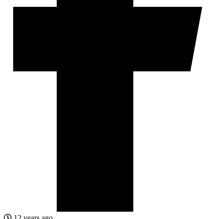
12 years ago