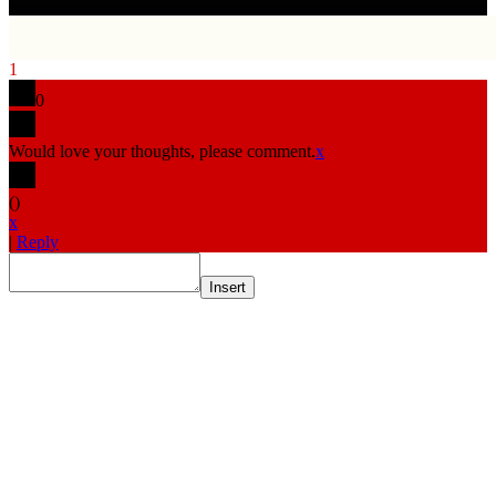
1
0
Would love your thoughts, please comment.
x
(
)
x
|
Reply
Insert