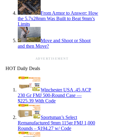
From Armor to Answer: How
the 5.7x28mm Was Built to Beat 9mm’s
Limits
Move and Shoot or Shoot
and then Move?
ADVERTISEMENT
HOT Daily Deals
Winchester USA .45 ACP
230 Gr FMJ 500-Round Case —
$225.39 With Code
Sportsman’s Select
Remanufactured 9mm 115gr FMJ 1,000
Rounds – $194.27 w/ Code