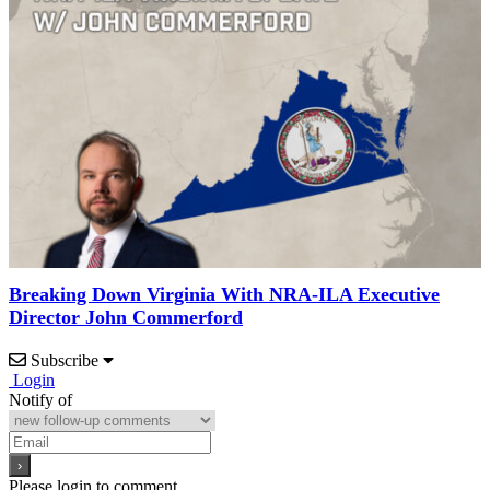
Breaking Down Virginia With NRA-ILA Executive
Director John Commerford
Subscribe
Login
Notify of
Please login to comment