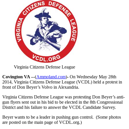
Virginia Citizens Defense League
Covington VA –
-(
Ammoland.com
)- On Wednesday May 28th
2014, Virginia Citizens Defense League (VCDL) held a protest in
front of Don Beyer’s Volvo in Alexandria.
Virginia Citizens Defense League was protesting Don Beyer’s anti-
gun flyers sent out in his bid to be elected in the 8th Congressional
District and his failure to answer the VCDL Candidate Survey.
Beyer wants to be a leader in pushing gun control. (Some photos
are posted on the main page of VCDL.org.)