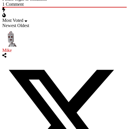
1
Comment
Most Voted
Newest
Oldest
Mike