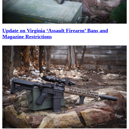
Update on Virginia ‘Assault Firearm’ Bans and
Magazine Restrictions