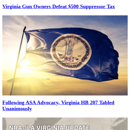
Virginia Gun Owners Defeat $500 Suppressor Tax
Following ASA Advocacy, Virginia HB 207 Tabled
Unanimously