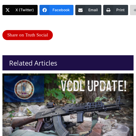
X (Twitter)
Facebook
Email
Print
Share on Truth Social
Related Articles