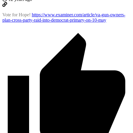
Vote for Hope!
https://www.examiner.com/article/va-gun-owners-
plan-cross-party-raid-into-democrat-primary-on-10-may