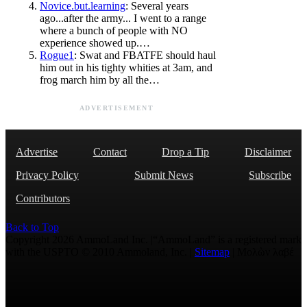
Novice.but.learning
: Several years
ago...after the army... I went to a range
where a bunch of people with NO
experience showed up.…
Rogue1
: Swat and FBATFE should haul
him out in his tighty whities at 3am, and
frog march him by all the…
ADVERTISEMENT
Advertise
Contact
Drop a Tip
Disclaimer
Privacy Policy
Submit News
Subscribe
Contributors
Back to Top
Copyright 2026 AmmoLand Inc. |“AmmoLand” is a registered mark
with the USPTO © 2010 Ammoland, Inc. |
Sitemap
| Μολὼν λαβέ