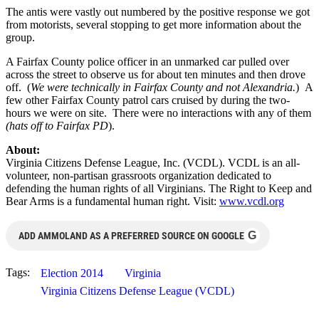
The antis were vastly out numbered by the positive response we got
from motorists, several stopping to get more information about the
group.
A Fairfax County police officer in an unmarked car pulled over
across the street to observe us for about ten minutes and then drove
off. (
We were technically in Fairfax County and not Alexandria.
) A
few other Fairfax County patrol cars cruised by during the two-
hours we were on site. There were no interactions with any of them
(hats off to Fairfax PD
).
About:
Virginia Citizens Defense League, Inc. (VCDL). VCDL is an all-
volunteer, non-partisan grassroots organization dedicated to
defending the human rights of all Virginians. The Right to Keep and
Bear Arms is a fundamental human right. Visit:
www.vcdl.org
G
ADD AMMOLAND AS A PREFERRED SOURCE ON GOOGLE
Tags:
Election 2014
Virginia
Virginia Citizens Defense League (VCDL)