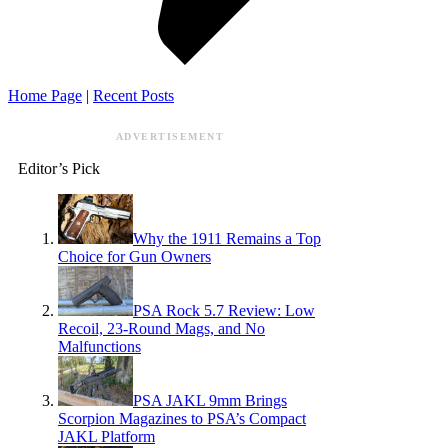
Home Page
|
Recent Posts
ADVERTISEMENT
Editor’s Pick
Why the 1911 Remains a Top
Choice for Gun Owners
PSA Rock 5.7 Review: Low
Recoil, 23-Round Mags, and No
Malfunctions
PSA JAKL 9mm Brings
Scorpion Magazines to PSA’s Compact
JAKL Platform