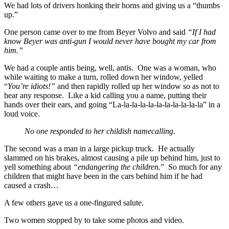
We had lots of drivers honking their horns and giving us a “thumbs
up.”
One person came over to me from Beyer Volvo and said
“If I had
know Beyer was anti-gun I would never have bought my car from
him.”
We had a couple antis being, well, antis. One was a woman, who
while waiting to make a turn, rolled down her window, yelled
“
You’re idiots!”
and then rapidly rolled up her window so as not to
hear any response. Like a kid calling you a name, putting their
hands over their ears, and going “La-la-la-la-la-la-la-la-la-
la-la” in a
loud voice.
No one responded to her childish namecalling.
The second was a man in a large pickup truck. He actually
slammed on his brakes, almost causing a pile up behind him, just to
yell something about
“endangering the children.
” So much for any
children that might have been in the cars behind him if he had
caused a crash…
A few others gave us a one-fingured salute.
Two women stopped by to take some photos and video.