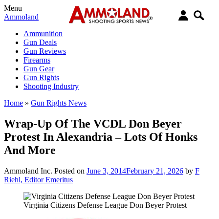
Menu
Ammoland
Ammunition
Gun Deals
Gun Reviews
Firearms
Gun Gear
Gun Rights
Shooting Industry
Home
»
Gun Rights News
Wrap-Up Of The VCDL Don Beyer
Protest In Alexandria – Lots Of Honks
And More
Ammoland Inc.
Posted on
June 3, 2014
February 21, 2026
by
F
Riehl, Editor Emeritus
Virginia Citizens Defense League Don Beyer Protest