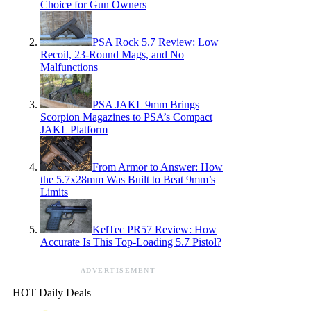
Choice for Gun Owners
PSA Rock 5.7 Review: Low
Recoil, 23-Round Mags, and No
Malfunctions
PSA JAKL 9mm Brings
Scorpion Magazines to PSA’s Compact
JAKL Platform
From Armor to Answer: How
the 5.7x28mm Was Built to Beat 9mm’s
Limits
KelTec PR57 Review: How
Accurate Is This Top-Loading 5.7 Pistol?
ADVERTISEMENT
HOT Daily Deals