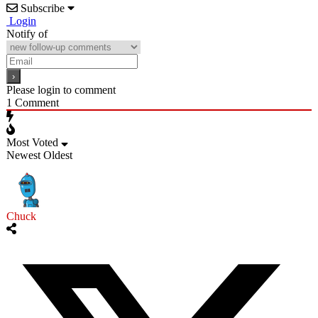
Subscribe
Login
Notify of
Please login to comment
1
Comment
Most Voted
Newest
Oldest
Chuck