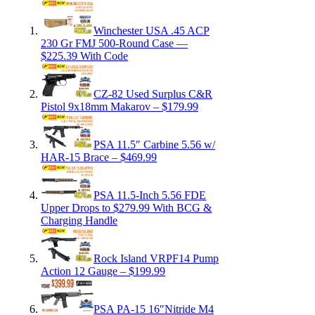
Winchester USA .45 ACP
230 Gr FMJ 500-Round Case —
$225.39 With Code
CZ-82 Used Surplus C&R
Pistol 9x18mm Makarov – $179.99
PSA 11.5″ Carbine 5.56 w/
HAR-15 Brace – $469.99
PSA 11.5-Inch 5.56 FDE
Upper Drops to $279.99 With BCG &
Charging Handle
Rock Island VRPF14 Pump
Action 12 Gauge – $199.99
PSA PA-15 16″Nitride M4