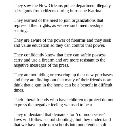
They saw the New Orleans police department illegally
seize guns from citizens during hurricane Katrina.
They learned of the need to join organizations that
represent their rights, as we see such memberships
soaring.
They are aware of the power of firearms and they seek
and value education so they can control that power.
They confidently know that they can safely possess,
carry and use a firearm and are more resistant to the
negative messages of the press.
They are not hiding or covering up their new purchases
and they are finding out that many of their friends now
think that a gun in the home can be a benefit in difficult
times.
Their liberal friends who have children to protect do not
express the negative feeling we used to hear.
They understand that demands for ‘common sense’
laws will follow school shootings, but they understand
that we have made our schools into undefended soft