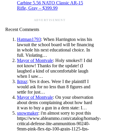
Carbine 5.56 NATO Classic AR-15
Rifle, Gray – $399.99
ADVERTISEMENT
Recent Comments
Hatman1793
: When Harrington wins his
lawsuit the school board will be financing
in whole his next educational choice. In
full. Violating…
Mayor of Montvale
: Holy smokes!! I did
not know! Thanks for the update! (I
laughed a kind of uncomfortable laugh
when I saw…
lktraz
: Yes it does. Were I the plaintiff I
would ask for no less than 8 figures and
settle for just…
Mayor of Montvale
: On your observation
about dems complaining about how hard
it was to buy a gun in a dem state: I…
snowmaker
: i'm almost sorry to post this
https://www.ableammo.com/catalog/hornady-
critical-defense-lite-ammunition-90240-
9mm-pink-flex-tip-100-grain-1125-fps-