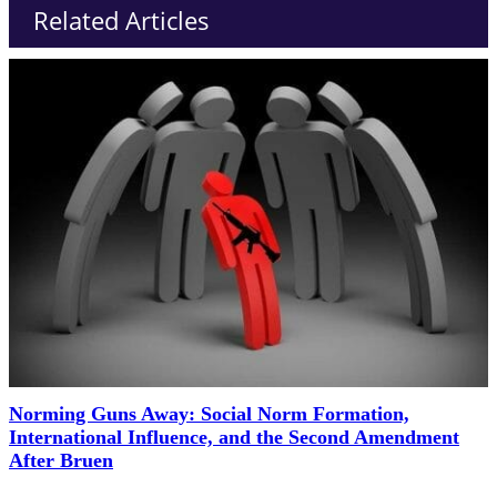
Related Articles
Norming Guns Away: Social Norm Formation,
International Influence, and the Second Amendment
After Bruen