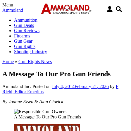
Menu
Ammoland
Ammunition
Gun Deals
Gun Reviews
Firearms
Gun Gear
Gun Rights
Shooting Industry
Home
»
Gun Rights News
A Message To Our Pro Gun Friends
Ammoland Inc.
Posted on
July 4, 2014
February 21, 2026
by
F
Riehl, Editor Emeritus
By Joanne Eisen & Alan Chwick
A Message To Our Pro Gun Friends