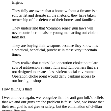
targets.
They fully are aware that a home without a firearm is a
soft target and despite all the rhetoric, they have taken
ownership of the defense of their homes and families.
They understand that ‘common sense’ gun laws will
never control criminals or young men acting out violent
fantasies.
They are buying their weapons because they know it is
a practical, beneficial, purchase in these very uncertain
times.
They realize that tactics like ‘operation choke point’ are
acts of aggression against guns and gun owners that are
not designed to create a less violent social environment.
Operation choke point would deny banking access to
our local gun shops.
How telling is that!
Over and over again, we recognize that the anti gun folk’s beliefs
that we and our guns are the problem is false. And, we know that
their real goal is not greater safety, but the elimination of civilian
owned firearms.