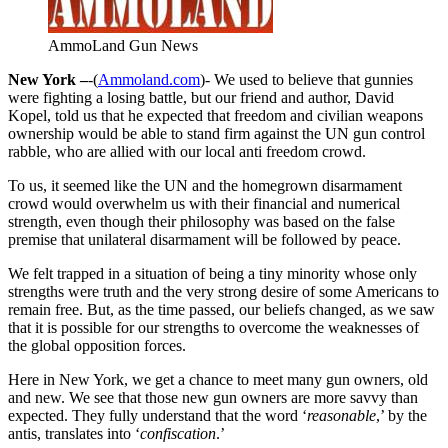
AmmoLand Gun News
New York –
-(
Ammoland.com
)- We used to believe that gunnies
were fighting a losing battle, but our friend and author, David
Kopel, told us that he expected that freedom and civilian weapons
ownership would be able to stand firm against the UN gun control
rabble, who are allied with our local anti freedom crowd.
To us, it seemed like the UN and the homegrown disarmament
crowd would overwhelm us with their financial and numerical
strength, even though their philosophy was based on the false
premise that unilateral disarmament will be followed by peace.
We felt trapped in a situation of being a tiny minority whose only
strengths were truth and the very strong desire of some Americans to
remain free. But, as the time passed, our beliefs changed, as we saw
that it is possible for our strengths to overcome the weaknesses of
the global opposition forces.
Here in New York, we get a chance to meet many gun owners, old
and new. We see that those new gun owners are more savvy than
expected. They fully understand that the word ‘
reasonable
,’ by the
antis, translates into ‘
confiscation
.’