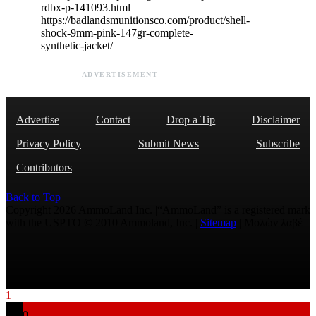
rdbx-p-141093.html
https://badlandsmunitionsco.com/product/shell-
shock-9mm-pink-147gr-complete-
synthetic-jacket/
ADVERTISEMENT
Advertise
Contact
Drop a Tip
Disclaimer
Privacy Policy
Submit News
Subscribe
Contributors
Back to Top
Copyright 2026 AmmoLand Inc. |“AmmoLand” is a registered mark
with the USPTO © 2010 Ammoland, Inc. |
Sitemap
| Μολὼν λαβέ
1
0