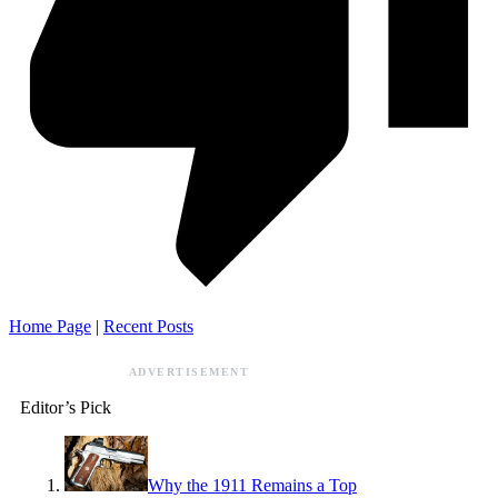
Home Page
|
Recent Posts
ADVERTISEMENT
Editor’s Pick
Why the 1911 Remains a Top