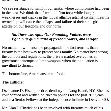
We see resistance forming in our ranks, where compromise had been
in the past. We think that if we hold firm for a while longer,
weaknesses and cracks in the global alliance against civilian firearms
ownership will cause the collapse and failure of their strategic
attacks on our freedom, and our norm.
So, Dave was right. Our Founding Fathers were
right. Our gun culture of freedom works, and is right.
No matter how intense the propaganda, the fact remains that a
firearm is the best way to protect ones family. No matter how strong
the controls and regulations, the private market overcomes all
government attempts to limit weapons when the population is
unwilling to disarm.
The bottom-line, Americans aren’t fools.
The authors:
Dr. Joanne D. Eisen practices dentistry on Long Island, NY. She has
collaborated and written on firearm politics for the past 20+ years,
and is a Senior Fellows at the Independence Institute in Denver, CO.
Mr. Alan J. Chwick has been involved with firearms much of his