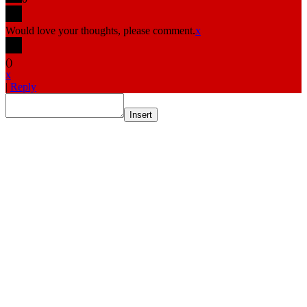
Would love your thoughts, please comment.
x
(
)
x
|
Reply
Insert