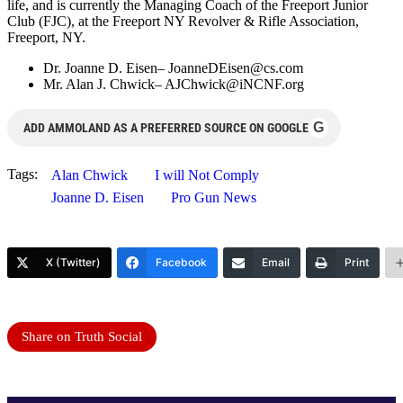
life, and is currently the Managing Coach of the Freeport Junior
Club (FJC), at the Freeport NY Revolver & Rifle Association,
Freeport, NY.
Dr. Joanne D. Eisen–
JoanneDEisen@cs.com
Mr. Alan J. Chwick–
AJChwick@iNCNF.org
G
ADD AMMOLAND AS A PREFERRED SOURCE ON GOOGLE
Tags:
Alan Chwick
I will Not Comply
Joanne D. Eisen
Pro Gun News
X (Twitter)
Facebook
Email
Print
Share on Truth Social