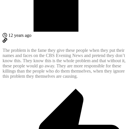
12 years ago
The problem is the fame they give these people when they put their
names and faces on the CBS Evening News and pretend they don’t
know this. They know this is the whole problem and that without it,
these people would go away. They are more responsible for these
killings than the people who do them themselves, when they ignore
this problem they themselves are causing.