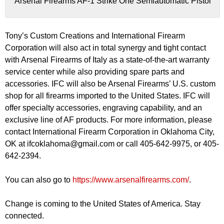
Arsenal Firearms AF-1 Strike One Semiautomatic Pistol
Tony’s Custom Creations and International Firearm
Corporation will also act in total synergy and tight contact
with Arsenal Firearms of Italy as a state-of-the-art warranty
service center while also providing spare parts and
accessories. IFC will also be Arsenal Firearms’ U.S. custom
shop for all firearms imported to the United States. IFC will
offer specialty accessories, engraving capability, and an
exclusive line of AF products. For more information, please
contact International Firearm Corporation in Oklahoma City,
OK at
ifcoklahoma@gmail.com
or call 405-642-9975, or 405-
642-2394.
You can also go to
https://www.arsenalfirearms.com/
.
Change is coming to the United States of America. Stay
connected.