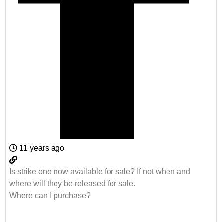
11 years ago
Is strike one now available for sale? If not when and
where will they be released for sale.
Where can I purchase?