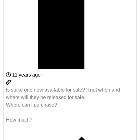
11 years ago
Is strike one now available for sale? If not when and
where will they be released for sale.
Where can I purchase?
How much?