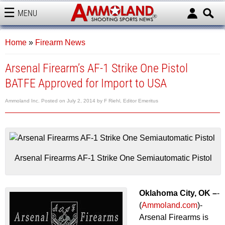
MENU
AMMOLAND
Home
»
Firearm News
Arsenal Firearm’s AF-1 Strike One Pistol
BATFE Approved for Import to USA
Ammoland Inc.
Posted on
July 2, 2014
by
F Riehl, Editor Emeritus
Arsenal Firearms AF-1 Strike One Semiautomatic Pistol
Oklahoma City, OK –
-
(
Ammoland.com
)-
Arsenal Firearms is