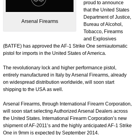
proud to announce
that the United States
Department of Justice,
Arsenal Firearms
Bureau of Alcohol,
Tobacco, Firearms
and Explosives
(BATFE) has approved the AF-1 Strike One semiautomatic
pistol for imports in the United States of America.
The revolutionary lock and higher performance pistol,
entirely manufactured in Italy by Arsenal Firearms, already
on widespread distribution worldwide, will soon start
shipping to the USA as well.
Arsenal Firearms, through International Firearm Corporation,
will soon start selecting Authorized Arsenal Dealers across
the United States. International Firearm Corporation’s new
shipment of AF-2011’s and the highly anticipated AF-1 Strike
One in 9mm is expected by September 2014.