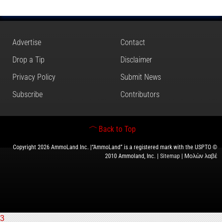
Advertise
Contact
Drop a Tip
Disclaimer
Privacy Policy
Submit News
Subscribe
Contributors
Back to Top
Copyright 2026 AmmoLand Inc. |“AmmoLand” is a registered mark with the USPTO ©
2010 Ammoland, Inc. |
Sitemap
| Μολὼν λαβέ
3