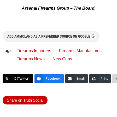
Arsenal Firearms Group – The Board.
G
ADD AMMOLAND AS A PREFERRED SOURCE ON GOOGLE
Tags:
Firearms Importers
Firearms Manufactures
Firearms News
New Guns
X (Twitter)
Facebook
Email
Print
Share on Truth Social