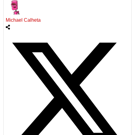
Michael Calheta