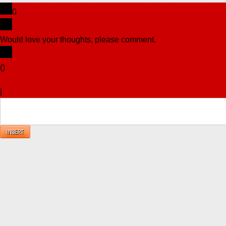
0
Would love your thoughts, please comment.
x
(
)
x
|
Reply
INSERT