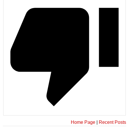
Home Page
|
Recent Posts