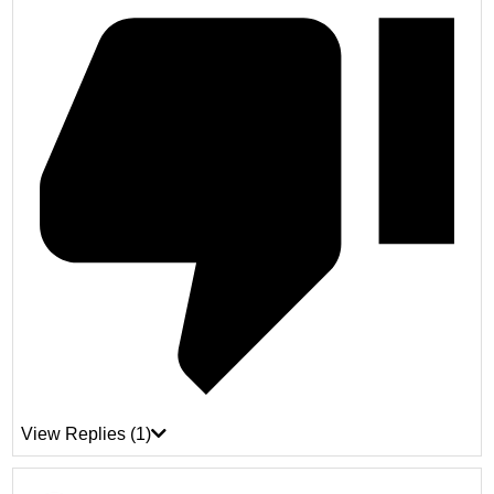
View Replies
(1)