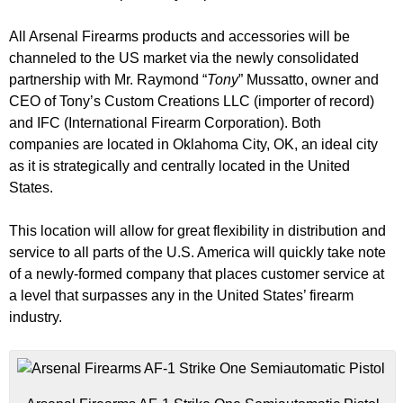
All Arsenal Firearms products and accessories will be
channeled to the US market via the newly consolidated
partnership with Mr. Raymond “
Tony
” Mussatto, owner and
CEO of Tony’s Custom Creations LLC (importer of record)
and IFC (International Firearm Corporation). Both
companies are located in Oklahoma City, OK, an ideal city
as it is strategically and centrally located in the United
States.
This location will allow for great flexibility in distribution and
service to all parts of the U.S. America will quickly take note
of a newly-formed company that places customer service at
a level that surpasses any in the United States’ firearm
industry.