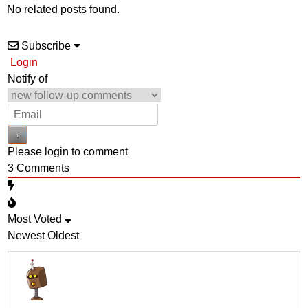
No related posts found.
Subscribe
Login
Notify of
Please login to comment
3
Comments
Most Voted
Newest
Oldest