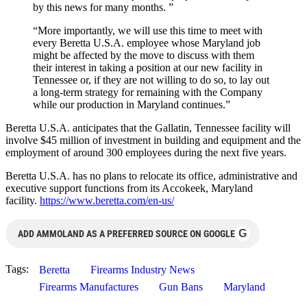
by this news for many months. ”
“More importantly, we will use this time to meet with
every Beretta U.S.A. employee whose Maryland job
might be affected by the move to discuss with them
their interest in taking a position at our new facility in
Tennessee or, if they are not willing to do so, to lay out
a long-term strategy for remaining with the Company
while our production in Maryland continues.”
Beretta U.S.A. anticipates that the Gallatin, Tennessee facility will
involve $45 million of investment in building and equipment and the
employment of around 300 employees during the next five years.
Beretta U.S.A. has no plans to relocate its office, administrative and
executive support functions from its Accokeek, Maryland
facility.
https://www.beretta.com/en-us/
G
ADD AMMOLAND AS A PREFERRED SOURCE ON GOOGLE
Tags:
Beretta
Firearms Industry News
Firearms Manufactures
Gun Bans
Maryland