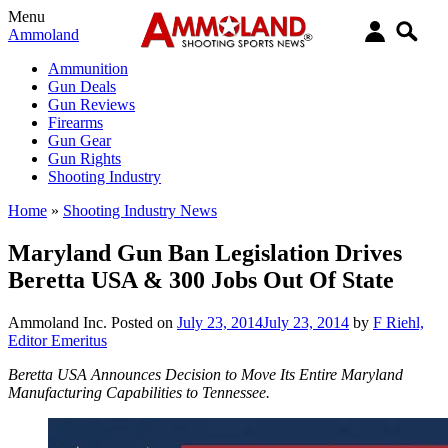
Menu
Ammoland
Ammunition
Gun Deals
Gun Reviews
Firearms
Gun Gear
Gun Rights
Shooting Industry
Home
»
Shooting Industry News
Maryland Gun Ban Legislation Drives
Beretta USA & 300 Jobs Out Of State
Ammoland Inc.
Posted on
July 23, 2014
July 23, 2014
by
F Riehl,
Editor Emeritus
Beretta USA Announces Decision to Move Its Entire Maryland
Manufacturing Capabilities to Tennessee.