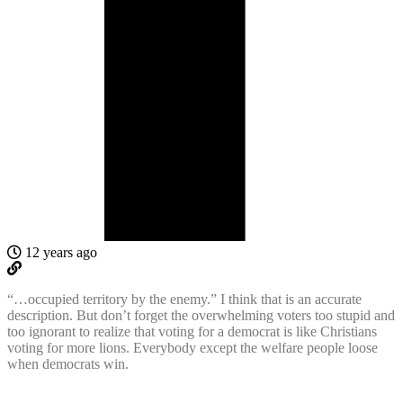
12 years ago
“…occupied territory by the enemy.” I think that is an accurate
description. But don’t forget the overwhelming voters too stupid and
too ignorant to realize that voting for a democrat is like Christians
voting for more lions. Everybody except the welfare people loose
when democrats win.