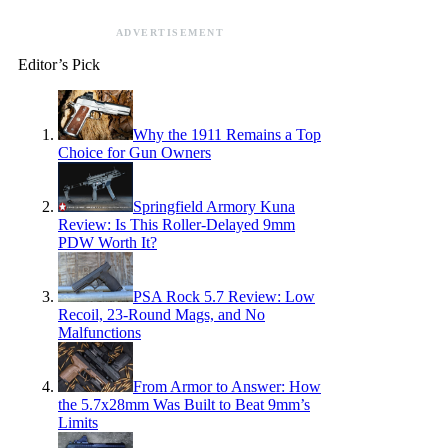
ADVERTISEMENT
Editor’s Pick
Why the 1911 Remains a Top
Choice for Gun Owners
Springfield Armory Kuna
Review: Is This Roller-Delayed 9mm
PDW Worth It?
PSA Rock 5.7 Review: Low
Recoil, 23-Round Mags, and No
Malfunctions
From Armor to Answer: How
the 5.7x28mm Was Built to Beat 9mm’s
Limits