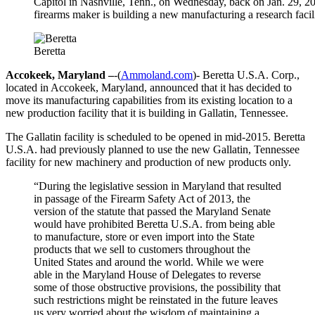
Capitol in Nashville, Tenn., on Wednesday, back on Jan. 29, 201
firearms maker is building a new manufacturing a research facili
Beretta
Accokeek, Maryland –
-(
Ammoland.com
)- Beretta U.S.A. Corp.,
located in Accokeek, Maryland, announced that it has decided to
move its manufacturing capabilities from its existing location to a
new production facility that it is building in Gallatin, Tennessee.
The Gallatin facility is scheduled to be opened in mid-2015. Beretta
U.S.A. had previously planned to use the new Gallatin, Tennessee
facility for new machinery and production of new products only.
“During the legislative session in Maryland that resulted
in passage of the Firearm Safety Act of 2013, the
version of the statute that passed the Maryland Senate
would have prohibited Beretta U.S.A. from being able
to manufacture, store or even import into the State
products that we sell to customers throughout the
United States and around the world. While we were
able in the Maryland House of Delegates to reverse
some of those obstructive provisions, the possibility that
such restrictions might be reinstated in the future leaves
us very worried about the wisdom of maintaining a