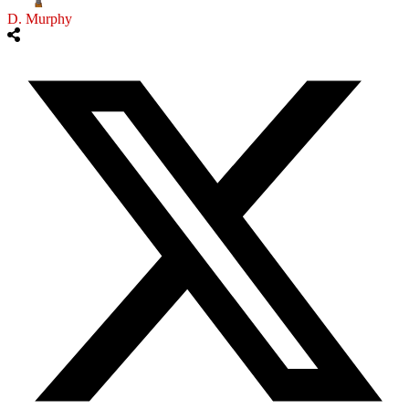
D. Murphy