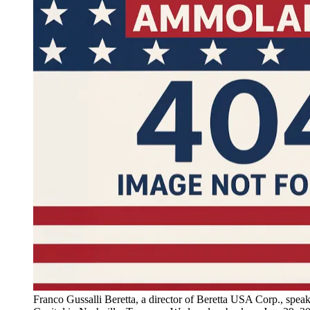
Franco Gussalli Beretta, a director of Beretta USA Corp., speak