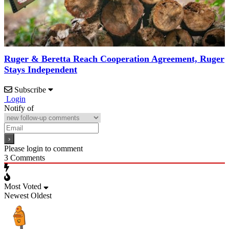
Ruger & Beretta Reach Cooperation Agreement, Ruger
Stays Independent
Subscribe
Login
Notify of
Please login to comment
3
Comments
Most Voted
Newest
Oldest