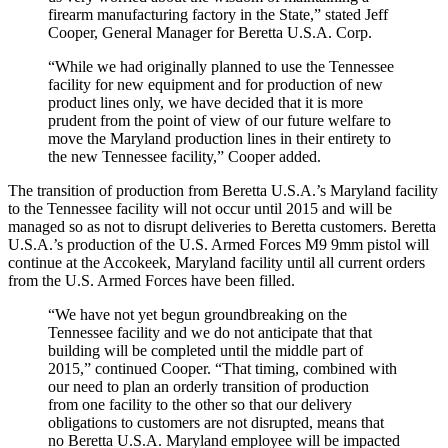
firearm manufacturing factory in the State,” stated Jeff
Cooper, General Manager for Beretta U.S.A. Corp.
“While we had originally planned to use the Tennessee
facility for new equipment and for production of new
product lines only, we have decided that it is more
prudent from the point of view of our future welfare to
move the Maryland production lines in their entirety to
the new Tennessee facility,” Cooper added.
The transition of production from Beretta U.S.A.’s Maryland facility
to the Tennessee facility will not occur until 2015 and will be
managed so as not to disrupt deliveries to Beretta customers. Beretta
U.S.A.’s production of the U.S. Armed Forces M9 9mm pistol will
continue at the Accokeek, Maryland facility until all current orders
from the U.S. Armed Forces have been filled.
“We have not yet begun groundbreaking on the
Tennessee facility and we do not anticipate that that
building will be completed until the middle part of
2015,” continued Cooper. “That timing, combined with
our need to plan an orderly transition of production
from one facility to the other so that our delivery
obligations to customers are not disrupted, means that
no Beretta U.S.A. Maryland employee will be impacted