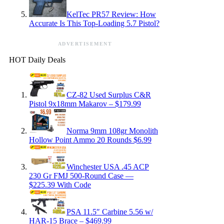
KelTec PR57 Review: How
Accurate Is This Top-Loading 5.7 Pistol?
ADVERTISEMENT
HOT Daily Deals
CZ-82 Used Surplus C&R
Pistol 9x18mm Makarov – $179.99
Norma 9mm 108gr Monolith
Hollow Point Ammo 20 Rounds $6.99
Winchester USA .45 ACP
230 Gr FMJ 500-Round Case —
$225.39 With Code
PSA 11.5″ Carbine 5.56 w/
HAR-15 Brace – $469.99