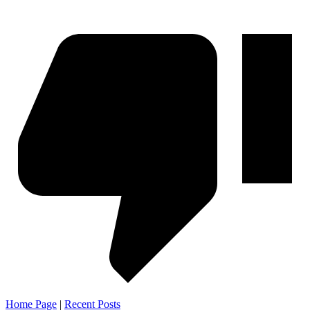
Home Page
|
Recent Posts