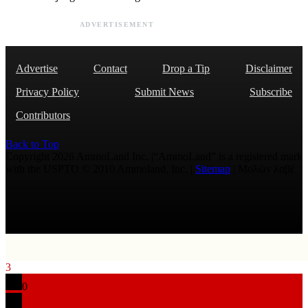
ADVERTISEMENT
Advertise
Contact
Drop a Tip
Disclaimer
Privacy Policy
Submit News
Subscribe
Contributors
Back to Top
Copyright 2026 AmmoLand Inc. |“AmmoLand” is a registered mark
with the USPTO © 2010 Ammoland, Inc. |
Sitemap
| Μολὼν λαβέ
3
0