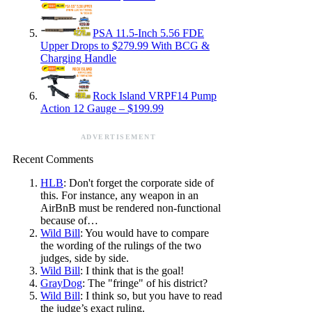
PSA 11.5-Inch 5.56 FDE
Upper Drops to $279.99 With BCG &
Charging Handle
Rock Island VRPF14 Pump
Action 12 Gauge – $199.99
ADVERTISEMENT
Recent Comments
HLB
: Don't forget the corporate side of
this. For instance, any weapon in an
AirBnB must be rendered non-functional
because of…
Wild Bill
: You would have to compare
the wording of the rulings of the two
judges, side by side.
Wild Bill
: I think that is the goal!
GrayDog
: The "fringe" of his district?
Wild Bill
: I think so, but you have to read
the judge’s exact ruling.