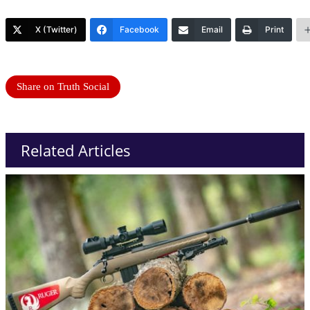
X (Twitter)
Facebook
Email
Print
Share on Truth Social
Related Articles