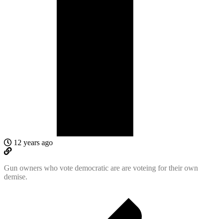
12 years ago
Gun owners who vote democratic are are voteing for their own
demise.