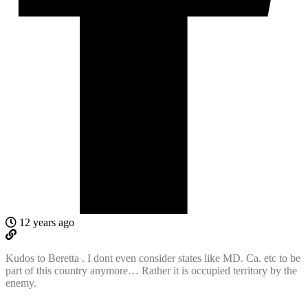
12 years ago
Kudos to Beretta . I dont even consider states like MD. Ca. etc to be
part of this country anymore… Rather it is occupied territory by the
enemy.