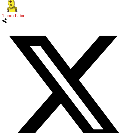
Thom Paine