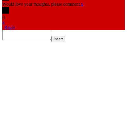
Would love your thoughts, please comment.
x
(
)
x
|
Reply
Insert