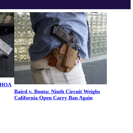
e HOA
Baird v. Bonta: Ninth Circuit Weighs
California Open Carry Ban Again