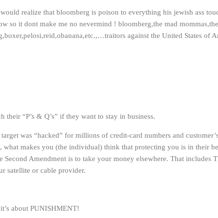
 would realize that bloomberg is poison to everything his jewish ass touch
how so it dont make me no nevermind ! bloomberg,the mad mommas,th
,boxer,pelosi,reid,obanana,etc.,…traitors against the United States of A
h their “P’s & Q’s” if they want to stay in business.
 target was “hacked” for millions of credit-card numbers and customer’s 
, what makes you (the individual) think that protecting you is in their b
 the Second Amendment is to take your money elsewhere. That includ
satellite or cable provider.
 – it’s about PUNISHMENT!