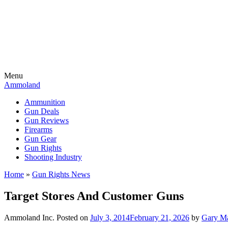
Menu
Ammoland
Ammunition
Gun Deals
Gun Reviews
Firearms
Gun Gear
Gun Rights
Shooting Industry
Home
»
Gun Rights News
Target Stores And Customer Guns
Ammoland Inc.
Posted on
July 3, 2014
February 21, 2026
by
Gary M