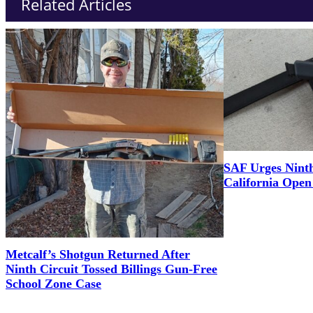
Related Articles
SAF Urges Ninth
California Ope
Metcalf’s Shotgun Returned After
Ninth Circuit Tossed Billings Gun-Free
School Zone Case