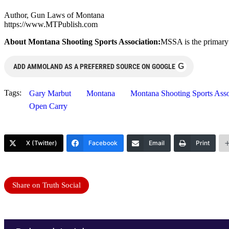
Author, Gun Laws of Montana
https://www.MTPublish.com
About Montana Shooting Sports Association:
MSSA is the primary 
G
ADD AMMOLAND AS A PREFERRED SOURCE ON GOOGLE
Tags:
Gary Marbut
Montana
Montana Shooting Sports As
Open Carry
X (Twitter)
Facebook
Email
Print
Share on Truth Social