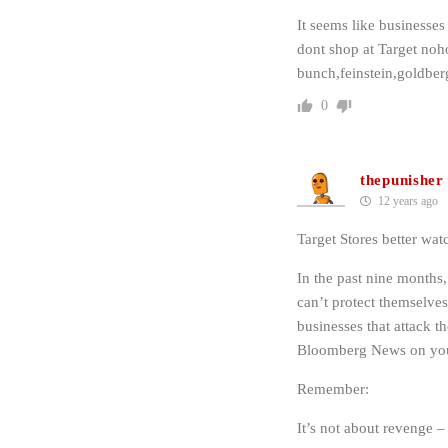
It seems like businesses
dont shop at Target no
bunch,feinstein,goldberg
0
thepunisher
12 years ago
Target Stores better watc
In the past nine months,
can’t protect themselves
businesses that attack
Bloomberg News on your 
Remember:
It’s not about revenge