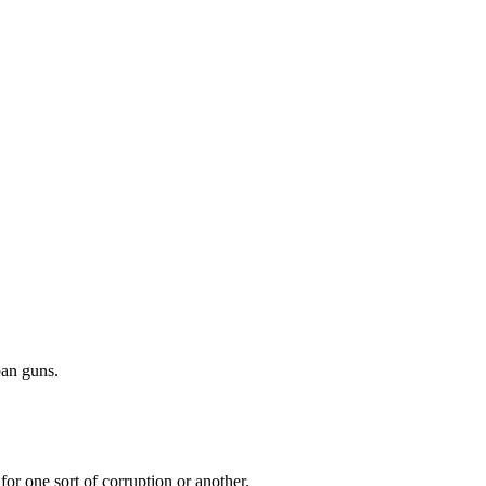
ban guns.
r one sort of corruption or another.