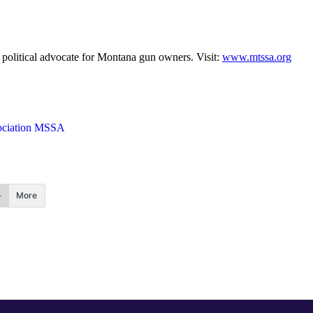
political advocate for Montana gun owners. Visit:
www.mtssa.org
sociation MSSA
More