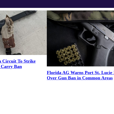
 Circuit To Strike
n Carry Ban
Florida AG Warns Port St. Luci
Over Gun Ban in Common Areas