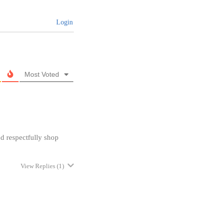
Login
Most Voted
nd respectfully shop
View Replies
(1)