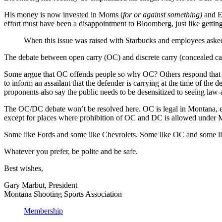
His money is now invested in Moms (
for or against something)
and E
effort must have been a disappointment to Bloomberg, just like getting
When this issue was raised with Starbucks and employees aske
The debate between open carry (OC) and discrete carry (concealed ca
Some argue that OC offends people so why OC? Others respond that t
to inform an assailant that the defender is carrying at the time of th
proponents also say the public needs to be desensitized to seeing law-
The OC/DC debate won’t be resolved here. OC is legal in Montana, excep
except for places where prohibition of OC and DC is allowed under M
Some like Fords and some like Chevrolets. Some like OC and some lik
Whatever you prefer, be polite and be safe.
Best wishes,
Gary Marbut, President
Montana Shooting Sports Association
Membership