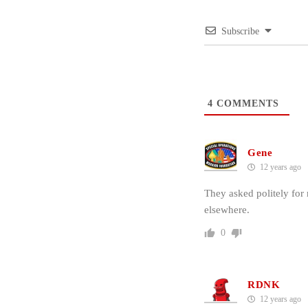
Subscribe
4
COMMENTS
Gene
12 years ago
They asked politely for
elsewhere.
0
RDNK
12 years ago