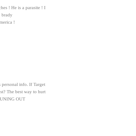
es ! He is a parasite ! I
e brady
merica !
personal info. If Target
est? The best way to hurt
es TUNING OUT