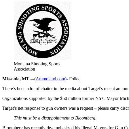
Montana Shooting Sports
Association
Missoula, MT –
-(
Ammoland.com
)- Folks,
There’s been a lot of chatter in the media about Target’s recent ann
Organizations supported by the $50 million former NYC Mayor Micha
Target’s net response to gun owners was a request – please carry dis
This must be a disappointment to Bloomberg.
Bloomberg has recently de-emphasized his Illegal Mayors for Gun Cont