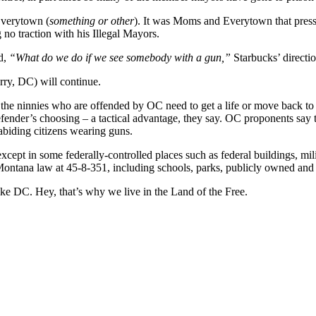
verytown (
something or other
). It was Moms and Everytown that pressu
 no traction with his Illegal Mayors.
d,
“What do we do if we see somebody with a gun,”
Starbucks’ directi
rry, DC) will continue.
he ninnies who are offended by OC need to get a life or move back to
e defender’s choosing – a tactical advantage, they say. OC proponents sa
abiding citizens wearing guns.
t in some federally-controlled places such as federal buildings, militar
ontana law at 45-8-351, including schools, parks, publicly owned and 
e DC. Hey, that’s why we live in the Land of the Free.