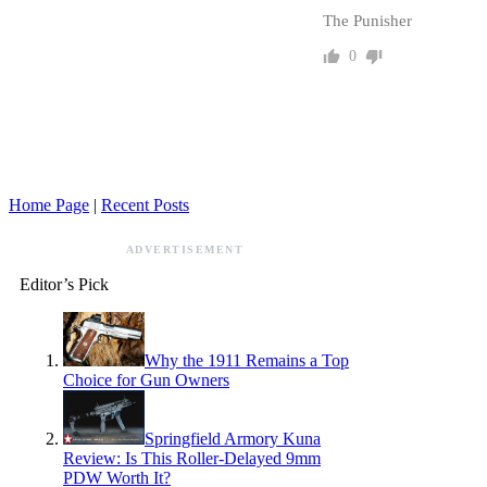
The Punisher
0
Home Page
|
Recent Posts
ADVERTISEMENT
Editor’s Pick
Why the 1911 Remains a Top
Choice for Gun Owners
Springfield Armory Kuna
Review: Is This Roller-Delayed 9mm
PDW Worth It?