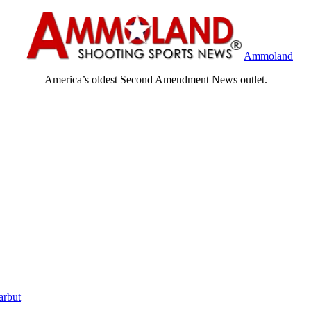
Ammoland
America’s oldest Second Amendment News outlet.
arbut