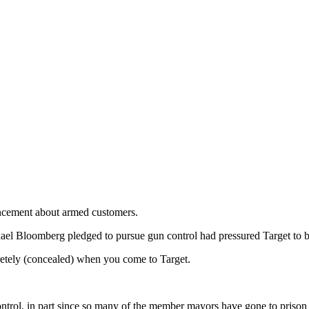
ouncement about armed customers.
el Bloomberg pledged to pursue gun control had pressured Target to 
cretely (concealed) when you come to Target.
rol, in part since so many of the member mayors have gone to prison fo