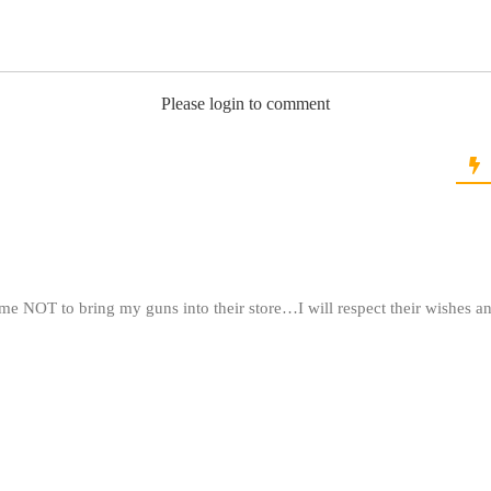
Please login to comment
 me NOT to bring my guns into their store…I will respect their wishes a