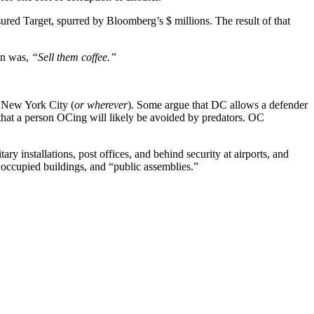
red Target, spurred by Bloomberg’s $ millions. The result of that
on was,
“Sell them coffee.”
 New York City (
or wherever
). Some argue that DC allows a defender
y that a person OCing will likely be avoided by predators. OC
y installations, post offices, and behind security at airports, and
occupied buildings, and “public assemblies.”