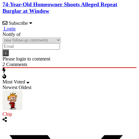
74-Year-Old Homeowner Shoots Alleged Repeat
Burglar at Window
Subscribe
Login
Notify of
Please login to comment
2
Comments
Most Voted
Newest
Oldest
Chip