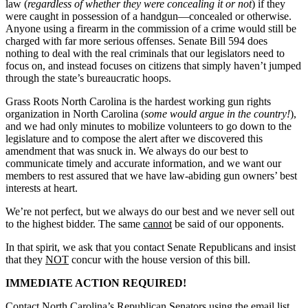
law (
regardless of whether they were concealing it or not
) if they
were caught in possession of a handgun—concealed or otherwise.
Anyone using a firearm in the commission of a crime would still be
charged with far more serious offenses. Senate Bill 594 does
nothing to deal with the real criminals that our legislators need to
focus on, and instead focuses on citizens that simply haven’t jumped
through the state’s bureaucratic hoops.
Grass Roots North Carolina is the hardest working gun rights
organization in North Carolina (
some would argue in the country!
),
and we had only minutes to mobilize volunteers to go down to the
legislature and to compose the alert after we discovered this
amendment that was snuck in. We always do our best to
communicate timely and accurate information, and we want our
members to rest assured that we have law-abiding gun owners’ best
interests at heart.
We’re not perfect, but we always do our best and we never sell out
to the highest bidder. The same
cannot
be said of our opponents.
In that spirit, we ask that you contact Senate Republicans and insist
that they
NOT
concur with the house version of this bill.
IMMEDIATE ACTION REQUIRED!
Contact North Carolina’s Republican Senators using the email list