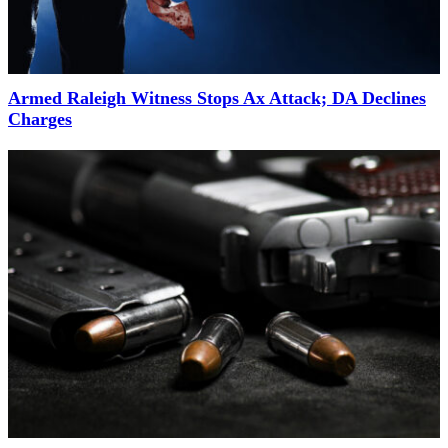
Armed Raleigh Witness Stops Ax Attack; DA Declines
Charges