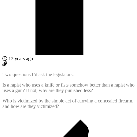
12 years ago
Two questions I’d ask the legislators:
Is a rapist who uses a knife or fists somehow better than a rapist who
uses a gun? If not, why are they punished less?
Who is victimized by the simple act of carrying a concealed firearm,
and how are they victimized?