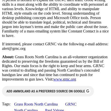
skills is a must along with the ability to coordinate with personnel at
various levels. Knowledge of HTML and ability to manipulate
HTML style emails on the code level. Strong understanding of
desktop publishing concepts and Microsoft Office tools. Person
should be able to translate legal, political, technical and firearms
jargon into layman’s terms and make the public care about the issue.
Familiarity of a mass emailing system like Constant Contact is a nice
to have.
If interested, please contact GRNC via the following e-mail address:
alert@grnc.org
About:
Grass Roots North Carolina is an all-volunteer organization
dedicated to preserving the freedoms guaranteed us by the Bill of
Rights. Our main focus is the right to keep and bear arms. GRNC
was central to drafting and passing North Carolina’s concealed
handgun law and since that time has continued to push for
improvements to gun laws. Visit:
www.grnc.org
G
ADD AMMOLAND AS A PREFERRED SOURCE ON GOOGLE
Tags:
Grass Roots North Carolina
GRNC
North Carolina
Paul Valone