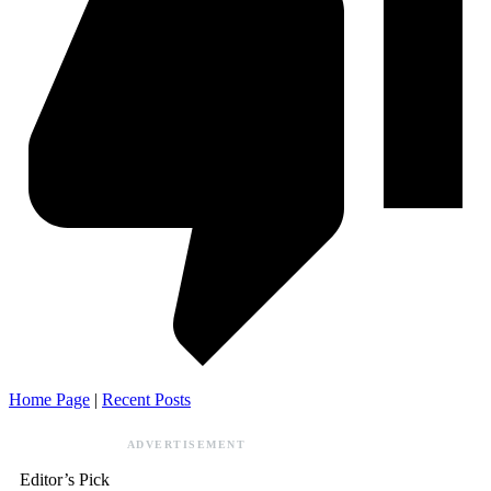
Home Page
|
Recent Posts
ADVERTISEMENT
Editor’s Pick