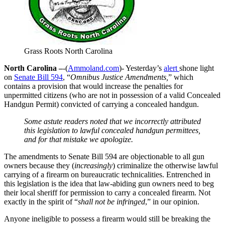
Grass Roots North Carolina
North Carolina –
-(
Ammoland.com
)- Yesterday’s
alert
shone light
on
Senate Bill 594
, “
Omnibus Justice Amendments,
” which
contains a provision that would increase the penalties for
unpermitted citizens (who are not in possession of a valid Concealed
Handgun Permit) convicted of carrying a concealed handgun.
Some astute readers noted that we incorrectly attributed
this legislation to lawful concealed handgun permittees,
and for that mistake we apologize.
The amendments to Senate Bill 594 are objectionable to all gun
owners because they (
increasingly
) criminalize the otherwise lawful
carrying of a firearm on bureaucratic technicalities. Entrenched in
this legislation is the idea that law-abiding gun owners need to beg
their local sheriff for permission to carry a concealed firearm. Not
exactly in the spirit of “
shall not be infringed
,” in our opinion.
Anyone ineligible to possess a firearm would still be breaking the