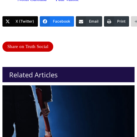
X (Twitter)
Facebook
Email
Print
Share on Truth Social
Related Articles