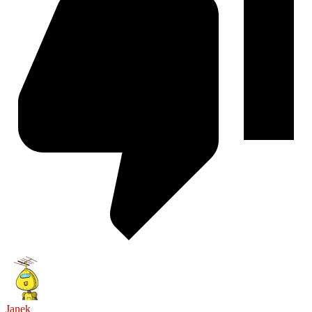
Janek