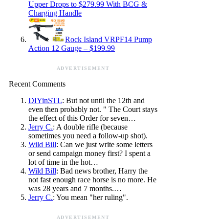
Upper Drops to $279.99 With BCG &
Charging Handle
Rock Island VRPF14 Pump
Action 12 Gauge – $199.99
ADVERTISEMENT
Recent Comments
DIYinSTL
: But not until the 12th and
even then probably not. " The Court stays
the effect of this Order for seven…
Jerry C.
: A double rifle (because
sometimes you need a follow-up shot).
Wild Bill
: Can we just write some letters
or send campaign money first? I spent a
lot of time in the hot…
Wild Bill
: Bad news brother, Harry the
not fast enough race horse is no more. He
was 28 years and 7 months.…
Jerry C.
: You mean "her ruling".
ADVERTISEMENT