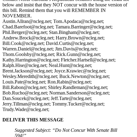
below and insist that they NOT concur with the house version of
this bill. Remind them that you will REMEMBER IN
NOVEMBER.
Austin.Allran@ncleg.net
;
Tom.Apodaca@ncleg.net
;
Chad.Barefoot@ncleg.net
;
Tamara.Barringer@ncleg.net
;
Phil.Berger@ncleg.net
;
Stan.Bingham@ncleg.net
;
Andrew.Brock@ncleg.net
;
Harry.Brown@ncleg.net
;
Bill.Cook@ncleg.net
;
David.Curtis@ncleg.net
;
Warren.Daniel@ncleg.net
;
Jim.Davis@ncleg.net
;
Thom.Goolsby@ncleg.net
;
Rick.Gunn@ncleg.net
;
Kathy.Harrington@ncleg.net
;
Fletcher.Hartsell@ncleg.net
;
Ralph.Hise@ncleg.net
;
Neal.Hunt@ncleg.net
;
Brent.Jackson@ncleg.net
;
Joyce.Krawiec@ncleg.net
;
Wesley.Meredith@ncleg.net
;
Buck.Newton@ncleg.net
;
Louis.Pate@ncleg.net
;
Ron.Rabin@ncleg.net
;
Bill.Rabon@ncleg.net
;
Shirley.Randleman@ncleg.net
;
Bob.Rucho@ncleg.net
;
Norman.Sanderson@ncleg.net
;
Dan.Soucek@ncleg.net
;
Jeff.Tarte@ncleg.net
;
Jerry.Tillman@ncleg.net
;
Tommy.Tucker@ncleg.net
;
Trudy.Wade@ncleg.net
;
DELIVER THIS MESSAGE
Suggested Subject: “Do Not Concur With Senate Bill
594!”