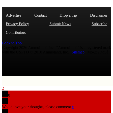
Advertise
Contact
Drop a Tip
Disclaimer
Privacy Policy
Submit News
Subscribe
Contributors
Back to Top
Copyright 2026 AmmoLand Inc. |“AmmoLand” is a registered mark
with the USPTO © 2010 Ammoland, Inc. |
Sitemap
| Μολὼν λαβέ
2
0
Would love your thoughts, please comment.
x