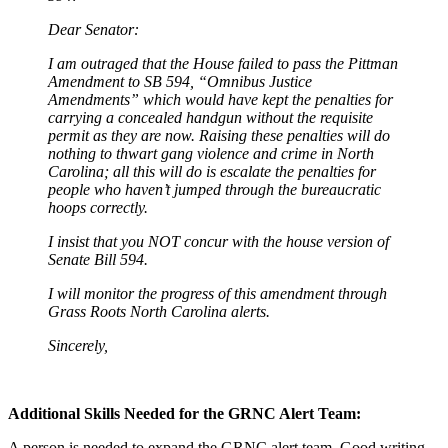
Dear Senator:
I am outraged that the House failed to pass the Pittman
Amendment to SB 594, “Omnibus Justice
Amendments” which would have kept the penalties for
carrying a concealed handgun without the requisite
permit as they are now. Raising these penalties will do
nothing to thwart gang violence and crime in North
Carolina; all this will do is escalate the penalties for
people who haven’t jumped through the bureaucratic
hoops correctly.
I insist that you NOT concur with the house version of
Senate Bill 594.
I will monitor the progress of this amendment through
Grass Roots North Carolina alerts.
Sincerely,
Additional Skills Needed for the GRNC Alert Team:
A person is needed to expand the GRNC alert team. Good writing