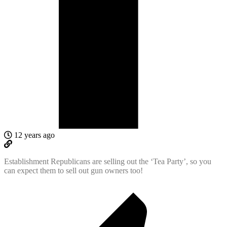
12 years ago
Establishment Republicans are selling out the ‘Tea Party’, so you
can expect them to sell out gun owners too!