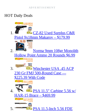
ADVERTISEMENT
HOT Daily Deals
CZ-82 Used Surplus C&R
Pistol 9x18mm Makarov – $179.99
Norma 9mm 108gr Monolith
Hollow Point Ammo 20 Rounds $6.99
Winchester USA .45 ACP
230 Gr FMJ 500-Round Case —
$225.39 With Code
PSA 11.5″ Carbine 5.56 w/
HAR-15 Brace – $469.99
PSA 11.5-Inch 5.56 FDE