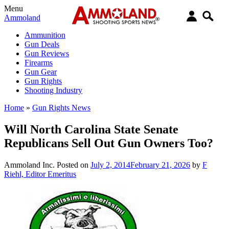
Menu
Ammoland
Ammunition
Gun Deals
Gun Reviews
Firearms
Gun Gear
Gun Rights
Shooting Industry
Home
»
Gun Rights News
Will North Carolina State Senate
Republicans Sell Out Gun Owners Too?
Ammoland Inc.
Posted on
July 2, 2014
February 21, 2026
by
F
Riehl, Editor Emeritus