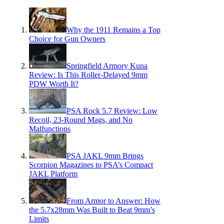
Why the 1911 Remains a Top
Choice for Gun Owners
Springfield Armory Kuna
Review: Is This Roller-Delayed 9mm
PDW Worth It?
PSA Rock 5.7 Review: Low
Recoil, 23-Round Mags, and No
Malfunctions
PSA JAKL 9mm Brings
Scorpion Magazines to PSA’s Compact
JAKL Platform
From Armor to Answer: How
the 5.7x28mm Was Built to Beat 9mm’s
Limits