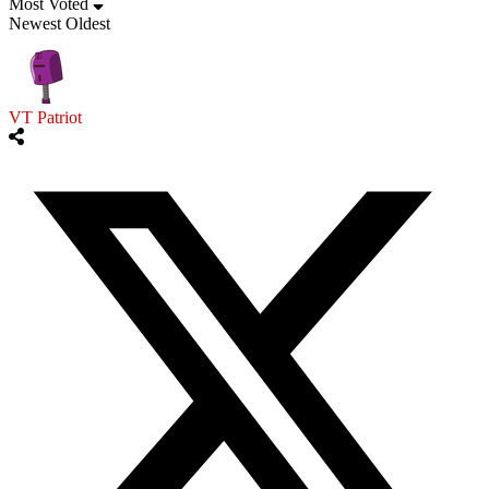
Most Voted
Newest
Oldest
VT Patriot