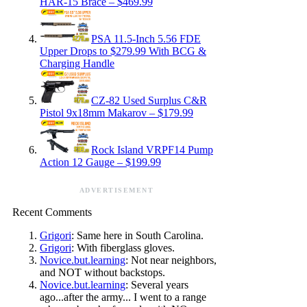
HAR-15 Brace – $469.99
PSA 11.5-Inch 5.56 FDE
Upper Drops to $279.99 With BCG &
Charging Handle
CZ-82 Used Surplus C&R
Pistol 9x18mm Makarov – $179.99
Rock Island VRPF14 Pump
Action 12 Gauge – $199.99
ADVERTISEMENT
Recent Comments
Grigori
: Same here in South Carolina.
Grigori
: With fiberglass gloves.
Novice.but.learning
: Not near neighbors,
and NOT without backstops.
Novice.but.learning
: Several years
ago...after the army... I went to a range