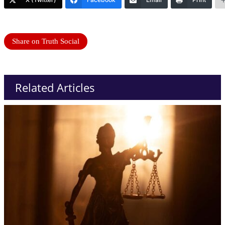
Share on Truth Social
Related Articles