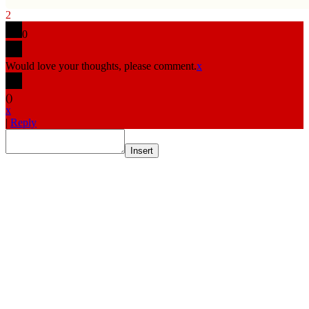
2
0
Would love your thoughts, please comment.
x
(
)
x
|
Reply
Insert