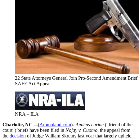
22 State Attorneys General Join Pro-Second Amendment Brief
SAFE Act Appeal
NRA – ILA
Charlotte, NC –
-(
Ammoland.com
)-
Amicus curiae
(“friend of the
court”) briefs have been filed in
Nojay v. Cuomo
, the appeal from
the
decision
of Judge William Skretny last year that largely upheld