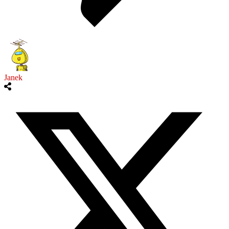
Janek