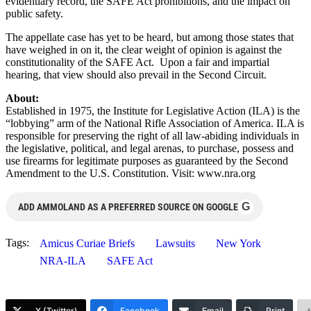
evidentiary record, the SAFE Act prohibitions, and the impact on
public safety.
The appellate case has yet to be heard, but among those states that
have weighed in on it, the clear weight of opinion is against the
constitutionality of the SAFE Act. Upon a fair and impartial
hearing, that view should also prevail in the Second Circuit.
About:
Established in 1975, the Institute for Legislative Action (ILA) is the
“lobbying” arm of the National Rifle Association of America. ILA is
responsible for preserving the right of all law-abiding individuals in
the legislative, political, and legal arenas, to purchase, possess and
use firearms for legitimate purposes as guaranteed by the Second
Amendment to the U.S. Constitution. Visit: www.nra.org
G
ADD AMMOLAND AS A PREFERRED SOURCE ON GOOGLE
Tags:
Amicus Curiae Briefs
Lawsuits
New York
NRA-ILA
SAFE Act
X (Twitter)
Facebook
Email
Print