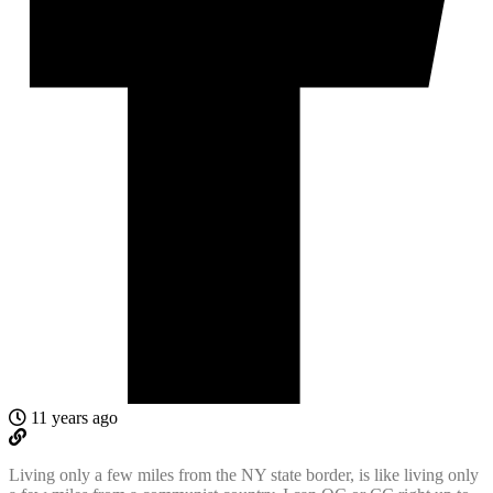
11 years ago
Living only a few miles from the NY state border, is like living only