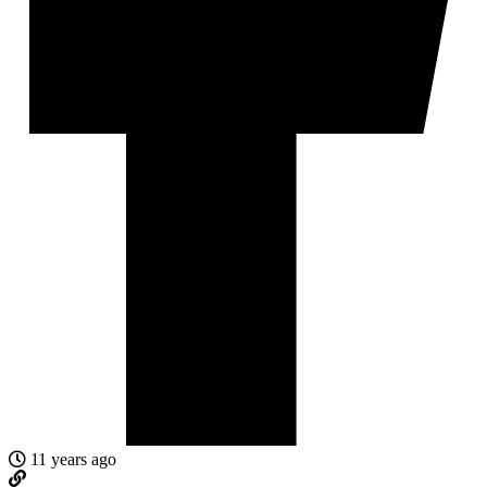
11 years ago