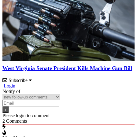
West Virginia Senate President Kills Machine Gun Bill
Subscribe
Login
Notify of
Please login to comment
2
Comments