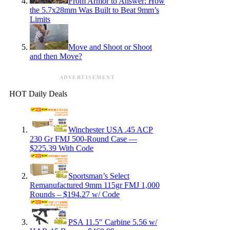
From Armor to Answer: How
the 5.7x28mm Was Built to Beat 9mm’s
Limits
Move and Shoot or Shoot
and then Move?
ADVERTISEMENT
HOT Daily Deals
Winchester USA .45 ACP
230 Gr FMJ 500-Round Case —
$225.39 With Code
Sportsman’s Select
Remanufactured 9mm 115gr FMJ 1,000
Rounds – $194.27 w/ Code
PSA 11.5″ Carbine 5.56 w/