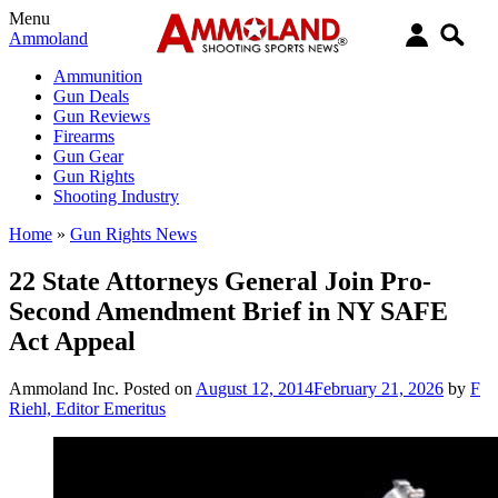
Menu
Ammoland
Ammunition
Gun Deals
Gun Reviews
Firearms
Gun Gear
Gun Rights
Shooting Industry
Home
»
Gun Rights News
22 State Attorneys General Join Pro-
Second Amendment Brief in NY SAFE
Act Appeal
Ammoland Inc.
Posted on
August 12, 2014
February 21, 2026
by
F
Riehl, Editor Emeritus