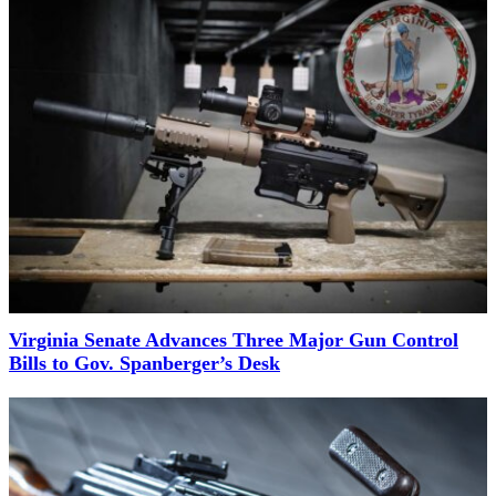
Virginia Senate Advances Three Major Gun Control
Bills to Gov. Spanberger’s Desk