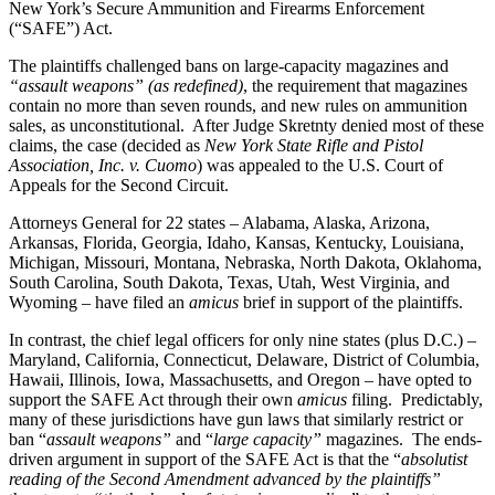
New York’s Secure Ammunition and Firearms Enforcement
(“SAFE”) Act.
The plaintiffs challenged bans on large-capacity magazines and
“assault weapons” (as redefined)
, the requirement that magazines
contain no more than seven rounds, and new rules on ammunition
sales, as unconstitutional. After Judge Skretnty denied most of these
claims, the case (decided as
New York State Rifle and Pistol
Association, Inc. v. Cuomo
) was appealed to the U.S. Court of
Appeals for the Second Circuit.
Attorneys General for 22 states – Alabama, Alaska, Arizona,
Arkansas, Florida, Georgia, Idaho, Kansas, Kentucky, Louisiana,
Michigan, Missouri, Montana, Nebraska, North Dakota, Oklahoma,
South Carolina, South Dakota, Texas, Utah, West Virginia, and
Wyoming – have filed an
amicus
brief in support of the plaintiffs.
In contrast, the chief legal officers for only nine states (plus D.C.) –
Maryland, California, Connecticut, Delaware, District of Columbia,
Hawaii, Illinois, Iowa, Massachusetts, and Oregon – have opted to
support the SAFE Act through their own
amicus
filing. Predictably,
many of these jurisdictions have gun laws that similarly restrict or
ban “
assault weapons”
and “
large capacity”
magazines. The ends-
driven argument in support of the SAFE Act is that the “
absolutist
reading of the Second Amendment advanced by the plaintiffs”