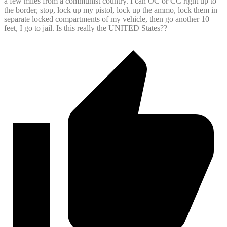
a few miles from a communist country. I can OC or CC right up to
the border, stop, lock up my pistol, lock up the ammo, lock them in
separate locked compartments of my vehicle, then go another 10
feet, I go to jail. Is this really the UNITED States??