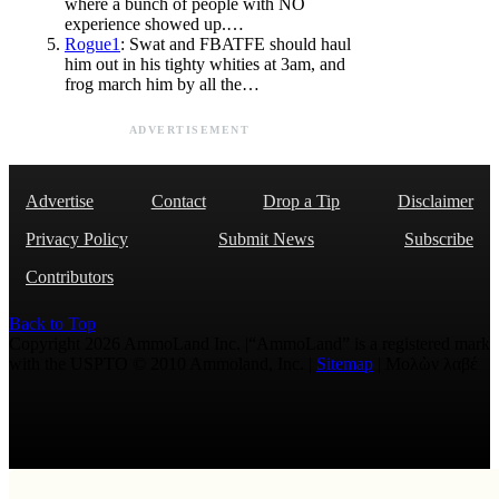
where a bunch of people with NO
experience showed up.…
Rogue1
: Swat and FBATFE should haul
him out in his tighty whities at 3am, and
frog march him by all the…
ADVERTISEMENT
Advertise
Contact
Drop a Tip
Disclaimer
Privacy Policy
Submit News
Subscribe
Contributors
Back to Top
Copyright 2026 AmmoLand Inc. |“AmmoLand” is a registered mark
with the USPTO © 2010 Ammoland, Inc. |
Sitemap
| Μολὼν λαβέ