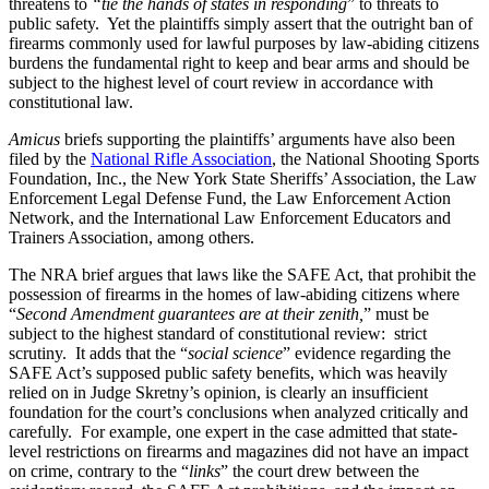
threatens to
“tie the hands of states in responding
” to threats to
public safety. Yet the plaintiffs simply assert that the outright ban of
firearms commonly used for lawful purposes by law-abiding citizens
burdens the fundamental right to keep and bear arms and should be
subject to the highest level of court review in accordance with
constitutional law.
Amicus
briefs supporting the plaintiffs’ arguments have also been
filed by the
National Rifle Association
, the National Shooting Sports
Foundation, Inc., the New York State Sheriffs’ Association, the Law
Enforcement Legal Defense Fund, the Law Enforcement Action
Network, and the International Law Enforcement Educators and
Trainers Association, among others.
The NRA brief argues that laws like the SAFE Act, that prohibit the
possession of firearms in the homes of law-abiding citizens where
“
Second Amendment guarantees are at their zenith,
” must be
subject to the highest standard of constitutional review: strict
scrutiny. It adds that the “
social science
” evidence regarding the
SAFE Act’s supposed public safety benefits, which was heavily
relied on in Judge Skretny’s opinion, is clearly an insufficient
foundation for the court’s conclusions when analyzed critically and
carefully. For example, one expert in the case admitted that state-
level restrictions on firearms and magazines did not have an impact
on crime, contrary to the “
links
” the court drew between the