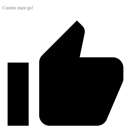
Cuomo must go!