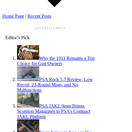
Home Page
|
Recent Posts
ADVERTISEMENT
Editor’s Pick
Why the 1911 Remains a Top
Choice for Gun Owners
PSA Rock 5.7 Review: Low
Recoil, 23-Round Mags, and No
Malfunctions
PSA JAKL 9mm Brings
Scorpion Magazines to PSA’s Compact
JAKL Platform