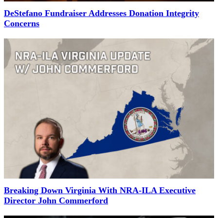
DeStefano Fundraiser Addresses Donation Integrity
Concerns
Breaking Down Virginia With NRA-ILA Executive
Director John Commerford