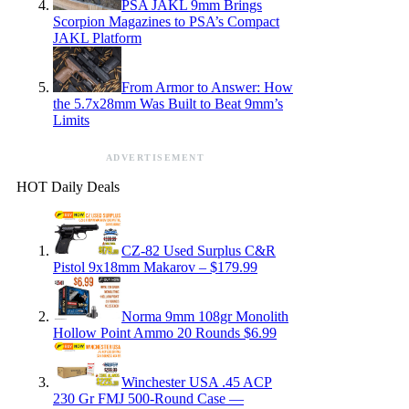
PSA JAKL 9mm Brings
Scorpion Magazines to PSA’s Compact
JAKL Platform
From Armor to Answer: How
the 5.7x28mm Was Built to Beat 9mm’s
Limits
ADVERTISEMENT
HOT Daily Deals
CZ-82 Used Surplus C&R
Pistol 9x18mm Makarov – $179.99
Norma 9mm 108gr Monolith
Hollow Point Ammo 20 Rounds $6.99
Winchester USA .45 ACP
230 Gr FMJ 500-Round Case —