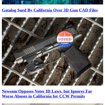
Gatalog Sued By California Over 3D Gun CAD Files
Newsom Opposes Voter ID Laws, but Ignores Far
Worse Abuses in California for CCW Permits