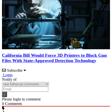
California Bill Would Force 3D Printers to Block Gun
Files With State-Approved Detection Technology
Subscribe
Login
Notify of
Please login to comment
0
Comments