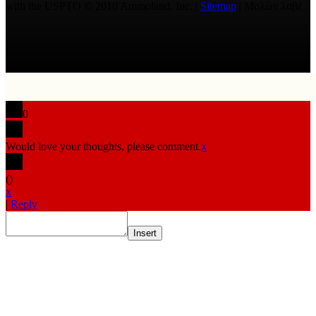
with the USPTO © 2010 Ammoland, Inc. |
Sitemap
| Μολὼν λαβέ
0
Would love your thoughts, please comment.
x
(
)
x
|
Reply
Insert