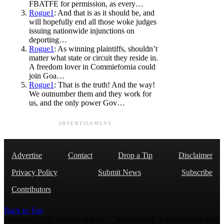
FBATFE for permission, as every…
Rogue1
: And that is as it should be, and
will hopefully end all those woke judges
issuing nationwide injunctions on
deporting…
Rogue1
: As winning plaintiffs, shouldn’t
matter what state or circuit they reside in.
A freedom lover in Commiefornia could
join Goa…
Rogue1
: That is the truth! And the way!
We outnumber them and they work for
us, and the only power Gov…
ADVERTISEMENT
Advertise
Contact
Drop a Tip
Disclaimer
Privacy Policy
Submit News
Subscribe
Contributors
Back to Top
Copyright 2026 AmmoLand Inc. |“AmmoLand” is a registered mark