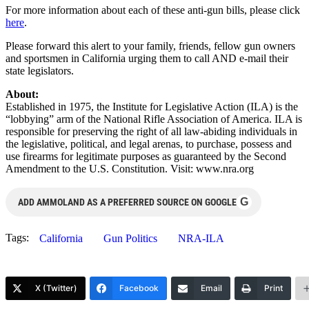
For more information about each of these anti-gun bills, please click
here
.
Please forward this alert to your family, friends, fellow gun owners
and sportsmen in California urging them to call AND e-mail their
state legislators.
About:
Established in 1975, the Institute for Legislative Action (ILA) is the
“lobbying” arm of the National Rifle Association of America. ILA is
responsible for preserving the right of all law-abiding individuals in
the legislative, political, and legal arenas, to purchase, possess and
use firearms for legitimate purposes as guaranteed by the Second
Amendment to the U.S. Constitution. Visit: www.nra.org
G
ADD AMMOLAND AS A PREFERRED SOURCE ON GOOGLE
Tags:
California
Gun Politics
NRA-ILA
X (Twitter)
Facebook
Email
Print