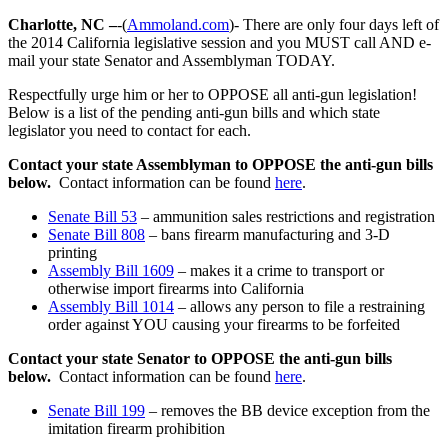
Charlotte, NC –
-(
Ammoland.com
)- There are only four days left of
the 2014 California legislative session and you MUST call AND e-
mail your state Senator and Assemblyman TODAY.
Respectfully urge him or her to OPPOSE all anti-gun legislation!
Below is a list of the pending anti-gun bills and which state
legislator you need to contact for each.
Contact your state Assemblyman to OPPOSE the anti-gun bills
below.
Contact information can be found
here
.
Senate Bill 53
– ammunition sales restrictions and registration
Senate Bill 808
– bans firearm manufacturing and 3-D
printing
Assembly Bill 1609
– makes it a crime to transport or
otherwise import firearms into California
Assembly Bill 1014
– allows any person to file a restraining
order against YOU causing your firearms to be forfeited
Contact your state Senator to OPPOSE the anti-gun bills
below.
Contact information can be found
here
.
Senate Bill 199
– removes the BB device exception from the
imitation firearm prohibition