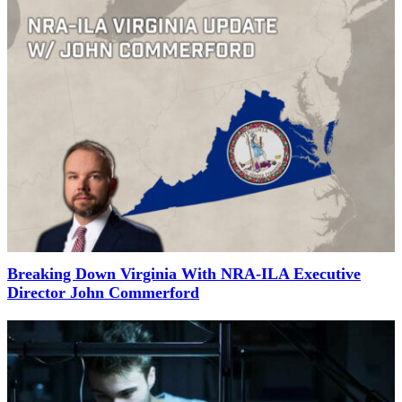
Breaking Down Virginia With NRA-ILA Executive
Director John Commerford