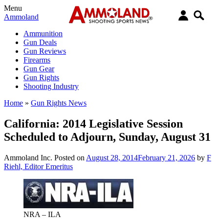
Menu
Ammoland
Ammunition
Gun Deals
Gun Reviews
Firearms
Gun Gear
Gun Rights
Shooting Industry
Home
»
Gun Rights News
California: 2014 Legislative Session
Scheduled to Adjourn, Sunday, August 31
Ammoland Inc.
Posted on
August 28, 2014
February 21, 2026
by
F
Riehl, Editor Emeritus
NRA – ILA