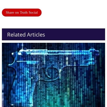
Share on Truth Social
Related Articles