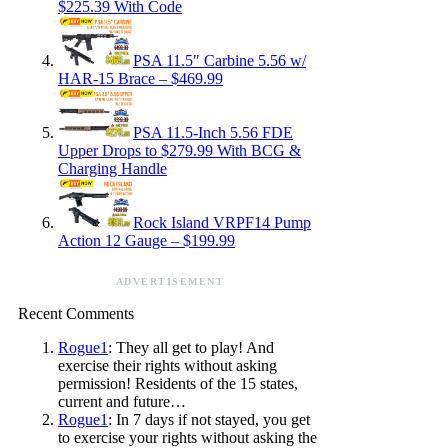
$225.39 With Code
PSA 11.5″ Carbine 5.56 w/
HAR-15 Brace – $469.99
PSA 11.5-Inch 5.56 FDE
Upper Drops to $279.99 With BCG &
Charging Handle
Rock Island VRPF14 Pump
Action 12 Gauge – $199.99
ADVERTISEMENT
Recent Comments
Rogue1
: They all get to play! And
exercise their rights without asking
permission! Residents of the 15 states,
current and future…
Rogue1
: In 7 days if not stayed, you get
to exercise your rights without asking the