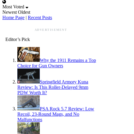
Most Voted
Newest
Oldest
Home Page
|
Recent Posts
ADVERTISEMENT
Editor’s Pick
Why the 1911 Remains a Top
Choice for Gun Owners
Springfield Armory Kuna
Review: Is This Roller-Delayed 9mm
PDW Worth It?
PSA Rock 5.7 Review: Low
Recoil, 23-Round Mags, and No
Malfunctions