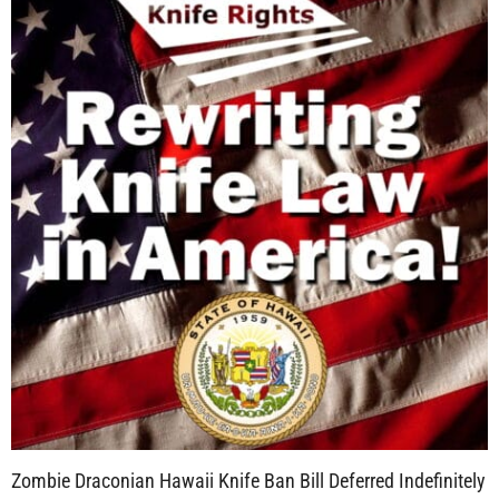
Zombie Draconian Hawaii Knife Ban Bill Deferred Indefinitely