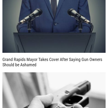
Grand Rapids Mayor Takes Cover After Saying Gun Owners
Should be Ashamed