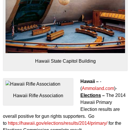
Hawaii State Capitol Building
Hawaii –
-
(
Ammoland.com
)-
Elections
–
The 2014
Hawaii Rifle Association
Hawaii Primary
Election results are
overall positive for gun rights supporters. Go
to
https://hawaii.gov/elections/results/2014/primary/
for the