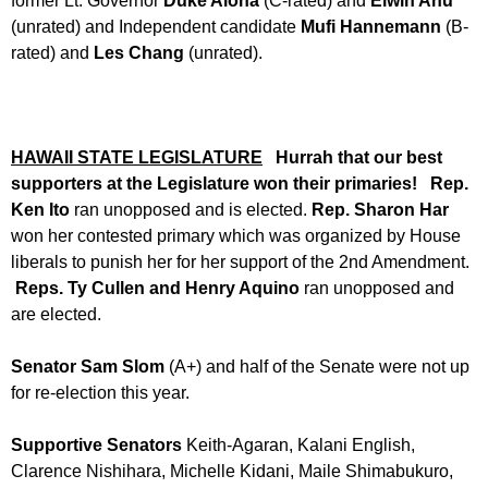
former Lt. Governor
Duke Aiona
(C-rated) and
Elwin Ahu
(unrated) and Independent candidate
Mufi Hannemann
(B-
rated) and
Les Chang
(unrated).
HAWAII STATE LEGISLATURE
Hurrah that our best
supporters at the Legislature won
their primaries!
Rep.
Ken Ito
ran unopposed and is elected.
Rep. Sharon Har
won her contested primary which was organized by House
liberals to punish her for her support of the 2nd Amendment.
Reps. Ty Cullen and Henry Aquino
ran unopposed and
are elected.
Senator Sam Slom
(A+) and half of the Senate were not up
for re-election this year.
Supportive Senators
Keith-Agaran, Kalani English,
Clarence Nishihara, Michelle Kidani, Maile Shimabukuro,