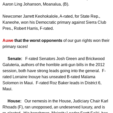
Aaron Ling Johanson, Moanalua, (B).
Newcomer Jarrett Keohokalole, A-rated, for State Rep.,
Kaneohe, won his Democratic primary against Sierra Club
Pres., Robert Harris, F-rated.
Auwe
that the worst opponents
of our gun rights won their
primary races!
Senate:
F-rated Senators Josh Green and Brickwood
Galuteria, authors of the horrible anti-gun bills in the 2012
session, both have strong leads going into the general. F-
rated Lorraine Inouye has unseated B-rated Malama
Solomon in Maui. F-rated Roz Baker leads in District 6,
Maui.
House:
Our nemesis in the House, Judiciary Chair Karl
Rhoads (F), ran unopposed, an undeserved luxury, and is