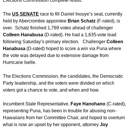
Elections Commission complete result.
The
US
SENATE
race to fill Daniel Inouye’s seat, currently
held by Abercrombie appointee
Brian
Schatz
(F-rated), is
over. Schatz finished 1,769 votes ahead of challenger
Colleen Hanabusa
(D-rated). He had a 1,635-vote lead
following
Saturday’s
primary election. Challenger
Colleen
Hanabusa
(D-rated) hoped to score a win via Puna where
the vote was delayed due to extensive damage from
Hurricane Iselle.
The Elections Commission, the candidates, the Democratic
Party leadership, and the voters were divided on which
voters got a chance to vote, and when and how.
Incumbent State Representative,
Faye Hanohano
(C-rated),
representing Puna, has been in trouble for abusing non-
Hawaiians from her Committee Chair, and hoped to overturn
what is now an upset by her opponent, attorney
Joy