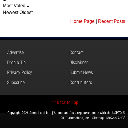
Most Voted
Newest
Oldest
Home Page
|
Recent Posts
Advertise
Contact
Drop a Tip
Disclaimer
Privacy Policy
Submit News
Subscribe
Contributors
Back to Top
Copyright 2026 AmmoLand Inc. |“AmmoLand” is a registered mark with the USPTO ©
2010 Ammoland, Inc. |
Sitemap
| Μολὼν λαβέ