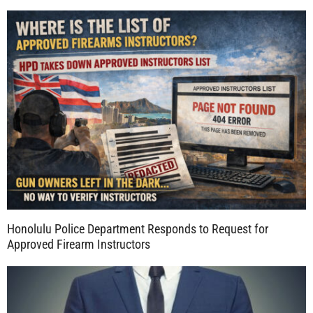
Honolulu Police Department Responds to Request for
Approved Firearm Instructors