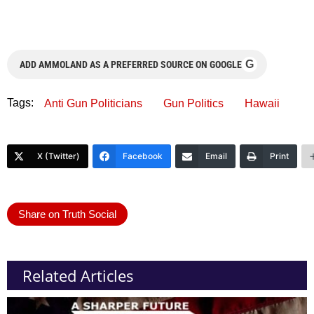
G
ADD AMMOLAND AS A PREFERRED SOURCE ON GOOGLE
Tags:
Anti Gun Politicians
Gun Politics
Hawaii
X (Twitter)
Facebook
Email
Print
Share on Truth Social
Related Articles