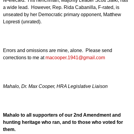
re-elected. His henchman, Majority Leader Scott Saiki, has
a wide lead. However, Rep. Rida Cabanilla, F-rated, is
unseated by her Democratic primary opponent, Matthew
Lopresti (unrated).
Errors and omissions are mine, alone. Please send
corrections to me at
macooper.1941@gmail.com
Mahalo, Dr. Max Cooper, HRA Legislative Liaison
Mahalo to all supporters of our 2nd Amendment and
hunting heritage who ran, and to those who voted for
them.