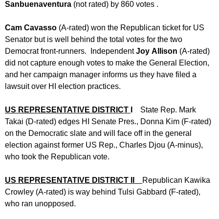
Sanbuenaventura
(not rated) by 860 votes .
Cam Cavasso
(A-rated) won the Republican ticket for US
Senator but is well behind the total votes for the two
Democrat front-runners. Independent
Joy
Allison
(A-rated)
did not capture enough votes to make the General Election,
and her campaign manager informs us they have filed a
lawsuit over HI election practices.
US REPRESENTATIVE DISTRICT
I
State Rep. Mark
Takai (D-rated) edges HI Senate Pres., Donna Kim (F-rated)
on the Democratic slate and will face off in the general
election against former US Rep., Charles Djou (A-minus),
who took the Republican vote.
US REPRESENTATIVE DISTRICT II
Republican Kawika
Crowley (A-rated) is way behind Tulsi Gabbard (F-rated),
who ran unopposed.