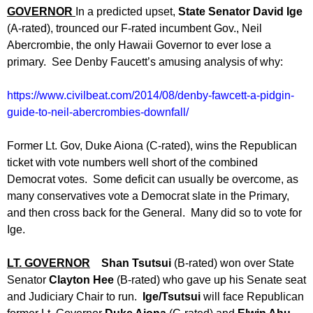
GOVERNOR
In a predicted upset,
State Senator David Ige
(A-rated), trounced our F-rated incumbent Gov., Neil
Abercrombie, the only Hawaii Governor to ever lose a
primary. See Denby Faucett’s amusing analysis of why:
https://www.civilbeat.com/2014/
08/denby-fawcett-a-pidgin-
guide-to-neil-abercrombies-
downfall/
Former Lt. Gov, Duke Aiona (C-rated), wins the Republican
ticket with vote numbers well short of the combined
Democrat votes. Some deficit can usually be overcome, as
many conservatives vote a Democrat slate in the Primary,
and then cross back for the General. Many did so to vote for
Ige.
LT. GOVERNOR
Shan Tsutsui
(B-rated) won over State
Senator
Clayton Hee
(B-rated) who gave up his Senate seat
and Judiciary Chair to run.
Ige/Tsutsui
will face Republican