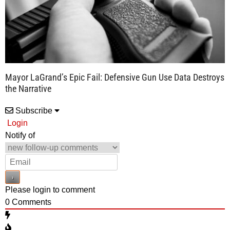
Mayor LaGrand’s Epic Fail: Defensive Gun Use Data Destroys
the Narrative
Subscribe
Login
Notify of
Please login to comment
0
Comments