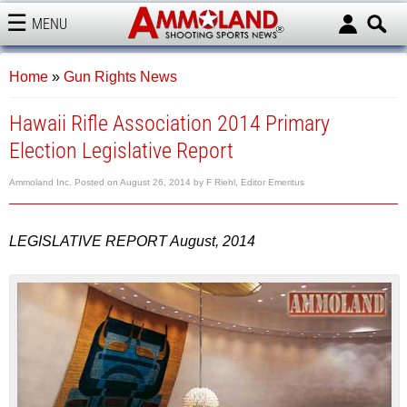
MENU
AMMOLAND
Home
»
Gun Rights News
Hawaii Rifle Association 2014 Primary
Election Legislative Report
Ammoland Inc.
Posted on
August 26, 2014
by
F Riehl, Editor Emeritus
LEGISLATIVE REPORT August, 2014