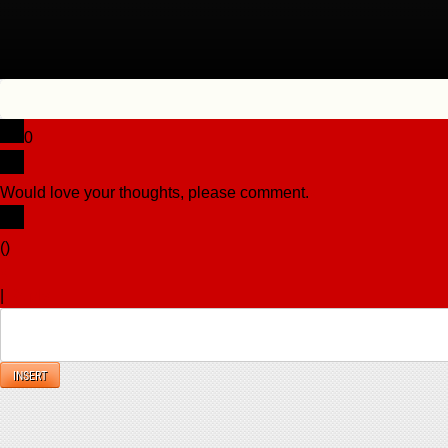
0
Would love your thoughts, please comment.
x
(
)
x
|
Reply
INSERT