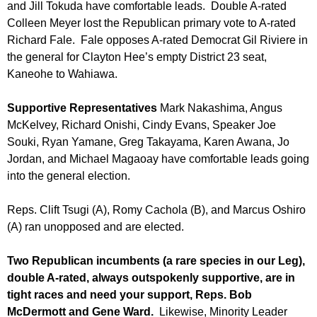
and Jill Tokuda have comfortable leads. Double A-rated
Colleen Meyer lost the Republican primary vote to A-rated
Richard Fale. Fale opposes A-rated Democrat Gil Riviere in
the general for Clayton Hee’s empty District 23 seat,
Kaneohe to Wahiawa.
Supportive Representatives
Mark Nakashima, Angus
McKelvey, Richard Onishi, Cindy Evans, Speaker Joe
Souki, Ryan Yamane, Greg Takayama, Karen Awana, Jo
Jordan, and Michael Magaoay have comfortable leads going
into the general election.
Reps. Clift Tsugi (A), Romy Cachola (B), and Marcus Oshiro
(A) ran unopposed and are elected.
Two Republican incumbents (a rare species in our Leg),
double A-rated, always outspokenly supportive, are in
tight races and need your support, Reps. Bob
McDermott and Gene Ward.
Likewise, Minority Leader