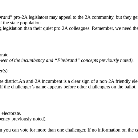
ebrand
” pro-2A legislators may appeal to the 2A community, but they gener
 the state population.
ing legislation than their quiet pro-2A colleagues. Remember, we need th
rate.
wer of the incumbency and “Firebrand” concepts previously noted).
r(s):
e district.An anti-2A incumbent is a clear sign of a non-2A friendly ele
if the challenger’s name appears before other challengers on the ballot. 
 electorate.
ency previously noted).
n you can vote for more than one challenger. If no information on the ca