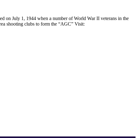
med on July 1, 1944 when a number of World War II veterans in the
area shooting clubs to form the “AGC” Visit: