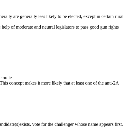
ally are generally less likely to be elected, except in certain rural
e help of moderate and neutral legislators to pass good gun rights
ctorate.
This concept makes it more likely that at least one of the anti-2A
ndidate(s)exists, vote for the challenger whose name appears first.