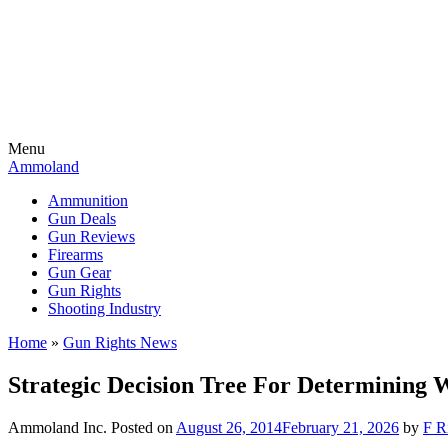
Menu
Ammoland
Ammunition
Gun Deals
Gun Reviews
Firearms
Gun Gear
Gun Rights
Shooting Industry
Home
»
Gun Rights News
Strategic Decision Tree For Determining 
Ammoland Inc.
Posted on
August 26, 2014
February 21, 2026
by
F R