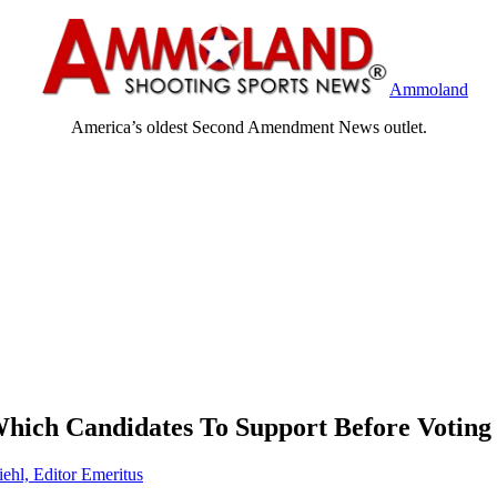
Ammoland
America’s oldest Second Amendment News outlet.
Which Candidates To Support Before Voting
iehl, Editor Emeritus