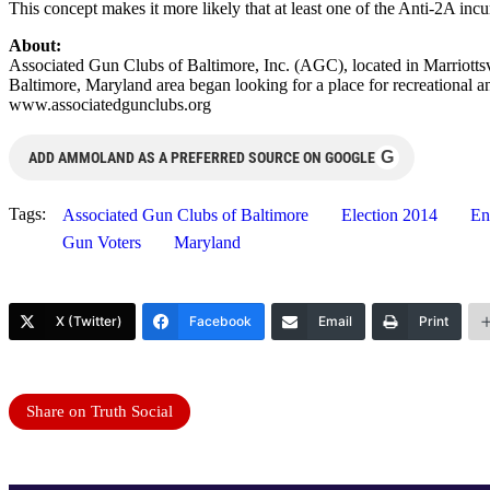
This concept makes it more likely that at least one of the Anti-2A inc
About:
Associated Gun Clubs of Baltimore, Inc. (AGC), located in Marriotts
Baltimore, Maryland area began looking for a place for recreational 
www.associatedgunclubs.org
G
ADD AMMOLAND AS A PREFERRED SOURCE ON GOOGLE
Tags:
Associated Gun Clubs of Baltimore
Election 2014
En
Gun Voters
Maryland
X (Twitter)
Facebook
Email
Print
Share on Truth Social