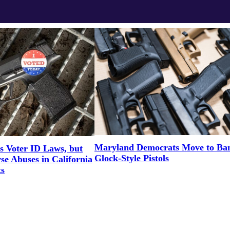
Maryland Democrats Move to Ba
 Voter ID Laws, but
Glock-Style Pistols
se Abuses in California
s