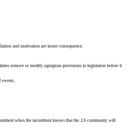
ffiliation and motivation are lesser consequence.
imes remove or modify egregious provisions in legislation before it
f events.
n incumbent when the incumbent knows that the 2A community will