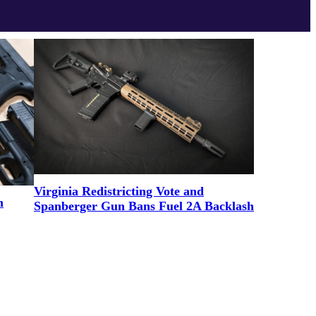
Virginia Redistricting Vote and
n
Spanberger Gun Bans Fuel 2A Backlash