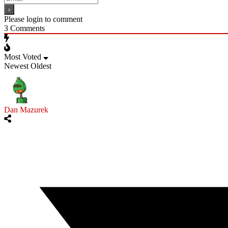
Please login to comment
3
Comments
Most Voted
Newest
Oldest
Dan Mazurek