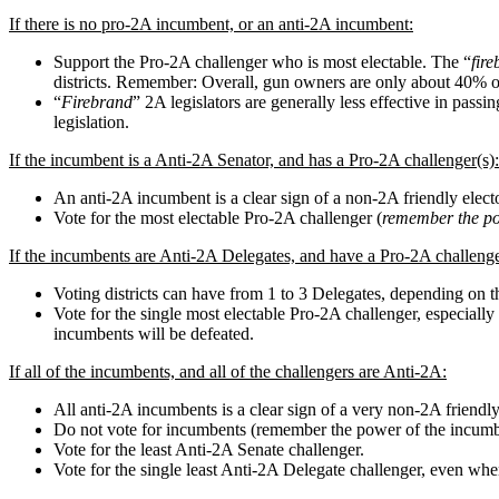
If there is no pro-2A incumbent, or an anti-2A incumbent:
Support the Pro-2A challenger who is most electable. The “
fir
districts. Remember: Overall, gun owners are only about 40% of
“
Firebrand
” 2A legislators are generally less effective in pass
legislation.
If the incumbent is a Anti-2A Senator, and has a Pro-2A challenger(s):
An anti-2A incumbent is a clear sign of a non-2A friendly electo
Vote for the most electable Pro-2A challenger (
remember the po
If the incumbents are Anti-2A Delegates, and have a Pro-2A challenge
Voting districts can have from 1 to 3 Delegates, depending on th
Vote for the single most electable Pro-2A challenger, especially 
incumbents will be defeated.
If all of the incumbents, and all of the challengers are Anti-2A:
All anti-2A incumbents is a clear sign of a very non-2A friendly
Do not vote for incumbents (remember the power of the incumb
Vote for the least Anti-2A Senate challenger.
Vote for the single least Anti-2A Delegate challenger, even whe