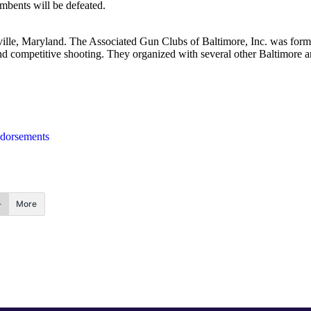
umbents will be defeated.
ville, Maryland. The Associated Gun Clubs of Baltimore, Inc. was for
and competitive shooting. They organized with several other Baltimore 
dorsements
More