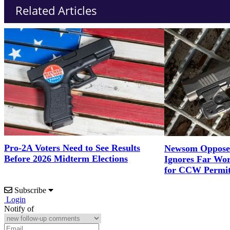
Related Articles
Pro-2A Voters Need to See Results
Newsom Opposes
Before 2026 Midterm Elections
Ignores Far Wor
for CCW Permit
Subscribe
Login
Notify of