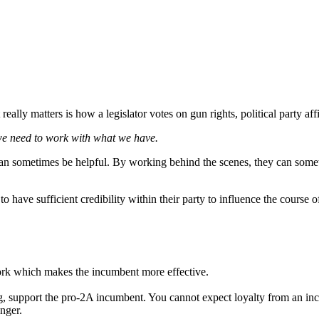
t really matters is how a legislator votes on gun rights, political party a
 we need to work with what we have.
 can sometimes be helpful. By working behind the scenes, they can somet
o have sufficient credibility within their party to influence the course o
rk which makes the incumbent more effective.
rating, support the pro-2A incumbent. You cannot expect loyalty from a
nger.