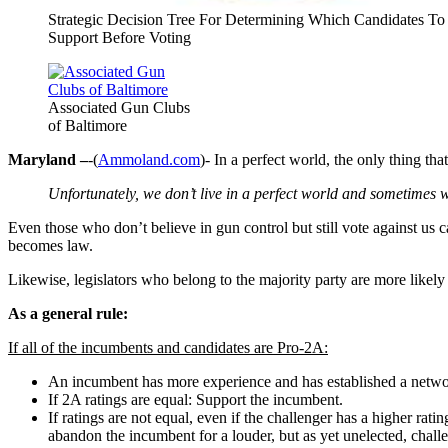
Strategic Decision Tree For Determining Which Candidates To
Support Before Voting
Associated Gun Clubs
of Baltimore
Maryland –
-(
Ammoland.com
)- In a perfect world, the only thing tha
Unfortunately, we don’t live in a perfect world and sometimes
Even those who don’t believe in gun control but still vote against us
becomes law.
Likewise, legislators who belong to the majority party are more likely t
As a general rule:
If all of the incumbents and candidates are Pro-2A:
An incumbent has more experience and has established a netwo
If 2A ratings are equal: Support the incumbent.
If ratings are not equal, even if the challenger has a higher 
abandon the incumbent for a louder, but as yet unelected, challe