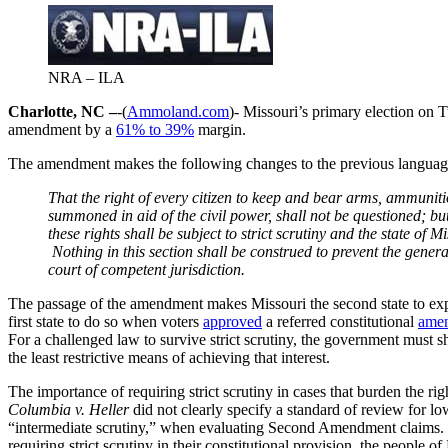
NRA – ILA
Charlotte, NC –
-(
Ammoland.com
)- Missouri’s primary election on 
amendment by a
61% to 39%
margin.
The amendment makes the following changes to the previous languag
That the right of every citizen to keep and bear arms, ammuniti
summoned in aid of the civil power, shall not be questioned; but
these rights shall be subject to strict scrutiny and the state of
Nothing in this section shall be construed to prevent the gener
court of competent jurisdiction.
The passage of the amendment makes Missouri the second state to explic
first state to do so when voters
approved
a referred constitutional
ame
For a challenged law to survive strict scrutiny, the government must sho
the least restrictive means of achieving that interest.
The importance of requiring strict scrutiny in cases that burden the ri
Columbia v. Heller
did not clearly specify a standard of review for l
“intermediate scrutiny,” when evaluating Second Amendment claims. U
requiring strict scrutiny in their constitutional provision, the people