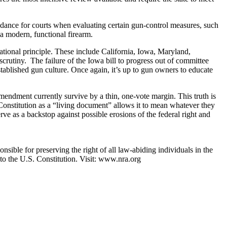
idance for courts when evaluating certain gun-control measures, such
a modern, functional firearm.
dational principle. These include California, Iowa, Maryland,
scrutiny. The failure of the Iowa bill to progress out of committee
stablished gun culture. Once again, it’s up to gun owners to educate
ndment currently survive by a thin, one-vote margin. This truth is
e Constitution as a “living document” allows it to mean whatever they
rve as a backstop against possible erosions of the federal right and
nsible for preserving the right of all law-abiding individuals in the
 to the U.S. Constitution. Visit: www.nra.org