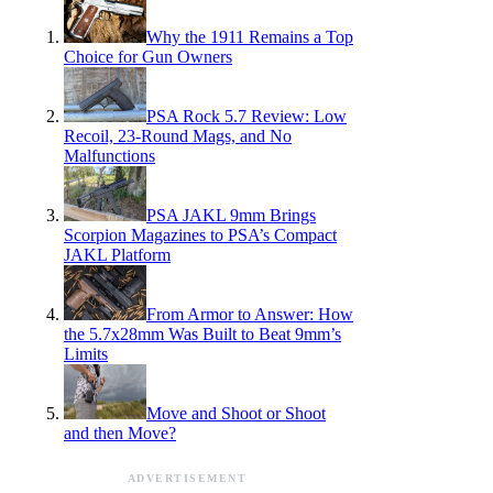
Why the 1911 Remains a Top
Choice for Gun Owners
PSA Rock 5.7 Review: Low
Recoil, 23-Round Mags, and No
Malfunctions
PSA JAKL 9mm Brings
Scorpion Magazines to PSA’s Compact
JAKL Platform
From Armor to Answer: How
the 5.7x28mm Was Built to Beat 9mm’s
Limits
Move and Shoot or Shoot
and then Move?
ADVERTISEMENT