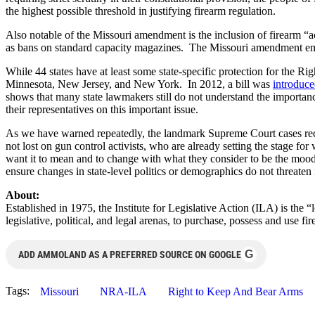
the highest possible threshold in justifying firearm regulation.
Also notable of the Missouri amendment is the inclusion of firearm “
as bans on standard capacity magazines. The Missouri amendment emphas
While 44 states have at least some state-specific protection for the R
Minnesota, New Jersey, and New York. In 2012, a bill was
introduc
shows that many state lawmakers still do not understand the importance
their representatives on this important issue.
As we have warned repeatedly, the landmark Supreme Court cases reco
not lost on gun control activists, who are already setting the stage fo
want it to mean and to change with what they consider to be the mood of
ensure changes in state-level politics or demographics do not threaten i
About:
Established in 1975, the Institute for Legislative Action (ILA) is the 
legislative, political, and legal arenas, to purchase, possess and use
G
ADD AMMOLAND AS A PREFERRED SOURCE ON GOOGLE
Tags:
Missouri
NRA-ILA
Right to Keep And Bear Arms