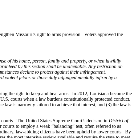
rengthen Missouri’s right to arms provision. Voters approved the
ense of his home, person, family and property, or when lawfully
ranteed by this section shall be unalienable. Any restriction on
cumstances decline to protect against their infringement.
ed violent felons or those duly adjudged mentally infirm by a
olving the right to keep and bear arms. In 2012, Louisiana became the
by U.S. courts when a law burdens constitutionally protected conduct.
e law is narrowly tailored to achieve that interest, and (3) the law is
eral courts. The United States Supreme Court’s decision in
District of
courts to employ a weak “balancing” test, often referred to as
rdinary, law-abiding citizens have been upheld by lower courts. By
res the most intensive review available and require the state to meet