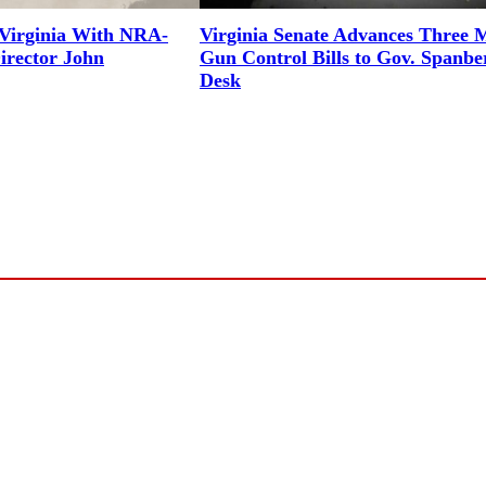
Virginia With NRA-
Virginia Senate Advances Three 
irector John
Gun Control Bills to Gov. Spanbe
Desk