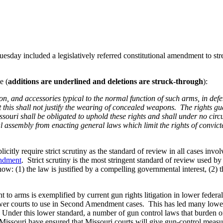
Tuesday included a legislatively referred constitutional amendment to st
e (
additions are underlined and deletions are struck-through
):
on, and accessories typical to the normal function of such arms, in def
 this shall not justify the wearing of concealed weapons. The rights gua
 Missouri shall be obligated to uphold these rights and shall under no cir
al assembly from enacting general laws which limit the rights of convict
itly require strict scrutiny as the standard of review in all cases inv
ndment
. Strict scrutiny is the most stringent standard of review used 
w: (1) the law is justified by a compelling governmental interest, (2) th
ght to arms is exemplified by current gun rights litigation in lower fed
ower courts to use in Second Amendment cases. This has led many lower 
nder this lower standard, a number of gun control laws that burden o
 of Missouri have ensured that Missouri courts will give gun-control measu