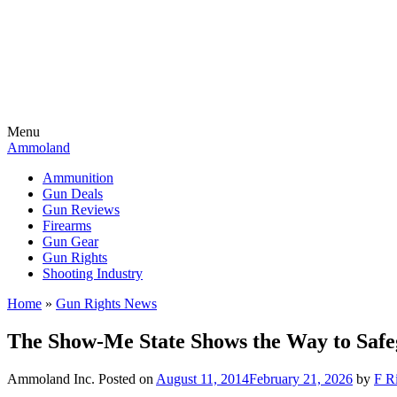
Menu
Ammoland
Ammunition
Gun Deals
Gun Reviews
Firearms
Gun Gear
Gun Rights
Shooting Industry
Home
»
Gun Rights News
The Show-Me State Shows the Way to Saf
Ammoland Inc.
Posted on
August 11, 2014
February 21, 2026
by
F Ri