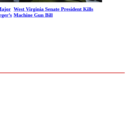
Major
West Virginia Senate President Kills
rger’s
Machine Gun Bill