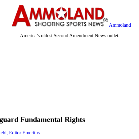
Ammoland
America’s oldest Second Amendment News outlet.
eguard Fundamental Rights
ehl, Editor Emeritus