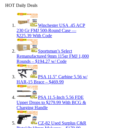
HOT Daily Deals
Winchester USA .45 ACP
230 Gr FMJ 500-Round Case —
$225.39 With Code
Sportsman’s Select
Remanufactured 9mm 115gr FMJ 1,000
Rounds – $194.27 w/ Code
PSA 11.5″ Carbine 5.56 w/
HAR-15 Brace – $469.99
PSA 11.5-Inch 5.56 FDE
Upper Drops to $279.99 With BCG &
Charging Handle
CZ-82 Used Surplus C&R