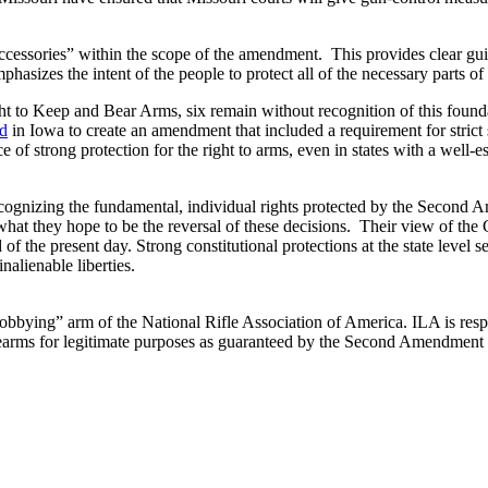
accessories” within the scope of the amendment. This provides clear gu
izes the intent of the people to protect all of the necessary parts of 
ight to Keep and Bear Arms, six remain without recognition of this foun
ed
in Iowa to create an amendment that included a requirement for strict 
 of strong protection for the right to arms, even in states with a well-e
gnizing the fundamental, individual rights protected by the Second Ame
r what they hope to be the reversal of these decisions. Their view of th
 the present day. Strong constitutional protections at the state level se
nalienable liberties.
“lobbying” arm of the National Rifle Association of America. ILA is respo
 firearms for legitimate purposes as guaranteed by the Second Amendment