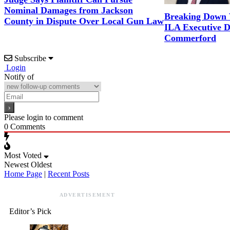
Nominal Damages from Jackson
Breaking Down 
County in Dispute Over Local Gun Law
ILA Executive D
Commerford
Subscribe
Login
Notify of
Please login to comment
0
Comments
Most Voted
Newest
Oldest
Home Page
|
Recent Posts
ADVERTISEMENT
Editor’s Pick