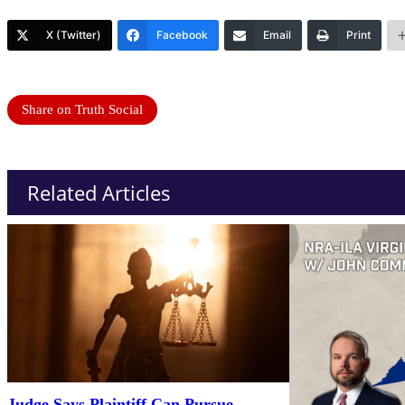
X (Twitter)
Facebook
Email
Print
Share on Truth Social
Related Articles
Judge Says Plaintiff Can Pursue