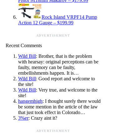
Pistol 9x18mm Makarov – $179.99
Rock Island VRPF14 Pump
Action 12 Gauge – $199.99
ADVERTISEMENT
Recent Comments
Wild Bill
: Brother, that is the problem
with hearsay: original perceptions can be
faulty, memory can be faulty,
embellishments happen. It is…
Wild Bill
: Good report and welcome to
the site!
Wild Bill
: Very true, and welcome to the
site!
hangemhigh
: I thought surely there would
be some mention in the article of the law
that just took effect in Colorado…
3%er
: Crazy aint it?
ADVERTISEMENT