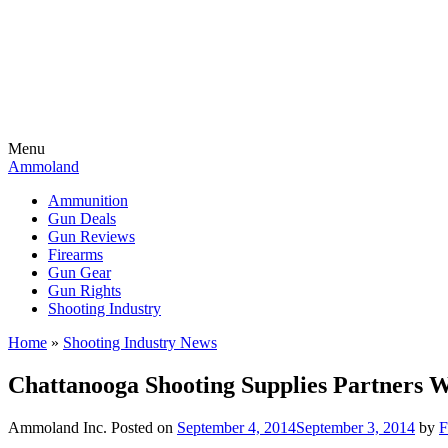
Menu
Ammoland
Ammunition
Gun Deals
Gun Reviews
Firearms
Gun Gear
Gun Rights
Shooting Industry
Home
»
Shooting Industry News
Chattanooga Shooting Supplies Partners 
Ammoland Inc.
Posted on
September 4, 2014
September 3, 2014
by
F