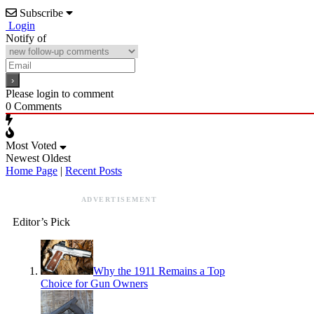
Subscribe
Login
Notify of
Please login to comment
0
Comments
Most Voted
Newest
Oldest
Home Page
|
Recent Posts
ADVERTISEMENT
Editor’s Pick
Why the 1911 Remains a Top
Choice for Gun Owners