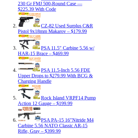
230 Gr FMJ 500-Round Case —
$225.39 With Code
CZ-82 Used Surplus C&R
Pistol 9x18mm Makarov – $179.99
PSA 11.5″ Carbine 5.56 w/
HAR-15 Brace – $469.99
PSA 11.5-Inch 5.56 FDE
Upper Drops to $279.99 With BCG &
Charging Handle
Rock Island VRPF14 Pump
Action 12 Gauge – $199.99
PSA PA-15 16″Nitride M4
Carbine 5.56 NATO Classic AR-15
Rifle, Gray – $399.99