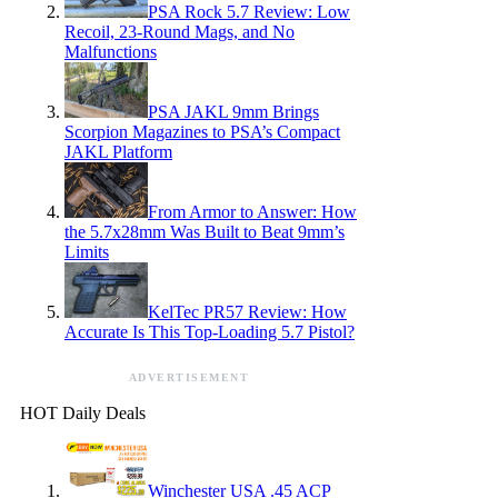
PSA Rock 5.7 Review: Low
Recoil, 23-Round Mags, and No
Malfunctions
PSA JAKL 9mm Brings
Scorpion Magazines to PSA’s Compact
JAKL Platform
From Armor to Answer: How
the 5.7x28mm Was Built to Beat 9mm’s
Limits
KelTec PR57 Review: How
Accurate Is This Top-Loading 5.7 Pistol?
ADVERTISEMENT
HOT Daily Deals
Winchester USA .45 ACP