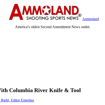
Ammoland
America’s oldest Second Amendment News outlet.
With Columbia River Knife & Tool
 Riehl, Editor Emeritus