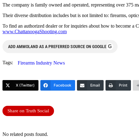
The company is family owned and operated, representing over 375 ma
Their diverse distribution includes but is not limited to: firearms, op
To find an authorized dealer or for inquiries about how to become a 
www.ChattanoogaShooting.com
G
ADD AMMOLAND AS A PREFERRED SOURCE ON GOOGLE
Tags:
Firearms Industry News
X (Twitter)
Facebook
Email
Print
Share on Truth Social
No related posts found.