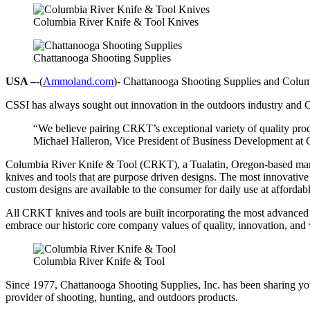
Columbia River Knife & Tool Knives
Chattanooga Shooting Supplies
USA –
-(
Ammoland.com
)- Chattanooga Shooting Supplies and Columbi
CSSI has always sought out innovation in the outdoors industry and CR
“We believe pairing CRKT’s exceptional variety of quality prod
Michael Halleron, Vice President of Business Development at 
Columbia River Knife & Tool (CRKT), a Tualatin, Oregon-based manuf
knives and tools that are purpose driven designs. The most innovative
custom designs are available to the consumer for daily use at affordabl
All CRKT knives and tools are built incorporating the most advanced
embrace our historic core company values of quality, innovation, and 
Columbia River Knife & Tool
Since 1977, Chattanooga Shooting Supplies, Inc. has been sharing you
provider of shooting, hunting, and outdoors products.