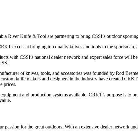
a River Knife & Tool are partnering to bring CSSI’s outdoor sporting-go
KT excels at bringing top quality knives and tools to the sportsman, all
ucts with CSSI’s national dealer network and expert sales force will be
CSSI.
acturer of knives, tools, and accessories was founded by Rod Bremer 
 custom knife makers and designers in the industry have created CRKT’s k
e prices.
 equipment and production systems available. CRKT’s purpose is to pro
value.
r passion for the great outdoors. With an extensive dealer network and