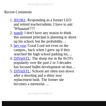
ADVERTISEMENT
Recent Comments
JH1961
: Responding as a former LEO
and retired teacher/admin, I have to ask:
'Whaaaaat'???
tsandl
: I don't have any reason to think
this assistant principal is planning to shoot
up his school, but the probability…
hey you
: Good Lord not even on the
campus,, back when I grew up if they
searched the high school parking lot,…
DIYinSTL
: The sharp rise in the 9x19's
popularity over the past 2 or 3 decades
has focused bullet development on that…
DIYinSTL
: Schools are often torn down
after a shooting and a shiny new
replacement built. The former site
becomes a memorial.…
ADVERTISEMENT