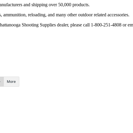
nufacturers and shipping over 50,000 products.
tics, ammunition, reloading, and many other outdoor related accessories.
Chattanooga Shooting Supplies dealer, please call 1-800-251-4808 or e
More