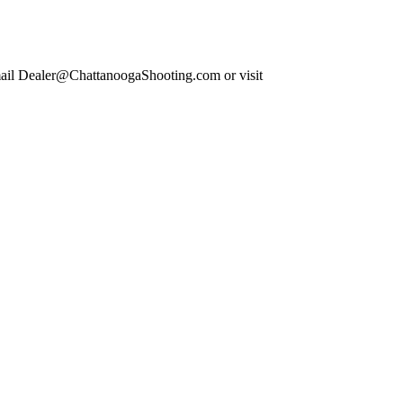
mail
Dealer@ChattanoogaShooting.com
or visit