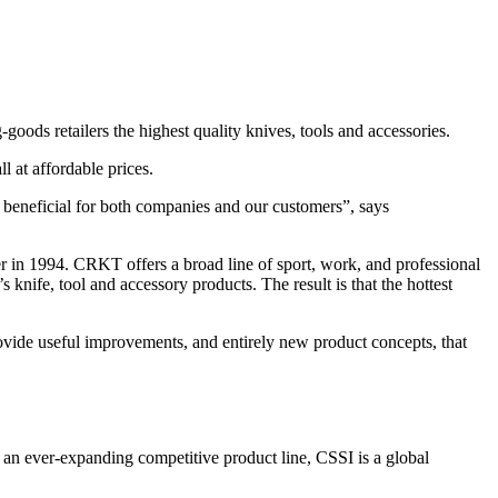
ods retailers the highest quality knives, tools and accessories.
 at affordable prices.
 beneficial for both companies and our customers”, says
in 1994. CRKT offers a broad line of sport, work, and professional
nife, tool and accessory products. The result is that the hottest
vide useful improvements, and entirely new product concepts, that
 an ever-expanding competitive product line, CSSI is a global