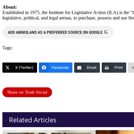
About:
Established in 1975, the Institute for Legislative Action (ILA) is the 
legislative, political, and legal arenas, to purchase, possess and use
G
ADD AMMOLAND AS A PREFERRED SOURCE ON GOOGLE
Tags:
X (Twitter)
Facebook
Email
Print
Share on Truth Social
Related Articles