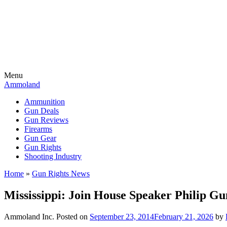
Menu
Ammoland
Ammunition
Gun Deals
Gun Reviews
Firearms
Gun Gear
Gun Rights
Shooting Industry
Home
»
Gun Rights News
Mississippi: Join House Speaker Philip G
Ammoland Inc.
Posted on
September 23, 2014
February 21, 2026
by