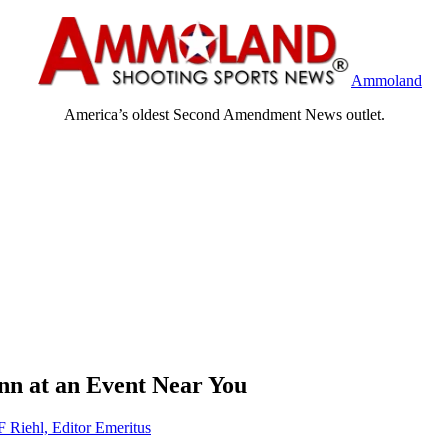
Ammoland
America’s oldest Second Amendment News outlet.
unn at an Event Near You
F Riehl, Editor Emeritus