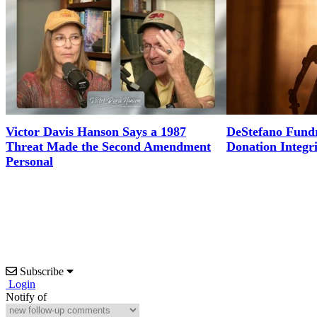
Victor Davis Hanson Says a 1987
DeStefano Fundr
Threat Made the Second Amendment
Donation Integr
Personal
Subscribe
Login
Notify of