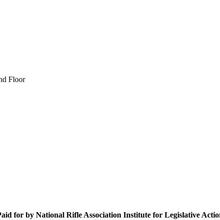
nd Floor
aid for by National Rifle Association Institute for Legislative Acti