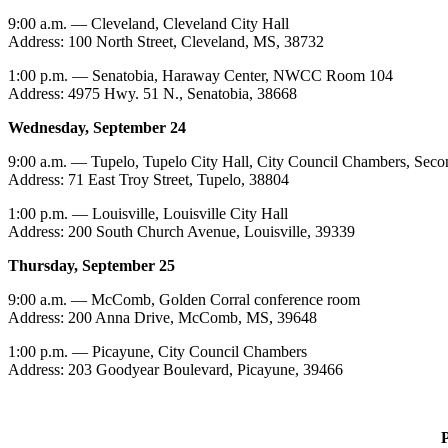
9:00 a.m. — Cleveland, Cleveland City Hall
Address: 100 North Street, Cleveland, MS, 38732
1:00 p.m. — Senatobia, Haraway Center, NWCC Room 104
Address: 4975 Hwy. 51 N., Senatobia, 38668
Wednesday, September 24
9:00 a.m. — Tupelo, Tupelo City Hall, City Council Chambers, Seco
Address: 71 East Troy Street, Tupelo, 38804
1:00 p.m. — Louisville, Louisville City Hall
Address: 200 South Church Avenue, Louisville, 39339
Thursday, September 25
9:00 a.m. — McComb, Golden Corral conference room
Address: 200 Anna Drive, McComb, MS, 39648
1:00 p.m. — Picayune, City Council Chambers
Address: 203 Goodyear Boulevard, Picayune, 39466
P