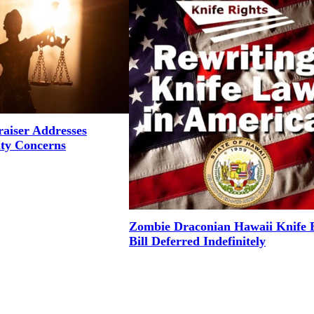
aiser Addresses
ity Concerns
Zombie Draconian Hawaii Knife 
Bill Deferred Indefinitely