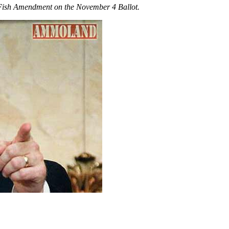
 Fish Amendment on the November 4 Ballot.