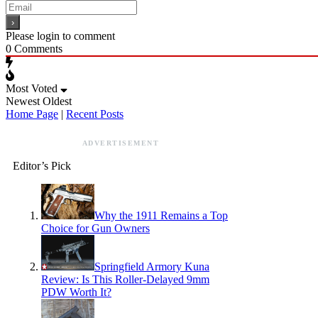
Please login to comment
0
Comments
Most Voted
Newest
Oldest
Home Page
|
Recent Posts
ADVERTISEMENT
Editor’s Pick
Why the 1911 Remains a Top
Choice for Gun Owners
Springfield Armory Kuna
Review: Is This Roller-Delayed 9mm
PDW Worth It?