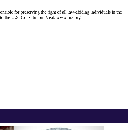
nsible for preserving the right of all law-abiding individuals in the
 to the U.S. Constitution. Visit: www.nra.org