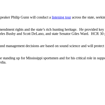
Speaker Philip Gunn will conduct a
listening tour
across the state, seeki
endment rights and the state’s rich hunting heritage. He provided ke
arles Busby and Scott DeLano, and state Senator Giles Ward. HCR 30 pl
n and management decisions are based on sound science and will protect 
 standing up for Mississippi sportsmen and for his critical role in sup
edia.