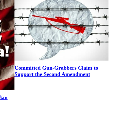
Committed Gun-Grabbers Claim to
Support the Second Amendment
Ban