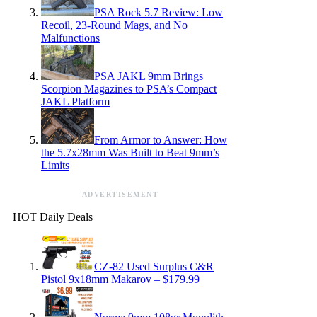
PSA Rock 5.7 Review: Low
Recoil, 23-Round Mags, and No
Malfunctions
PSA JAKL 9mm Brings
Scorpion Magazines to PSA’s Compact
JAKL Platform
From Armor to Answer: How
the 5.7x28mm Was Built to Beat 9mm’s
Limits
ADVERTISEMENT
HOT Daily Deals
CZ-82 Used Surplus C&R
Pistol 9x18mm Makarov – $179.99