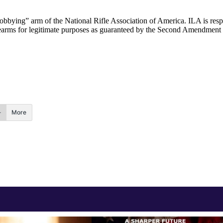
“lobbying” arm of the National Rifle Association of America. ILA is respo
 firearms for legitimate purposes as guaranteed by the Second Amendment
More