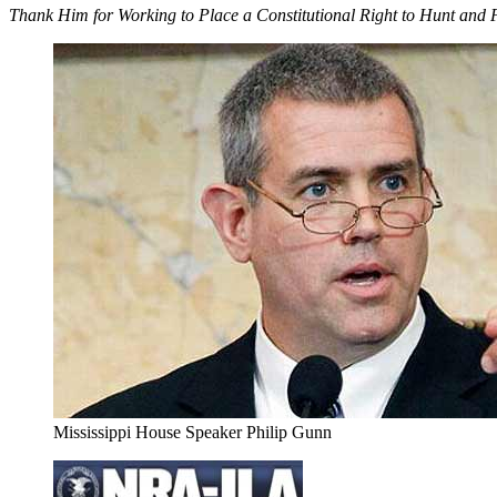
Thank Him for Working to Place a Constitutional Right to Hunt and
Mississippi House Speaker Philip Gunn