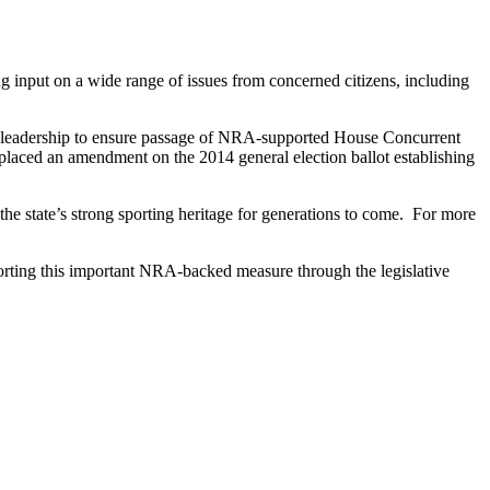
ng input on a wide range of issues from concerned citizens, including
y leadership to ensure passage of NRA-supported House Concurrent
aced an amendment on the 2014 general election ballot establishing
the state’s strong sporting heritage for generations to come. For more
porting this important NRA-backed measure through the legislative