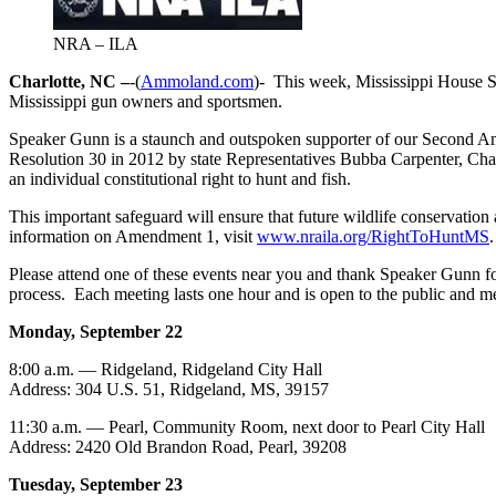
NRA – ILA
Charlotte, NC –
-(
Ammoland.com
)- This week, Mississippi House 
Mississippi gun owners and sportsmen.
Speaker Gunn is a staunch and outspoken supporter of our Second Am
Resolution 30 in 2012 by state Representatives Bubba Carpenter, Ch
an individual constitutional right to hunt and fish.
This important safeguard will ensure that future wildlife conservatio
information on Amendment 1, visit
www.nraila.org/RightToHuntMS
.
Please attend one of these events near you and thank Speaker Gunn for
process. Each meeting lasts one hour and is open to the public and m
Monday, September 22
8:00 a.m. — Ridgeland, Ridgeland City Hall
Address: 304 U.S. 51, Ridgeland, MS, 39157
11:30 a.m. — Pearl, Community Room, next door to Pearl City Hall
Address: 2420 Old Brandon Road, Pearl, 39208
Tuesday, September 23