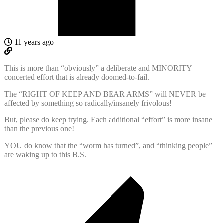
11 years ago
This is more than “obviously” a deliberate and MINORITY
concerted effort that is already doomed-to-fail.
The “RIGHT OF KEEP AND BEAR ARMS” will NEVER be
affected by something so radically/insanely frivolous!
But, please do keep trying. Each additional “effort” is more insane
than the previous one!
YOU do know that the “worm has turned”, and “thinking people”
are waking up to this B.S.