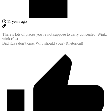
11 years ago
There’s lots of places you’re not suppose to carry concealed. Wink,
wink (0 -)
Bad guys don’t care. Why should you? (Rhetorical)