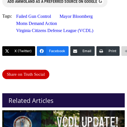
G
ADD AMMOLAND AS A PREFERRED SOURCE ON GOOGLE
Tags:
Failed Gun Control
Mayor Bloomberg
Moms Demand Action
Virginia Citizens Defense League (VCDL)
X (Twitter)
Facebook
Email
Print
Share on Truth Social
Related Articles