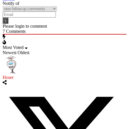
Notify of
Please login to comment
7
Comments
Most Voted
Newest
Oldest
Hoser