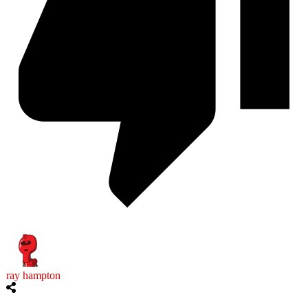
ray hampton