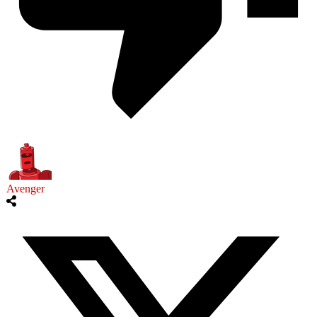
Avenger