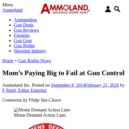
Menu
Ammoland
Ammunition
Gun Deals
Gun Reviews
Firearms
Gun Gear
Gun Rights
Shooting Industry
Home
»
Gun Rights News
Mom’s Paying Big to Fail at Gun Control
Ammoland Inc.
Posted on
September 8, 2014
February 21, 2026
by
F Riehl, Editor Emeritus
Comments by Philip Van Cleave
Moms Demand Action Liars