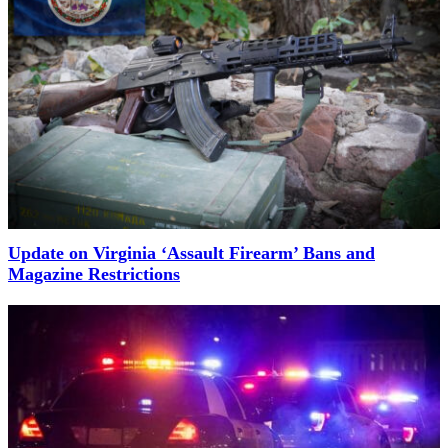
Update on Virginia ‘Assault Firearm’ Bans and
Magazine Restrictions