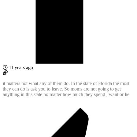
11 years ago
it matters not what any of them do. In the state of Florida the most
they can do is ask you to leave. So moms are not going to get
anything in this state no matter how much they spend , want or lie