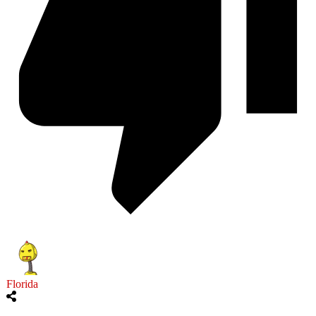
Florida