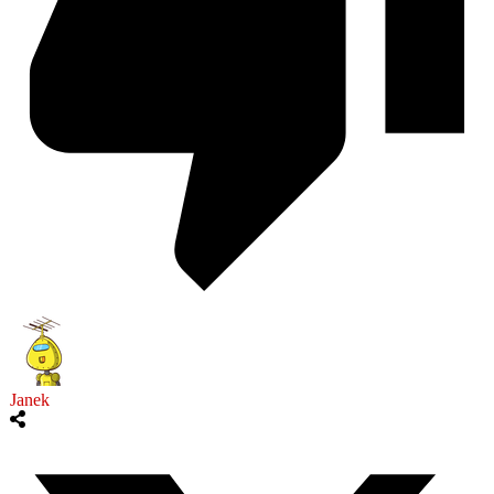
Janek