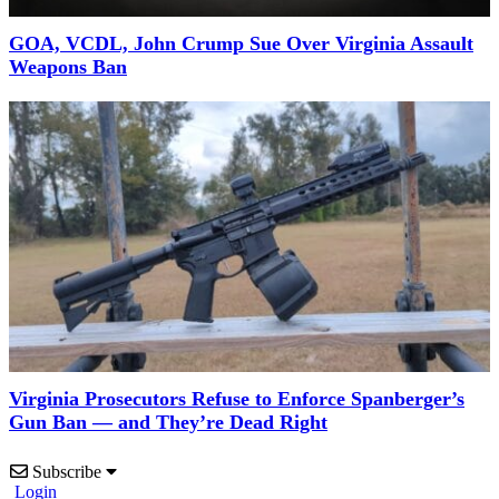
GOA, VCDL, John Crump Sue Over Virginia Assault
Weapons Ban
Virginia Prosecutors Refuse to Enforce Spanberger’s
Gun Ban — and They’re Dead Right
Subscribe
Login