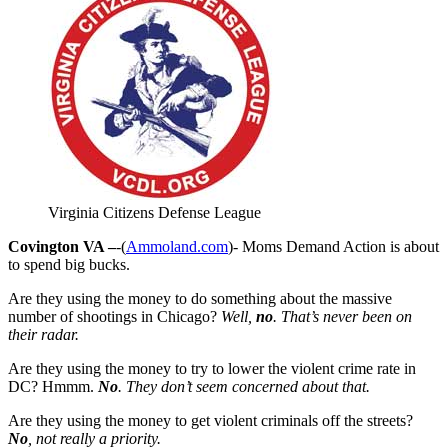
Virginia Citizens Defense League
Covington VA –
-(
Ammoland.com
)- Moms Demand Action is about
to spend big bucks.
Are they using the money to do something about the massive
number of shootings in Chicago?
Well,
no
. That’s never been on
their radar.
Are they using the money to try to lower the violent crime rate in
DC? Hmmm.
No
. They don’t seem concerned about that.
Are they using the money to get violent criminals off the streets?
No
, not really a priority.