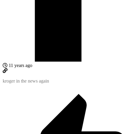
11 years ago
kroger in the news again