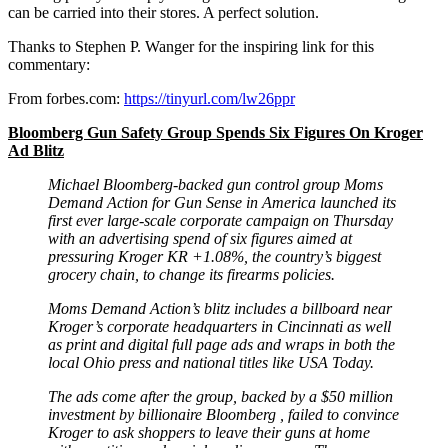
can be carried into their stores. A perfect solution.
Thanks to Stephen P. Wanger for the inspiring link for this
commentary:
From forbes.com:
https://tinyurl.com/lw26ppr
Bloomberg Gun Safety Group Spends Six Figures On Kroger
Ad Blitz
Michael Bloomberg-backed gun control group Moms
Demand Action for Gun Sense in America launched its
first ever large-scale corporate campaign on Thursday
with an advertising spend of six figures aimed at
pressuring Kroger KR +1.08%, the country’s biggest
grocery chain, to change its firearms policies.
Moms Demand Action’s blitz includes a billboard near
Kroger’s corporate headquarters in Cincinnati as well
as print and digital full page ads and wraps in both the
local Ohio press and national titles like USA Today.
The ads come after the group, backed by a $50 million
investment by billionaire Bloomberg , failed to convince
Kroger to ask shoppers to leave their guns at home