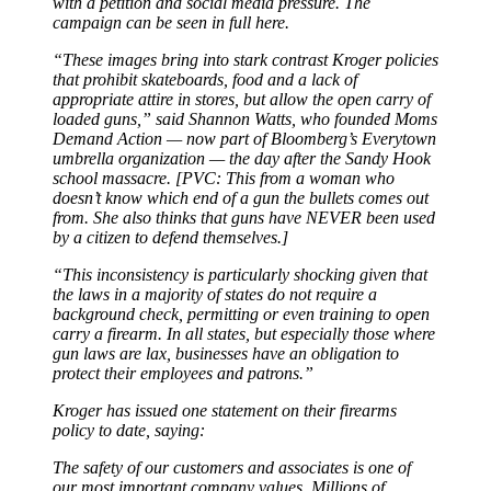
with a petition and social media pressure. The
campaign can be seen in full here.
“These images bring into stark contrast Kroger policies
that prohibit skateboards, food and a lack of
appropriate attire in stores, but allow the open carry of
loaded guns,” said Shannon Watts, who founded Moms
Demand Action — now part of Bloomberg’s Everytown
umbrella organization — the day after the Sandy Hook
school massacre. [PVC: This from a woman who
doesn’t know which end of a gun the bullets comes out
from. She also thinks that guns have NEVER been used
by a citizen to defend themselves.]
“This inconsistency is particularly shocking given that
the laws in a majority of states do not require a
background check, permitting or even training to open
carry a firearm. In all states, but especially those where
gun laws are lax, businesses have an obligation to
protect their employees and patrons.”
Kroger has issued one statement on their firearms
policy to date, saying:
The safety of our customers and associates is one of
our most important company values. Millions of