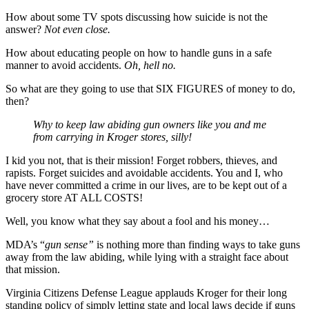
How about some TV spots discussing how suicide is not the
answer?
Not even close.
How about educating people on how to handle guns in a safe
manner to avoid accidents.
Oh, hell no.
So what are they going to use that SIX FIGURES of money to do,
then?
Why to keep law abiding gun owners like you and me
from carrying in Kroger stores, silly!
I kid you not, that is their mission! Forget robbers, thieves, and
rapists. Forget suicides and avoidable accidents. You and I, who
have never committed a crime in our lives, are to be kept out of a
grocery store AT ALL COSTS!
Well, you know what they say about a fool and his money…
MDA’s “
gun sense”
is nothing more than finding ways to take guns
away from the law abiding, while lying with a straight face about
that mission.
Virginia Citizens Defense League applauds Kroger for their long
standing policy of simply letting state and local laws decide if guns