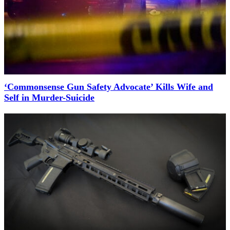
‘Commonsense Gun Safety Advocate’ Kills Wife and
Self in Murder-Suicide