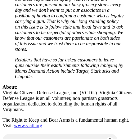
customers are present in our busy grocery stores every
day and we don’t want to put our associates in a
position of having to confront a customer who is legally
carrying a gun. That is why our long-standing policy
on this issue is to follow state and local laws and to ask
customers to be respectful of others while shopping. We
know that our customers are passionate on both sides
of this issue and we trust them to be responsible in our
stores.
Retailers that have so far asked customers to leave
guns outside their establishments following lobbying by
Moms Demand Action include Target, Starbucks and
Chipotle.
About:
Virginia Citizens Defense League, Inc. (VCDL). Virginia Citizens
Defense League is an all-volunteer, non-partisan grassroots
organization dedicated to defending the human rights of all
Virginians.
The Right to Keep and Bear Arms is a fundamental human right.
Visit:
www.vcdl.org