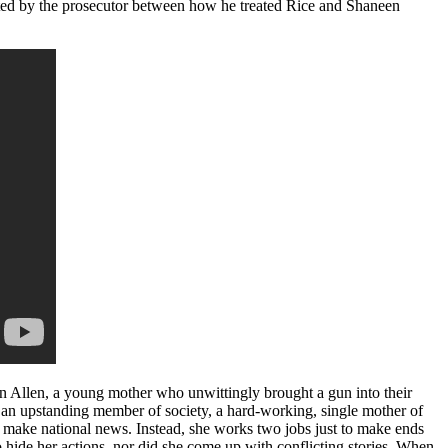
rated by the prosecutor between how he treated Rice and Shaneen
een Allen, a young mother who unwittingly brought a gun into their
is an upstanding member of society, a hard-working, single mother of
ot make national news. Instead, she works two jobs just to make ends
o hide her actions, nor did she come up with conflicting stories. When