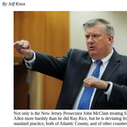
By Jeff Knox
Not only is the New Jersey Prosecutor John McClain treating 
Allen more harshly than he did Ray Rice, but he is deviating f
standard practice, both of Atlantic County, and of other counties