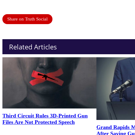
Share on Truth Social
Related Articles
Third Circuit Rules 3D-Printed Gun
Files Are Not Protected Speech
Grand Rapids M
After Saying G