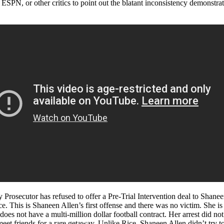
 ESPN, or other critics to point out the blatant inconsistency demonst
y Prosecutor has refused to offer a Pre-Trial Intervention deal to Shan
ce. This is Shaneen Allen’s first offense and there was no victim. She 
oes not have a multi-million dollar football contract. Her arrest did n
meet friends for a rare getaway. Unlike Rice, Shaneen Allen didn’t try t