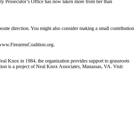
ounty Prosecutor’s Office has now taken more from her than
site direction. You might also consider making a small contribution
. www.FirearmsCoalition.org.
Neal Knox in 1984, the organization provides support to grassroots
ition is a project of Neal Knox Associates, Manassas, VA. Visit: