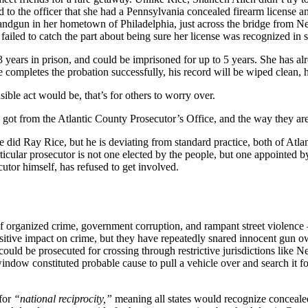
to the officer that she had a Pennsylvania concealed firearm license a
andgun in her hometown of Philadelphia, just across the bridge from New
ailed to catch the part about being sure her license was recognized in s
ears in prison, and could be imprisoned for up to 5 years. She has alre
he completes the probation successfully, his record will be wiped clean, 
ble act would be, that’s for others to worry over.
 got from the Atlantic County Prosecutor’s Office, and the way they are 
e did Ray Rice, but he is deviating from standard practice, both of Atla
ticular prosecutor is not one elected by the people, but one appointed b
cutor himself, has refused to get involved.
y of organized crime, government corruption, and rampant street violence 
sitive impact on crime, but they have repeatedly snared innocent gun 
uld be prosecuted for crossing through restrictive jurisdictions like N
indow constituted probable cause to pull a vehicle over and search it fo
for
“national reciprocity,”
meaning all states would recognize concealed