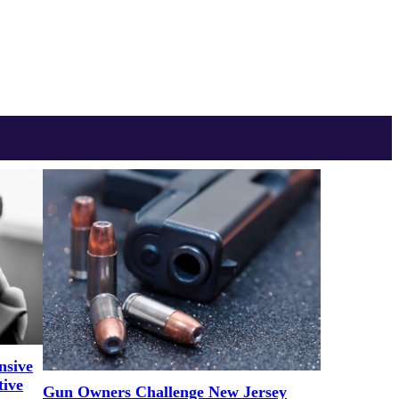
nsive
tive
Gun Owners Challenge New Jersey