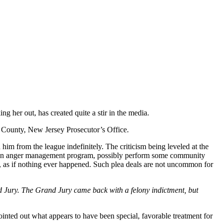
 her out, has created quite a stir in the media.
 County, New Jersey Prosecutor’s Office.
im from the league indefinitely. The criticism being leveled at the
te an anger management program, possibly perform some community
ean, as if nothing ever happened. Such plea deals are not uncommon for
Grand Jury. The Grand Jury came back with a felony indictment, but
ointed out what appears to have been special, favorable treatment for