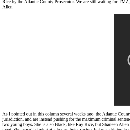
Rice by the Atlantic County Prosecutor. We are still waiting for TMZ,
Allen.
As I pointed out in this column several weeks ago, the Atlantic Count
jurisdiction, and are instead pushing for the maximum criminal senten
two young boys. She is also Black, like Ray Rice, but Shaneen Allen d
meet. She wasn’t staying at a luxury hotel-casino, but was driving to 