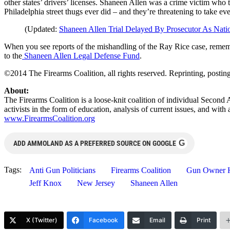
other states’ drivers’ licenses. Shaneen Allen was a crime victim who
Philadelphia street thugs ever did – and they’re threatening to take ev
(Updated:
Shaneen Allen Trial Delayed By Prosecutor As Nati
When you see reports of the mishandling of the Ray Rice case, rememb
to the
Shaneen Allen Legal Defense Fund
.
©2014 The Firearms Coalition, all rights reserved. Reprinting, postin
About:
The Firearms Coalition is a loose-knit coalition of individual Second
activists in the form of education, analysis of current issues, and wi
www.FirearmsCoalition.org
G
ADD AMMOLAND AS A PREFERRED SOURCE ON GOOGLE
Tags:
Anti Gun Politicians
Firearms Coalition
Gun Owner H
Jeff Knox
New Jersey
Shaneen Allen
X (Twitter)
Facebook
Email
Print