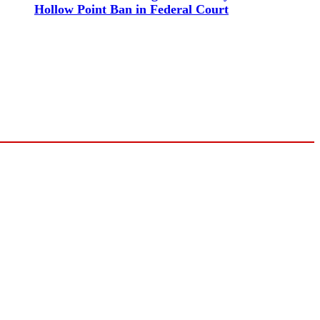
Hollow Point Ban in Federal Court