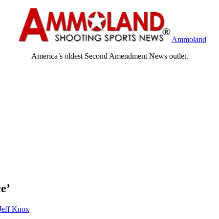
Ammoland
America’s oldest Second Amendment News outlet.
ce’
Jeff Knox