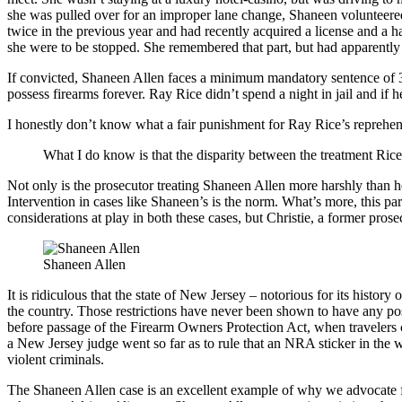
she was pulled over for an improper lane change, Shaneen volunteered 
twice in the previous year and had recently acquired a license and a h
she were to be stopped. She remembered that part, but had apparently f
If convicted, Shaneen Allen faces a minimum mandatory sentence of 3 y
possess firearms forever. Ray Rice didn’t spend a night in jail and if 
I honestly don’t know what a fair punishment for Ray Rice’s reprehensi
What I do know is that the disparity between the treatment Rice
Not only is the prosecutor treating Shaneen Allen more harshly than h
Intervention in cases like Shaneen’s is the norm. What’s more, this par
considerations at play in both these cases, but Christie, a former prose
Shaneen Allen
It is ridiculous that the state of New Jersey – notorious for its histor
the country. Those restrictions have never been shown to have any po
before passage of the Firearm Owners Protection Act, when travelers co
a New Jersey judge went so far as to rule that an NRA sticker in the w
violent criminals.
The Shaneen Allen case is an excellent example of why we advocate 