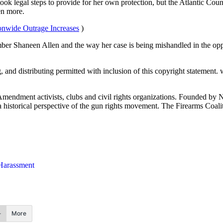
 took legal steps to provide for her own protection, but the Atlantic C
en more.
onwide Outrage Increases
)
er Shaneen Allen and the way her case is being mishandled in the oppo
g, and distributing permitted with inclusion of this copyright statement
 Amendment activists, clubs and civil rights organizations. Founded by 
th a historical perspective of the gun rights movement. The Firearms Coal
arassment
More