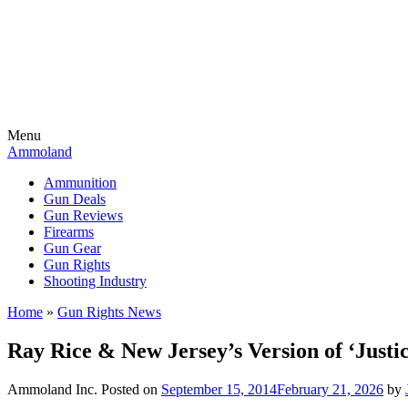
Menu
Ammoland
Ammunition
Gun Deals
Gun Reviews
Firearms
Gun Gear
Gun Rights
Shooting Industry
Home
»
Gun Rights News
Ray Rice & New Jersey’s Version of ‘Justi
Ammoland Inc.
Posted on
September 15, 2014
February 21, 2026
by