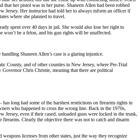
nd that her pistol was in her purse. Shaneen Allen had been robbed
 Jersey. Her instructor had told her to always inform an officer if
tates where she planned to travel.
ady spent over 40 days in jail. She would also lose her right to
he won’t be a felon, and his gun rights will be unaffected.
handling Shaneen Allen’s case is a glaring injustice.
ntic County, and of other counties in New Jersey, where Pre-Trial
y Governor Chris Christie, meaning that there are political
– has long had some of the harshest restrictions on firearms rights in
owners who happened to cross the wrong line. Back in the 1970s,
ew Jersey, even if their cased, unloaded guns were locked in the trunk,
r firearms. Clearly the objective there was not to catch and disarm
 weapons licenses from other states, just the way they recognize