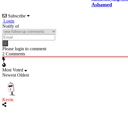
Ashamed
Subscribe
Login
Notify of
Please login to comment
2
Comments
Most Voted
Newest
Oldest
Kevin