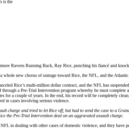
s is the
ltimore Ravens Running Back, Ray Rice, punching his fiancé and knocking
a whole new chorus of outrage toward Rice, the NFL, and the Atlantic
celed Rice’s multi-million dollar contract, and the NFL has suspended h
e off through a Pre-Trial Intervention program whereby he must comple
ubles for a couple of years. In the end, his record will be completely cl
red in cases involving serious violence.
assault charge and tried to let Rice off, but had to send the case to a 
Rice the Pre-Trial Intervention deal on an aggravated assault charge.
he NFL in dealing with other cases of domestic violence, and they have p