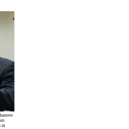
Shaneen
rom
 in