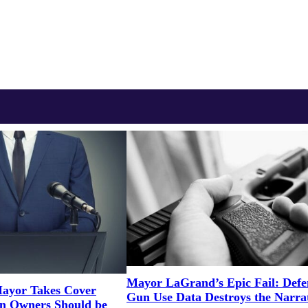
Mayor LaGrand’s Epic Fail: Defe
ayor Takes Cover
Gun Use Data Destroys the Narra
un Owners Should be