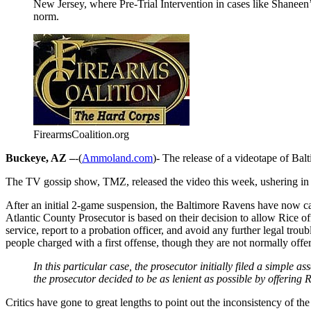
New Jersey, where Pre-Trial Intervention in cases like Shaneen’
norm.
FirearmsCoalition.org
Buckeye, AZ –
-(
Ammoland.com
)- The release of a videotape of Ba
The TV gossip show, TMZ, released the video this week, ushering in 
After an initial 2-game suspension, the Baltimore Ravens have now can
Atlantic County Prosecutor is based on their decision to allow Ric
service, report to a probation officer, and avoid any further legal tro
people charged with a first offense, though they are not normally offe
In this particular case, the prosecutor initially filed a simple 
the prosecutor decided to be as lenient as possible by offering 
Critics have gone to great lengths to point out the inconsistency of t